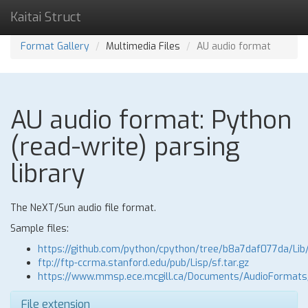
Kaitai Struct
Format Gallery
Multimedia Files
AU audio format
AU audio format: Python
(read-write) parsing
library
The NeXT/Sun audio file format.
Sample files:
https://github.com/python/cpython/tree/b8a7daf077da/Lib
ftp://ftp-ccrma.stanford.edu/pub/Lisp/sf.tar.gz
https://www.mmsp.ece.mcgill.ca/Documents/AudioFormat
File extension