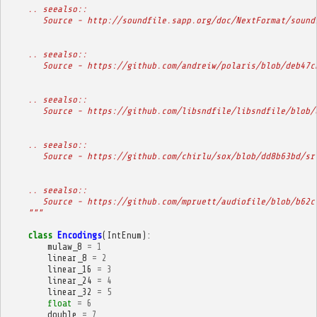
    .. seealso::
       Source - http://soundfile.sapp.org/doc/NextFormat/sound
    .. seealso::
       Source - https://github.com/andreiw/polaris/blob/deb47c
    .. seealso::
       Source - https://github.com/libsndfile/libsndfile/blob/
    .. seealso::
       Source - https://github.com/chirlu/sox/blob/dd8b63bd/sr
    .. seealso::
       Source - https://github.com/mpruett/audiofile/blob/b62c
    """
class
Encodings
(
IntEnum
):
mulaw_8
=
1
linear_8
=
2
linear_16
=
3
linear_24
=
4
linear_32
=
5
float
=
6
double
=
7