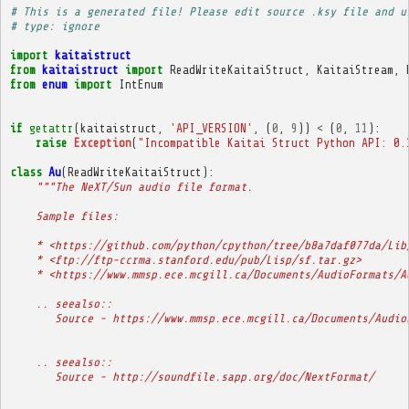
# This is a generated file! Please edit source .ksy file and u
# type: ignore
import
kaitaistruct
from
kaitaistruct
import
ReadWriteKaitaiStruct
,
KaitaiStream
,
from
enum
import
IntEnum
if
getattr
(
kaitaistruct
,
'API_VERSION'
,
(
0
,
9
))
<
(
0
,
11
):
raise
Exception
(
"Incompatible Kaitai Struct Python API: 0.
class
Au
(
ReadWriteKaitaiStruct
):
"""The NeXT/Sun audio file format.
    Sample files:
    * <https://github.com/python/cpython/tree/b8a7daf077da/Lib
    * <ftp://ftp-ccrma.stanford.edu/pub/Lisp/sf.tar.gz>
    * <https://www.mmsp.ece.mcgill.ca/Documents/AudioFormats/A
    .. seealso::
       Source - https://www.mmsp.ece.mcgill.ca/Documents/Audio
    .. seealso::
       Source - http://soundfile.sapp.org/doc/NextFormat/