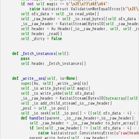
if
not
self
.
magic
==
b
"
\x2E\x73\x6E\x64
"
:
raise
kaitaistruct
.
ValidationNotEqualError
(
b
"
\x2E\
self
.
ofs_data
=
self
.
_io
.
read_u4be
()
self
.
_raw_header
=
self
.
_io
.
read_bytes
((
self
.
ofs_data
_io__raw_header
=
KaitaiStream
(
BytesIO
(
self
.
_raw_heade
self
.
header
=
Au
.
Header
(
_io__raw_header
,
self
,
self
.
_r
self
.
header
.
_read
()
self
.
_dirty
=
False
def
_fetch_instances
(
self
):
pass
self
.
header
.
_fetch_instances
()
def
_write__seq
(
self
,
io
=
None
):
super
(
Au
,
self
)
.
_write__seq
(
io
)
self
.
_io
.
write_bytes
(
self
.
magic
)
self
.
_io
.
write_u4be
(
self
.
ofs_data
)
_io__raw_header
=
KaitaiStream
(
BytesIO
(
bytearray
((
self
self
.
_io
.
add_child_stream
(
_io__raw_header
)
_pos2
=
self
.
_io
.
pos
()
self
.
_io
.
seek
(
self
.
_io
.
pos
()
+
((
self
.
ofs_data
-
4
)
-
def
handler
(
parent
,
_io__raw_header
=
_io__raw_header
):
self
.
_raw_header
=
_io__raw_header
.
to_byte_array
()
if
len
(
self
.
_raw_header
)
!=
(
self
.
ofs_data
-
4
)
-
raise
kaitaistruct
.
ConsistencyError
(
u
"raw(head
parent
.
write_bytes
(
self
.
_raw_header
)