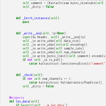
self
.
comment
=
(
KaitaiStream
.
bytes_terminate
(
self
.
self
.
_dirty
=
False
def
_fetch_instances
(
self
):
pass
def
_write__seq
(
self
,
io
=
None
):
super
(
Au
.
Header
,
self
)
.
_write__seq
(
io
)
self
.
_io
.
write_u4be
(
self
.
data_size
)
self
.
_io
.
write_u4be
(
int
(
self
.
encoding
))
self
.
_io
.
write_u4be
(
self
.
sample_rate
)
self
.
_io
.
write_u4be
(
self
.
num_channels
)
self
.
_io
.
write_bytes_limit
((
self
.
comment
)
.
encode
(
u
if
not
self
.
_io
.
is_eof
():
raise
kaitaistruct
.
ConsistencyError
(
u
"comment"
def
_check
(
self
):
if
not
self
.
num_channels
>=
1
:
raise
kaitaistruct
.
ValidationLessThanError
(
1
,
self
.
_dirty
=
False
@property
def
len_data
(
self
):
if
hasattr
(
self
,
'_m_len_data'
):