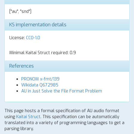
["au", "snd"]
KS implementation details
License:
CC0-1.0
Minimal Kaitai Struct required: 0.9
References
PRONOM x-fmt/139
Wikidata Q672985
AU in Just Solve the File Format Problem
This page hosts a formal specification of AU audio format
using
Kaitai Struct
. This specification can be automatically
translated into a variety of programming languages to get a
parsing library.