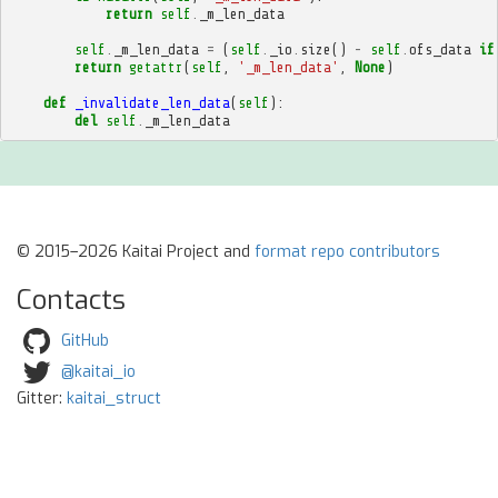
return
self
.
_m_len_data
self
.
_m_len_data
=
(
self
.
_io
.
size
()
-
self
.
ofs_data
if
return
getattr
(
self
,
'_m_len_data'
,
None
)
def
_invalidate_len_data
(
self
):
del
self
.
_m_len_data
© 2015–2026 Kaitai Project and
format repo contributors
Contacts
GitHub
@kaitai_io
Gitter:
kaitai_struct