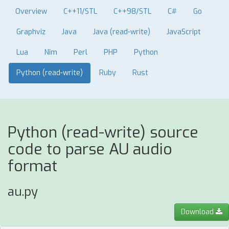
Overview
C++11/STL
C++98/STL
C#
Go
Graphviz
Java
Java (read-write)
JavaScript
Lua
Nim
Perl
PHP
Python
Python (read-write)
Ruby
Rust
Python (read-write) source
code to parse AU audio
format
au.py
Download