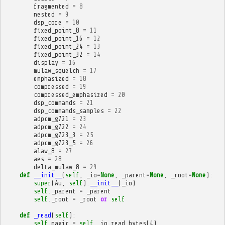
fragmented
=
8
nested
=
9
dsp_core
=
10
fixed_point_8
=
11
fixed_point_16
=
12
fixed_point_24
=
13
fixed_point_32
=
14
display
=
16
mulaw_squelch
=
17
emphasized
=
18
compressed
=
19
compressed_emphasized
=
20
dsp_commands
=
21
dsp_commands_samples
=
22
adpcm_g721
=
23
adpcm_g722
=
24
adpcm_g723_3
=
25
adpcm_g723_5
=
26
alaw_8
=
27
aes
=
28
delta_mulaw_8
=
29
def
__init__
(
self
,
_io
=
None
,
_parent
=
None
,
_root
=
None
):
super
(
Au
,
self
)
.
__init__
(
_io
)
self
.
_parent
=
_parent
self
.
_root
=
_root
or
self
def
_read
(
self
):
self
.
magic
=
self
.
_io
.
read_bytes
(
4
)