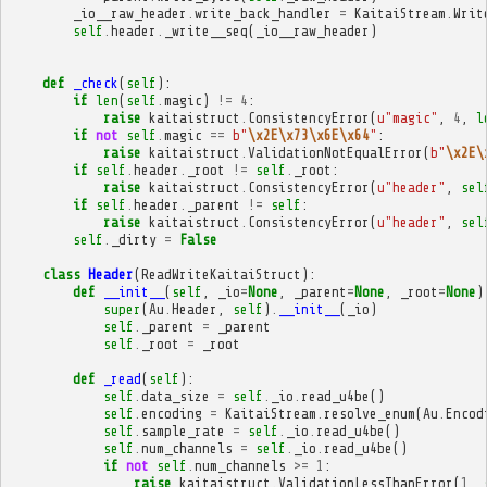
_io__raw_header
.
write_back_handler
=
KaitaiStream
.
Writ
self
.
header
.
_write__seq
(
_io__raw_header
)
def
_check
(
self
):
if
len
(
self
.
magic
)
!=
4
:
raise
kaitaistruct
.
ConsistencyError
(
u
"magic"
,
4
,
l
if
not
self
.
magic
==
b
"
\x2E\x73\x6E\x64
"
:
raise
kaitaistruct
.
ValidationNotEqualError
(
b
"
\x2E\
if
self
.
header
.
_root
!=
self
.
_root
:
raise
kaitaistruct
.
ConsistencyError
(
u
"header"
,
sel
if
self
.
header
.
_parent
!=
self
:
raise
kaitaistruct
.
ConsistencyError
(
u
"header"
,
sel
self
.
_dirty
=
False
class
Header
(
ReadWriteKaitaiStruct
):
def
__init__
(
self
,
_io
=
None
,
_parent
=
None
,
_root
=
None
)
super
(
Au
.
Header
,
self
)
.
__init__
(
_io
)
self
.
_parent
=
_parent
self
.
_root
=
_root
def
_read
(
self
):
self
.
data_size
=
self
.
_io
.
read_u4be
()
self
.
encoding
=
KaitaiStream
.
resolve_enum
(
Au
.
Encod
self
.
sample_rate
=
self
.
_io
.
read_u4be
()
self
.
num_channels
=
self
.
_io
.
read_u4be
()
if
not
self
.
num_channels
>=
1
:
raise
kaitaistruct
.
ValidationLessThanError
(
1
,