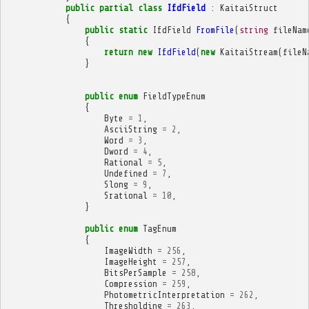
public
partial
class
IfdField
:
KaitaiStruct
{
public
static
IfdField
FromFile
(
string
fileNam
{
return
new
IfdField
(
new
KaitaiStream
(
fileN
}
public
enum
FieldTypeEnum
{
Byte
=
1
,
AsciiString
=
2
,
Word
=
3
,
Dword
=
4
,
Rational
=
5
,
Undefined
=
7
,
Slong
=
9
,
Srational
=
10
,
}
public
enum
TagEnum
{
ImageWidth
=
256
,
ImageHeight
=
257
,
BitsPerSample
=
258
,
Compression
=
259
,
PhotometricInterpretation
=
262
,
Thresholding
=
263
,