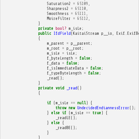
Saturation2
=
65109
,
Sharpness2
=
65110
,
Smoothness
=
65111
,
MoireFilter
=
65112
,
}
private
bool?
m_isLe
;
public
IfdField
(
KaitaiStream
p__io
,
Exif
.
ExifB
{
m_parent
=
p__parent
;
m_root
=
p__root
;
m_isLe
=
isLe
;
f_byteLength
=
false
;
f_data
=
false
;
f_isImmediateData
=
false
;
f_typeByteLength
=
false
;
_read
();
}
private
void
_read
()
{
if
(
m_isLe
==
null
)
{
throw
new
UndecidedEndiannessError
();
}
else
if
(
m_isLe
==
true
)
{
_readLE
();
}
else
{
_readBE
();
}
}