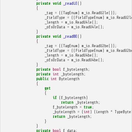
private
void
_readLE
()
{
_tag
=
((
TagEnum
)
m_io
.
ReadU2le
());
_fieldType
=
((
FieldTypeEnum
)
m_io
.
ReadU2l
_length
=
m_io
.
ReadU4le
();
_ofsOrData
=
m_io
.
ReadU4le
();
}
private
void
_readBE
()
{
_tag
=
((
TagEnum
)
m_io
.
ReadU2be
());
_fieldType
=
((
FieldTypeEnum
)
m_io
.
ReadU2b
_length
=
m_io
.
ReadU4be
();
_ofsOrData
=
m_io
.
ReadU4be
();
}
private
bool
f_byteLength
;
private
int
_byteLength
;
public
int
ByteLength
{
get
{
if
(
f_byteLength
)
return
_byteLength
;
f_byteLength
=
true
;
_byteLength
=
(
int
)
(
Length
*
TypeByte
return
_byteLength
;
}
}
private
bool
f_data
;