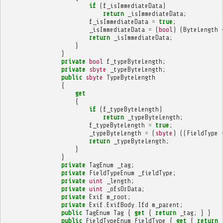
if
(
f_isImmediateData
)
return
_isImmediateData
;
f_isImmediateData
=
true
;
_isImmediateData
=
(
bool
)
(
ByteLength
return
_isImmediateData
;
}
}
private
bool
f_typeByteLength
;
private
sbyte
_typeByteLength
;
public
sbyte
TypeByteLength
{
get
{
if
(
f_typeByteLength
)
return
_typeByteLength
;
f_typeByteLength
=
true
;
_typeByteLength
=
(
sbyte
)
((
FieldType
return
_typeByteLength
;
}
}
private
TagEnum
_tag
;
private
FieldTypeEnum
_fieldType
;
private
uint
_length
;
private
uint
_ofsOrData
;
private
Exif
m_root
;
private
Exif
.
ExifBody
.
Ifd
m_parent
;
public
TagEnum
Tag
{
get
{
return
_tag
;
}
}
public
FieldTypeEnum
FieldType
{
get
{
return