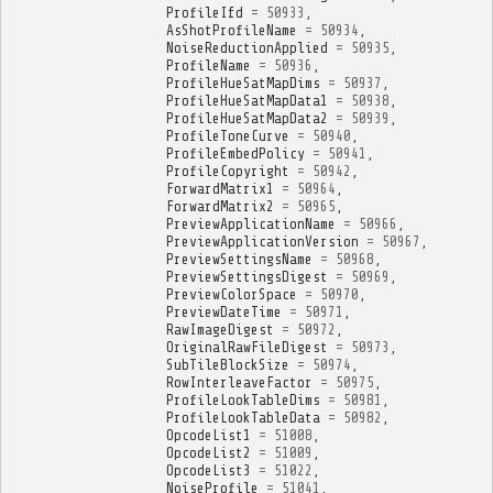
ProfileIfd
=
50933
,
AsShotProfileName
=
50934
,
NoiseReductionApplied
=
50935
,
ProfileName
=
50936
,
ProfileHueSatMapDims
=
50937
,
ProfileHueSatMapData1
=
50938
,
ProfileHueSatMapData2
=
50939
,
ProfileToneCurve
=
50940
,
ProfileEmbedPolicy
=
50941
,
ProfileCopyright
=
50942
,
ForwardMatrix1
=
50964
,
ForwardMatrix2
=
50965
,
PreviewApplicationName
=
50966
,
PreviewApplicationVersion
=
50967
,
PreviewSettingsName
=
50968
,
PreviewSettingsDigest
=
50969
,
PreviewColorSpace
=
50970
,
PreviewDateTime
=
50971
,
RawImageDigest
=
50972
,
OriginalRawFileDigest
=
50973
,
SubTileBlockSize
=
50974
,
RowInterleaveFactor
=
50975
,
ProfileLookTableDims
=
50981
,
ProfileLookTableData
=
50982
,
OpcodeList1
=
51008
,
OpcodeList2
=
51009
,
OpcodeList3
=
51022
,
NoiseProfile
=
51041
,