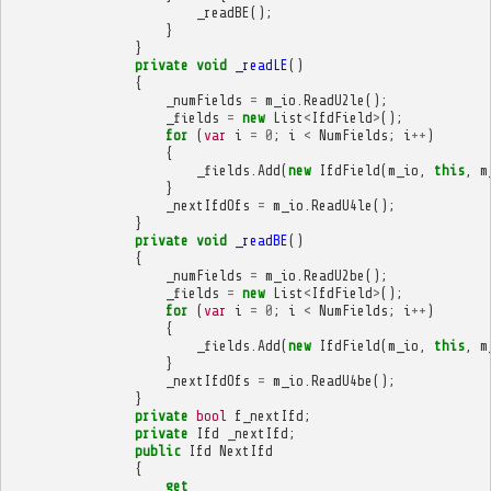
_readBE
();
}
}
private
void
_readLE
()
{
_numFields
=
m_io
.
ReadU2le
();
_fields
=
new
List
<
IfdField
>
();
for
(
var
i
=
0
;
i
<
NumFields
;
i
++
)
{
_fields
.
Add
(
new
IfdField
(
m_io
,
this
,
m
}
_nextIfdOfs
=
m_io
.
ReadU4le
();
}
private
void
_readBE
()
{
_numFields
=
m_io
.
ReadU2be
();
_fields
=
new
List
<
IfdField
>
();
for
(
var
i
=
0
;
i
<
NumFields
;
i
++
)
{
_fields
.
Add
(
new
IfdField
(
m_io
,
this
,
m
}
_nextIfdOfs
=
m_io
.
ReadU4be
();
}
private
bool
f_nextIfd
;
private
Ifd
_nextIfd
;
public
Ifd
NextIfd
{
get