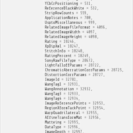
YCbCrPositioning
=
531
,
ReferenceBlackWhite
=
532
,
StripRowCounts
=
559
,
ApplicationNotes
=
700
,
UsptoMiscellaneous
=
999
,
RelatedImageFileFormat
=
4096
,
RelatedImageWidth
=
4097
,
RelatedImageHeight
=
4098
,
Rating
=
18246
,
XpDipXml
=
18247
,
StitchInfo
=
18248
,
RatingPercent
=
18249
,
SonyRawFileType
=
28672
,
LightFalloffParams
=
28722
,
ChromaticAberrationCorrParams
=
28725
,
DistortionCorrParams
=
28727
,
ImageId
=
32781
,
WangTag1
=
32931
,
WangAnnotation
=
32932
,
WangTag3
=
32933
,
WangTag4
=
32934
,
ImageReferencePoints
=
32953
,
RegionXformTackPoint
=
32954
,
WarpQuadrilateral
=
32955
,
AffineTransformMat
=
32956
,
Matteing
=
32995
,
DataType
=
32996
,
ImageDepth
=
32997
,