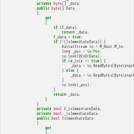
private
byte
[]
_data
;
public
byte
[]
Data
{
get
{
if
(
f_data
)
return
_data
;
f_data
=
true
;
if
(
!
(
IsImmediateData
))
{
KaitaiStream
io
=
M_Root
.
M_Io
;
long
_pos
=
io
.
Pos
;
io
.
Seek
(
OfsOrData
);
if
(
m_isLe
==
true
)
{
_data
=
io
.
ReadBytes
(
ByteLengt
}
else
{
_data
=
io
.
ReadBytes
(
ByteLengt
}
io
.
Seek
(
_pos
);
}
return
_data
;
}
}
private
bool
f_isImmediateData
;
private
bool
_isImmediateData
;
public
bool
IsImmediateData
{
get
{