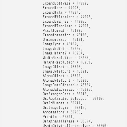
ExpandSoftware
=
44992
,
ExpandLens
=
44993
,
ExpandFilm
=
44994
,
ExpandFilterLens
=
44995
,
ExpandScanner
=
44996
,
ExpandFlashLamp
=
44997
,
PixelFormat
=
48129
,
Transformation
=
48130
,
Uncompressed
=
48131
,
ImageType
=
48132
,
ImageWidth2
=
48256
,
ImageHeight2
=
48257
,
WidthResolution
=
48258
,
HeightResolution
=
48259
,
ImageOffset
=
48320
,
ImageByteCount
=
48321
,
AlphaOffset
=
48322
,
AlphaByteCount
=
48323
,
ImageDataDiscard
=
48324
,
AlphaDataDiscard
=
48325
,
OceScanjobDesc
=
50215
,
OceApplicationSelector
=
50216
,
OceIdNumber
=
50217
,
OceImageLogic
=
50218
,
Annotations
=
50255
,
PrintIm
=
50341
,
OriginalFileName
=
50547
,
UsptoOriginalContentType
=
50560
,