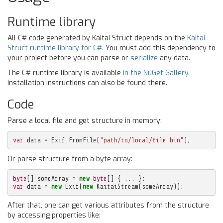
Runtime library
All C# code generated by Kaitai Struct depends on the
Kaitai
Struct runtime library for C#
. You must add this dependency to
your project before you can parse or
serialize
any data.
The C# runtime library is available
in the NuGet Gallery
.
Installation instructions can also be found there.
Code
Parse a local file and get structure in memory:
var
data
=
Exif
.
FromFile
(
"path/to/local/file.bin"
);
Or parse structure from a byte array:
byte
[]
someArray
=
new
byte
[]
{
...
};
var
data
=
new
Exif
(
new
KaitaiStream
(
someArray
));
After that, one can get various attributes from the structure
by accessing properties like: