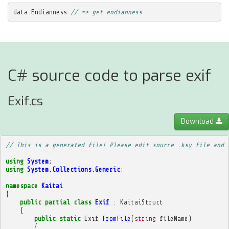
data
.
Endianness
// => get endianness
C# source code to parse exif
Exif.cs
Download
// This is a generated file! Please edit source .ksy file and 
using
System
;
using
System.Collections.Generic
;
namespace
Kaitai
{
public
partial
class
Exif
:
KaitaiStruct
{
public
static
Exif
FromFile
(
string
fileName
)
{