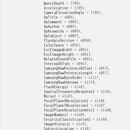
WaterDepth
=
37891
,
Acceleration
=
37892
,
CameraElevationAngle
=
37893
,
XpTitle
=
40091
,
XpComment
=
40092
,
XpAuthor
=
40093
,
XpKeywords
=
40094
,
XpSubject
=
40095
,
FlashpixVersion
=
40960
,
ColorSpace
=
40961
,
ExifImageWidth
=
40962
,
ExifImageHeight
=
40963
,
RelatedSoundFile
=
40964
,
InteropOffset
=
40965
,
SamsungRawPointersOffset
=
40976
,
SamsungRawPointersLength
=
40977
,
SamsungRawByteOrder
=
41217
,
SamsungRawUnknown
=
41218
,
FlashEnergy2
=
41483
,
SpatialFrequencyResponse2
=
41484
,
Noise2
=
41485
,
FocalPlaneXResolution2
=
41486
,
FocalPlaneYResolution2
=
41487
,
FocalPlaneResolutionUnit2
=
41488
,
ImageNumber2
=
41489
,
SecurityClassification2
=
41490
,
ImageHistory2
=
41491
,
SubjectLocation
=
41492
,