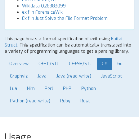
Wikidata Q26383099
exif in ForensicsWiki
Exif in Just Solve the File Format Problem
This page hosts a formal specification of exif using
Kaitai
Struct
. This specification can be automatically translated into
a variety of programming languages to get a parsing library.
Overview
C++11/STL
C++98/STL
C#
Go
Graphviz
Java
Java (read-write)
JavaScript
Lua
Nim
Perl
PHP
Python
Python (read-write)
Ruby
Rust
Usage