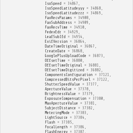
IsoSpeed
=
34867
,
IsoSpeedLatitudeyyy
=
34868
,
IsoSpeedLatitudezzz
=
34869
,
FaxRecvParams
=
34908
,
FaxSubAddress
=
34909
,
FaxRecvTime
=
34910
,
FedexEdr
=
34929
,
LeafSubIfd
=
34954
,
ExifVersion
=
36864
,
DateTimeOriginal
=
36867
,
CreateDate
=
36868
,
GooglePlusUploadCode
=
36873
,
OffsetTime
=
36880
,
OffsetTimeOriginal
=
36881
,
OffsetTimeDigitized
=
36882
,
ComponentsConfiguration
=
37121
,
CompressedBitsPerPixel
=
37122
,
ShutterSpeedValue
=
37377
,
ApertureValue
=
37378
,
BrightnessValue
=
37379
,
ExposureCompensation
=
37380
,
MaxApertureValue
=
37381
,
SubjectDistance
=
37382
,
MeteringMode
=
37383
,
LightSource
=
37384
,
Flash
=
37385
,
FocalLength
=
37386
,
FlashEnergy
=
37387
,