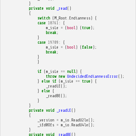
}
private
void
_read
()
{
switch
(
M_Root
.
Endianness
)
{
case
18761
:
{
m_isLe
=
(
bool
)
(
true
);
break
;
}
case
19789
:
{
m_isLe
=
(
bool
)
(
false
);
break
;
}
}
if
(
m_isLe
==
null
)
{
throw
new
UndecidedEndiannessError
();
}
else
if
(
m_isLe
==
true
)
{
_readLE
();
}
else
{
_readBE
();
}
}
private
void
_readLE
()
{
_version
=
m_io
.
ReadU2le
();
_ifd0Ofs
=
m_io
.
ReadU4le
();
}
private
void
_readBE
()