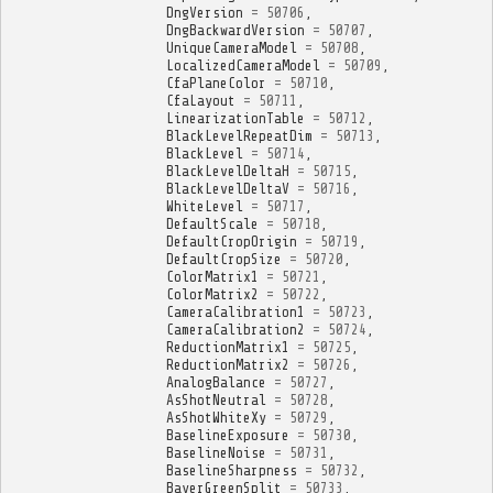
DngVersion
=
50706
,
DngBackwardVersion
=
50707
,
UniqueCameraModel
=
50708
,
LocalizedCameraModel
=
50709
,
CfaPlaneColor
=
50710
,
CfaLayout
=
50711
,
LinearizationTable
=
50712
,
BlackLevelRepeatDim
=
50713
,
BlackLevel
=
50714
,
BlackLevelDeltaH
=
50715
,
BlackLevelDeltaV
=
50716
,
WhiteLevel
=
50717
,
DefaultScale
=
50718
,
DefaultCropOrigin
=
50719
,
DefaultCropSize
=
50720
,
ColorMatrix1
=
50721
,
ColorMatrix2
=
50722
,
CameraCalibration1
=
50723
,
CameraCalibration2
=
50724
,
ReductionMatrix1
=
50725
,
ReductionMatrix2
=
50726
,
AnalogBalance
=
50727
,
AsShotNeutral
=
50728
,
AsShotWhiteXy
=
50729
,
BaselineExposure
=
50730
,
BaselineNoise
=
50731
,
BaselineSharpness
=
50732
,
BayerGreenSplit
=
50733
,