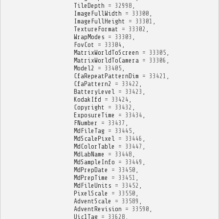
TileDepth
=
32998
,
ImageFullWidth
=
33300
,
ImageFullHeight
=
33301
,
TextureFormat
=
33302
,
WrapModes
=
33303
,
FovCot
=
33304
,
MatrixWorldToScreen
=
33305
,
MatrixWorldToCamera
=
33306
,
Model2
=
33405
,
CfaRepeatPatternDim
=
33421
,
CfaPattern2
=
33422
,
BatteryLevel
=
33423
,
KodakIfd
=
33424
,
Copyright
=
33432
,
ExposureTime
=
33434
,
FNumber
=
33437
,
MdFileTag
=
33445
,
MdScalePixel
=
33446
,
MdColorTable
=
33447
,
MdLabName
=
33448
,
MdSampleInfo
=
33449
,
MdPrepDate
=
33450
,
MdPrepTime
=
33451
,
MdFileUnits
=
33452
,
PixelScale
=
33550
,
AdventScale
=
33589
,
AdventRevision
=
33590
,
Uic1Tag
=
33628
,