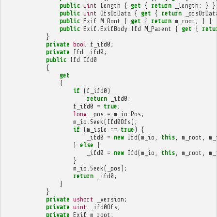
public
uint
Length
{
get
{
return
_length
;
}
}
public
uint
OfsOrData
{
get
{
return
_ofsOrDat
public
Exif
M_Root
{
get
{
return
m_root
;
}
}
public
Exif
.
ExifBody
.
Ifd
M_Parent
{
get
{
retu
}
private
bool
f_ifd0
;
private
Ifd
_ifd0
;
public
Ifd
Ifd0
{
get
{
if
(
f_ifd0
)
return
_ifd0
;
f_ifd0
=
true
;
long
_pos
=
m_io
.
Pos
;
m_io
.
Seek
(
Ifd0Ofs
);
if
(
m_isLe
==
true
)
{
_ifd0
=
new
Ifd
(
m_io
,
this
,
m_root
,
m_
}
else
{
_ifd0
=
new
Ifd
(
m_io
,
this
,
m_root
,
m_
}
m_io
.
Seek
(
_pos
);
return
_ifd0
;
}
}
private
ushort
_version
;
private
uint
_ifd0Ofs
;
private
Exif
m_root
;