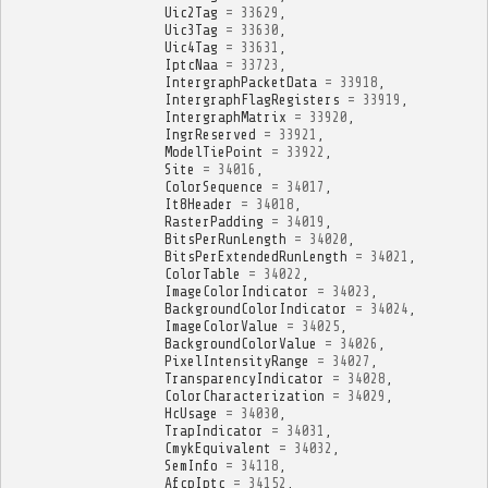
Uic2Tag
=
33629
,
Uic3Tag
=
33630
,
Uic4Tag
=
33631
,
IptcNaa
=
33723
,
IntergraphPacketData
=
33918
,
IntergraphFlagRegisters
=
33919
,
IntergraphMatrix
=
33920
,
IngrReserved
=
33921
,
ModelTiePoint
=
33922
,
Site
=
34016
,
ColorSequence
=
34017
,
It8Header
=
34018
,
RasterPadding
=
34019
,
BitsPerRunLength
=
34020
,
BitsPerExtendedRunLength
=
34021
,
ColorTable
=
34022
,
ImageColorIndicator
=
34023
,
BackgroundColorIndicator
=
34024
,
ImageColorValue
=
34025
,
BackgroundColorValue
=
34026
,
PixelIntensityRange
=
34027
,
TransparencyIndicator
=
34028
,
ColorCharacterization
=
34029
,
HcUsage
=
34030
,
TrapIndicator
=
34031
,
CmykEquivalent
=
34032
,
SemInfo
=
34118
,
AfcpIptc
=
34152
,