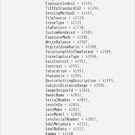
ExposureIndex2
=
41493
,
TiffEpStandardId2
=
41494
,
SensingMethod2
=
41495
,
FileSource
=
41728
,
SceneType
=
41729
,
CfaPattern
=
41730
,
CustomRendered
=
41985
,
ExposureMode
=
41986
,
WhiteBalance
=
41987
,
DigitalZoomRatio
=
41988
,
FocalLengthIn35mmFormat
=
41989
,
SceneCaptureType
=
41990
,
GainControl
=
41991
,
Contrast
=
41992
,
Saturation
=
41993
,
Sharpness
=
41994
,
DeviceSettingDescription
=
41995
,
SubjectDistanceRange
=
41996
,
ImageUniqueId
=
42016
,
OwnerName
=
42032
,
SerialNumber
=
42033
,
LensInfo
=
42034
,
LensMake
=
42035
,
LensModel
=
42036
,
LensSerialNumber
=
42037
,
GdalMetadata
=
42112
,
GdalNoData
=
42113
,
Gamma
=
42240
,