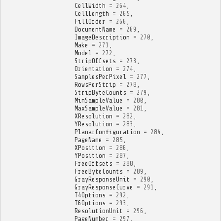
CellWidth
=
264
,
CellLength
=
265
,
FillOrder
=
266
,
DocumentName
=
269
,
ImageDescription
=
270
,
Make
=
271
,
Model
=
272
,
StripOffsets
=
273
,
Orientation
=
274
,
SamplesPerPixel
=
277
,
RowsPerStrip
=
278
,
StripByteCounts
=
279
,
MinSampleValue
=
280
,
MaxSampleValue
=
281
,
XResolution
=
282
,
YResolution
=
283
,
PlanarConfiguration
=
284
,
PageName
=
285
,
XPosition
=
286
,
YPosition
=
287
,
FreeOffsets
=
288
,
FreeByteCounts
=
289
,
GrayResponseUnit
=
290
,
GrayResponseCurve
=
291
,
T4Options
=
292
,
T6Options
=
293
,
ResolutionUnit
=
296
,
PageNumber
=
297
,