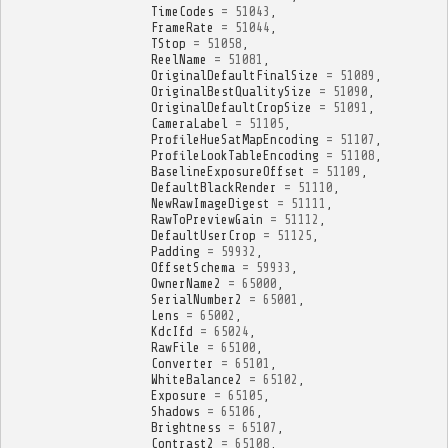
TimeCodes
=
51043
,
FrameRate
=
51044
,
TStop
=
51058
,
ReelName
=
51081
,
OriginalDefaultFinalSize
=
51089
,
OriginalBestQualitySize
=
51090
,
OriginalDefaultCropSize
=
51091
,
CameraLabel
=
51105
,
ProfileHueSatMapEncoding
=
51107
,
ProfileLookTableEncoding
=
51108
,
BaselineExposureOffset
=
51109
,
DefaultBlackRender
=
51110
,
NewRawImageDigest
=
51111
,
RawToPreviewGain
=
51112
,
DefaultUserCrop
=
51125
,
Padding
=
59932
,
OffsetSchema
=
59933
,
OwnerName2
=
65000
,
SerialNumber2
=
65001
,
Lens
=
65002
,
KdcIfd
=
65024
,
RawFile
=
65100
,
Converter
=
65101
,
WhiteBalance2
=
65102
,
Exposure
=
65105
,
Shadows
=
65106
,
Brightness
=
65107
,
Contrast2
=
65108
,