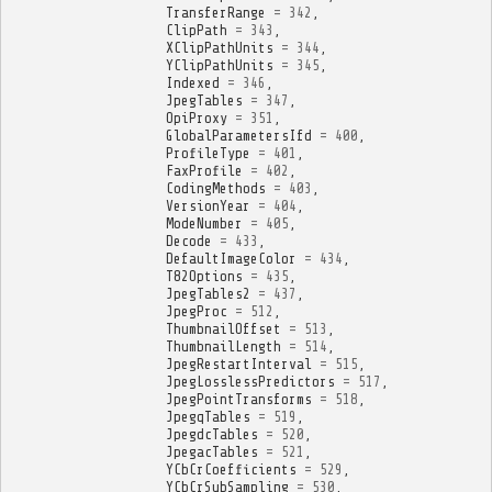
TransferRange
=
342
,
ClipPath
=
343
,
XClipPathUnits
=
344
,
YClipPathUnits
=
345
,
Indexed
=
346
,
JpegTables
=
347
,
OpiProxy
=
351
,
GlobalParametersIfd
=
400
,
ProfileType
=
401
,
FaxProfile
=
402
,
CodingMethods
=
403
,
VersionYear
=
404
,
ModeNumber
=
405
,
Decode
=
433
,
DefaultImageColor
=
434
,
T82Options
=
435
,
JpegTables2
=
437
,
JpegProc
=
512
,
ThumbnailOffset
=
513
,
ThumbnailLength
=
514
,
JpegRestartInterval
=
515
,
JpegLosslessPredictors
=
517
,
JpegPointTransforms
=
518
,
JpegqTables
=
519
,
JpegdcTables
=
520
,
JpegacTables
=
521
,
YCbCrCoefficients
=
529
,
YCbCrSubSampling
=
530
,