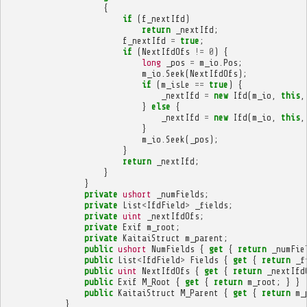
{
if
(
f_nextIfd
)
return
_nextIfd
;
f_nextIfd
=
true
;
if
(
NextIfdOfs
!=
0
)
{
long
_pos
=
m_io
.
Pos
;
m_io
.
Seek
(
NextIfdOfs
);
if
(
m_isLe
==
true
)
{
_nextIfd
=
new
Ifd
(
m_io
,
this
,
}
else
{
_nextIfd
=
new
Ifd
(
m_io
,
this
,
}
m_io
.
Seek
(
_pos
);
}
return
_nextIfd
;
}
}
private
ushort
_numFields
;
private
List
<
IfdField
>
_fields
;
private
uint
_nextIfdOfs
;
private
Exif
m_root
;
private
KaitaiStruct
m_parent
;
public
ushort
NumFields
{
get
{
return
_numFie
public
List
<
IfdField
>
Fields
{
get
{
return
_f
public
uint
NextIfdOfs
{
get
{
return
_nextIfd
public
Exif
M_Root
{
get
{
return
m_root
;
}
}
public
KaitaiStruct
M_Parent
{
get
{
return
m_
}