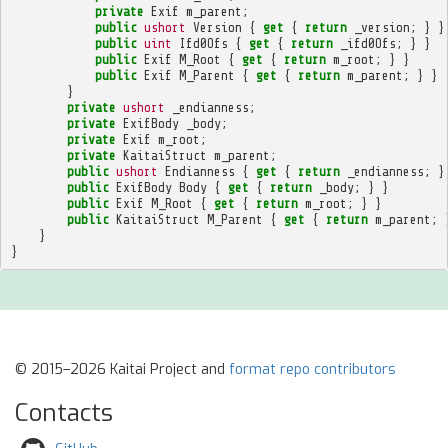
private
Exif
m_parent
;
public
ushort
Version
{
get
{
return
_version
;
}
}
public
uint
Ifd0Ofs
{
get
{
return
_ifd0Ofs
;
}
}
public
Exif
M_Root
{
get
{
return
m_root
;
}
}
public
Exif
M_Parent
{
get
{
return
m_parent
;
}
}
}
private
ushort
_endianness
;
private
ExifBody
_body
;
private
Exif
m_root
;
private
KaitaiStruct
m_parent
;
public
ushort
Endianness
{
get
{
return
_endianness
;
}
public
ExifBody
Body
{
get
{
return
_body
;
}
}
public
Exif
M_Root
{
get
{
return
m_root
;
}
}
public
KaitaiStruct
M_Parent
{
get
{
return
m_parent
;
}
}
© 2015–2026 Kaitai Project and
format repo contributors
Contacts