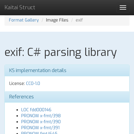
Kaitai Struct
Toggl
navig
Format Gallery
Image Files
exif
exif: C# parsing library
KS implementation details
License:
CC0-1.0
References
LOC fdd000146
PRONOM x-fmt/398
PRONOM x-fmt/390
PRONOM x-fmt/391
PRONOM fmt/645