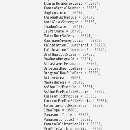
LinearResponseLimit
=
50734
,
CameraSerialNumber
=
50735
,
DngLensInfo
=
50736
,
ChromaBlurRadius
=
50737
,
AntiAliasStrength
=
50738
,
ShadowScale
=
50739
,
Sr2Private
=
50740
,
MakerNoteSafety
=
50741
,
RawImageSegmentation
=
50752
,
CalibrationIlluminant1
=
50778
,
CalibrationIlluminant2
=
50779
,
BestQualityScale
=
50780
,
RawDataUniqueId
=
50781
,
AliasLayerMetadata
=
50784
,
OriginalRawFileName
=
50827
,
OriginalRawFileData
=
50828
,
ActiveArea
=
50829
,
MaskedAreas
=
50830
,
AsShotIccProfile
=
50831
,
AsShotPreProfileMatrix
=
50832
,
CurrentIccProfile
=
50833
,
CurrentPreProfileMatrix
=
50834
,
ColorimetricReference
=
50879
,
SRawType
=
50885
,
PanasonicTitle
=
50898
,
PanasonicTitle2
=
50899
,
CameraCalibrationSig
=
50931
,
ProfileCalibrationSig
=
50932
,