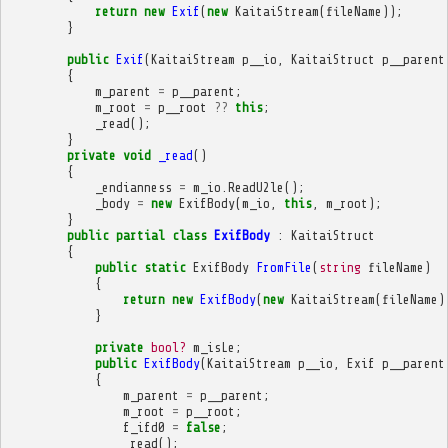
return
new
Exif
(
new
KaitaiStream
(
fileName
));
}
public
Exif
(
KaitaiStream
p__io
,
KaitaiStruct
p__parent
{
m_parent
=
p__parent
;
m_root
=
p__root
??
this
;
_read
();
}
private
void
_read
()
{
_endianness
=
m_io
.
ReadU2le
();
_body
=
new
ExifBody
(
m_io
,
this
,
m_root
);
}
public
partial
class
ExifBody
:
KaitaiStruct
{
public
static
ExifBody
FromFile
(
string
fileName
)
{
return
new
ExifBody
(
new
KaitaiStream
(
fileName
)
}
private
bool?
m_isLe
;
public
ExifBody
(
KaitaiStream
p__io
,
Exif
p__parent
{
m_parent
=
p__parent
;
m_root
=
p__root
;
f_ifd0
=
false
;
_read
();