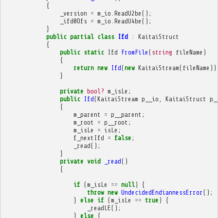
{
_version
=
m_io
.
ReadU2be
();
_ifd0Ofs
=
m_io
.
ReadU4be
();
}
public
partial
class
Ifd
:
KaitaiStruct
{
public
static
Ifd
FromFile
(
string
fileName
)
{
return
new
Ifd
(
new
KaitaiStream
(
fileName
))
}
private
bool?
m_isLe
;
public
Ifd
(
KaitaiStream
p__io
,
KaitaiStruct
p_
{
m_parent
=
p__parent
;
m_root
=
p__root
;
m_isLe
=
isLe
;
f_nextIfd
=
false
;
_read
();
}
private
void
_read
()
{
if
(
m_isLe
==
null
)
{
throw
new
UndecidedEndiannessError
();
}
else
if
(
m_isLe
==
true
)
{
_readLE
();
}
else
{