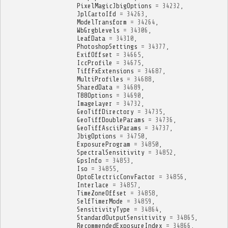
PixelMagicJbigOptions
=
34232
,
JplCartoIfd
=
34263
,
ModelTransform
=
34264
,
WbGrgbLevels
=
34306
,
LeafData
=
34310
,
PhotoshopSettings
=
34377
,
ExifOffset
=
34665
,
IccProfile
=
34675
,
TiffFxExtensions
=
34687
,
MultiProfiles
=
34688
,
SharedData
=
34689
,
T88Options
=
34690
,
ImageLayer
=
34732
,
GeoTiffDirectory
=
34735
,
GeoTiffDoubleParams
=
34736
,
GeoTiffAsciiParams
=
34737
,
JbigOptions
=
34750
,
ExposureProgram
=
34850
,
SpectralSensitivity
=
34852
,
GpsInfo
=
34853
,
Iso
=
34855
,
OptoElectricConvFactor
=
34856
,
Interlace
=
34857
,
TimeZoneOffset
=
34858
,
SelfTimerMode
=
34859
,
SensitivityType
=
34864
,
StandardOutputSensitivity
=
34865
,
RecommendedExposureIndex
=
34866
,