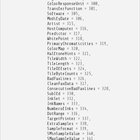
ColorResponseUnit
=
300
,
TransferFunction
=
301
,
Software
=
305
,
ModifyDate
=
306
,
Artist
=
315
,
HostComputer
=
316
,
Predictor
=
317
,
WhitePoint
=
318
,
PrimaryChromaticities
=
319
,
ColorMap
=
320
,
HalftoneHints
=
321
,
TileWidth
=
322
,
TileLength
=
323
,
TileOffsets
=
324
,
TileByteCounts
=
325
,
BadFaxLines
=
326
,
CleanFaxData
=
327
,
ConsecutiveBadFaxLines
=
328
,
SubIfd
=
330
,
InkSet
=
332
,
InkNames
=
333
,
NumberofInks
=
334
,
DotRange
=
336
,
TargetPrinter
=
337
,
ExtraSamples
=
338
,
SampleFormat
=
339
,
SMinSampleValue
=
340
,
SMaxSampleValue
=
341
,