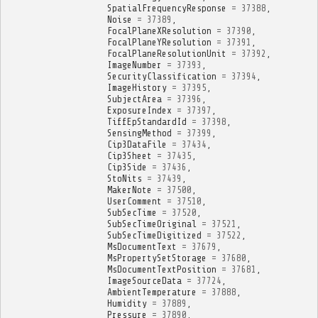
SpatialFrequencyResponse
=
37388
,
Noise
=
37389
,
FocalPlaneXResolution
=
37390
,
FocalPlaneYResolution
=
37391
,
FocalPlaneResolutionUnit
=
37392
,
ImageNumber
=
37393
,
SecurityClassification
=
37394
,
ImageHistory
=
37395
,
SubjectArea
=
37396
,
ExposureIndex
=
37397
,
TiffEpStandardId
=
37398
,
SensingMethod
=
37399
,
Cip3DataFile
=
37434
,
Cip3Sheet
=
37435
,
Cip3Side
=
37436
,
StoNits
=
37439
,
MakerNote
=
37500
,
UserComment
=
37510
,
SubSecTime
=
37520
,
SubSecTimeOriginal
=
37521
,
SubSecTimeDigitized
=
37522
,
MsDocumentText
=
37679
,
MsPropertySetStorage
=
37680
,
MsDocumentTextPosition
=
37681
,
ImageSourceData
=
37724
,
AmbientTemperature
=
37888
,
Humidity
=
37889
,
Pressure
=
37890
,