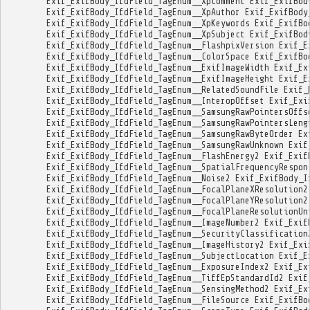
Exif_ExifBody_IfdField_TagEnum__XpComment
Exif_ExifBod
Exif_ExifBody_IfdField_TagEnum__XpAuthor
Exif_ExifBody
Exif_ExifBody_IfdField_TagEnum__XpKeywords
Exif_ExifBo
Exif_ExifBody_IfdField_TagEnum__XpSubject
Exif_ExifBod
Exif_ExifBody_IfdField_TagEnum__FlashpixVersion
Exif_E
Exif_ExifBody_IfdField_TagEnum__ColorSpace
Exif_ExifBo
Exif_ExifBody_IfdField_TagEnum__ExifImageWidth
Exif_Ex
Exif_ExifBody_IfdField_TagEnum__ExifImageHeight
Exif_E
Exif_ExifBody_IfdField_TagEnum__RelatedSoundFile
Exif_
Exif_ExifBody_IfdField_TagEnum__InteropOffset
Exif_Exi
Exif_ExifBody_IfdField_TagEnum__SamsungRawPointersOffs
Exif_ExifBody_IfdField_TagEnum__SamsungRawPointersLeng
Exif_ExifBody_IfdField_TagEnum__SamsungRawByteOrder
Ex
Exif_ExifBody_IfdField_TagEnum__SamsungRawUnknown
Exif
Exif_ExifBody_IfdField_TagEnum__FlashEnergy2
Exif_Exif
Exif_ExifBody_IfdField_TagEnum__SpatialFrequencyRespon
Exif_ExifBody_IfdField_TagEnum__Noise2
Exif_ExifBody_I
Exif_ExifBody_IfdField_TagEnum__FocalPlaneXResolution2
Exif_ExifBody_IfdField_TagEnum__FocalPlaneYResolution2
Exif_ExifBody_IfdField_TagEnum__FocalPlaneResolutionUn
Exif_ExifBody_IfdField_TagEnum__ImageNumber2
Exif_Exif
Exif_ExifBody_IfdField_TagEnum__SecurityClassification
Exif_ExifBody_IfdField_TagEnum__ImageHistory2
Exif_Exi
Exif_ExifBody_IfdField_TagEnum__SubjectLocation
Exif_E
Exif_ExifBody_IfdField_TagEnum__ExposureIndex2
Exif_Ex
Exif_ExifBody_IfdField_TagEnum__TiffEpStandardId2
Exif
Exif_ExifBody_IfdField_TagEnum__SensingMethod2
Exif_Ex
Exif_ExifBody_IfdField_TagEnum__FileSource
Exif_ExifBo