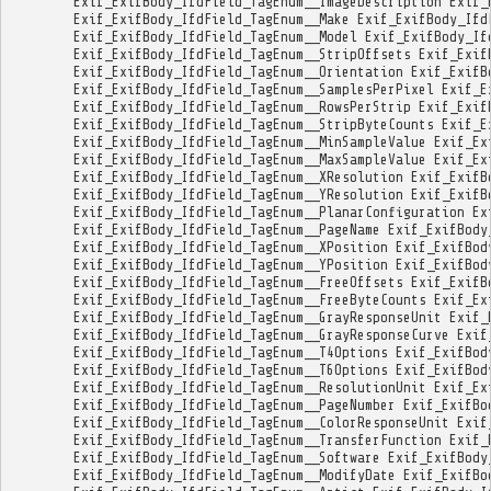
Exif_ExifBody_IfdField_TagEnum__ImageDescription
Exif_
Exif_ExifBody_IfdField_TagEnum__Make
Exif_ExifBody_Ifd
Exif_ExifBody_IfdField_TagEnum__Model
Exif_ExifBody_If
Exif_ExifBody_IfdField_TagEnum__StripOffsets
Exif_Exif
Exif_ExifBody_IfdField_TagEnum__Orientation
Exif_ExifB
Exif_ExifBody_IfdField_TagEnum__SamplesPerPixel
Exif_E
Exif_ExifBody_IfdField_TagEnum__RowsPerStrip
Exif_Exif
Exif_ExifBody_IfdField_TagEnum__StripByteCounts
Exif_E
Exif_ExifBody_IfdField_TagEnum__MinSampleValue
Exif_Ex
Exif_ExifBody_IfdField_TagEnum__MaxSampleValue
Exif_Ex
Exif_ExifBody_IfdField_TagEnum__XResolution
Exif_ExifB
Exif_ExifBody_IfdField_TagEnum__YResolution
Exif_ExifB
Exif_ExifBody_IfdField_TagEnum__PlanarConfiguration
Ex
Exif_ExifBody_IfdField_TagEnum__PageName
Exif_ExifBody
Exif_ExifBody_IfdField_TagEnum__XPosition
Exif_ExifBod
Exif_ExifBody_IfdField_TagEnum__YPosition
Exif_ExifBod
Exif_ExifBody_IfdField_TagEnum__FreeOffsets
Exif_ExifB
Exif_ExifBody_IfdField_TagEnum__FreeByteCounts
Exif_Ex
Exif_ExifBody_IfdField_TagEnum__GrayResponseUnit
Exif_
Exif_ExifBody_IfdField_TagEnum__GrayResponseCurve
Exif
Exif_ExifBody_IfdField_TagEnum__T4Options
Exif_ExifBod
Exif_ExifBody_IfdField_TagEnum__T6Options
Exif_ExifBod
Exif_ExifBody_IfdField_TagEnum__ResolutionUnit
Exif_Ex
Exif_ExifBody_IfdField_TagEnum__PageNumber
Exif_ExifBo
Exif_ExifBody_IfdField_TagEnum__ColorResponseUnit
Exif
Exif_ExifBody_IfdField_TagEnum__TransferFunction
Exif_
Exif_ExifBody_IfdField_TagEnum__Software
Exif_ExifBody
Exif_ExifBody_IfdField_TagEnum__ModifyDate
Exif_ExifBo