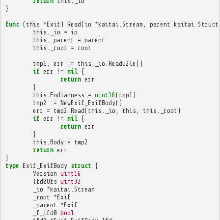
return
this
.
_io
}
func
(
this
*
Exif
)
Read
(
io
*
kaitai
.
Stream
,
parent
kaitai
.
Struct
this
.
_io
=
io
this
.
_parent
=
parent
this
.
_root
=
root
tmp1
,
err
:=
this
.
_io
.
ReadU2le
()
if
err
!=
nil
{
return
err
}
this
.
Endianness
=
uint16
(
tmp1
)
tmp2
:=
NewExif_ExifBody
()
err
=
tmp2
.
Read
(
this
.
_io
,
this
,
this
.
_root
)
if
err
!=
nil
{
return
err
}
this
.
Body
=
tmp2
return
err
}
type
Exif_ExifBody
struct
{
Version
uint16
Ifd0Ofs
uint32
_io
*
kaitai
.
Stream
_root
*
Exif
_parent
*
Exif
_f_ifd0
bool