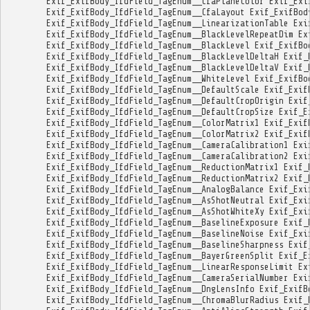
Exif_ExifBody_IfdField_TagEnum__CfaPlaneColor
Exif_Exi
Exif_ExifBody_IfdField_TagEnum__CfaLayout
Exif_ExifBod
Exif_ExifBody_IfdField_TagEnum__LinearizationTable
Exi
Exif_ExifBody_IfdField_TagEnum__BlackLevelRepeatDim
Ex
Exif_ExifBody_IfdField_TagEnum__BlackLevel
Exif_ExifBo
Exif_ExifBody_IfdField_TagEnum__BlackLevelDeltaH
Exif_
Exif_ExifBody_IfdField_TagEnum__BlackLevelDeltaV
Exif_
Exif_ExifBody_IfdField_TagEnum__WhiteLevel
Exif_ExifBo
Exif_ExifBody_IfdField_TagEnum__DefaultScale
Exif_Exif
Exif_ExifBody_IfdField_TagEnum__DefaultCropOrigin
Exif
Exif_ExifBody_IfdField_TagEnum__DefaultCropSize
Exif_E
Exif_ExifBody_IfdField_TagEnum__ColorMatrix1
Exif_Exif
Exif_ExifBody_IfdField_TagEnum__ColorMatrix2
Exif_Exif
Exif_ExifBody_IfdField_TagEnum__CameraCalibration1
Exi
Exif_ExifBody_IfdField_TagEnum__CameraCalibration2
Exi
Exif_ExifBody_IfdField_TagEnum__ReductionMatrix1
Exif_
Exif_ExifBody_IfdField_TagEnum__ReductionMatrix2
Exif_
Exif_ExifBody_IfdField_TagEnum__AnalogBalance
Exif_Exi
Exif_ExifBody_IfdField_TagEnum__AsShotNeutral
Exif_Exi
Exif_ExifBody_IfdField_TagEnum__AsShotWhiteXy
Exif_Exi
Exif_ExifBody_IfdField_TagEnum__BaselineExposure
Exif_
Exif_ExifBody_IfdField_TagEnum__BaselineNoise
Exif_Exi
Exif_ExifBody_IfdField_TagEnum__BaselineSharpness
Exif
Exif_ExifBody_IfdField_TagEnum__BayerGreenSplit
Exif_E
Exif_ExifBody_IfdField_TagEnum__LinearResponseLimit
Ex
Exif_ExifBody_IfdField_TagEnum__CameraSerialNumber
Exi
Exif_ExifBody_IfdField_TagEnum__DngLensInfo
Exif_ExifB
Exif_ExifBody_IfdField_TagEnum__ChromaBlurRadius
Exif_