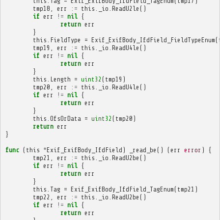
this
.
Tag
=
Exif_ExifBody_IfdField_TagEnum
(
tmp17
)
tmp18
,
err
:=
this
.
_io
.
ReadU2le
()
if
err
!=
nil
{
return
err
}
this
.
FieldType
=
Exif_ExifBody_IfdField_FieldTypeEnum
(
tmp19
,
err
:=
this
.
_io
.
ReadU4le
()
if
err
!=
nil
{
return
err
}
this
.
Length
=
uint32
(
tmp19
)
tmp20
,
err
:=
this
.
_io
.
ReadU4le
()
if
err
!=
nil
{
return
err
}
this
.
OfsOrData
=
uint32
(
tmp20
)
return
err
}
func
(
this
*
Exif_ExifBody_IfdField
)
_read_be
()
(
err
error
)
{
tmp21
,
err
:=
this
.
_io
.
ReadU2be
()
if
err
!=
nil
{
return
err
}
this
.
Tag
=
Exif_ExifBody_IfdField_TagEnum
(
tmp21
)
tmp22
,
err
:=
this
.
_io
.
ReadU2be
()
if
err
!=
nil
{
return
err