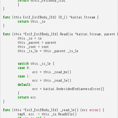
return
&
Exif_ExifBody_Ifd
{
}
}
func
(
this
Exif_ExifBody_Ifd
)
IO_
()
*
kaitai
.
Stream
{
return
this
.
_io
}
func
(
this
*
Exif_ExifBody_Ifd
)
Read
(
io
*
kaitai
.
Stream
,
parent
this
.
_io
=
io
this
.
_parent
=
parent
this
.
_root
=
root
this
.
_is_le
=
this
.
_parent
.
_is_le
switch
this
.
_is_le
{
case
0
:
err
=
this
.
_read_be
()
case
1
:
err
=
this
.
_read_le
()
default
:
err
=
kaitai
.
UndecidedEndiannessError
{}
}
return
err
}
func
(
this
*
Exif_ExifBody_Ifd
)
_read_le
()
(
err
error
)
{
tmp9
,
err
:=
this
.
_io
.
ReadU2le
()