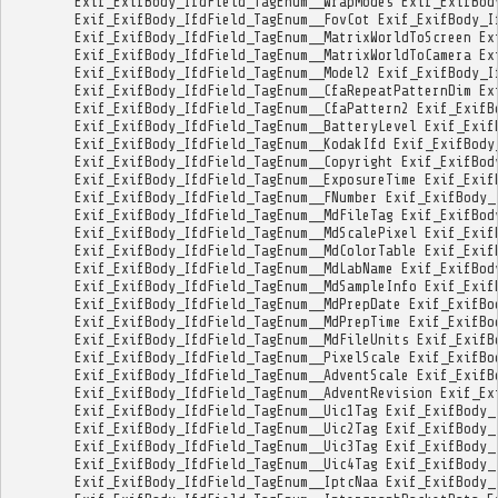
Exif_ExifBody_IfdField_TagEnum__WrapModes
Exif_ExifBod
Exif_ExifBody_IfdField_TagEnum__FovCot
Exif_ExifBody_I
Exif_ExifBody_IfdField_TagEnum__MatrixWorldToScreen
Ex
Exif_ExifBody_IfdField_TagEnum__MatrixWorldToCamera
Ex
Exif_ExifBody_IfdField_TagEnum__Model2
Exif_ExifBody_I
Exif_ExifBody_IfdField_TagEnum__CfaRepeatPatternDim
Ex
Exif_ExifBody_IfdField_TagEnum__CfaPattern2
Exif_ExifB
Exif_ExifBody_IfdField_TagEnum__BatteryLevel
Exif_Exif
Exif_ExifBody_IfdField_TagEnum__KodakIfd
Exif_ExifBody
Exif_ExifBody_IfdField_TagEnum__Copyright
Exif_ExifBod
Exif_ExifBody_IfdField_TagEnum__ExposureTime
Exif_Exif
Exif_ExifBody_IfdField_TagEnum__FNumber
Exif_ExifBody_
Exif_ExifBody_IfdField_TagEnum__MdFileTag
Exif_ExifBod
Exif_ExifBody_IfdField_TagEnum__MdScalePixel
Exif_Exif
Exif_ExifBody_IfdField_TagEnum__MdColorTable
Exif_Exif
Exif_ExifBody_IfdField_TagEnum__MdLabName
Exif_ExifBod
Exif_ExifBody_IfdField_TagEnum__MdSampleInfo
Exif_Exif
Exif_ExifBody_IfdField_TagEnum__MdPrepDate
Exif_ExifBo
Exif_ExifBody_IfdField_TagEnum__MdPrepTime
Exif_ExifBo
Exif_ExifBody_IfdField_TagEnum__MdFileUnits
Exif_ExifB
Exif_ExifBody_IfdField_TagEnum__PixelScale
Exif_ExifBo
Exif_ExifBody_IfdField_TagEnum__AdventScale
Exif_ExifB
Exif_ExifBody_IfdField_TagEnum__AdventRevision
Exif_Ex
Exif_ExifBody_IfdField_TagEnum__Uic1Tag
Exif_ExifBody_
Exif_ExifBody_IfdField_TagEnum__Uic2Tag
Exif_ExifBody_
Exif_ExifBody_IfdField_TagEnum__Uic3Tag
Exif_ExifBody_
Exif_ExifBody_IfdField_TagEnum__Uic4Tag
Exif_ExifBody_
Exif_ExifBody_IfdField_TagEnum__IptcNaa
Exif_ExifBody_