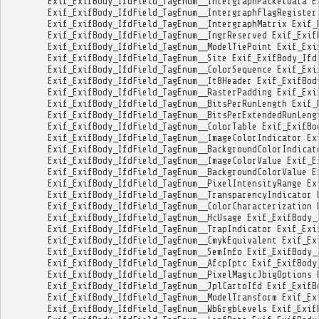
Exif_ExifBody_IfdField_TagEnum__IntergraphPacketData
E
Exif_ExifBody_IfdField_TagEnum__IntergraphFlagRegister
Exif_ExifBody_IfdField_TagEnum__IntergraphMatrix
Exif_
Exif_ExifBody_IfdField_TagEnum__IngrReserved
Exif_Exif
Exif_ExifBody_IfdField_TagEnum__ModelTiePoint
Exif_Exi
Exif_ExifBody_IfdField_TagEnum__Site
Exif_ExifBody_Ifd
Exif_ExifBody_IfdField_TagEnum__ColorSequence
Exif_Exi
Exif_ExifBody_IfdField_TagEnum__It8Header
Exif_ExifBod
Exif_ExifBody_IfdField_TagEnum__RasterPadding
Exif_Exi
Exif_ExifBody_IfdField_TagEnum__BitsPerRunLength
Exif_
Exif_ExifBody_IfdField_TagEnum__BitsPerExtendedRunLeng
Exif_ExifBody_IfdField_TagEnum__ColorTable
Exif_ExifBo
Exif_ExifBody_IfdField_TagEnum__ImageColorIndicator
Ex
Exif_ExifBody_IfdField_TagEnum__BackgroundColorIndicat
Exif_ExifBody_IfdField_TagEnum__ImageColorValue
Exif_E
Exif_ExifBody_IfdField_TagEnum__BackgroundColorValue
E
Exif_ExifBody_IfdField_TagEnum__PixelIntensityRange
Ex
Exif_ExifBody_IfdField_TagEnum__TransparencyIndicator
Exif_ExifBody_IfdField_TagEnum__ColorCharacterization
Exif_ExifBody_IfdField_TagEnum__HcUsage
Exif_ExifBody_
Exif_ExifBody_IfdField_TagEnum__TrapIndicator
Exif_Exi
Exif_ExifBody_IfdField_TagEnum__CmykEquivalent
Exif_Ex
Exif_ExifBody_IfdField_TagEnum__SemInfo
Exif_ExifBody_
Exif_ExifBody_IfdField_TagEnum__AfcpIptc
Exif_ExifBody
Exif_ExifBody_IfdField_TagEnum__PixelMagicJbigOptions
Exif_ExifBody_IfdField_TagEnum__JplCartoIfd
Exif_ExifB
Exif_ExifBody_IfdField_TagEnum__ModelTransform
Exif_Ex
Exif_ExifBody_IfdField_TagEnum__WbGrgbLevels
Exif_Exif