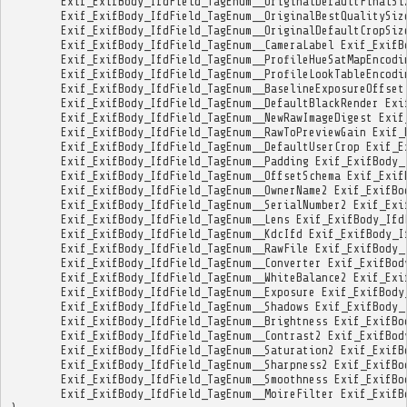
Exif_ExifBody_IfdField_TagEnum__OriginalDefaultFinalSi
Exif_ExifBody_IfdField_TagEnum__OriginalBestQualitySiz
Exif_ExifBody_IfdField_TagEnum__OriginalDefaultCropSiz
Exif_ExifBody_IfdField_TagEnum__CameraLabel
Exif_ExifB
Exif_ExifBody_IfdField_TagEnum__ProfileHueSatMapEncodi
Exif_ExifBody_IfdField_TagEnum__ProfileLookTableEncodi
Exif_ExifBody_IfdField_TagEnum__BaselineExposureOffset
Exif_ExifBody_IfdField_TagEnum__DefaultBlackRender
Exi
Exif_ExifBody_IfdField_TagEnum__NewRawImageDigest
Exif
Exif_ExifBody_IfdField_TagEnum__RawToPreviewGain
Exif_
Exif_ExifBody_IfdField_TagEnum__DefaultUserCrop
Exif_E
Exif_ExifBody_IfdField_TagEnum__Padding
Exif_ExifBody_
Exif_ExifBody_IfdField_TagEnum__OffsetSchema
Exif_Exif
Exif_ExifBody_IfdField_TagEnum__OwnerName2
Exif_ExifBo
Exif_ExifBody_IfdField_TagEnum__SerialNumber2
Exif_Exi
Exif_ExifBody_IfdField_TagEnum__Lens
Exif_ExifBody_Ifd
Exif_ExifBody_IfdField_TagEnum__KdcIfd
Exif_ExifBody_I
Exif_ExifBody_IfdField_TagEnum__RawFile
Exif_ExifBody_
Exif_ExifBody_IfdField_TagEnum__Converter
Exif_ExifBod
Exif_ExifBody_IfdField_TagEnum__WhiteBalance2
Exif_Exi
Exif_ExifBody_IfdField_TagEnum__Exposure
Exif_ExifBody
Exif_ExifBody_IfdField_TagEnum__Shadows
Exif_ExifBody_
Exif_ExifBody_IfdField_TagEnum__Brightness
Exif_ExifBo
Exif_ExifBody_IfdField_TagEnum__Contrast2
Exif_ExifBod
Exif_ExifBody_IfdField_TagEnum__Saturation2
Exif_ExifB
Exif_ExifBody_IfdField_TagEnum__Sharpness2
Exif_ExifBo
Exif_ExifBody_IfdField_TagEnum__Smoothness
Exif_ExifBo
Exif_ExifBody_IfdField_TagEnum__MoireFilter
Exif_ExifB