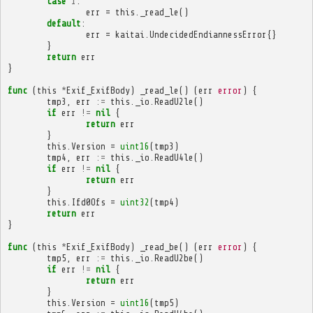
case
1
:
err
=
this
.
_read_le
()
default
:
err
=
kaitai
.
UndecidedEndiannessError
{}
}
return
err
}
func
(
this
*
Exif_ExifBody
)
_read_le
()
(
err
error
)
{
tmp3
,
err
:=
this
.
_io
.
ReadU2le
()
if
err
!=
nil
{
return
err
}
this
.
Version
=
uint16
(
tmp3
)
tmp4
,
err
:=
this
.
_io
.
ReadU4le
()
if
err
!=
nil
{
return
err
}
this
.
Ifd0Ofs
=
uint32
(
tmp4
)
return
err
}
func
(
this
*
Exif_ExifBody
)
_read_be
()
(
err
error
)
{
tmp5
,
err
:=
this
.
_io
.
ReadU2be
()
if
err
!=
nil
{
return
err
}
this
.
Version
=
uint16
(
tmp5
)