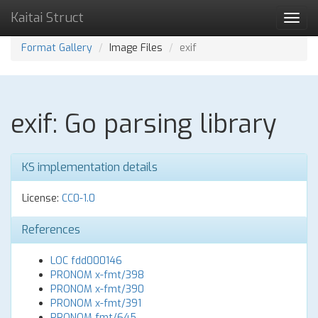
Kaitai Struct
Toggl
navig
Format Gallery
Image Files
exif
exif: Go parsing library
KS implementation details
License:
CC0-1.0
References
LOC fdd000146
PRONOM x-fmt/398
PRONOM x-fmt/390
PRONOM x-fmt/391
PRONOM fmt/645