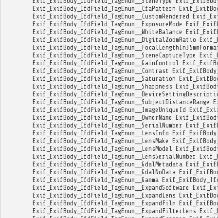
Exif_ExifBody_IfdField_TagEnum__SceneType
Exif_ExifBod
Exif_ExifBody_IfdField_TagEnum__CfaPattern
Exif_ExifBo
Exif_ExifBody_IfdField_TagEnum__CustomRendered
Exif_Ex
Exif_ExifBody_IfdField_TagEnum__ExposureMode
Exif_Exif
Exif_ExifBody_IfdField_TagEnum__WhiteBalance
Exif_Exif
Exif_ExifBody_IfdField_TagEnum__DigitalZoomRatio
Exif_
Exif_ExifBody_IfdField_TagEnum__FocalLengthIn35mmForma
Exif_ExifBody_IfdField_TagEnum__SceneCaptureType
Exif_
Exif_ExifBody_IfdField_TagEnum__GainControl
Exif_ExifB
Exif_ExifBody_IfdField_TagEnum__Contrast
Exif_ExifBody
Exif_ExifBody_IfdField_TagEnum__Saturation
Exif_ExifBo
Exif_ExifBody_IfdField_TagEnum__Sharpness
Exif_ExifBod
Exif_ExifBody_IfdField_TagEnum__DeviceSettingDescripti
Exif_ExifBody_IfdField_TagEnum__SubjectDistanceRange
E
Exif_ExifBody_IfdField_TagEnum__ImageUniqueId
Exif_Exi
Exif_ExifBody_IfdField_TagEnum__OwnerName
Exif_ExifBod
Exif_ExifBody_IfdField_TagEnum__SerialNumber
Exif_Exif
Exif_ExifBody_IfdField_TagEnum__LensInfo
Exif_ExifBody
Exif_ExifBody_IfdField_TagEnum__LensMake
Exif_ExifBody
Exif_ExifBody_IfdField_TagEnum__LensModel
Exif_ExifBod
Exif_ExifBody_IfdField_TagEnum__LensSerialNumber
Exif_
Exif_ExifBody_IfdField_TagEnum__GdalMetadata
Exif_Exif
Exif_ExifBody_IfdField_TagEnum__GdalNoData
Exif_ExifBo
Exif_ExifBody_IfdField_TagEnum__Gamma
Exif_ExifBody_If
Exif_ExifBody_IfdField_TagEnum__ExpandSoftware
Exif_Ex
Exif_ExifBody_IfdField_TagEnum__ExpandLens
Exif_ExifBo
Exif_ExifBody_IfdField_TagEnum__ExpandFilm
Exif_ExifBo
Exif_ExifBody_IfdField_TagEnum__ExpandFilterLens
Exif_