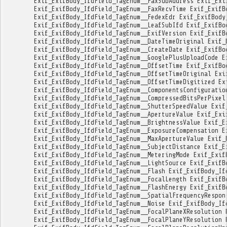
Exif_ExifBody_IfdField_TagEnum__FaxSubAddress
Exif_Exi
Exif_ExifBody_IfdField_TagEnum__FaxRecvTime
Exif_ExifB
Exif_ExifBody_IfdField_TagEnum__FedexEdr
Exif_ExifBody
Exif_ExifBody_IfdField_TagEnum__LeafSubIfd
Exif_ExifBo
Exif_ExifBody_IfdField_TagEnum__ExifVersion
Exif_ExifB
Exif_ExifBody_IfdField_TagEnum__DateTimeOriginal
Exif_
Exif_ExifBody_IfdField_TagEnum__CreateDate
Exif_ExifBo
Exif_ExifBody_IfdField_TagEnum__GooglePlusUploadCode
E
Exif_ExifBody_IfdField_TagEnum__OffsetTime
Exif_ExifBo
Exif_ExifBody_IfdField_TagEnum__OffsetTimeOriginal
Exi
Exif_ExifBody_IfdField_TagEnum__OffsetTimeDigitized
Ex
Exif_ExifBody_IfdField_TagEnum__ComponentsConfiguratio
Exif_ExifBody_IfdField_TagEnum__CompressedBitsPerPixel
Exif_ExifBody_IfdField_TagEnum__ShutterSpeedValue
Exif
Exif_ExifBody_IfdField_TagEnum__ApertureValue
Exif_Exi
Exif_ExifBody_IfdField_TagEnum__BrightnessValue
Exif_E
Exif_ExifBody_IfdField_TagEnum__ExposureCompensation
E
Exif_ExifBody_IfdField_TagEnum__MaxApertureValue
Exif_
Exif_ExifBody_IfdField_TagEnum__SubjectDistance
Exif_E
Exif_ExifBody_IfdField_TagEnum__MeteringMode
Exif_Exif
Exif_ExifBody_IfdField_TagEnum__LightSource
Exif_ExifB
Exif_ExifBody_IfdField_TagEnum__Flash
Exif_ExifBody_If
Exif_ExifBody_IfdField_TagEnum__FocalLength
Exif_ExifB
Exif_ExifBody_IfdField_TagEnum__FlashEnergy
Exif_ExifB
Exif_ExifBody_IfdField_TagEnum__SpatialFrequencyRespon
Exif_ExifBody_IfdField_TagEnum__Noise
Exif_ExifBody_If
Exif_ExifBody_IfdField_TagEnum__FocalPlaneXResolution
Exif_ExifBody_IfdField_TagEnum__FocalPlaneYResolution