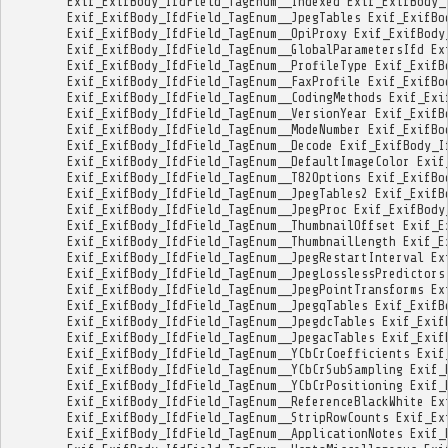
Exif_ExifBody_IfdField_TagEnum__Indexed
Exif_ExifBody_
Exif_ExifBody_IfdField_TagEnum__JpegTables
Exif_ExifBo
Exif_ExifBody_IfdField_TagEnum__OpiProxy
Exif_ExifBody
Exif_ExifBody_IfdField_TagEnum__GlobalParametersIfd
Ex
Exif_ExifBody_IfdField_TagEnum__ProfileType
Exif_ExifB
Exif_ExifBody_IfdField_TagEnum__FaxProfile
Exif_ExifBo
Exif_ExifBody_IfdField_TagEnum__CodingMethods
Exif_Exi
Exif_ExifBody_IfdField_TagEnum__VersionYear
Exif_ExifB
Exif_ExifBody_IfdField_TagEnum__ModeNumber
Exif_ExifBo
Exif_ExifBody_IfdField_TagEnum__Decode
Exif_ExifBody_I
Exif_ExifBody_IfdField_TagEnum__DefaultImageColor
Exif
Exif_ExifBody_IfdField_TagEnum__T82Options
Exif_ExifBo
Exif_ExifBody_IfdField_TagEnum__JpegTables2
Exif_ExifB
Exif_ExifBody_IfdField_TagEnum__JpegProc
Exif_ExifBody
Exif_ExifBody_IfdField_TagEnum__ThumbnailOffset
Exif_E
Exif_ExifBody_IfdField_TagEnum__ThumbnailLength
Exif_E
Exif_ExifBody_IfdField_TagEnum__JpegRestartInterval
Ex
Exif_ExifBody_IfdField_TagEnum__JpegLosslessPredictors
Exif_ExifBody_IfdField_TagEnum__JpegPointTransforms
Ex
Exif_ExifBody_IfdField_TagEnum__JpegqTables
Exif_ExifB
Exif_ExifBody_IfdField_TagEnum__JpegdcTables
Exif_Exif
Exif_ExifBody_IfdField_TagEnum__JpegacTables
Exif_Exif
Exif_ExifBody_IfdField_TagEnum__YCbCrCoefficients
Exif
Exif_ExifBody_IfdField_TagEnum__YCbCrSubSampling
Exif_
Exif_ExifBody_IfdField_TagEnum__YCbCrPositioning
Exif_
Exif_ExifBody_IfdField_TagEnum__ReferenceBlackWhite
Ex
Exif_ExifBody_IfdField_TagEnum__StripRowCounts
Exif_Ex
Exif_ExifBody_IfdField_TagEnum__ApplicationNotes
Exif_