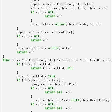
_
=
i
tmp13
:=
NewExif_ExifBody_IfdField
()
err
=
tmp13
.
Read
(
this
.
_io
,
this
,
this
.
_root
)
if
err
!=
nil
{
return
err
}
this
.
Fields
=
append
(
this
.
Fields
,
tmp13
)
}
tmp14
,
err
:=
this
.
_io
.
ReadU4be
()
if
err
!=
nil
{
return
err
}
this
.
NextIfdOfs
=
uint32
(
tmp14
)
return
err
}
func
(
this
*
Exif_ExifBody_Ifd
)
NextIfd
()
(
v
*
Exif_ExifBody_Ifd
if
(
this
.
_f_nextIfd
)
{
return
this
.
nextIfd
,
nil
}
this
.
_f_nextIfd
=
true
if
(
this
.
NextIfdOfs
!=
0
)
{
_pos
,
err
:=
this
.
_io
.
Pos
()
if
err
!=
nil
{
return
nil
,
err
}
_
,
err
=
this
.
_io
.
Seek
(
int64
(
this
.
NextIfdOfs
),
if
err
!=
nil
{
return
nil
,
err