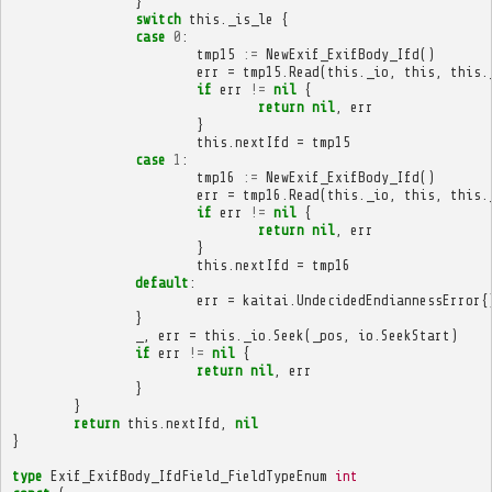
}
switch
this
.
_is_le
{
case
0
:
tmp15
:=
NewExif_ExifBody_Ifd
()
err
=
tmp15
.
Read
(
this
.
_io
,
this
,
this
.
if
err
!=
nil
{
return
nil
,
err
}
this
.
nextIfd
=
tmp15
case
1
:
tmp16
:=
NewExif_ExifBody_Ifd
()
err
=
tmp16
.
Read
(
this
.
_io
,
this
,
this
.
if
err
!=
nil
{
return
nil
,
err
}
this
.
nextIfd
=
tmp16
default
:
err
=
kaitai
.
UndecidedEndiannessError
{
}
_
,
err
=
this
.
_io
.
Seek
(
_pos
,
io
.
SeekStart
)
if
err
!=
nil
{
return
nil
,
err
}
}
return
this
.
nextIfd
,
nil
}
type
Exif_ExifBody_IfdField_FieldTypeEnum
int