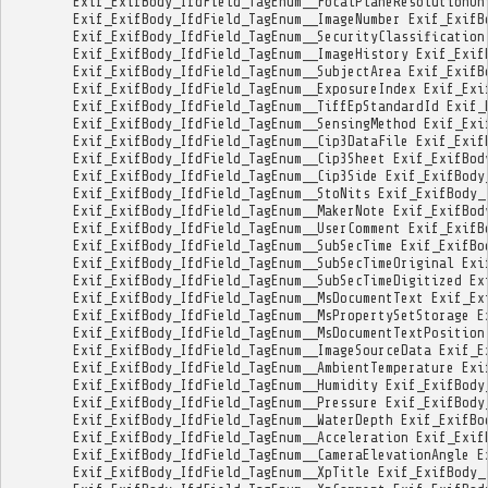
Exif_ExifBody_IfdField_TagEnum__FocalPlaneResolutionUn
Exif_ExifBody_IfdField_TagEnum__ImageNumber
Exif_ExifB
Exif_ExifBody_IfdField_TagEnum__SecurityClassification
Exif_ExifBody_IfdField_TagEnum__ImageHistory
Exif_Exif
Exif_ExifBody_IfdField_TagEnum__SubjectArea
Exif_ExifB
Exif_ExifBody_IfdField_TagEnum__ExposureIndex
Exif_Exi
Exif_ExifBody_IfdField_TagEnum__TiffEpStandardId
Exif_
Exif_ExifBody_IfdField_TagEnum__SensingMethod
Exif_Exi
Exif_ExifBody_IfdField_TagEnum__Cip3DataFile
Exif_Exif
Exif_ExifBody_IfdField_TagEnum__Cip3Sheet
Exif_ExifBod
Exif_ExifBody_IfdField_TagEnum__Cip3Side
Exif_ExifBody
Exif_ExifBody_IfdField_TagEnum__StoNits
Exif_ExifBody_
Exif_ExifBody_IfdField_TagEnum__MakerNote
Exif_ExifBod
Exif_ExifBody_IfdField_TagEnum__UserComment
Exif_ExifB
Exif_ExifBody_IfdField_TagEnum__SubSecTime
Exif_ExifBo
Exif_ExifBody_IfdField_TagEnum__SubSecTimeOriginal
Exi
Exif_ExifBody_IfdField_TagEnum__SubSecTimeDigitized
Ex
Exif_ExifBody_IfdField_TagEnum__MsDocumentText
Exif_Ex
Exif_ExifBody_IfdField_TagEnum__MsPropertySetStorage
E
Exif_ExifBody_IfdField_TagEnum__MsDocumentTextPosition
Exif_ExifBody_IfdField_TagEnum__ImageSourceData
Exif_E
Exif_ExifBody_IfdField_TagEnum__AmbientTemperature
Exi
Exif_ExifBody_IfdField_TagEnum__Humidity
Exif_ExifBody
Exif_ExifBody_IfdField_TagEnum__Pressure
Exif_ExifBody
Exif_ExifBody_IfdField_TagEnum__WaterDepth
Exif_ExifBo
Exif_ExifBody_IfdField_TagEnum__Acceleration
Exif_Exif
Exif_ExifBody_IfdField_TagEnum__CameraElevationAngle
E
Exif_ExifBody_IfdField_TagEnum__XpTitle
Exif_ExifBody_