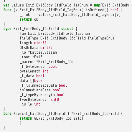
)
var
values_Exif_ExifBody_IfdField_TagEnum
=
map
[
Exif_ExifBody_
func
(
v
Exif_ExifBody_IfdField_TagEnum
)
isDefined
()
bool
{
_
,
ok
:=
values_Exif_ExifBody_IfdField_TagEnum
[
v
]
return
ok
}
type
Exif_ExifBody_IfdField
struct
{
Tag
Exif_ExifBody_IfdField_TagEnum
FieldType
Exif_ExifBody_IfdField_FieldTypeEnum
Length
uint32
OfsOrData
uint32
_io
*
kaitai
.
Stream
_root
*
Exif
_parent
*
Exif_ExifBody_Ifd
_f_byteLength
bool
byteLength
int
_f_data
bool
data
[]
byte
_f_isImmediateData
bool
isImmediateData
bool
_f_typeByteLength
bool
typeByteLength
int8
_is_le
int
}
func
NewExif_ExifBody_IfdField
()
*
Exif_ExifBody_IfdField
{
return
&
Exif_ExifBody_IfdField
{
}
}