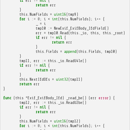
if
err
!=
nil
{
return
err
}
this
.
NumFields
=
uint16
(
tmp9
)
for
i
:=
0
;
i
<
int
(
this
.
NumFields
);
i
++
{
_
=
i
tmp10
:=
NewExif_ExifBody_IfdField
()
err
=
tmp10
.
Read
(
this
.
_io
,
this
,
this
.
_root
)
if
err
!=
nil
{
return
err
}
this
.
Fields
=
append
(
this
.
Fields
,
tmp10
)
}
tmp11
,
err
:=
this
.
_io
.
ReadU4le
()
if
err
!=
nil
{
return
err
}
this
.
NextIfdOfs
=
uint32
(
tmp11
)
return
err
}
func
(
this
*
Exif_ExifBody_Ifd
)
_read_be
()
(
err
error
)
{
tmp12
,
err
:=
this
.
_io
.
ReadU2be
()
if
err
!=
nil
{
return
err
}
this
.
NumFields
=
uint16
(
tmp12
)
for
i
:=
0
;
i
<
int
(
this
.
NumFields
);
i
++
{