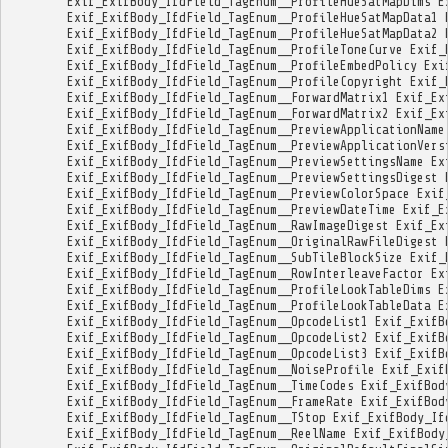
Exif_ExifBody_IfdField_TagEnum__ProfileHueSatMapDims
E
Exif_ExifBody_IfdField_TagEnum__ProfileHueSatMapData1
Exif_ExifBody_IfdField_TagEnum__ProfileHueSatMapData2
Exif_ExifBody_IfdField_TagEnum__ProfileToneCurve
Exif_
Exif_ExifBody_IfdField_TagEnum__ProfileEmbedPolicy
Exi
Exif_ExifBody_IfdField_TagEnum__ProfileCopyright
Exif_
Exif_ExifBody_IfdField_TagEnum__ForwardMatrix1
Exif_Ex
Exif_ExifBody_IfdField_TagEnum__ForwardMatrix2
Exif_Ex
Exif_ExifBody_IfdField_TagEnum__PreviewApplicationName
Exif_ExifBody_IfdField_TagEnum__PreviewApplicationVers
Exif_ExifBody_IfdField_TagEnum__PreviewSettingsName
Ex
Exif_ExifBody_IfdField_TagEnum__PreviewSettingsDigest
Exif_ExifBody_IfdField_TagEnum__PreviewColorSpace
Exif
Exif_ExifBody_IfdField_TagEnum__PreviewDateTime
Exif_E
Exif_ExifBody_IfdField_TagEnum__RawImageDigest
Exif_Ex
Exif_ExifBody_IfdField_TagEnum__OriginalRawFileDigest
Exif_ExifBody_IfdField_TagEnum__SubTileBlockSize
Exif_
Exif_ExifBody_IfdField_TagEnum__RowInterleaveFactor
Ex
Exif_ExifBody_IfdField_TagEnum__ProfileLookTableDims
E
Exif_ExifBody_IfdField_TagEnum__ProfileLookTableData
E
Exif_ExifBody_IfdField_TagEnum__OpcodeList1
Exif_ExifB
Exif_ExifBody_IfdField_TagEnum__OpcodeList2
Exif_ExifB
Exif_ExifBody_IfdField_TagEnum__OpcodeList3
Exif_ExifB
Exif_ExifBody_IfdField_TagEnum__NoiseProfile
Exif_Exif
Exif_ExifBody_IfdField_TagEnum__TimeCodes
Exif_ExifBod
Exif_ExifBody_IfdField_TagEnum__FrameRate
Exif_ExifBod
Exif_ExifBody_IfdField_TagEnum__TStop
Exif_ExifBody_If
Exif_ExifBody_IfdField_TagEnum__ReelName
Exif_ExifBody