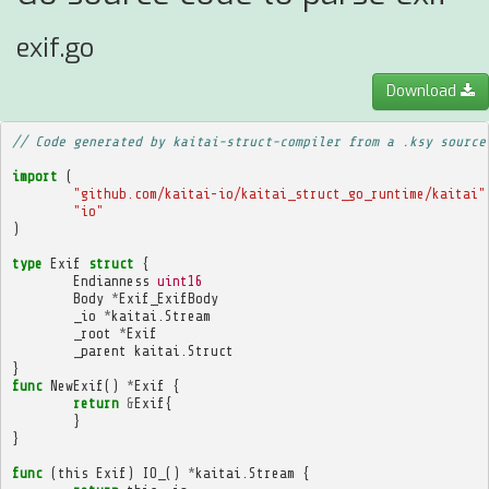
exif.go
Download
// Code generated by kaitai-struct-compiler from a .ksy source
import
(
"github.com/kaitai-io/kaitai_struct_go_runtime/kaitai"
"io"
)
type
Exif
struct
{
Endianness
uint16
Body
*
Exif_ExifBody
_io
*
kaitai
.
Stream
_root
*
Exif
_parent
kaitai
.
Struct
}
func
NewExif
()
*
Exif
{
return
&
Exif
{
}
}
func
(
this
Exif
)
IO_
()
*
kaitai
.
Stream
{