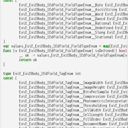
const
(
Exif_ExifBody_IfdField_FieldTypeEnum__Byte
Exif_ExifBo
Exif_ExifBody_IfdField_FieldTypeEnum__AsciiString
Exif
Exif_ExifBody_IfdField_FieldTypeEnum__Word
Exif_ExifBo
Exif_ExifBody_IfdField_FieldTypeEnum__Dword
Exif_ExifB
Exif_ExifBody_IfdField_FieldTypeEnum__Rational
Exif_Ex
Exif_ExifBody_IfdField_FieldTypeEnum__Undefined
Exif_E
Exif_ExifBody_IfdField_FieldTypeEnum__Slong
Exif_ExifB
Exif_ExifBody_IfdField_FieldTypeEnum__Srational
Exif_E
)
var
values_Exif_ExifBody_IfdField_FieldTypeEnum
=
map
[
Exif_Exi
func
(
v
Exif_ExifBody_IfdField_FieldTypeEnum
)
isDefined
()
bool
_
,
ok
:=
values_Exif_ExifBody_IfdField_FieldTypeEnum
[
v
return
ok
}
type
Exif_ExifBody_IfdField_TagEnum
int
const
(
Exif_ExifBody_IfdField_TagEnum__ImageWidth
Exif_ExifBo
Exif_ExifBody_IfdField_TagEnum__ImageHeight
Exif_ExifB
Exif_ExifBody_IfdField_TagEnum__BitsPerSample
Exif_Exi
Exif_ExifBody_IfdField_TagEnum__Compression
Exif_ExifB
Exif_ExifBody_IfdField_TagEnum__PhotometricInterpretat
Exif_ExifBody_IfdField_TagEnum__Thresholding
Exif_Exif
Exif_ExifBody_IfdField_TagEnum__CellWidth
Exif_ExifBod
Exif_ExifBody_IfdField_TagEnum__CellLength
Exif_ExifBo
Exif_ExifBody_IfdField_TagEnum__FillOrder
Exif_ExifBod
Exif_ExifBody_IfdField_TagEnum__DocumentName
Exif_Exif