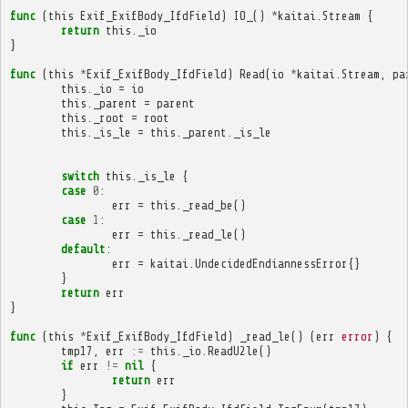
func
(
this
Exif_ExifBody_IfdField
)
IO_
()
*
kaitai
.
Stream
{
return
this
.
_io
}
func
(
this
*
Exif_ExifBody_IfdField
)
Read
(
io
*
kaitai
.
Stream
,
pa
this
.
_io
=
io
this
.
_parent
=
parent
this
.
_root
=
root
this
.
_is_le
=
this
.
_parent
.
_is_le
switch
this
.
_is_le
{
case
0
:
err
=
this
.
_read_be
()
case
1
:
err
=
this
.
_read_le
()
default
:
err
=
kaitai
.
UndecidedEndiannessError
{}
}
return
err
}
func
(
this
*
Exif_ExifBody_IfdField
)
_read_le
()
(
err
error
)
{
tmp17
,
err
:=
this
.
_io
.
ReadU2le
()
if
err
!=
nil
{
return
err
}