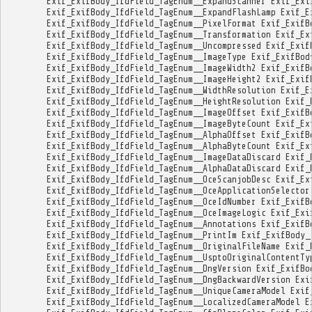
Exif_ExifBody_IfdField_TagEnum__ExpandScanner
Exif_Exi
Exif_ExifBody_IfdField_TagEnum__ExpandFlashLamp
Exif_E
Exif_ExifBody_IfdField_TagEnum__PixelFormat
Exif_ExifB
Exif_ExifBody_IfdField_TagEnum__Transformation
Exif_Ex
Exif_ExifBody_IfdField_TagEnum__Uncompressed
Exif_Exif
Exif_ExifBody_IfdField_TagEnum__ImageType
Exif_ExifBod
Exif_ExifBody_IfdField_TagEnum__ImageWidth2
Exif_ExifB
Exif_ExifBody_IfdField_TagEnum__ImageHeight2
Exif_Exif
Exif_ExifBody_IfdField_TagEnum__WidthResolution
Exif_E
Exif_ExifBody_IfdField_TagEnum__HeightResolution
Exif_
Exif_ExifBody_IfdField_TagEnum__ImageOffset
Exif_ExifB
Exif_ExifBody_IfdField_TagEnum__ImageByteCount
Exif_Ex
Exif_ExifBody_IfdField_TagEnum__AlphaOffset
Exif_ExifB
Exif_ExifBody_IfdField_TagEnum__AlphaByteCount
Exif_Ex
Exif_ExifBody_IfdField_TagEnum__ImageDataDiscard
Exif_
Exif_ExifBody_IfdField_TagEnum__AlphaDataDiscard
Exif_
Exif_ExifBody_IfdField_TagEnum__OceScanjobDesc
Exif_Ex
Exif_ExifBody_IfdField_TagEnum__OceApplicationSelector
Exif_ExifBody_IfdField_TagEnum__OceIdNumber
Exif_ExifB
Exif_ExifBody_IfdField_TagEnum__OceImageLogic
Exif_Exi
Exif_ExifBody_IfdField_TagEnum__Annotations
Exif_ExifB
Exif_ExifBody_IfdField_TagEnum__PrintIm
Exif_ExifBody_
Exif_ExifBody_IfdField_TagEnum__OriginalFileName
Exif_
Exif_ExifBody_IfdField_TagEnum__UsptoOriginalContentTy
Exif_ExifBody_IfdField_TagEnum__DngVersion
Exif_ExifBo
Exif_ExifBody_IfdField_TagEnum__DngBackwardVersion
Exi
Exif_ExifBody_IfdField_TagEnum__UniqueCameraModel
Exif
Exif_ExifBody_IfdField_TagEnum__LocalizedCameraModel
E