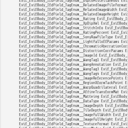
Exif_ExifBody_IfdField_TagEnum__UsptoMiscellaneous
Exi
Exif_ExifBody_IfdField_TagEnum__RelatedImageFileFormat
Exif_ExifBody_IfdField_TagEnum__RelatedImageWidth
Exif
Exif_ExifBody_IfdField_TagEnum__RelatedImageHeight
Exi
Exif_ExifBody_IfdField_TagEnum__Rating
Exif_ExifBody_I
Exif_ExifBody_IfdField_TagEnum__XpDipXml
Exif_ExifBody
Exif_ExifBody_IfdField_TagEnum__StitchInfo
Exif_ExifBo
Exif_ExifBody_IfdField_TagEnum__RatingPercent
Exif_Exi
Exif_ExifBody_IfdField_TagEnum__SonyRawFileType
Exif_E
Exif_ExifBody_IfdField_TagEnum__LightFalloffParams
Exi
Exif_ExifBody_IfdField_TagEnum__ChromaticAberrationCor
Exif_ExifBody_IfdField_TagEnum__DistortionCorrParams
E
Exif_ExifBody_IfdField_TagEnum__ImageId
Exif_ExifBody_
Exif_ExifBody_IfdField_TagEnum__WangTag1
Exif_ExifBody
Exif_ExifBody_IfdField_TagEnum__WangAnnotation
Exif_Ex
Exif_ExifBody_IfdField_TagEnum__WangTag3
Exif_ExifBody
Exif_ExifBody_IfdField_TagEnum__WangTag4
Exif_ExifBody
Exif_ExifBody_IfdField_TagEnum__ImageReferencePoints
E
Exif_ExifBody_IfdField_TagEnum__RegionXformTackPoint
E
Exif_ExifBody_IfdField_TagEnum__WarpQuadrilateral
Exif
Exif_ExifBody_IfdField_TagEnum__AffineTransformMat
Exi
Exif_ExifBody_IfdField_TagEnum__Matteing
Exif_ExifBody
Exif_ExifBody_IfdField_TagEnum__DataType
Exif_ExifBody
Exif_ExifBody_IfdField_TagEnum__ImageDepth
Exif_ExifBo
Exif_ExifBody_IfdField_TagEnum__TileDepth
Exif_ExifBod
Exif_ExifBody_IfdField_TagEnum__ImageFullWidth
Exif_Ex
Exif_ExifBody_IfdField_TagEnum__ImageFullHeight
Exif_E
Exif_ExifBody_IfdField_TagEnum__TextureFormat
Exif_Exi