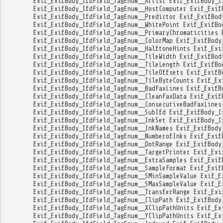
Exif_ExifBody_IfdField_TagEnum__Artist
Exif_ExifBody_I
Exif_ExifBody_IfdField_TagEnum__HostComputer
Exif_Exif
Exif_ExifBody_IfdField_TagEnum__Predictor
Exif_ExifBod
Exif_ExifBody_IfdField_TagEnum__WhitePoint
Exif_ExifBo
Exif_ExifBody_IfdField_TagEnum__PrimaryChromaticities
Exif_ExifBody_IfdField_TagEnum__ColorMap
Exif_ExifBody
Exif_ExifBody_IfdField_TagEnum__HalftoneHints
Exif_Exi
Exif_ExifBody_IfdField_TagEnum__TileWidth
Exif_ExifBod
Exif_ExifBody_IfdField_TagEnum__TileLength
Exif_ExifBo
Exif_ExifBody_IfdField_TagEnum__TileOffsets
Exif_ExifB
Exif_ExifBody_IfdField_TagEnum__TileByteCounts
Exif_Ex
Exif_ExifBody_IfdField_TagEnum__BadFaxLines
Exif_ExifB
Exif_ExifBody_IfdField_TagEnum__CleanFaxData
Exif_Exif
Exif_ExifBody_IfdField_TagEnum__ConsecutiveBadFaxLines
Exif_ExifBody_IfdField_TagEnum__SubIfd
Exif_ExifBody_I
Exif_ExifBody_IfdField_TagEnum__InkSet
Exif_ExifBody_I
Exif_ExifBody_IfdField_TagEnum__InkNames
Exif_ExifBody
Exif_ExifBody_IfdField_TagEnum__NumberofInks
Exif_Exif
Exif_ExifBody_IfdField_TagEnum__DotRange
Exif_ExifBody
Exif_ExifBody_IfdField_TagEnum__TargetPrinter
Exif_Exi
Exif_ExifBody_IfdField_TagEnum__ExtraSamples
Exif_Exif
Exif_ExifBody_IfdField_TagEnum__SampleFormat
Exif_Exif
Exif_ExifBody_IfdField_TagEnum__SMinSampleValue
Exif_E
Exif_ExifBody_IfdField_TagEnum__SMaxSampleValue
Exif_E
Exif_ExifBody_IfdField_TagEnum__TransferRange
Exif_Exi
Exif_ExifBody_IfdField_TagEnum__ClipPath
Exif_ExifBody
Exif_ExifBody_IfdField_TagEnum__XClipPathUnits
Exif_Ex
Exif_ExifBody_IfdField_TagEnum__YClipPathUnits
Exif_Ex