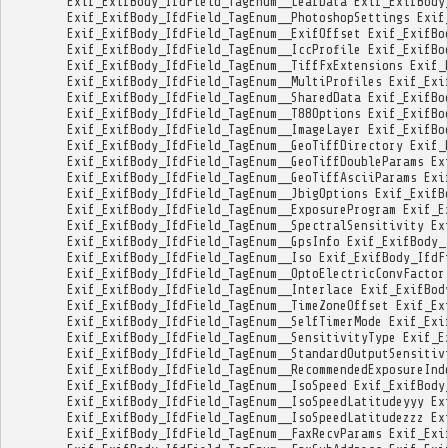
Exif_ExifBody_IfdField_TagEnum__LeafData
Exif_ExifBody
Exif_ExifBody_IfdField_TagEnum__PhotoshopSettings
Exif
Exif_ExifBody_IfdField_TagEnum__ExifOffset
Exif_ExifBo
Exif_ExifBody_IfdField_TagEnum__IccProfile
Exif_ExifBo
Exif_ExifBody_IfdField_TagEnum__TiffFxExtensions
Exif_
Exif_ExifBody_IfdField_TagEnum__MultiProfiles
Exif_Exi
Exif_ExifBody_IfdField_TagEnum__SharedData
Exif_ExifBo
Exif_ExifBody_IfdField_TagEnum__T88Options
Exif_ExifBo
Exif_ExifBody_IfdField_TagEnum__ImageLayer
Exif_ExifBo
Exif_ExifBody_IfdField_TagEnum__GeoTiffDirectory
Exif_
Exif_ExifBody_IfdField_TagEnum__GeoTiffDoubleParams
Ex
Exif_ExifBody_IfdField_TagEnum__GeoTiffAsciiParams
Exi
Exif_ExifBody_IfdField_TagEnum__JbigOptions
Exif_ExifB
Exif_ExifBody_IfdField_TagEnum__ExposureProgram
Exif_E
Exif_ExifBody_IfdField_TagEnum__SpectralSensitivity
Ex
Exif_ExifBody_IfdField_TagEnum__GpsInfo
Exif_ExifBody_
Exif_ExifBody_IfdField_TagEnum__Iso
Exif_ExifBody_IfdF
Exif_ExifBody_IfdField_TagEnum__OptoElectricConvFactor
Exif_ExifBody_IfdField_TagEnum__Interlace
Exif_ExifBod
Exif_ExifBody_IfdField_TagEnum__TimeZoneOffset
Exif_Ex
Exif_ExifBody_IfdField_TagEnum__SelfTimerMode
Exif_Exi
Exif_ExifBody_IfdField_TagEnum__SensitivityType
Exif_E
Exif_ExifBody_IfdField_TagEnum__StandardOutputSensitiv
Exif_ExifBody_IfdField_TagEnum__RecommendedExposureInd
Exif_ExifBody_IfdField_TagEnum__IsoSpeed
Exif_ExifBody
Exif_ExifBody_IfdField_TagEnum__IsoSpeedLatitudeyyy
Ex
Exif_ExifBody_IfdField_TagEnum__IsoSpeedLatitudezzz
Ex
Exif_ExifBody_IfdField_TagEnum__FaxRecvParams
Exif_Exi