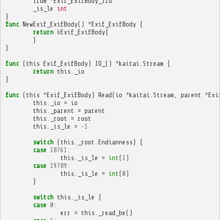
ifd0
*
Exif_ExifBody_Ifd
_is_le
int
}
func
NewExif_ExifBody
()
*
Exif_ExifBody
{
return
&
Exif_ExifBody
{
}
}
func
(
this
Exif_ExifBody
)
IO_
()
*
kaitai
.
Stream
{
return
this
.
_io
}
func
(
this
*
Exif_ExifBody
)
Read
(
io
*
kaitai
.
Stream
,
parent
*
Exi
this
.
_io
=
io
this
.
_parent
=
parent
this
.
_root
=
root
this
.
_is_le
=
-
1
switch
(
this
.
_root
.
Endianness
)
{
case
18761
:
this
.
_is_le
=
int
(
1
)
case
19789
:
this
.
_is_le
=
int
(
0
)
}
switch
this
.
_is_le
{
case
0
:
err
=
this
.
_read_be
()