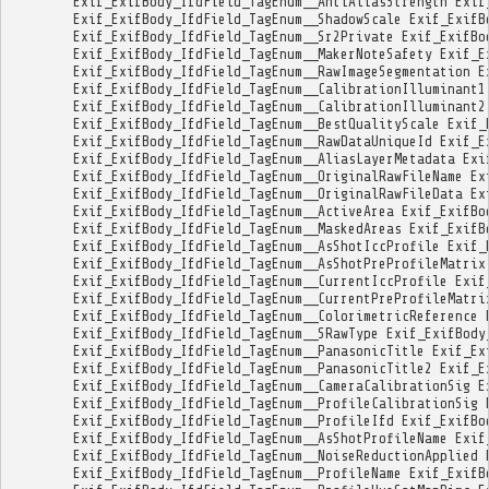
Exif_ExifBody_IfdField_TagEnum__AntiAliasStrength
Exif
Exif_ExifBody_IfdField_TagEnum__ShadowScale
Exif_ExifB
Exif_ExifBody_IfdField_TagEnum__Sr2Private
Exif_ExifBo
Exif_ExifBody_IfdField_TagEnum__MakerNoteSafety
Exif_E
Exif_ExifBody_IfdField_TagEnum__RawImageSegmentation
E
Exif_ExifBody_IfdField_TagEnum__CalibrationIlluminant1
Exif_ExifBody_IfdField_TagEnum__CalibrationIlluminant2
Exif_ExifBody_IfdField_TagEnum__BestQualityScale
Exif_
Exif_ExifBody_IfdField_TagEnum__RawDataUniqueId
Exif_E
Exif_ExifBody_IfdField_TagEnum__AliasLayerMetadata
Exi
Exif_ExifBody_IfdField_TagEnum__OriginalRawFileName
Ex
Exif_ExifBody_IfdField_TagEnum__OriginalRawFileData
Ex
Exif_ExifBody_IfdField_TagEnum__ActiveArea
Exif_ExifBo
Exif_ExifBody_IfdField_TagEnum__MaskedAreas
Exif_ExifB
Exif_ExifBody_IfdField_TagEnum__AsShotIccProfile
Exif_
Exif_ExifBody_IfdField_TagEnum__AsShotPreProfileMatrix
Exif_ExifBody_IfdField_TagEnum__CurrentIccProfile
Exif
Exif_ExifBody_IfdField_TagEnum__CurrentPreProfileMatri
Exif_ExifBody_IfdField_TagEnum__ColorimetricReference
Exif_ExifBody_IfdField_TagEnum__SRawType
Exif_ExifBody
Exif_ExifBody_IfdField_TagEnum__PanasonicTitle
Exif_Ex
Exif_ExifBody_IfdField_TagEnum__PanasonicTitle2
Exif_E
Exif_ExifBody_IfdField_TagEnum__CameraCalibrationSig
E
Exif_ExifBody_IfdField_TagEnum__ProfileCalibrationSig
Exif_ExifBody_IfdField_TagEnum__ProfileIfd
Exif_ExifBo
Exif_ExifBody_IfdField_TagEnum__AsShotProfileName
Exif
Exif_ExifBody_IfdField_TagEnum__NoiseReductionApplied
Exif_ExifBody_IfdField_TagEnum__ProfileName
Exif_ExifB