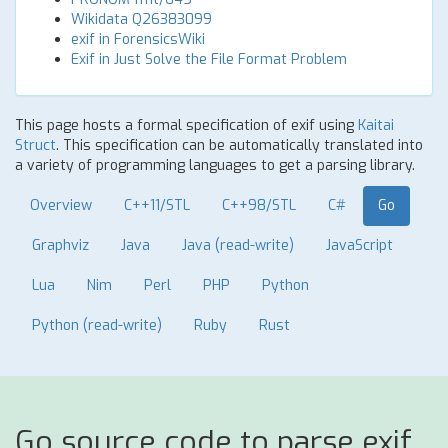
Wikidata Q26383099
exif in ForensicsWiki
Exif in Just Solve the File Format Problem
This page hosts a formal specification of exif using
Kaitai
Struct
. This specification can be automatically translated into
a variety of programming languages to get a parsing library.
Overview
C++11/STL
C++98/STL
C#
Go
Graphviz
Java
Java (read-write)
JavaScript
Lua
Nim
Perl
PHP
Python
Python (read-write)
Ruby
Rust
Go source code to parse exif