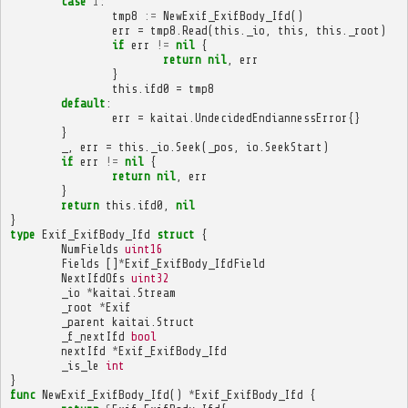
case
1
:
tmp8
:=
NewExif_ExifBody_Ifd
()
err
=
tmp8
.
Read
(
this
.
_io
,
this
,
this
.
_root
)
if
err
!=
nil
{
return
nil
,
err
}
this
.
ifd0
=
tmp8
default
:
err
=
kaitai
.
UndecidedEndiannessError
{}
}
_
,
err
=
this
.
_io
.
Seek
(
_pos
,
io
.
SeekStart
)
if
err
!=
nil
{
return
nil
,
err
}
return
this
.
ifd0
,
nil
}
type
Exif_ExifBody_Ifd
struct
{
NumFields
uint16
Fields
[]
*
Exif_ExifBody_IfdField
NextIfdOfs
uint32
_io
*
kaitai
.
Stream
_root
*
Exif
_parent
kaitai
.
Struct
_f_nextIfd
bool
nextIfd
*
Exif_ExifBody_Ifd
_is_le
int
}
func
NewExif_ExifBody_Ifd
()
*
Exif_ExifBody_Ifd
{