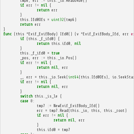
tmp6
,
err
:=
this
.
_io
.
ReadU4be
()
if
err
!=
nil
{
return
err
}
this
.
Ifd0Ofs
=
uint32
(
tmp6
)
return
err
}
func
(
this
*
Exif_ExifBody
)
Ifd0
()
(
v
*
Exif_ExifBody_Ifd
,
err
e
if
(
this
.
_f_ifd0
)
{
return
this
.
ifd0
,
nil
}
this
.
_f_ifd0
=
true
_pos
,
err
:=
this
.
_io
.
Pos
()
if
err
!=
nil
{
return
nil
,
err
}
_
,
err
=
this
.
_io
.
Seek
(
int64
(
this
.
Ifd0Ofs
),
io
.
SeekSta
if
err
!=
nil
{
return
nil
,
err
}
switch
this
.
_is_le
{
case
0
:
tmp7
:=
NewExif_ExifBody_Ifd
()
err
=
tmp7
.
Read
(
this
.
_io
,
this
,
this
.
_root
)
if
err
!=
nil
{
return
nil
,
err
}
this
.
ifd0
=
tmp7