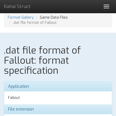
Kaitai Struct
Toggl
navig
Format Gallery
Game Data Files
.dat file format of Fallout
.dat file format of
Fallout: format
specification
Application
Fallout
File extension