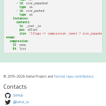
-
id
:
size_unpacked
type
:
u4
-
id
:
size_packed
type
:
u4
instances
:
contents
:
io
:
_root._io
pos
:
offset
size
:
"(flags
==
compression::none)
?
size_unpacked
enums
:
compression
:
32
:
none
64
:
lzss
© 2015–2026 Kaitai Project and
format repo contributors
Contacts
GitHub
@kaitai_io