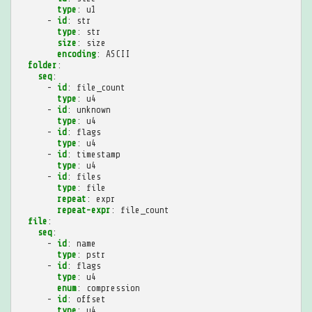
type
:
u1
-
id
:
str
type
:
str
size
:
size
encoding
:
ASCII
folder
:
seq
:
-
id
:
file_count
type
:
u4
-
id
:
unknown
type
:
u4
-
id
:
flags
type
:
u4
-
id
:
timestamp
type
:
u4
-
id
:
files
type
:
file
repeat
:
expr
repeat-expr
:
file_count
file
:
seq
:
-
id
:
name
type
:
pstr
-
id
:
flags
type
:
u4
enum
:
compression
-
id
:
offset
type
:
u4