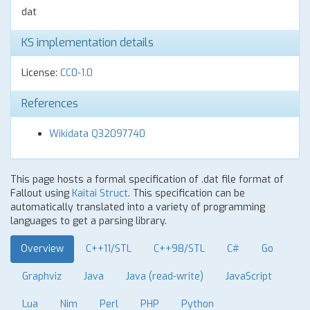
dat
KS implementation details
License:
CC0-1.0
References
Wikidata Q32097740
This page hosts a formal specification of .dat file format of
Fallout using
Kaitai Struct
. This specification can be
automatically translated into a variety of programming
languages to get a parsing library.
Overview
C++11/STL
C++98/STL
C#
Go
Graphviz
Java
Java (read-write)
JavaScript
Lua
Nim
Perl
PHP
Python