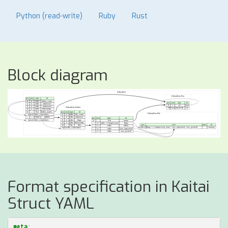
Python (read-write)
Ruby
Rust
Block diagram
Format specification in Kaitai
Struct YAML
meta
: