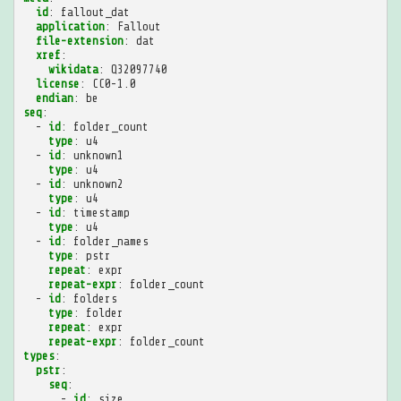
id
:
fallout_dat
application
:
Fallout
file-extension
:
dat
xref
:
wikidata
:
Q32097740
license
:
CC0-1.0
endian
:
be
seq
:
-
id
:
folder_count
type
:
u4
-
id
:
unknown1
type
:
u4
-
id
:
unknown2
type
:
u4
-
id
:
timestamp
type
:
u4
-
id
:
folder_names
type
:
pstr
repeat
:
expr
repeat-expr
:
folder_count
-
id
:
folders
type
:
folder
repeat
:
expr
repeat-expr
:
folder_count
types
:
pstr
:
seq
:
-
id
:
size