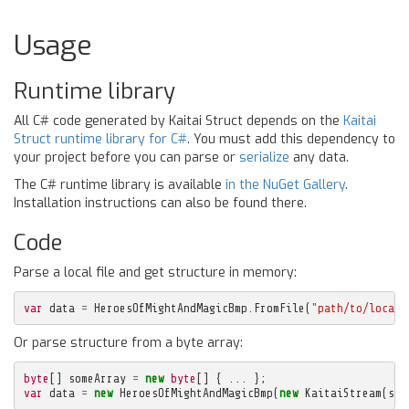
Usage
Runtime library
All C# code generated by Kaitai Struct depends on the
Kaitai
Struct runtime library for C#
. You must add this dependency to
your project before you can parse or
serialize
any data.
The C# runtime library is available
in the NuGet Gallery
.
Installation instructions can also be found there.
Code
Parse a local file and get structure in memory:
var
data
=
HeroesOfMightAndMagicBmp
.
FromFile
(
"path/to/local/
Or parse structure from a byte array:
byte
[]
someArray
=
new
byte
[]
{
...
};
var
data
=
new
HeroesOfMightAndMagicBmp
(
new
KaitaiStream
(
som