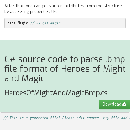
After that, one can get various attributes from the structure
by accessing properties like:
data
.
Magic
// => get magic
C# source code to parse .bmp
file format of Heroes of Might
and Magic
HeroesOfMightAndMagicBmp.cs
Download
// This is a generated file! Please edit source .ksy file and 