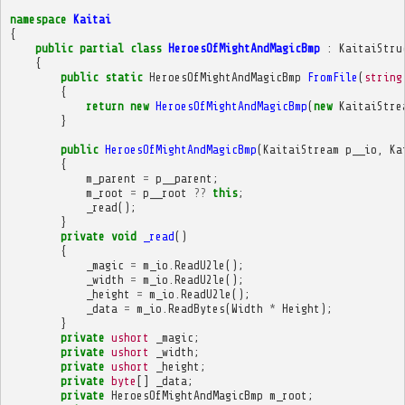
namespace
Kaitai
{
public
partial
class
HeroesOfMightAndMagicBmp
:
KaitaiStru
{
public
static
HeroesOfMightAndMagicBmp
FromFile
(
string
{
return
new
HeroesOfMightAndMagicBmp
(
new
KaitaiStre
}
public
HeroesOfMightAndMagicBmp
(
KaitaiStream
p__io
,
Ka
{
m_parent
=
p__parent
;
m_root
=
p__root
??
this
;
_read
();
}
private
void
_read
()
{
_magic
=
m_io
.
ReadU2le
();
_width
=
m_io
.
ReadU2le
();
_height
=
m_io
.
ReadU2le
();
_data
=
m_io
.
ReadBytes
(
Width
*
Height
);
}
private
ushort
_magic
;
private
ushort
_width
;
private
ushort
_height
;
private
byte
[]
_data
;
private
HeroesOfMightAndMagicBmp
m_root
;