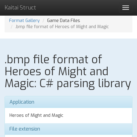
Kaitai Struct
Toggl
navig
Format Gallery
Game Data Files
.bmp file format of Heroes of Might and Magic
.bmp file format of
Heroes of Might and
Magic: C# parsing library
Application
Heroes of Might and Magic
File extension