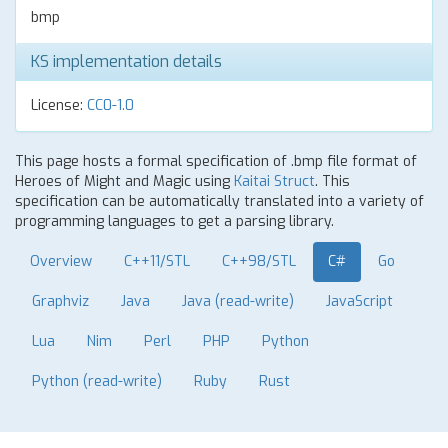
bmp
KS implementation details
License:
CC0-1.0
This page hosts a formal specification of .bmp file format of
Heroes of Might and Magic using
Kaitai Struct
. This
specification can be automatically translated into a variety of
programming languages to get a parsing library.
Overview
C++11/STL
C++98/STL
C#
Go
Graphviz
Java
Java (read-write)
JavaScript
Lua
Nim
Perl
PHP
Python
Python (read-write)
Ruby
Rust