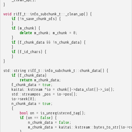
}
void
riff_t
::
info_subchunk_t
::
_clean_up
()
{
if
(
!
n_save_chunk_ofs
)
{
}
if
(
m_chunk
)
{
delete
m_chunk
;
m_chunk
=
0
;
}
if
(
f_chunk_data
&&
!
n_chunk_data
)
{
}
if
(
f_id_chars
)
{
}
}
std
::
string
riff_t
::
info_subchunk_t
::
chunk_data
()
{
if
(
f_chunk_data
)
return
m_chunk_data
;
f_chunk_data
=
true
;
kaitai
::
kstream
*
io
=
chunk
()
->
data_slot
()
->
_io
();
std
::
streampos
_pos
=
io
->
pos
();
io
->
seek
(
0
);
n_chunk_data
=
true
;
{
bool
on
=
is_unregistered_tag
();
if
(
on
==
false
)
{
n_chunk_data
=
false
;
m_chunk_data
=
kaitai
::
kstream
::
bytes_to_str
(
io
->
r
}