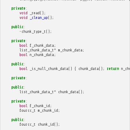
private
:
void
_read
();
void
_clean_up
();
public
:
~
chunk_type_t
();
private
:
bool
f_chunk_data
;
list_chunk_data_t
*
m_chunk_data
;
bool
n_chunk_data
;
public
:
bool
_is_null_chunk_data
()
{
chunk_data
();
return
n_ch
private
:
public
:
list_chunk_data_t
*
chunk_data
();
private
:
bool
f_chunk_id
;
fourcc_t
m_chunk_id
;
public
:
fourcc_t
chunk_id
();