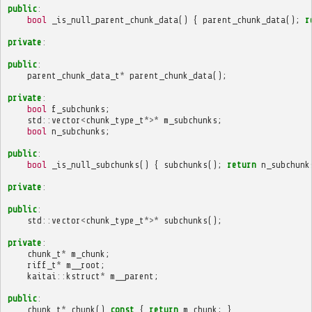
public
:
bool
_is_null_parent_chunk_data
()
{
parent_chunk_data
();
r
private
:
public
:
parent_chunk_data_t
*
parent_chunk_data
();
private
:
bool
f_subchunks
;
std
::
vector
<
chunk_type_t
*>*
m_subchunks
;
bool
n_subchunks
;
public
:
bool
_is_null_subchunks
()
{
subchunks
();
return
n_subchunk
private
:
public
:
std
::
vector
<
chunk_type_t
*>*
subchunks
();
private
:
chunk_t
*
m_chunk
;
riff_t
*
m__root
;
kaitai
::
kstruct
*
m__parent
;
public
:
chunk_t
*
chunk
()
const
{
return
m_chunk
;
}