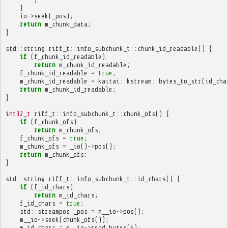
}
io
->
seek
(
_pos
);
return
m_chunk_data
;
}
std
::
string
riff_t
::
info_subchunk_t
::
chunk_id_readable
()
{
if
(
f_chunk_id_readable
)
return
m_chunk_id_readable
;
f_chunk_id_readable
=
true
;
m_chunk_id_readable
=
kaitai
::
kstream
::
bytes_to_str
(
id_cha
return
m_chunk_id_readable
;
}
int32_t
riff_t
::
info_subchunk_t
::
chunk_ofs
()
{
if
(
f_chunk_ofs
)
return
m_chunk_ofs
;
f_chunk_ofs
=
true
;
m_chunk_ofs
=
_io
()
->
pos
();
return
m_chunk_ofs
;
}
std
::
string
riff_t
::
info_subchunk_t
::
id_chars
()
{
if
(
f_id_chars
)
return
m_id_chars
;
f_id_chars
=
true
;
std
::
streampos
_pos
=
m__io
->
pos
();
m__io
->
seek
(
chunk_ofs
());
m_id_chars
=
m__io
->
read_bytes
(
4
);