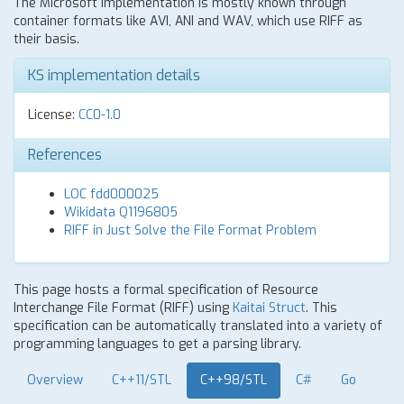
The Microsoft implementation is mostly known through
container formats like AVI, ANI and WAV, which use RIFF as
their basis.
KS implementation details
License:
CC0-1.0
References
LOC fdd000025
Wikidata Q1196805
RIFF in Just Solve the File Format Problem
This page hosts a formal specification of Resource
Interchange File Format (RIFF) using
Kaitai Struct
. This
specification can be automatically translated into a variety of
programming languages to get a parsing library.
Overview
C++11/STL
C++98/STL
C#
Go