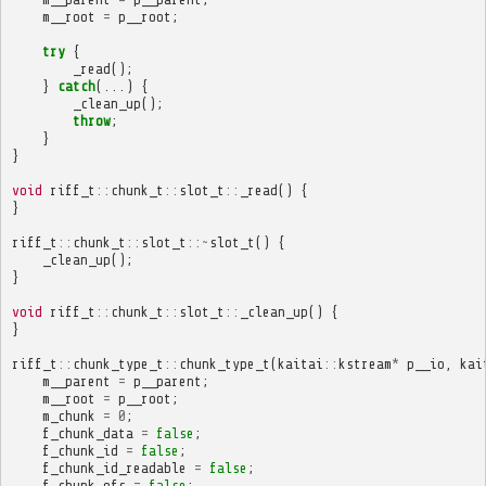
m__root
=
p__root
;
try
{
_read
();
}
catch
(...)
{
_clean_up
();
throw
;
}
}
void
riff_t
::
chunk_t
::
slot_t
::
_read
()
{
}
riff_t
::
chunk_t
::
slot_t
::~
slot_t
()
{
_clean_up
();
}
void
riff_t
::
chunk_t
::
slot_t
::
_clean_up
()
{
}
riff_t
::
chunk_type_t
::
chunk_type_t
(
kaitai
::
kstream
*
p__io
,
kai
m__parent
=
p__parent
;
m__root
=
p__root
;
m_chunk
=
0
;
f_chunk_data
=
false
;
f_chunk_id
=
false
;
f_chunk_id_readable
=
false
;
f_chunk_ofs
=
false
;