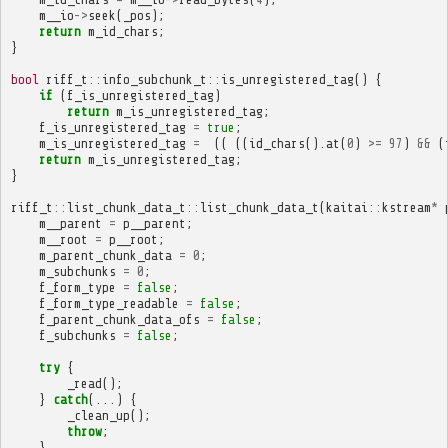
m__io
->
seek
(
_pos
);
return
m_id_chars
;
}
bool
riff_t
::
info_subchunk_t
::
is_unregistered_tag
()
{
if
(
f_is_unregistered_tag
)
return
m_is_unregistered_tag
;
f_is_unregistered_tag
=
true
;
m_is_unregistered_tag
=
((
((
id_chars
().
at
(
0
)
>=
97
)
&&
(
return
m_is_unregistered_tag
;
}
riff_t
::
list_chunk_data_t
::
list_chunk_data_t
(
kaitai
::
kstream
*
m__parent
=
p__parent
;
m__root
=
p__root
;
m_parent_chunk_data
=
0
;
m_subchunks
=
0
;
f_form_type
=
false
;
f_form_type_readable
=
false
;
f_parent_chunk_data_ofs
=
false
;
f_subchunks
=
false
;
try
{
_read
();
}
catch
(...)
{
_clean_up
();
throw
;
}