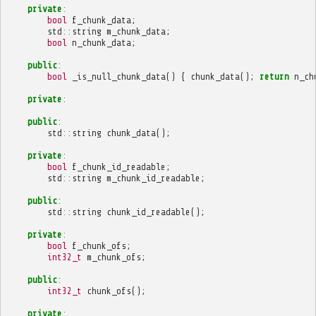
private
:
bool
f_chunk_data
;
std
::
string
m_chunk_data
;
bool
n_chunk_data
;
public
:
bool
_is_null_chunk_data
()
{
chunk_data
();
return
n_ch
private
:
public
:
std
::
string
chunk_data
();
private
:
bool
f_chunk_id_readable
;
std
::
string
m_chunk_id_readable
;
public
:
std
::
string
chunk_id_readable
();
private
:
bool
f_chunk_ofs
;
int32_t
m_chunk_ofs
;
public
:
int32_t
chunk_ofs
();
private
: