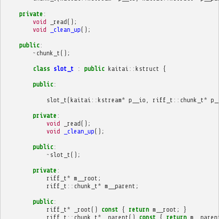
private
:
void
_read
();
void
_clean_up
();
public
:
~
chunk_t
();
class
slot_t
:
public
kaitai
::
kstruct
{
public
:
slot_t
(
kaitai
::
kstream
*
p__io
,
riff_t
::
chunk_t
*
p_
private
:
void
_read
();
void
_clean_up
();
public
:
~
slot_t
();
private
:
riff_t
*
m__root
;
riff_t
::
chunk_t
*
m__parent
;
public
:
riff_t
*
_root
()
const
{
return
m__root
;
}
riff_t
::
chunk_t
*
_parent
()
const
{
return
m__paren