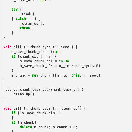
try
{
_read
();
}
catch
(...)
{
_clean_up
();
throw
;
}
}
void
riff_t
::
chunk_type_t
::
_read
()
{
n_save_chunk_ofs
=
true
;
if
(
chunk_ofs
()
<
0
)
{
n_save_chunk_ofs
=
false
;
m_save_chunk_ofs
=
m__io
->
read_bytes
(
0
);
}
m_chunk
=
new
chunk_t
(
m__io
,
this
,
m__root
);
}
riff_t
::
chunk_type_t
::~
chunk_type_t
()
{
_clean_up
();
}
void
riff_t
::
chunk_type_t
::
_clean_up
()
{
if
(
!
n_save_chunk_ofs
)
{
}
if
(
m_chunk
)
{
delete
m_chunk
;
m_chunk
=
0
;
}