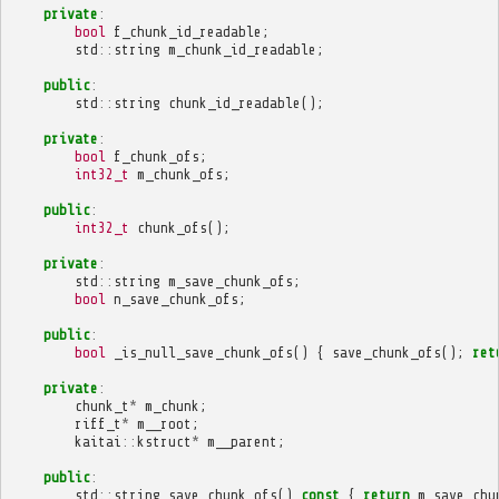
private
:
bool
f_chunk_id_readable
;
std
::
string
m_chunk_id_readable
;
public
:
std
::
string
chunk_id_readable
();
private
:
bool
f_chunk_ofs
;
int32_t
m_chunk_ofs
;
public
:
int32_t
chunk_ofs
();
private
:
std
::
string
m_save_chunk_ofs
;
bool
n_save_chunk_ofs
;
public
:
bool
_is_null_save_chunk_ofs
()
{
save_chunk_ofs
();
ret
private
:
chunk_t
*
m_chunk
;
riff_t
*
m__root
;
kaitai
::
kstruct
*
m__parent
;
public
:
std
::
string
save_chunk_ofs
()
const
{
return
m_save_chu