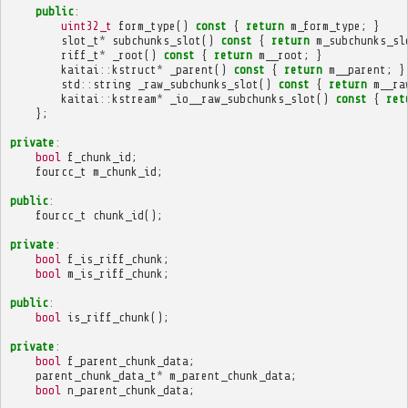
public
:
uint32_t
form_type
()
const
{
return
m_form_type
;
}
slot_t
*
subchunks_slot
()
const
{
return
m_subchunks_sl
riff_t
*
_root
()
const
{
return
m__root
;
}
kaitai
::
kstruct
*
_parent
()
const
{
return
m__parent
;
}
std
::
string
_raw_subchunks_slot
()
const
{
return
m__ra
kaitai
::
kstream
*
_io__raw_subchunks_slot
()
const
{
ret
};
private
:
bool
f_chunk_id
;
fourcc_t
m_chunk_id
;
public
:
fourcc_t
chunk_id
();
private
:
bool
f_is_riff_chunk
;
bool
m_is_riff_chunk
;
public
:
bool
is_riff_chunk
();
private
:
bool
f_parent_chunk_data
;
parent_chunk_data_t
*
m_parent_chunk_data
;
bool
n_parent_chunk_data
;