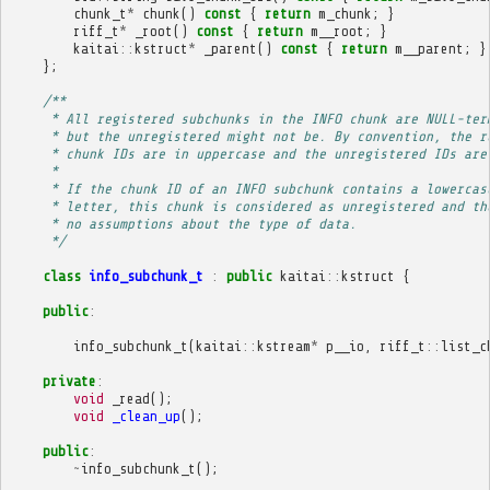
chunk_t
*
chunk
()
const
{
return
m_chunk
;
}
riff_t
*
_root
()
const
{
return
m__root
;
}
kaitai
::
kstruct
*
_parent
()
const
{
return
m__parent
;
}
};
/**
     * All registered subchunks in the INFO chunk are NULL-ter
     * but the unregistered might not be. By convention, the r
     * chunk IDs are in uppercase and the unregistered IDs are
     * 
     * If the chunk ID of an INFO subchunk contains a lowercas
     * letter, this chunk is considered as unregistered and th
     * no assumptions about the type of data.
     */
class
info_subchunk_t
:
public
kaitai
::
kstruct
{
public
:
info_subchunk_t
(
kaitai
::
kstream
*
p__io
,
riff_t
::
list_c
private
:
void
_read
();
void
_clean_up
();
public
:
~
info_subchunk_t
();