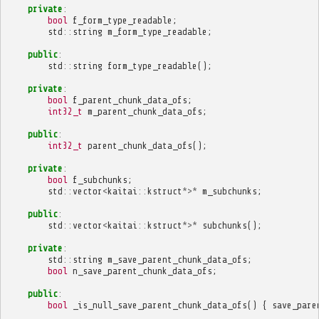
private
:
bool
f_form_type_readable
;
std
::
string
m_form_type_readable
;
public
:
std
::
string
form_type_readable
();
private
:
bool
f_parent_chunk_data_ofs
;
int32_t
m_parent_chunk_data_ofs
;
public
:
int32_t
parent_chunk_data_ofs
();
private
:
bool
f_subchunks
;
std
::
vector
<
kaitai
::
kstruct
*>*
m_subchunks
;
public
:
std
::
vector
<
kaitai
::
kstruct
*>*
subchunks
();
private
:
std
::
string
m_save_parent_chunk_data_ofs
;
bool
n_save_parent_chunk_data_ofs
;
public
:
bool
_is_null_save_parent_chunk_data_ofs
()
{
save_pare