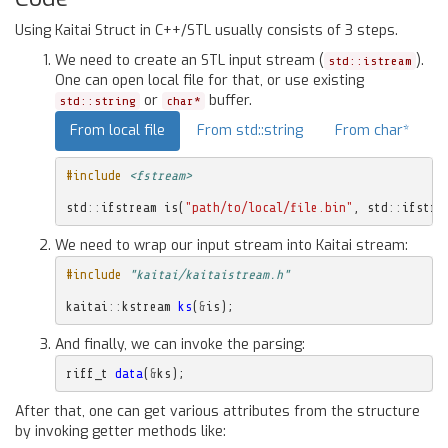
Using Kaitai Struct in C++/STL usually consists of 3 steps.
We need to create an STL input stream (
).
std::istream
One can open local file for that, or use existing
or
buffer.
std::string
char*
From local file
From std::string
From char*
#include
<fstream>
std
::
ifstream
is
(
"path/to/local/file.bin"
,
std
::
ifstre
We need to wrap our input stream into Kaitai stream:
#include
"kaitai/kaitaistream.h"
kaitai
::
kstream
ks
(
&
is
);
And finally, we can invoke the parsing:
riff_t
data
(
&
ks
);
After that, one can get various attributes from the structure
by invoking getter methods like: