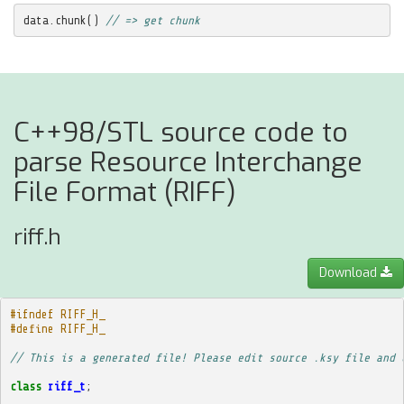
data
.
chunk
()
// => get chunk
C++98/STL source code to
parse Resource Interchange
File Format (RIFF)
riff.h
Download
#ifndef RIFF_H_
#define RIFF_H_
// This is a generated file! Please edit source .ksy file and 
class
riff_t
;