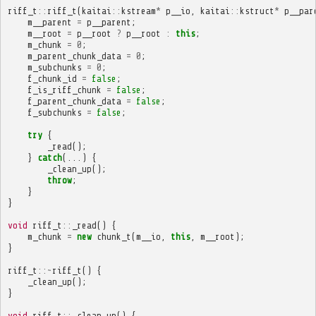
riff_t
::
riff_t
(
kaitai
::
kstream
*
p__io
,
kaitai
::
kstruct
*
p__par
m__parent
=
p__parent
;
m__root
=
p__root
?
p__root
:
this
;
m_chunk
=
0
;
m_parent_chunk_data
=
0
;
m_subchunks
=
0
;
f_chunk_id
=
false
;
f_is_riff_chunk
=
false
;
f_parent_chunk_data
=
false
;
f_subchunks
=
false
;
try
{
_read
();
}
catch
(...)
{
_clean_up
();
throw
;
}
}
void
riff_t
::
_read
()
{
m_chunk
=
new
chunk_t
(
m__io
,
this
,
m__root
);
}
riff_t
::~
riff_t
()
{
_clean_up
();
}
void
riff_t
::
_clean_up
()
{