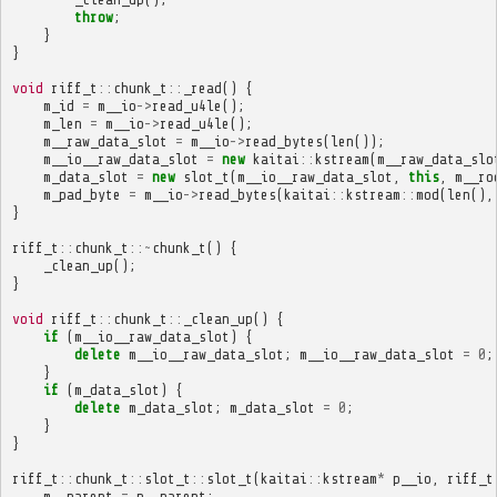
throw
;
}
}
void
riff_t
::
chunk_t
::
_read
()
{
m_id
=
m__io
->
read_u4le
();
m_len
=
m__io
->
read_u4le
();
m__raw_data_slot
=
m__io
->
read_bytes
(
len
());
m__io__raw_data_slot
=
new
kaitai
::
kstream
(
m__raw_data_slo
m_data_slot
=
new
slot_t
(
m__io__raw_data_slot
,
this
,
m__ro
m_pad_byte
=
m__io
->
read_bytes
(
kaitai
::
kstream
::
mod
(
len
(),
}
riff_t
::
chunk_t
::~
chunk_t
()
{
_clean_up
();
}
void
riff_t
::
chunk_t
::
_clean_up
()
{
if
(
m__io__raw_data_slot
)
{
delete
m__io__raw_data_slot
;
m__io__raw_data_slot
=
0
;
}
if
(
m_data_slot
)
{
delete
m_data_slot
;
m_data_slot
=
0
;
}
}
riff_t
::
chunk_t
::
slot_t
::
slot_t
(
kaitai
::
kstream
*
p__io
,
riff_t
m__parent
=
p__parent
;