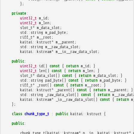
};
private
:
uint32_t
m_id
;
uint32_t
m_len
;
slot_t
*
m_data_slot
;
std
::
string
m_pad_byte
;
riff_t
*
m__root
;
kaitai
::
kstruct
*
m__parent
;
std
::
string
m__raw_data_slot
;
kaitai
::
kstream
*
m__io__raw_data_slot
;
public
:
uint32_t
id
()
const
{
return
m_id
;
}
uint32_t
len
()
const
{
return
m_len
;
}
slot_t
*
data_slot
()
const
{
return
m_data_slot
;
}
std
::
string
pad_byte
()
const
{
return
m_pad_byte
;
}
riff_t
*
_root
()
const
{
return
m__root
;
}
kaitai
::
kstruct
*
_parent
()
const
{
return
m__parent
;
}
std
::
string
_raw_data_slot
()
const
{
return
m__raw_dat
kaitai
::
kstream
*
_io__raw_data_slot
()
const
{
return
m
};
class
chunk_type_t
:
public
kaitai
::
kstruct
{
public
:
chunk_type_t
(
kaitai
::
kstream
*
p__io
,
kaitai
::
kstruct
*