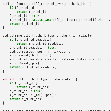
riff_t
::
fourcc_t
riff_t
::
chunk_type_t
::
chunk_id
()
{
if
(
f_chunk_id
)
return
m_chunk_id
;
f_chunk_id
=
true
;
m_chunk_id
=
static_cast
<
riff_t
::
fourcc_t
>
(
chunk
()
->
id
());
return
m_chunk_id
;
}
std
::
string
riff_t
::
chunk_type_t
::
chunk_id_readable
()
{
if
(
f_chunk_id_readable
)
return
m_chunk_id_readable
;
f_chunk_id_readable
=
true
;
std
::
streampos
_pos
=
m__io
->
pos
();
m__io
->
seek
(
chunk_ofs
());
m_chunk_id_readable
=
kaitai
::
kstream
::
bytes_to_str
(
m__io
-
m__io
->
seek
(
_pos
);
return
m_chunk_id_readable
;
}
int32_t
riff_t
::
chunk_type_t
::
chunk_ofs
()
{
if
(
f_chunk_ofs
)
return
m_chunk_ofs
;
f_chunk_ofs
=
true
;
m_chunk_ofs
=
_io
()
->
pos
();
return
m_chunk_ofs
;
}
riff_t
::
info_subchunk_t
::
info_subchunk_t
(
kaitai
::
kstream
*
p__i