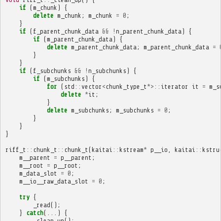
if
(
m_chunk
)
{
delete
m_chunk
;
m_chunk
=
0
;
}
if
(
f_parent_chunk_data
&&
!
n_parent_chunk_data
)
{
if
(
m_parent_chunk_data
)
{
delete
m_parent_chunk_data
;
m_parent_chunk_data
=
}
}
if
(
f_subchunks
&&
!
n_subchunks
)
{
if
(
m_subchunks
)
{
for
(
std
::
vector
<
chunk_type_t
*>::
iterator
it
=
m_s
delete
*
it
;
}
delete
m_subchunks
;
m_subchunks
=
0
;
}
}
}
riff_t
::
chunk_t
::
chunk_t
(
kaitai
::
kstream
*
p__io
,
kaitai
::
kstru
m__parent
=
p__parent
;
m__root
=
p__root
;
m_data_slot
=
0
;
m__io__raw_data_slot
=
0
;
try
{
_read
();
}
catch
(...)
{
_clean_up
();