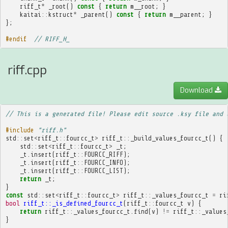
riff_t
*
_root
()
const
{
return
m__root
;
}
kaitai
::
kstruct
*
_parent
()
const
{
return
m__parent
;
}
};
#endif  
// RIFF_H_
riff.cpp
Download
// This is a generated file! Please edit source .ksy file and 
#include
"riff.h"
std
::
set
<
riff_t
::
fourcc_t
>
riff_t
::
_build_values_fourcc_t
()
{
std
::
set
<
riff_t
::
fourcc_t
>
_t
;
_t
.
insert
(
riff_t
::
FOURCC_RIFF
);
_t
.
insert
(
riff_t
::
FOURCC_INFO
);
_t
.
insert
(
riff_t
::
FOURCC_LIST
);
return
_t
;
}
const
std
::
set
<
riff_t
::
fourcc_t
>
riff_t
::
_values_fourcc_t
=
ri
bool
riff_t::_is_defined_fourcc_t
(
riff_t
::
fourcc_t
v
)
{
return
riff_t
::
_values_fourcc_t
.
find
(
v
)
!=
riff_t
::
_values
}