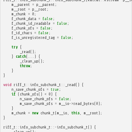
m__parent
=
p__parent
;
m__root
=
p__root
;
m_chunk
=
0
;
f_chunk_data
=
false
;
f_chunk_id_readable
=
false
;
f_chunk_ofs
=
false
;
f_id_chars
=
false
;
f_is_unregistered_tag
=
false
;
try
{
_read
();
}
catch
(...)
{
_clean_up
();
throw
;
}
}
void
riff_t
::
info_subchunk_t
::
_read
()
{
n_save_chunk_ofs
=
true
;
if
(
chunk_ofs
()
<
0
)
{
n_save_chunk_ofs
=
false
;
m_save_chunk_ofs
=
m__io
->
read_bytes
(
0
);
}
m_chunk
=
new
chunk_t
(
m__io
,
this
,
m__root
);
}
riff_t
::
info_subchunk_t
::~
info_subchunk_t
()
{
_clean_up
();