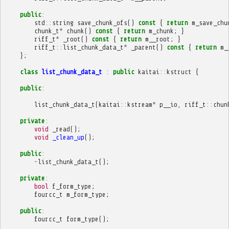
public
:
std
::
string
save_chunk_ofs
()
const
{
return
m_save_chu
chunk_t
*
chunk
()
const
{
return
m_chunk
;
}
riff_t
*
_root
()
const
{
return
m__root
;
}
riff_t
::
list_chunk_data_t
*
_parent
()
const
{
return
m_
};
class
list_chunk_data_t
:
public
kaitai
::
kstruct
{
public
:
list_chunk_data_t
(
kaitai
::
kstream
*
p__io
,
riff_t
::
chun
private
:
void
_read
();
void
_clean_up
();
public
:
~
list_chunk_data_t
();
private
:
bool
f_form_type
;
fourcc_t
m_form_type
;
public
:
fourcc_t
form_type
();