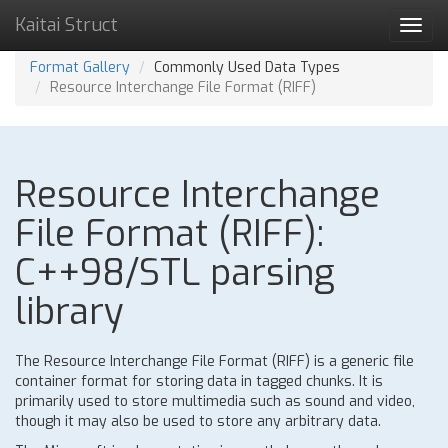
Kaitai Struct
Toggl
navig
Format Gallery
Commonly Used Data Types
Resource Interchange File Format (RIFF)
Resource Interchange
File Format (RIFF):
C++98/STL parsing
library
The Resource Interchange File Format (RIFF) is a generic file
container format for storing data in tagged chunks. It is
primarily used to store multimedia such as sound and video,
though it may also be used to store any arbitrary data.