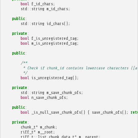
bool
f_id_chars
;
std
::
string
m_id_chars
;
public
:
std
::
string
id_chars
();
private
:
bool
f_is_unregistered_tag
;
bool
m_is_unregistered_tag
;
public
:
/**
         * Check if chunk_id contains lowercase characters ([a
         */
bool
is_unregistered_tag
();
private
:
std
::
string
m_save_chunk_ofs
;
bool
n_save_chunk_ofs
;
public
:
bool
_is_null_save_chunk_ofs
()
{
save_chunk_ofs
();
ret
private
:
chunk_t
*
m_chunk
;
riff_t
*
m__root
;
riff_t
::
list_chunk_data_t
*
m__parent
;