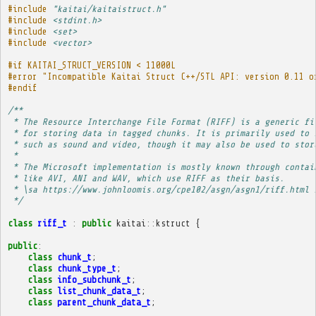
#include
"kaitai/kaitaistruct.h"
#include
<stdint.h>
#include
<set>
#include
<vector>
#if KAITAI_STRUCT_VERSION < 11000L
#error "Incompatible Kaitai Struct C++/STL API: version 0.11 o
#endif
/**
 * The Resource Interchange File Format (RIFF) is a generic fi
 * for storing data in tagged chunks. It is primarily used to 
 * such as sound and video, though it may also be used to stor
 * 
 * The Microsoft implementation is mostly known through contai
 * like AVI, ANI and WAV, which use RIFF as their basis.
 * \sa https://www.johnloomis.org/cpe102/asgn/asgn1/riff.html 
 */
class
riff_t
:
public
kaitai
::
kstruct
{
public
:
class
chunk_t
;
class
chunk_type_t
;
class
info_subchunk_t
;
class
list_chunk_data_t
;
class
parent_chunk_data_t
;