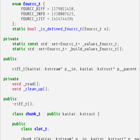
enum
fourcc_t
{
FOURCC_RIFF
=
1179011410
,
FOURCC_INFO
=
1330007625
,
FOURCC_LIST
=
1414744396
};
static
bool
_is_defined_fourcc_t
(
fourcc_t
v
);
private
:
static
const
std
::
set
<
fourcc_t
>
_values_fourcc_t
;
static
std
::
set
<
fourcc_t
>
_build_values_fourcc_t
();
public
:
riff_t
(
kaitai
::
kstream
*
p__io
,
kaitai
::
kstruct
*
p__parent
private
:
void
_read
();
void
_clean_up
();
public
:
~
riff_t
();
class
chunk_t
:
public
kaitai
::
kstruct
{
public
:
class
slot_t
;
chunk_t
(
kaitai
::
kstream
*
p__io
,
kaitai
::
kstruct
*
p__pa