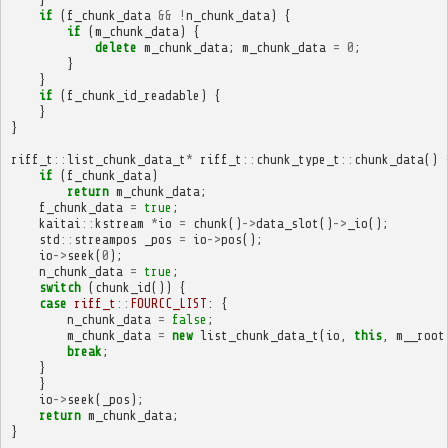
if
(
f_chunk_data
&&
!
n_chunk_data
)
{
if
(
m_chunk_data
)
{
delete
m_chunk_data
;
m_chunk_data
=
0
;
}
}
if
(
f_chunk_id_readable
)
{
}
}
riff_t
::
list_chunk_data_t
*
riff_t
::
chunk_type_t
::
chunk_data
()
if
(
f_chunk_data
)
return
m_chunk_data
;
f_chunk_data
=
true
;
kaitai
::
kstream
*
io
=
chunk
()
->
data_slot
()
->
_io
();
std
::
streampos
_pos
=
io
->
pos
();
io
->
seek
(
0
);
n_chunk_data
=
true
;
switch
(
chunk_id
())
{
case
riff_t
::
FOURCC_LIST
:
{
n_chunk_data
=
false
;
m_chunk_data
=
new
list_chunk_data_t
(
io
,
this
,
m__root
break
;
}
}
io
->
seek
(
_pos
);
return
m_chunk_data
;
}