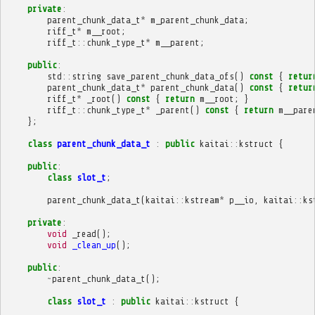
private
:
parent_chunk_data_t
*
m_parent_chunk_data
;
riff_t
*
m__root
;
riff_t
::
chunk_type_t
*
m__parent
;
public
:
std
::
string
save_parent_chunk_data_ofs
()
const
{
retur
parent_chunk_data_t
*
parent_chunk_data
()
const
{
retur
riff_t
*
_root
()
const
{
return
m__root
;
}
riff_t
::
chunk_type_t
*
_parent
()
const
{
return
m__pare
};
class
parent_chunk_data_t
:
public
kaitai
::
kstruct
{
public
:
class
slot_t
;
parent_chunk_data_t
(
kaitai
::
kstream
*
p__io
,
kaitai
::
ks
private
:
void
_read
();
void
_clean_up
();
public
:
~
parent_chunk_data_t
();
class
slot_t
:
public
kaitai
::
kstruct
{