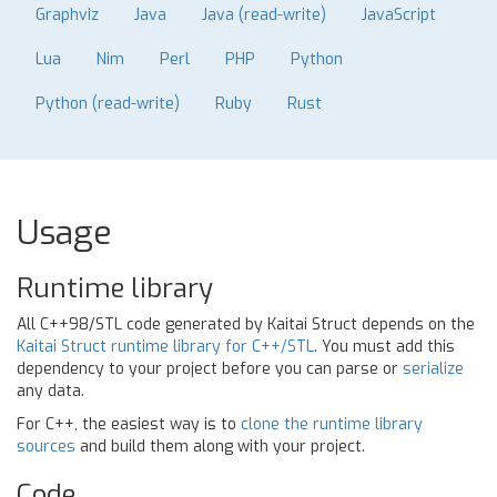
Graphviz
Java
Java (read-write)
JavaScript
Lua
Nim
Perl
PHP
Python
Python (read-write)
Ruby
Rust
Usage
Runtime library
All C++98/STL code generated by Kaitai Struct depends on the
Kaitai Struct runtime library for C++/STL
. You must add this
dependency to your project before you can parse or
serialize
any data.
For C++, the easiest way is to
clone the runtime library
sources
and build them along with your project.
Code