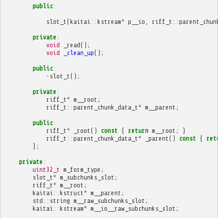
public
:
slot_t
(
kaitai
::
kstream
*
p__io
,
riff_t
::
parent_chun
private
:
void
_read
();
void
_clean_up
();
public
:
~
slot_t
();
private
:
riff_t
*
m__root
;
riff_t
::
parent_chunk_data_t
*
m__parent
;
public
:
riff_t
*
_root
()
const
{
return
m__root
;
}
riff_t
::
parent_chunk_data_t
*
_parent
()
const
{
ret
};
private
:
uint32_t
m_form_type
;
slot_t
*
m_subchunks_slot
;
riff_t
*
m__root
;
kaitai
::
kstruct
*
m__parent
;
std
::
string
m__raw_subchunks_slot
;
kaitai
::
kstream
*
m__io__raw_subchunks_slot
;