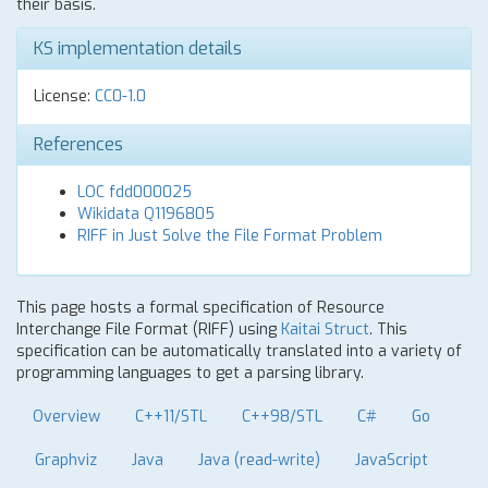
their basis.
KS implementation details
License:
CC0-1.0
References
LOC fdd000025
Wikidata Q1196805
RIFF in Just Solve the File Format Problem
This page hosts a formal specification of Resource
Interchange File Format (RIFF) using
Kaitai Struct
. This
specification can be automatically translated into a variety of
programming languages to get a parsing library.
Overview
C++11/STL
C++98/STL
C#
Go
Graphviz
Java
Java (read-write)
JavaScript