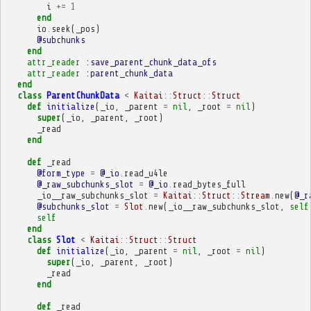
i
+=
1
end
io
.
seek
(
_pos
)
@subchunks
end
attr_reader
:save_parent_chunk_data_ofs
attr_reader
:parent_chunk_data
end
class
ParentChunkData
<
Kaitai
::
Struct
::
Struct
def
initialize
(
_io
,
_parent
=
nil
,
_root
=
nil
)
super
(
_io
,
_parent
,
_root
)
_read
end
def
_read
@form_type
=
@_io
.
read_u4le
@_raw_subchunks_slot
=
@_io
.
read_bytes_full
_io__raw_subchunks_slot
=
Kaitai
::
Struct
::
Stream
.
new
(
@_r
@subchunks_slot
=
Slot
.
new
(
_io__raw_subchunks_slot
,
self
self
end
class
Slot
<
Kaitai
::
Struct
::
Struct
def
initialize
(
_io
,
_parent
=
nil
,
_root
=
nil
)
super
(
_io
,
_parent
,
_root
)
_read
end
def
_read