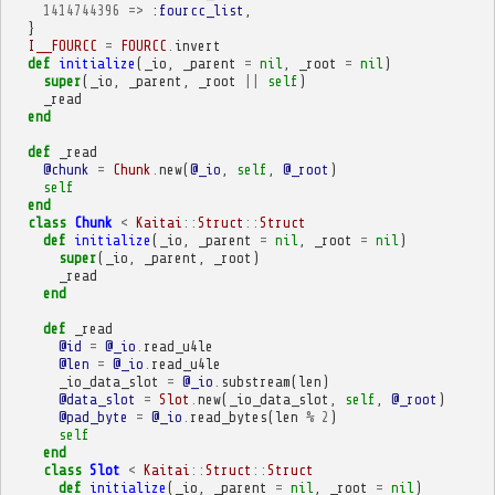
1414744396
=>
:fourcc_list
,
}
I__FOURCC
=
FOURCC
.
invert
def
initialize
(
_io
,
_parent
=
nil
,
_root
=
nil
)
super
(
_io
,
_parent
,
_root
||
self
)
_read
end
def
_read
@chunk
=
Chunk
.
new
(
@_io
,
self
,
@_root
)
self
end
class
Chunk
<
Kaitai
::
Struct
::
Struct
def
initialize
(
_io
,
_parent
=
nil
,
_root
=
nil
)
super
(
_io
,
_parent
,
_root
)
_read
end
def
_read
@id
=
@_io
.
read_u4le
@len
=
@_io
.
read_u4le
_io_data_slot
=
@_io
.
substream
(
len
)
@data_slot
=
Slot
.
new
(
_io_data_slot
,
self
,
@_root
)
@pad_byte
=
@_io
.
read_bytes
(
len
%
2
)
self
end
class
Slot
<
Kaitai
::
Struct
::
Struct
def
initialize
(
_io
,
_parent
=
nil
,
_root
=
nil
)