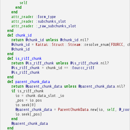
self
end
end
attr_reader
:form_type
attr_reader
:subchunks_slot
attr_reader
:_raw_subchunks_slot
end
def
chunk_id
return
@chunk_id
unless
@chunk_id
.
nil?
@chunk_id
=
Kaitai
::
Struct
::
Stream
::
resolve_enum
(
FOURCC
,
c
@chunk_id
end
def
is_riff_chunk
return
@is_riff_chunk
unless
@is_riff_chunk
.
nil?
@is_riff_chunk
=
chunk_id
==
:fourcc_riff
@is_riff_chunk
end
def
parent_chunk_data
return
@parent_chunk_data
unless
@parent_chunk_data
.
nil?
if
is_riff_chunk
io
=
chunk
.
data_slot
.
_io
_pos
=
io
.
pos
io
.
seek
(
0
)
@parent_chunk_data
=
ParentChunkData
.
new
(
io
,
self
,
@_roo
io
.
seek
(
_pos
)
end
@parent_chunk_data
end