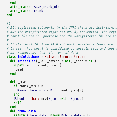
end
attr_reader
:save_chunk_ofs
attr_reader
:chunk
end
##
# All registered subchunks in the INFO chunk are NULL-termin
# but the unregistered might not be. By convention, the regi
# chunk IDs are in uppercase and the unregistered IDs are in
# 
# If the chunk ID of an INFO subchunk contains a lowercase
# letter, this chunk is considered as unregistered and thus 
# no assumptions about the type of data.
class
InfoSubchunk
<
Kaitai
::
Struct
::
Struct
def
initialize
(
_io
,
_parent
=
nil
,
_root
=
nil
)
super
(
_io
,
_parent
,
_root
)
_read
end
def
_read
if
chunk_ofs
<
0
@save_chunk_ofs
=
@_io
.
read_bytes
(
0
)
end
@chunk
=
Chunk
.
new
(
@_io
,
self
,
@_root
)
self
end
def
chunk_data
return
@chunk_data
unless
@chunk_data
.
nil?