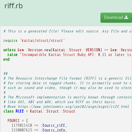
riff.rb
Download
# This is a generated file! Please edit source .ksy file and u
require
'kaitai/struct/struct'
unless
Gem
::
Version
.
new
(
Kaitai
::
Struct
::
VERSION
)
>=
Gem
::
Versi
raise
"Incompatible Kaitai Struct Ruby API: 0.11 or later is
end
##
# The Resource Interchange File Format (RIFF) is a generic fil
# for storing data in tagged chunks. It is primarily used to s
# such as sound and video, though it may also be used to store
# 
# The Microsoft implementation is mostly known through contain
# like AVI, ANI and WAV, which use RIFF as their basis.
# @see https://www.johnloomis.org/cpe102/asgn/asgn1/riff.html 
class
Riff
<
Kaitai
::
Struct
::
Struct
FOURCC
=
{
1179011410
=>
:fourcc_riff
,
1330007625
=>
:fourcc_info
,