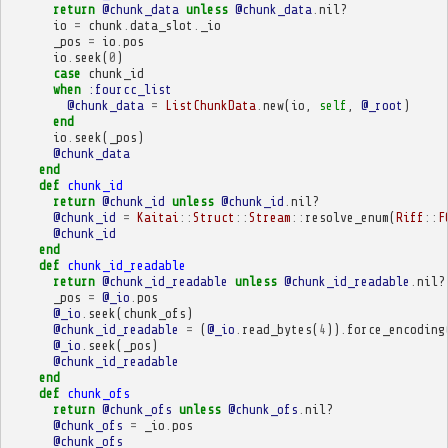
return
@chunk_data
unless
@chunk_data
.
nil?
io
=
chunk
.
data_slot
.
_io
_pos
=
io
.
pos
io
.
seek
(
0
)
case
chunk_id
when
:fourcc_list
@chunk_data
=
ListChunkData
.
new
(
io
,
self
,
@_root
)
end
io
.
seek
(
_pos
)
@chunk_data
end
def
chunk_id
return
@chunk_id
unless
@chunk_id
.
nil?
@chunk_id
=
Kaitai
::
Struct
::
Stream
::
resolve_enum
(
Riff
::
F
@chunk_id
end
def
chunk_id_readable
return
@chunk_id_readable
unless
@chunk_id_readable
.
nil?
_pos
=
@_io
.
pos
@_io
.
seek
(
chunk_ofs
)
@chunk_id_readable
=
(
@_io
.
read_bytes
(
4
))
.
force_encoding
@_io
.
seek
(
_pos
)
@chunk_id_readable
end
def
chunk_ofs
return
@chunk_ofs
unless
@chunk_ofs
.
nil?
@chunk_ofs
=
_io
.
pos
@chunk_ofs