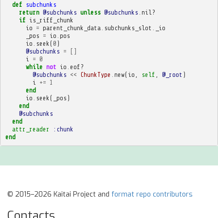
def
subchunks
return
@subchunks
unless
@subchunks
.
nil?
if
is_riff_chunk
io
=
parent_chunk_data
.
subchunks_slot
.
_io
_pos
=
io
.
pos
io
.
seek
(
0
)
@subchunks
=
[]
i
=
0
while
not
io
.
eof?
@subchunks
<<
ChunkType
.
new
(
io
,
self
,
@_root
)
i
+=
1
end
io
.
seek
(
_pos
)
end
@subchunks
end
attr_reader
:chunk
end
© 2015–2026 Kaitai Project and
format repo contributors
Contacts