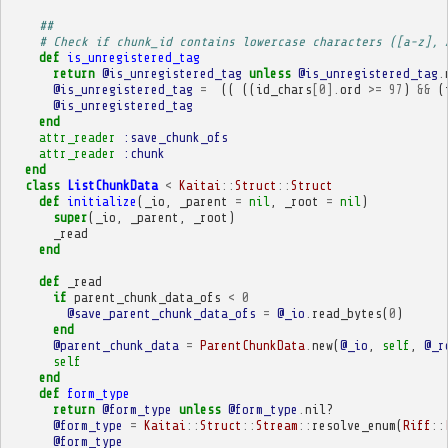
##
# Check if chunk_id contains lowercase characters ([a-z], 
def
is_unregistered_tag
return
@is_unregistered_tag
unless
@is_unregistered_tag
.
@is_unregistered_tag
=
((
((
id_chars
[
0
].
ord
>=
97
)
&&
(
@is_unregistered_tag
end
attr_reader
:save_chunk_ofs
attr_reader
:chunk
end
class
ListChunkData
<
Kaitai
::
Struct
::
Struct
def
initialize
(
_io
,
_parent
=
nil
,
_root
=
nil
)
super
(
_io
,
_parent
,
_root
)
_read
end
def
_read
if
parent_chunk_data_ofs
<
0
@save_parent_chunk_data_ofs
=
@_io
.
read_bytes
(
0
)
end
@parent_chunk_data
=
ParentChunkData
.
new
(
@_io
,
self
,
@_r
self
end
def
form_type
return
@form_type
unless
@form_type
.
nil?
@form_type
=
Kaitai
::
Struct
::
Stream
::
resolve_enum
(
Riff
::
@form_type