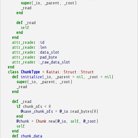
super
(
_io
,
_parent
,
_root
)
_read
end
def
_read
self
end
end
attr_reader
:id
attr_reader
:len
attr_reader
:data_slot
attr_reader
:pad_byte
attr_reader
:_raw_data_slot
end
class
ChunkType
<
Kaitai
::
Struct
::
Struct
def
initialize
(
_io
,
_parent
=
nil
,
_root
=
nil
)
super
(
_io
,
_parent
,
_root
)
_read
end
def
_read
if
chunk_ofs
<
0
@save_chunk_ofs
=
@_io
.
read_bytes
(
0
)
end
@chunk
=
Chunk
.
new
(
@_io
,
self
,
@_root
)
self
end
def
chunk_data