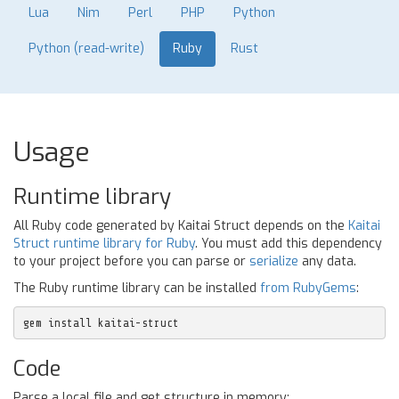
Lua
Nim
Perl
PHP
Python
Python (read-write)
Ruby
Rust
Usage
Runtime library
All Ruby code generated by Kaitai Struct depends on the
Kaitai
Struct runtime library for Ruby
. You must add this dependency
to your project before you can parse or
serialize
any data.
The Ruby runtime library can be installed
from RubyGems
:
gem install kaitai-struct
Code
Parse a local file and get structure in memory: