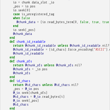
io
=
chunk
.
data_slot
.
_io
_pos
=
io
.
pos
io
.
seek
(
0
)
case
is_unregistered_tag
when
false
@chunk_data
=
(
io
.
read_bytes_term
(
0
,
false
,
true
,
true
end
io
.
seek
(
_pos
)
@chunk_data
end
def
chunk_id_readable
return
@chunk_id_readable
unless
@chunk_id_readable
.
nil?
@chunk_id_readable
=
(
id_chars
)
.
force_encoding
(
"ASCII"
)
.
@chunk_id_readable
end
def
chunk_ofs
return
@chunk_ofs
unless
@chunk_ofs
.
nil?
@chunk_ofs
=
_io
.
pos
@chunk_ofs
end
def
id_chars
return
@id_chars
unless
@id_chars
.
nil?
_pos
=
@_io
.
pos
@_io
.
seek
(
chunk_ofs
)
@id_chars
=
@_io
.
read_bytes
(
4
)
@_io
.
seek
(
_pos
)
@id_chars
end