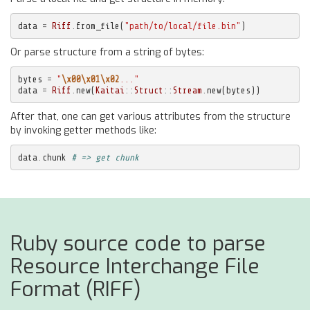
data
=
Riff
.
from_file
(
"path/to/local/file.bin"
)
Or parse structure from a string of bytes:
bytes
=
"
\x00\x01\x02
..."
data
=
Riff
.
new
(
Kaitai
::
Struct
::
Stream
.
new
(
bytes
))
After that, one can get various attributes from the structure
by invoking getter methods like:
data
.
chunk
# => get chunk
Ruby source code to parse
Resource Interchange File
Format (RIFF)