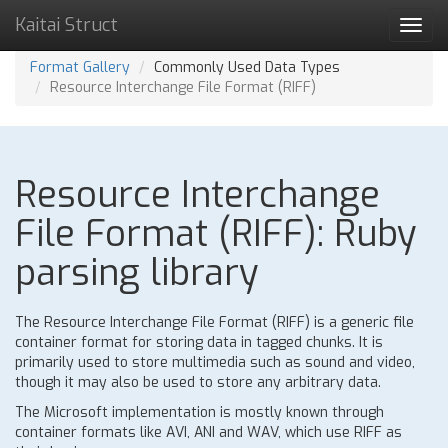
Kaitai Struct
Toggl
navig
Format Gallery
Commonly Used Data Types
Resource Interchange File Format (RIFF)
Resource Interchange
File Format (RIFF): Ruby
parsing library
The Resource Interchange File Format (RIFF) is a generic file
container format for storing data in tagged chunks. It is
primarily used to store multimedia such as sound and video,
though it may also be used to store any arbitrary data.
The Microsoft implementation is mostly known through
container formats like AVI, ANI and WAV, which use RIFF as