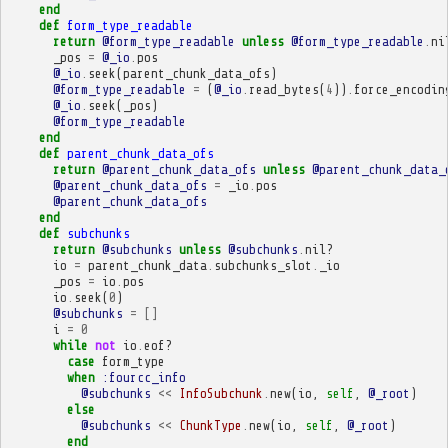
end
def
form_type_readable
return
@form_type_readable
unless
@form_type_readable
.
ni
_pos
=
@_io
.
pos
@_io
.
seek
(
parent_chunk_data_ofs
)
@form_type_readable
=
(
@_io
.
read_bytes
(
4
))
.
force_encodin
@_io
.
seek
(
_pos
)
@form_type_readable
end
def
parent_chunk_data_ofs
return
@parent_chunk_data_ofs
unless
@parent_chunk_data_
@parent_chunk_data_ofs
=
_io
.
pos
@parent_chunk_data_ofs
end
def
subchunks
return
@subchunks
unless
@subchunks
.
nil?
io
=
parent_chunk_data
.
subchunks_slot
.
_io
_pos
=
io
.
pos
io
.
seek
(
0
)
@subchunks
=
[]
i
=
0
while
not
io
.
eof?
case
form_type
when
:fourcc_info
@subchunks
<<
InfoSubchunk
.
new
(
io
,
self
,
@_root
)
else
@subchunks
<<
ChunkType
.
new
(
io
,
self
,
@_root
)
end