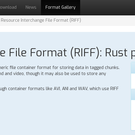
ownload
News
Format Gallery
Resource Interchange File Format (RIFF)
 File Format (RIFF): Rust p
eric file container format for storing data in tagged chunks.
nd and video, though it may also be used to store any
gh container formats like AVI, ANI and WAV, which use RIFF