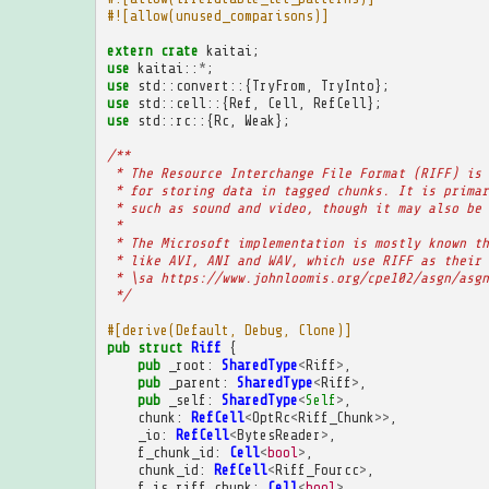
#![allow(unused_comparisons)]
extern
crate
kaitai
;
use
kaitai
::
*
;
use
std
::
convert
::{
TryFrom
,
TryInto
};
use
std
::
cell
::{
Ref
,
Cell
,
RefCell
};
use
std
::
rc
::{
Rc
,
Weak
};
/**
 * The Resource Interchange File Format (RIFF) is 
 * for storing data in tagged chunks. It is primar
 * such as sound and video, though it may also be 
 * 
 * The Microsoft implementation is mostly known th
 * like AVI, ANI and WAV, which use RIFF as their 
 * \sa https://www.johnloomis.org/cpe102/asgn/asgn
 */
#[derive(Default, Debug, Clone)]
pub
struct
Riff
{
pub
_root
:
SharedType
<
Riff
>
,
pub
_parent
:
SharedType
<
Riff
>
,
pub
_self
:
SharedType
<
Self
>
,
chunk
:
RefCell
<
OptRc
<
Riff_Chunk
>>
,
_io
:
RefCell
<
BytesReader
>
,
f_chunk_id
:
Cell
<
bool
>
,
chunk_id
:
RefCell
<
Riff_Fourcc
>
,
f_is_riff_chunk
:
Cell
<
bool
>
,