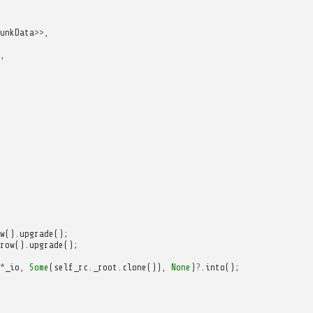
unkData
>>
,
,
w
().
upgrade
();
row
().
upgrade
();
*
_io
,
Some
(
self_rc
.
_root
.
clone
()),
None
)
?
.
into
();