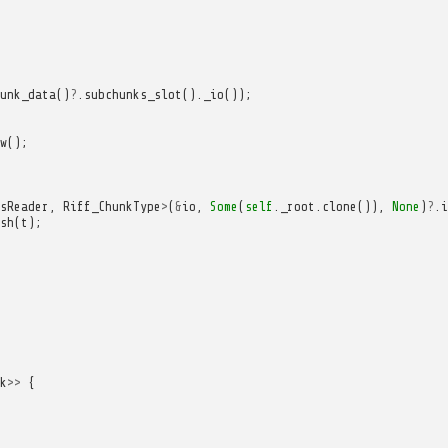
unk_data
()
?
.
subchunks_slot
().
_io
());
w
();
sReader
,
Riff_ChunkType
>
(
&
io
,
Some
(
self
.
_root
.
clone
()),
None
)
?
.
i
sh
(
t
);
k
>>
{