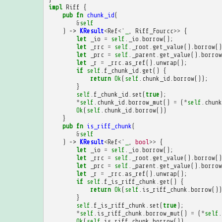
impl
Riff
{
pub
fn
chunk_id
(
&
self
)
->
KResult
<
Ref
<'
_
,
Riff_Fourcc
>>
{
let
_io
=
self
.
_io
.
borrow
();
let
_rrc
=
self
.
_root
.
get_value
().
borrow
()
let
_prc
=
self
.
_parent
.
get_value
().
borrow
let
_r
=
_rrc
.
as_ref
().
unwrap
();
if
self
.
f_chunk_id
.
get
()
{
return
Ok
(
self
.
chunk_id
.
borrow
());
}
self
.
f_chunk_id
.
set
(
true
);
*
self
.
chunk_id
.
borrow_mut
()
=
(
*
self
.
chunk
Ok
(
self
.
chunk_id
.
borrow
())
}
pub
fn
is_riff_chunk
(
&
self
)
->
KResult
<
Ref
<'
_
,
bool
>>
{
let
_io
=
self
.
_io
.
borrow
();
let
_rrc
=
self
.
_root
.
get_value
().
borrow
()
let
_prc
=
self
.
_parent
.
get_value
().
borrow
let
_r
=
_rrc
.
as_ref
().
unwrap
();
if
self
.
f_is_riff_chunk
.
get
()
{
return
Ok
(
self
.
is_riff_chunk
.
borrow
())
}
self
.
f_is_riff_chunk
.
set
(
true
);
*
self
.
is_riff_chunk
.
borrow_mut
()
=
(
*
self
.
Ok
(
self
.
is_riff_chunk
.
borrow
())