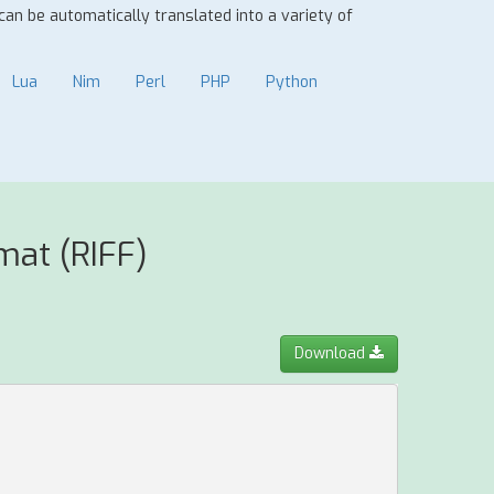
 can be automatically translated into a variety of
Lua
Nim
Perl
PHP
Python
mat (RIFF)
Download