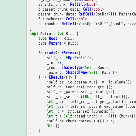
is_riff_chunk
:
RefCell
<
bool
>
,
f_parent_chunk_data
:
Cell
<
bool
>
,
parent_chunk_data
:
RefCell
<
OptRc
<
Riff_ParentCh
f_subchunks
:
Cell
<
bool
>
,
subchunks
:
RefCell
<
Vec
<
OptRc
<
Riff_ChunkType
>>>
}
impl
KStruct
for
Riff
{
type
Root
=
Riff
;
type
Parent
=
Riff
;
fn
read
<
S
:
KStream
>
(
self_rc
:
&
OptRc
<
Self
>
,
_io
:
&
S
,
_root
:
SharedType
<
Self
::
Root
>
,
_parent
:
SharedType
<
Self
::
Parent
>
,
)
->
KResult
<
()
>
{
*
self_rc
.
_io
.
borrow_mut
()
=
_io
.
clone
();
self_rc
.
_root
.
set
(
_root
.
get
());
self_rc
.
_parent
.
set
(
_parent
.
get
());
self_rc
.
_self
.
set
(
Ok
(
self_rc
.
clone
()));
let
_rrc
=
self_rc
.
_root
.
get_value
().
borro
let
_prc
=
self_rc
.
_parent
.
get_value
().
bor
let
_r
=
_rrc
.
as_ref
().
unwrap
();
let
t
=
Self
::
read_into
::
<
_
,
Riff_Chunk
>
(
&
*
self_rc
.
chunk
.
borrow_mut
()
=
t
;
Ok
(())
}
}