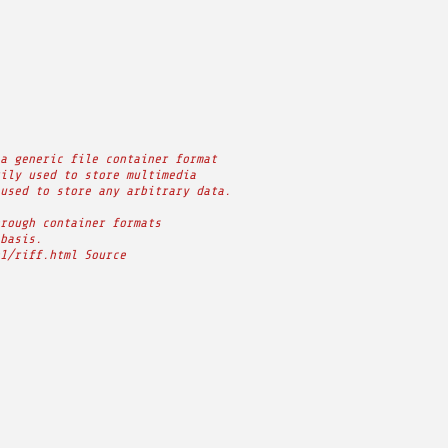
a generic file container format
ily used to store multimedia
used to store any arbitrary data.
rough container formats
basis.
1/riff.html Source