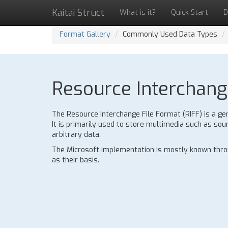
Kaitai Struct
What is it?
Quick Start
D
Format Gallery
Commonly Used Data Types
Resource Interchange
The Resource Interchange File Format (RIFF) is a gen
It is primarily used to store multimedia such as sou
arbitrary data.
The Microsoft implementation is mostly known throu
as their basis.