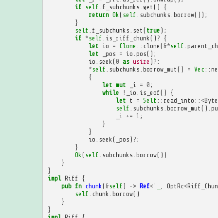
if
self
.
f_subchunks
.
get
()
{
return
Ok
(
self
.
subchunks
.
borrow
());
}
self
.
f_subchunks
.
set
(
true
);
if
*
self
.
is_riff_chunk
()
?
{
let
io
=
Clone
::
clone
(
&*
self
.
parent_ch
let
_pos
=
io
.
pos
();
io
.
seek
(
0
as
usize
)
?
;
*
self
.
subchunks
.
borrow_mut
()
=
Vec
::
ne
{
let
mut
_i
=
0
;
while
!
_io
.
is_eof
()
{
let
t
=
Self
::
read_into
::
<
Byte
self
.
subchunks
.
borrow_mut
().
pu
_i
+=
1
;
}
}
io
.
seek
(
_pos
)
?
;
}
Ok
(
self
.
subchunks
.
borrow
())
}
}
impl
Riff
{
pub
fn
chunk
(
&
self
)
->
Ref
<'
_
,
OptRc
<
Riff_Chun
self
.
chunk
.
borrow
()
}
}
impl
Riff
{