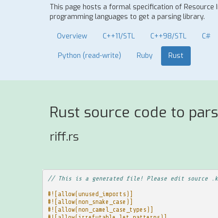
This page hosts a formal specification of Resource 
programming languages to get a parsing library.
Overview
C++11/STL
C++98/STL
C#
Python (read-write)
Ruby
Rust
Rust source code to pars
riff.rs
// This is a generated file! Please edit source .k
#![allow(unused_imports)]
#![allow(non_snake_case)]
#![allow(non_camel_case_types)]
#![allow(irrefutable_let_patterns)]