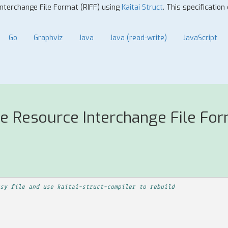
Interchange File Format (RIFF) using
Kaitai Struct
. This specification
Go
Graphviz
Java
Java (read-write)
JavaScript
e Resource Interchange File For
sy file and use kaitai-struct-compiler to rebuild