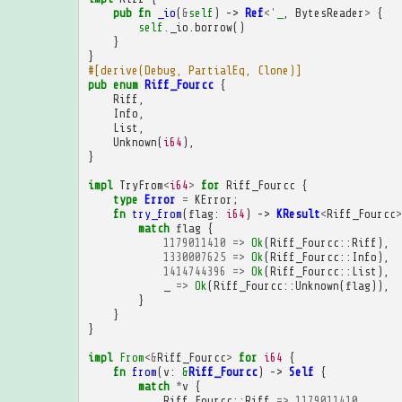
pub
fn
_io
(
&
self
)
->
Ref
<'
_
,
BytesReader
>
{
self
.
_io
.
borrow
()
}
}
#[derive(Debug, PartialEq, Clone)]
pub
enum
Riff_Fourcc
{
Riff
,
Info
,
List
,
Unknown
(
i64
),
}
impl
TryFrom
<
i64
>
for
Riff_Fourcc
{
type
Error
=
KError
;
fn
try_from
(
flag
:
i64
)
->
KResult
<
Riff_Fourcc
>
match
flag
{
1179011410
=>
Ok
(
Riff_Fourcc
::
Riff
),
1330007625
=>
Ok
(
Riff_Fourcc
::
Info
),
1414744396
=>
Ok
(
Riff_Fourcc
::
List
),
_
=>
Ok
(
Riff_Fourcc
::
Unknown
(
flag
)),
}
}
}
impl
From
<&
Riff_Fourcc
>
for
i64
{
fn
from
(
v
:
&
Riff_Fourcc
)
->
Self
{
match
*
v
{
Riff_Fourcc
::
Riff
=>
1179011410
,