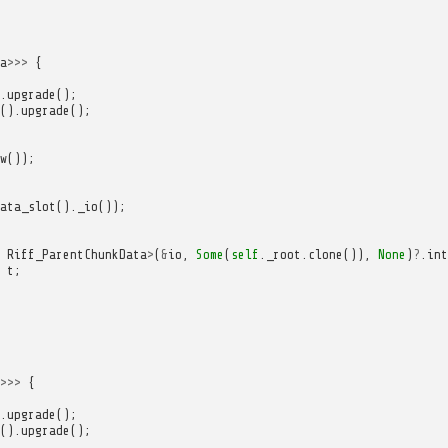
a
>>>
{
.
upgrade
();
().
upgrade
();
w
());
ata_slot
().
_io
());
Riff_ParentChunkData
>
(
&
io
,
Some
(
self
.
_root
.
clone
()),
None
)
?
.
int
t
;
>>>
{
.
upgrade
();
().
upgrade
();