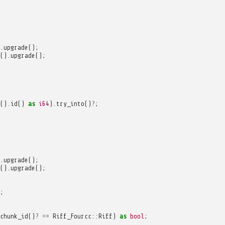
.
upgrade
();
().
upgrade
();
().
id
()
as
i64
).
try_into
()
?
;
.
upgrade
();
().
upgrade
();
;
chunk_id
()
?
==
Riff_Fourcc
::
Riff
)
as
bool
;