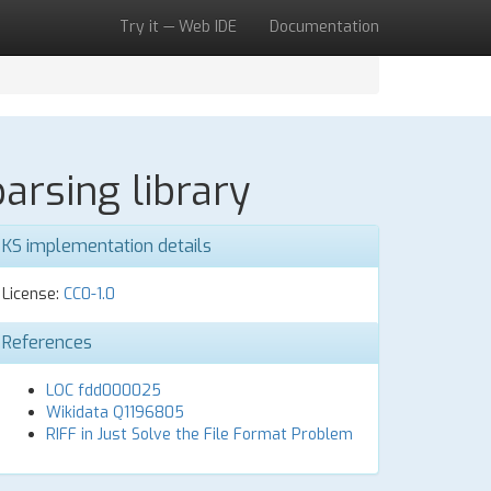
Try it — Web IDE
Documentation
arsing library
KS implementation details
License:
CC0-1.0
References
LOC fdd000025
Wikidata Q1196805
RIFF in Just Solve the File Format Problem