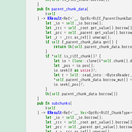
}
pub
fn
parent_chunk_data
(
&
self
)
->
KResult
<
Ref
<'
_
,
OptRc
<
Riff_ParentChunkDat
let
_io
=
self
.
_io
.
borrow
();
let
_rrc
=
self
.
_root
.
get_value
().
borrow
()
let
_prc
=
self
.
_parent
.
get_value
().
borrow
let
_r
=
_rrc
.
as_ref
().
unwrap
();
if
self
.
f_parent_chunk_data
.
get
()
{
return
Ok
(
self
.
parent_chunk_data
.
borro
}
if
*
self
.
is_riff_chunk
()
?
{
let
io
=
Clone
::
clone
(
&*
self
.
chunk
().
d
let
_pos
=
io
.
pos
();
io
.
seek
(
0
as
usize
)
?
;
let
t
=
Self
::
read_into
::
<
BytesReader
,
*
self
.
parent_chunk_data
.
borrow_mut
()
=
io
.
seek
(
_pos
)
?
;
}
Ok
(
self
.
parent_chunk_data
.
borrow
())
}
pub
fn
subchunks
(
&
self
)
->
KResult
<
Ref
<'
_
,
Vec
<
OptRc
<
Riff_ChunkType
>
let
_io
=
self
.
_io
.
borrow
();
let
_rrc
=
self
.
_root
.
get_value
().
borrow
()
let
_prc
=
self
.
_parent
.
get_value
().
borrow
let
_r
=
_rrc
.
as_ref
().
unwrap
();