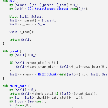
sub
new
{
my
(
$class
,
$_io
,
$_parent
,
$_root
)
=
@_
;
my
$self
=
IO::KaitaiStruct::Struct
->
new
(
$_io
);
bless
$self
,
$class
;
$self
->
{
_parent
}
=
$_parent
;
$self
->
{
_root
}
=
$_root
;
$self
->
_read
();
return
$self
;
}
sub
_read
{
my
(
$self
)
=
@_
;
if
(
$self
->
chunk_ofs
()
<
0
)
{
$self
->
{
save_chunk_ofs
}
=
$self
->
{
_io
}
->
read_bytes
(
0
);
}
$self
->
{
chunk
}
=
Riff::Chunk
->
new
(
$self
->
{
_io
},
$self
,
$se
}
sub
chunk_data
{
my
(
$self
)
=
@_
;
return
$self
->
{
chunk_data
}
if
(
$self
->
{
chunk_data
});
my
$io
=
$self
->
chunk
()
->
data_slot
()
->
_io
();
my
$_pos
=
$io
->
pos
();
$io
->
seek
(
0
);