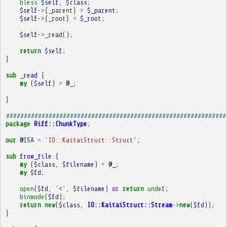
bless
$self
,
$class
;
$self
->
{
_parent
}
=
$_parent
;
$self
->
{
_root
}
=
$_root
;
$self
->
_read
();
return
$self
;
}
sub
_read
{
my
(
$self
)
=
@_
;
}
##############################################################
package
Riff::ChunkType
;
our
@ISA
=
'IO::KaitaiStruct::Struct'
;
sub
from_file
{
my
(
$class
,
$filename
)
=
@_
;
my
$fd
;
open
(
$fd
,
'<'
,
$filename
)
or
return
undef
;
binmode
(
$fd
);
return
new
(
$class
,
IO::KaitaiStruct::Stream
->
new
(
$fd
));
}