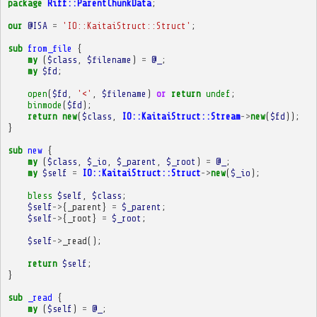
package
Riff::ParentChunkData
;
our
@ISA
=
'IO::KaitaiStruct::Struct'
;
sub
from_file
{
my
(
$class
,
$filename
)
=
@_
;
my
$fd
;
open
(
$fd
,
'<'
,
$filename
)
or
return
undef
;
binmode
(
$fd
);
return
new
(
$class
,
IO::KaitaiStruct::Stream
->
new
(
$fd
));
}
sub
new
{
my
(
$class
,
$_io
,
$_parent
,
$_root
)
=
@_
;
my
$self
=
IO::KaitaiStruct::Struct
->
new
(
$_io
);
bless
$self
,
$class
;
$self
->
{
_parent
}
=
$_parent
;
$self
->
{
_root
}
=
$_root
;
$self
->
_read
();
return
$self
;
}
sub
_read
{
my
(
$self
)
=
@_
;