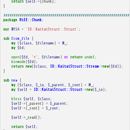
return
$self
->
{
chunk
};
}
##############################################################
package
Riff::Chunk
;
our
@ISA
=
'IO::KaitaiStruct::Struct'
;
sub
from_file
{
my
(
$class
,
$filename
)
=
@_
;
my
$fd
;
open
(
$fd
,
'<'
,
$filename
)
or
return
undef
;
binmode
(
$fd
);
return
new
(
$class
,
IO::KaitaiStruct::Stream
->
new
(
$fd
));
}
sub
new
{
my
(
$class
,
$_io
,
$_parent
,
$_root
)
=
@_
;
my
$self
=
IO::KaitaiStruct::Struct
->
new
(
$_io
);
bless
$self
,
$class
;
$self
->
{
_parent
}
=
$_parent
;
$self
->
{
_root
}
=
$_root
;
$self
->
_read
();
return
$self
;