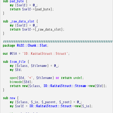
sub
pad_byte
{
my
(
$self
)
=
@_
;
return
$self
->
{
pad_byte
};
}
sub
_raw_data_slot
{
my
(
$self
)
=
@_
;
return
$self
->
{
_raw_data_slot
};
}
##############################################################
package
Riff::Chunk::Slot
;
our
@ISA
=
'IO::KaitaiStruct::Struct'
;
sub
from_file
{
my
(
$class
,
$filename
)
=
@_
;
my
$fd
;
open
(
$fd
,
'<'
,
$filename
)
or
return
undef
;
binmode
(
$fd
);
return
new
(
$class
,
IO::KaitaiStruct::Stream
->
new
(
$fd
));
}
sub
new
{
my
(
$class
,
$_io
,
$_parent
,
$_root
)
=
@_
;
my
$self
=
IO::KaitaiStruct::Struct
->
new
(
$_io
);