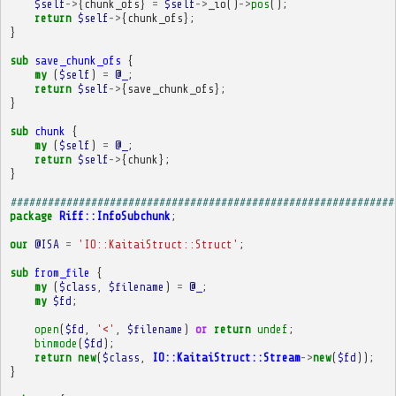
$self
->
{
chunk_ofs
}
=
$self
->
_io
()
->
pos
();
return
$self
->
{
chunk_ofs
};
}
sub
save_chunk_ofs
{
my
(
$self
)
=
@_
;
return
$self
->
{
save_chunk_ofs
};
}
sub
chunk
{
my
(
$self
)
=
@_
;
return
$self
->
{
chunk
};
}
##############################################################
package
Riff::InfoSubchunk
;
our
@ISA
=
'IO::KaitaiStruct::Struct'
;
sub
from_file
{
my
(
$class
,
$filename
)
=
@_
;
my
$fd
;
open
(
$fd
,
'<'
,
$filename
)
or
return
undef
;
binmode
(
$fd
);
return
new
(
$class
,
IO::KaitaiStruct::Stream
->
new
(
$fd
));
}