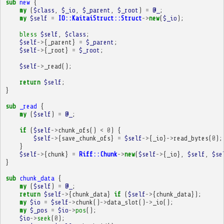
sub
new
{
my
(
$class
,
$_io
,
$_parent
,
$_root
)
=
@_
;
my
$self
=
IO::KaitaiStruct::Struct
->
new
(
$_io
);
bless
$self
,
$class
;
$self
->
{
_parent
}
=
$_parent
;
$self
->
{
_root
}
=
$_root
;
$self
->
_read
();
return
$self
;
}
sub
_read
{
my
(
$self
)
=
@_
;
if
(
$self
->
chunk_ofs
()
<
0
)
{
$self
->
{
save_chunk_ofs
}
=
$self
->
{
_io
}
->
read_bytes
(
0
);
}
$self
->
{
chunk
}
=
Riff::Chunk
->
new
(
$self
->
{
_io
},
$self
,
$se
}
sub
chunk_data
{
my
(
$self
)
=
@_
;
return
$self
->
{
chunk_data
}
if
(
$self
->
{
chunk_data
});
my
$io
=
$self
->
chunk
()
->
data_slot
()
->
_io
();
my
$_pos
=
$io
->
pos
();
$io
->
seek
(
0
);