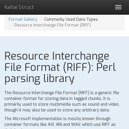
Kaitai Struct
Toggl
navig
Format Gallery
Commonly Used Data Types
Resource Interchange File Format (RIFF)
Resource Interchange
File Format (RIFF): Perl
parsing library
The Resource Interchange File Format (RIFF) is a generic file
container format for storing data in tagged chunks. It is
primarily used to store multimedia such as sound and video,
though it may also be used to store any arbitrary data.
The Microsoft implementation is mostly known through
container formats like AVI, ANI and WAV, which use RIFF as