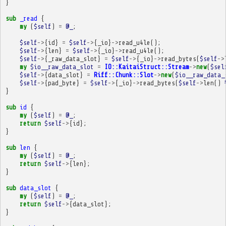
}
sub
_read
{
my
(
$self
)
=
@_
;
$self
->
{
id
}
=
$self
->
{
_io
}
->
read_u4le
();
$self
->
{
len
}
=
$self
->
{
_io
}
->
read_u4le
();
$self
->
{
_raw_data_slot
}
=
$self
->
{
_io
}
->
read_bytes
(
$self
->
my
$io__raw_data_slot
=
IO::KaitaiStruct::Stream
->
new
(
$sel
$self
->
{
data_slot
}
=
Riff::Chunk::Slot
->
new
(
$io__raw_data_
$self
->
{
pad_byte
}
=
$self
->
{
_io
}
->
read_bytes
(
$self
->
len
()
}
sub
id
{
my
(
$self
)
=
@_
;
return
$self
->
{
id
};
}
sub
len
{
my
(
$self
)
=
@_
;
return
$self
->
{
len
};
}
sub
data_slot
{
my
(
$self
)
=
@_
;
return
$self
->
{
data_slot
};
}