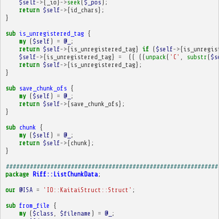
$self
->
{
_io
}
->
seek
(
$_pos
);
return
$self
->
{
id_chars
};
}
sub
is_unregistered_tag
{
my
(
$self
)
=
@_
;
return
$self
->
{
is_unregistered_tag
}
if
(
$self
->
{
is_unregis
$self
->
{
is_unregistered_tag
}
=
((
((
unpack
(
'C'
,
substr
(
$s
return
$self
->
{
is_unregistered_tag
};
}
sub
save_chunk_ofs
{
my
(
$self
)
=
@_
;
return
$self
->
{
save_chunk_ofs
};
}
sub
chunk
{
my
(
$self
)
=
@_
;
return
$self
->
{
chunk
};
}
##############################################################
package
Riff::ListChunkData
;
our
@ISA
=
'IO::KaitaiStruct::Struct'
;
sub
from_file
{
my
(
$class
,
$filename
)
=
@_
;