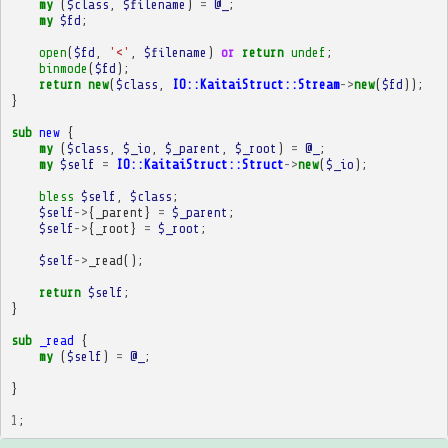
my
(
$class
,
$filename
)
=
@_
;
my
$fd
;
open
(
$fd
,
'<'
,
$filename
)
or
return
undef
;
binmode
(
$fd
);
return
new
(
$class
,
IO::KaitaiStruct::Stream
->
new
(
$fd
));
}
sub
new
{
my
(
$class
,
$_io
,
$_parent
,
$_root
)
=
@_
;
my
$self
=
IO::KaitaiStruct::Struct
->
new
(
$_io
);
bless
$self
,
$class
;
$self
->
{
_parent
}
=
$_parent
;
$self
->
{
_root
}
=
$_root
;
$self
->
_read
();
return
$self
;
}
sub
_read
{
my
(
$self
)
=
@_
;
}
1
;