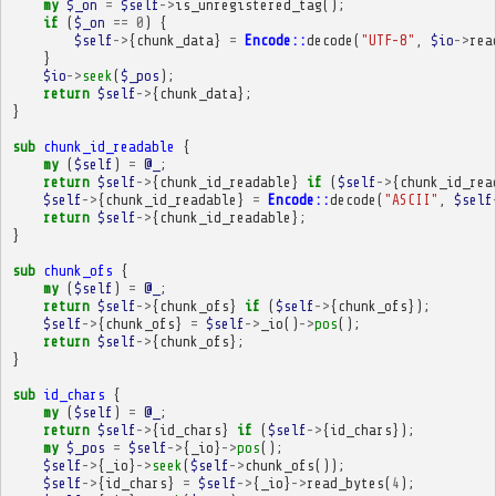
my
$_on
=
$self
->
is_unregistered_tag
();
if
(
$_on
==
0
)
{
$self
->
{
chunk_data
}
=
Encode::
decode
(
"UTF-8"
,
$io
->
rea
}
$io
->
seek
(
$_pos
);
return
$self
->
{
chunk_data
};
}
sub
chunk_id_readable
{
my
(
$self
)
=
@_
;
return
$self
->
{
chunk_id_readable
}
if
(
$self
->
{
chunk_id_rea
$self
->
{
chunk_id_readable
}
=
Encode::
decode
(
"ASCII"
,
$self
return
$self
->
{
chunk_id_readable
};
}
sub
chunk_ofs
{
my
(
$self
)
=
@_
;
return
$self
->
{
chunk_ofs
}
if
(
$self
->
{
chunk_ofs
});
$self
->
{
chunk_ofs
}
=
$self
->
_io
()
->
pos
();
return
$self
->
{
chunk_ofs
};
}
sub
id_chars
{
my
(
$self
)
=
@_
;
return
$self
->
{
id_chars
}
if
(
$self
->
{
id_chars
});
my
$_pos
=
$self
->
{
_io
}
->
pos
();
$self
->
{
_io
}
->
seek
(
$self
->
chunk_ofs
());
$self
->
{
id_chars
}
=
$self
->
{
_io
}
->
read_bytes
(
4
);