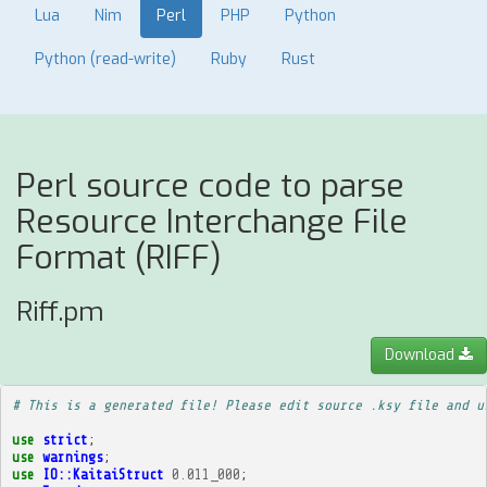
Lua
Nim
Perl
PHP
Python
Python (read-write)
Ruby
Rust
Perl source code to parse
Resource Interchange File
Format (RIFF)
Riff.pm
Download
# This is a generated file! Please edit source .ksy file and u
use
strict
;
use
warnings
;
use
IO::KaitaiStruct
0.011_000
;