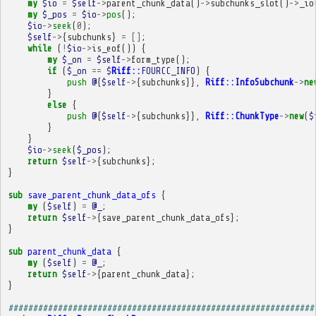
my
$io
=
$self
->
parent_chunk_data
()
->
subchunks_slot
()
->
_io
my
$_pos
=
$io
->
pos
();
$io
->
seek
(
0
);
$self
->
{
subchunks
}
=
[]
;
while
(
!
$io
->
is_eof
())
{
my
$_on
=
$self
->
form_type
();
if
(
$_on
==
$
Riff::
FOURCC_INFO
)
{
push
@
{
$self
->
{
subchunks
}},
Riff::InfoSubchunk
->
ne
}
else
{
push
@
{
$self
->
{
subchunks
}},
Riff::ChunkType
->
new
(
$
}
}
$io
->
seek
(
$_pos
);
return
$self
->
{
subchunks
};
}
sub
save_parent_chunk_data_ofs
{
my
(
$self
)
=
@_
;
return
$self
->
{
save_parent_chunk_data_ofs
};
}
sub
parent_chunk_data
{
my
(
$self
)
=
@_
;
return
$self
->
{
parent_chunk_data
};
}
##############################################################