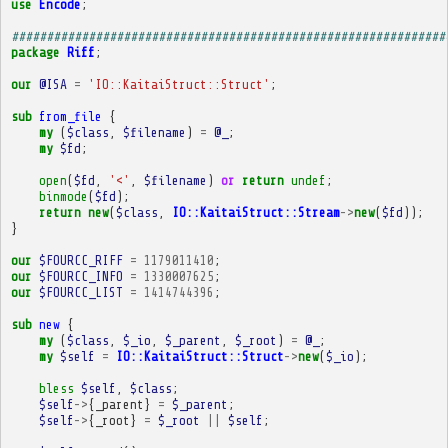
use
Encode
;
##############################################################
package
Riff
;
our
@ISA
=
'IO::KaitaiStruct::Struct'
;
sub
from_file
{
my
(
$class
,
$filename
)
=
@_
;
my
$fd
;
open
(
$fd
,
'<'
,
$filename
)
or
return
undef
;
binmode
(
$fd
);
return
new
(
$class
,
IO::KaitaiStruct::Stream
->
new
(
$fd
));
}
our
$FOURCC_RIFF
=
1179011410
;
our
$FOURCC_INFO
=
1330007625
;
our
$FOURCC_LIST
=
1414744396
;
sub
new
{
my
(
$class
,
$_io
,
$_parent
,
$_root
)
=
@_
;
my
$self
=
IO::KaitaiStruct::Struct
->
new
(
$_io
);
bless
$self
,
$class
;
$self
->
{
_parent
}
=
$_parent
;
$self
->
{
_root
}
=
$_root
||
$self
;