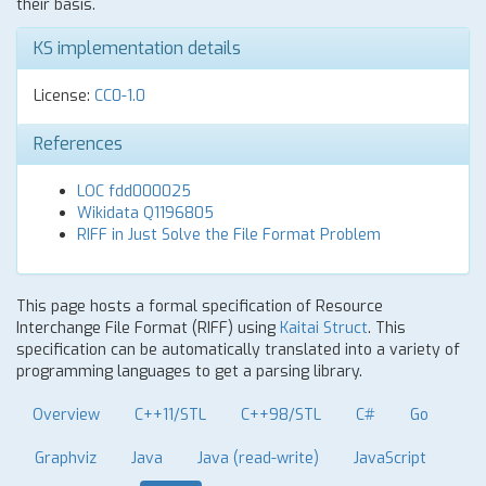
their basis.
KS implementation details
License:
CC0-1.0
References
LOC fdd000025
Wikidata Q1196805
RIFF in Just Solve the File Format Problem
This page hosts a formal specification of Resource
Interchange File Format (RIFF) using
Kaitai Struct
. This
specification can be automatically translated into a variety of
programming languages to get a parsing library.
Overview
C++11/STL
C++98/STL
C#
Go
Graphviz
Java
Java (read-write)
JavaScript