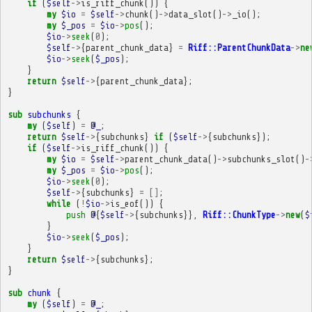
if
(
$self
->
is_riff_chunk
())
{
my
$io
=
$self
->
chunk
()
->
data_slot
()
->
_io
();
my
$_pos
=
$io
->
pos
();
$io
->
seek
(
0
);
$self
->
{
parent_chunk_data
}
=
Riff::ParentChunkData
->
ne
$io
->
seek
(
$_pos
);
}
return
$self
->
{
parent_chunk_data
};
}
sub
subchunks
{
my
(
$self
)
=
@_
;
return
$self
->
{
subchunks
}
if
(
$self
->
{
subchunks
});
if
(
$self
->
is_riff_chunk
())
{
my
$io
=
$self
->
parent_chunk_data
()
->
subchunks_slot
()
-
my
$_pos
=
$io
->
pos
();
$io
->
seek
(
0
);
$self
->
{
subchunks
}
=
[]
;
while
(
!
$io
->
is_eof
())
{
push
@
{
$self
->
{
subchunks
}},
Riff::ChunkType
->
new
(
$
}
$io
->
seek
(
$_pos
);
}
return
$self
->
{
subchunks
};
}
sub
chunk
{
my
(
$self
)
=
@_
;