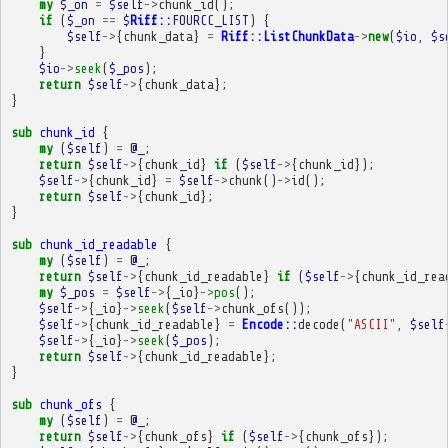
my
$_on
=
$self
->
chunk_id
();
if
(
$_on
==
$
Riff::
FOURCC_LIST
)
{
$self
->
{
chunk_data
}
=
Riff::ListChunkData
->
new
(
$io
,
$s
}
$io
->
seek
(
$_pos
);
return
$self
->
{
chunk_data
};
}
sub
chunk_id
{
my
(
$self
)
=
@_
;
return
$self
->
{
chunk_id
}
if
(
$self
->
{
chunk_id
});
$self
->
{
chunk_id
}
=
$self
->
chunk
()
->
id
();
return
$self
->
{
chunk_id
};
}
sub
chunk_id_readable
{
my
(
$self
)
=
@_
;
return
$self
->
{
chunk_id_readable
}
if
(
$self
->
{
chunk_id_rea
my
$_pos
=
$self
->
{
_io
}
->
pos
();
$self
->
{
_io
}
->
seek
(
$self
->
chunk_ofs
());
$self
->
{
chunk_id_readable
}
=
Encode::
decode
(
"ASCII"
,
$self
$self
->
{
_io
}
->
seek
(
$_pos
);
return
$self
->
{
chunk_id_readable
};
}
sub
chunk_ofs
{
my
(
$self
)
=
@_
;
return
$self
->
{
chunk_ofs
}
if
(
$self
->
{
chunk_ofs
});