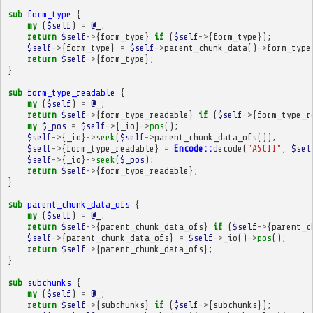
sub
form_type
{
my
(
$self
)
=
@_
;
return
$self
->
{
form_type
}
if
(
$self
->
{
form_type
});
$self
->
{
form_type
}
=
$self
->
parent_chunk_data
()
->
form_type
return
$self
->
{
form_type
};
}
sub
form_type_readable
{
my
(
$self
)
=
@_
;
return
$self
->
{
form_type_readable
}
if
(
$self
->
{
form_type_r
my
$_pos
=
$self
->
{
_io
}
->
pos
();
$self
->
{
_io
}
->
seek
(
$self
->
parent_chunk_data_ofs
());
$self
->
{
form_type_readable
}
=
Encode::
decode
(
"ASCII"
,
$sel
$self
->
{
_io
}
->
seek
(
$_pos
);
return
$self
->
{
form_type_readable
};
}
sub
parent_chunk_data_ofs
{
my
(
$self
)
=
@_
;
return
$self
->
{
parent_chunk_data_ofs
}
if
(
$self
->
{
parent_c
$self
->
{
parent_chunk_data_ofs
}
=
$self
->
_io
()
->
pos
();
return
$self
->
{
parent_chunk_data_ofs
};
}
sub
subchunks
{
my
(
$self
)
=
@_
;
return
$self
->
{
subchunks
}
if
(
$self
->
{
subchunks
});