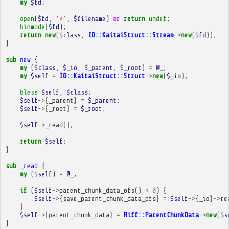
my
$fd
;
open
(
$fd
,
'<'
,
$filename
)
or
return
undef
;
binmode
(
$fd
);
return
new
(
$class
,
IO::KaitaiStruct::Stream
->
new
(
$fd
));
}
sub
new
{
my
(
$class
,
$_io
,
$_parent
,
$_root
)
=
@_
;
my
$self
=
IO::KaitaiStruct::Struct
->
new
(
$_io
);
bless
$self
,
$class
;
$self
->
{
_parent
}
=
$_parent
;
$self
->
{
_root
}
=
$_root
;
$self
->
_read
();
return
$self
;
}
sub
_read
{
my
(
$self
)
=
@_
;
if
(
$self
->
parent_chunk_data_ofs
()
<
0
)
{
$self
->
{
save_parent_chunk_data_ofs
}
=
$self
->
{
_io
}
->
re
}
$self
->
{
parent_chunk_data
}
=
Riff::ParentChunkData
->
new
(
$s
}