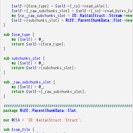
$self
->
{
form_type
}
=
$self
->
{
_io
}
->
read_u4le
();
$self
->
{
_raw_subchunks_slot
}
=
$self
->
{
_io
}
->
read_bytes_fu
my
$io__raw_subchunks_slot
=
IO::KaitaiStruct::Stream
->
new
$self
->
{
subchunks_slot
}
=
Riff::ParentChunkData::Slot
->
new
}
sub
form_type
{
my
(
$self
)
=
@_
;
return
$self
->
{
form_type
};
}
sub
subchunks_slot
{
my
(
$self
)
=
@_
;
return
$self
->
{
subchunks_slot
};
}
sub
_raw_subchunks_slot
{
my
(
$self
)
=
@_
;
return
$self
->
{
_raw_subchunks_slot
};
}
##############################################################
package
Riff::ParentChunkData::Slot
;
our
@ISA
=
'IO::KaitaiStruct::Struct'
;
sub
from_file
{