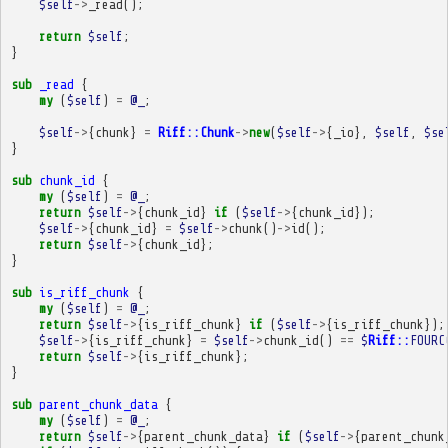
$self
->
_read
();
return
$self
;
}
sub
_read
{
my
(
$self
)
=
@_
;
$self
->
{
chunk
}
=
Riff::Chunk
->
new
(
$self
->
{
_io
},
$self
,
$se
}
sub
chunk_id
{
my
(
$self
)
=
@_
;
return
$self
->
{
chunk_id
}
if
(
$self
->
{
chunk_id
});
$self
->
{
chunk_id
}
=
$self
->
chunk
()
->
id
();
return
$self
->
{
chunk_id
};
}
sub
is_riff_chunk
{
my
(
$self
)
=
@_
;
return
$self
->
{
is_riff_chunk
}
if
(
$self
->
{
is_riff_chunk
});
$self
->
{
is_riff_chunk
}
=
$self
->
chunk_id
()
==
$
Riff::
FOURC
return
$self
->
{
is_riff_chunk
};
}
sub
parent_chunk_data
{
my
(
$self
)
=
@_
;
return
$self
->
{
parent_chunk_data
}
if
(
$self
->
{
parent_chunk