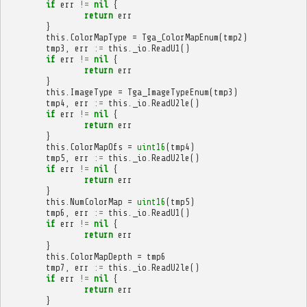
if
err
!=
nil
{
return
err
}
this
.
ColorMapType
=
Tga_ColorMapEnum
(
tmp2
)
tmp3
,
err
:=
this
.
_io
.
ReadU1
()
if
err
!=
nil
{
return
err
}
this
.
ImageType
=
Tga_ImageTypeEnum
(
tmp3
)
tmp4
,
err
:=
this
.
_io
.
ReadU2le
()
if
err
!=
nil
{
return
err
}
this
.
ColorMapOfs
=
uint16
(
tmp4
)
tmp5
,
err
:=
this
.
_io
.
ReadU2le
()
if
err
!=
nil
{
return
err
}
this
.
NumColorMap
=
uint16
(
tmp5
)
tmp6
,
err
:=
this
.
_io
.
ReadU1
()
if
err
!=
nil
{
return
err
}
this
.
ColorMapDepth
=
tmp6
tmp7
,
err
:=
this
.
_io
.
ReadU2le
()
if
err
!=
nil
{
return
err
}