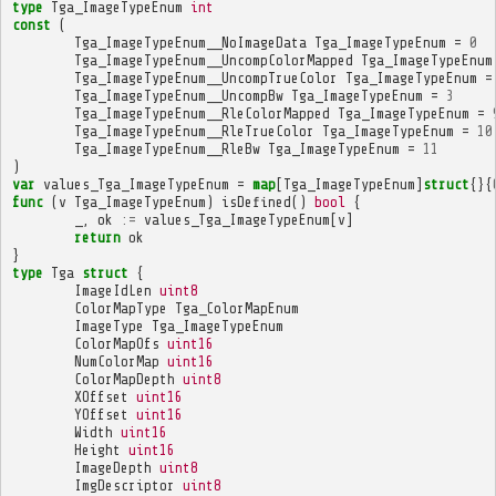
type
Tga_ImageTypeEnum
int
const
(
Tga_ImageTypeEnum__NoImageData
Tga_ImageTypeEnum
=
0
Tga_ImageTypeEnum__UncompColorMapped
Tga_ImageTypeEnum
Tga_ImageTypeEnum__UncompTrueColor
Tga_ImageTypeEnum
=
Tga_ImageTypeEnum__UncompBw
Tga_ImageTypeEnum
=
3
Tga_ImageTypeEnum__RleColorMapped
Tga_ImageTypeEnum
=
Tga_ImageTypeEnum__RleTrueColor
Tga_ImageTypeEnum
=
10
Tga_ImageTypeEnum__RleBw
Tga_ImageTypeEnum
=
11
)
var
values_Tga_ImageTypeEnum
=
map
[
Tga_ImageTypeEnum
]
struct
{}{
func
(
v
Tga_ImageTypeEnum
)
isDefined
()
bool
{
_
,
ok
:=
values_Tga_ImageTypeEnum
[
v
]
return
ok
}
type
Tga
struct
{
ImageIdLen
uint8
ColorMapType
Tga_ColorMapEnum
ImageType
Tga_ImageTypeEnum
ColorMapOfs
uint16
NumColorMap
uint16
ColorMapDepth
uint8
XOffset
uint16
YOffset
uint16
Width
uint16
Height
uint16
ImageDepth
uint8
ImgDescriptor
uint8