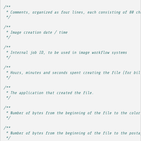
/**
 * Comments, organized as four lines, each consisting of 80 ch
 */
/**
 * Image creation date / time
 */
/**
 * Internal job ID, to be used in image workflow systems
 */
/**
 * Hours, minutes and seconds spent creating the file (for bil
 */
/**
 * The application that created the file.
 */
/**
 * Number of bytes from the beginning of the file to the color
 */
/**
 * Number of bytes from the beginning of the file to the posta
 */