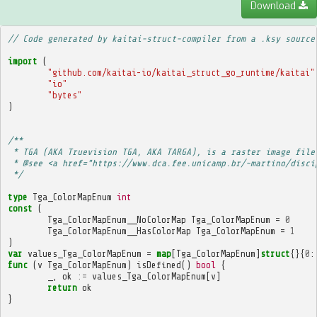
Download
// Code generated by kaitai-struct-compiler from a .ksy source
import
(
"github.com/kaitai-io/kaitai_struct_go_runtime/kaitai"
"io"
"bytes"
)
/**
 * TGA (AKA Truevision TGA, AKA TARGA), is a raster image file
 * @see <a href="https://www.dca.fee.unicamp.br/~martino/disci
 */
type
Tga_ColorMapEnum
int
const
(
Tga_ColorMapEnum__NoColorMap
Tga_ColorMapEnum
=
0
Tga_ColorMapEnum__HasColorMap
Tga_ColorMapEnum
=
1
)
var
values_Tga_ColorMapEnum
=
map
[
Tga_ColorMapEnum
]
struct
{}{
0
:
func
(
v
Tga_ColorMapEnum
)
isDefined
()
bool
{
_
,
ok
:=
values_Tga_ColorMapEnum
[
v
]
return
ok
}