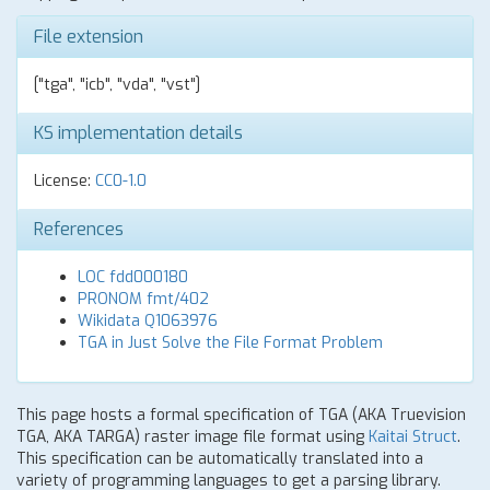
File extension
["tga", "icb", "vda", "vst"]
KS implementation details
License:
CC0-1.0
References
LOC fdd000180
PRONOM fmt/402
Wikidata Q1063976
TGA in Just Solve the File Format Problem
This page hosts a formal specification of TGA (AKA Truevision
TGA, AKA TARGA) raster image file format using
Kaitai Struct
.
This specification can be automatically translated into a
variety of programming languages to get a parsing library.