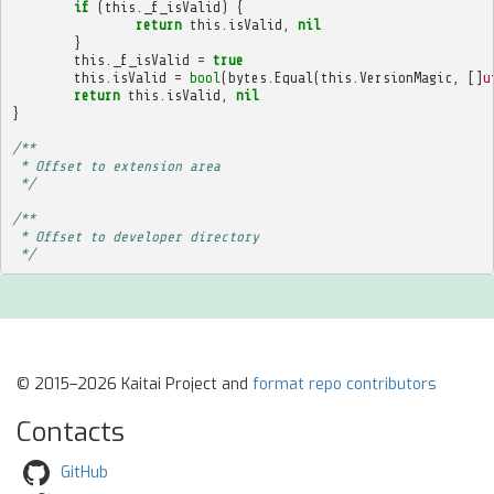
if
(
this
.
_f_isValid
)
{
return
this
.
isValid
,
nil
}
this
.
_f_isValid
=
true
this
.
isValid
=
bool
(
bytes
.
Equal
(
this
.
VersionMagic
,
[]
u
return
this
.
isValid
,
nil
}
/**
 * Offset to extension area
 */
/**
 * Offset to developer directory
 */
© 2015–2026 Kaitai Project and
format repo contributors
Contacts
GitHub