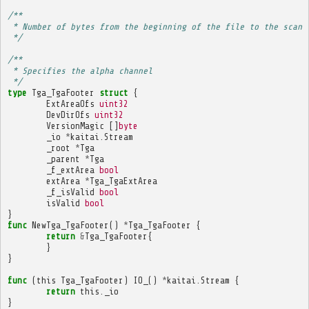
/**
 * Number of bytes from the beginning of the file to the scan 
 */
/**
 * Specifies the alpha channel
 */
type
Tga_TgaFooter
struct
{
ExtAreaOfs
uint32
DevDirOfs
uint32
VersionMagic
[]
byte
_io
*
kaitai
.
Stream
_root
*
Tga
_parent
*
Tga
_f_extArea
bool
extArea
*
Tga_TgaExtArea
_f_isValid
bool
isValid
bool
}
func
NewTga_TgaFooter
()
*
Tga_TgaFooter
{
return
&
Tga_TgaFooter
{
}
}
func
(
this
Tga_TgaFooter
)
IO_
()
*
kaitai
.
Stream
{
return
this
.
_io
}