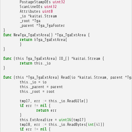
PostageStampOfs
uint32
ScanLineOfs
uint32
Attributes
uint8
_io
*
kaitai
.
Stream
_root
*
Tga
_parent
*
Tga_TgaFooter
}
func
NewTga_TgaExtArea
()
*
Tga_TgaExtArea
{
return
&
Tga_TgaExtArea
{
}
}
func
(
this
Tga_TgaExtArea
)
IO_
()
*
kaitai
.
Stream
{
return
this
.
_io
}
func
(
this
*
Tga_TgaExtArea
)
Read
(
io
*
kaitai
.
Stream
,
parent
*
Tg
this
.
_io
=
io
this
.
_parent
=
parent
this
.
_root
=
root
tmp17
,
err
:=
this
.
_io
.
ReadU2le
()
if
err
!=
nil
{
return
err
}
this
.
ExtAreaSize
=
uint16
(
tmp17
)
tmp18
,
err
:=
this
.
_io
.
ReadBytes
(
int
(
41
))
if
err
!=
nil
{