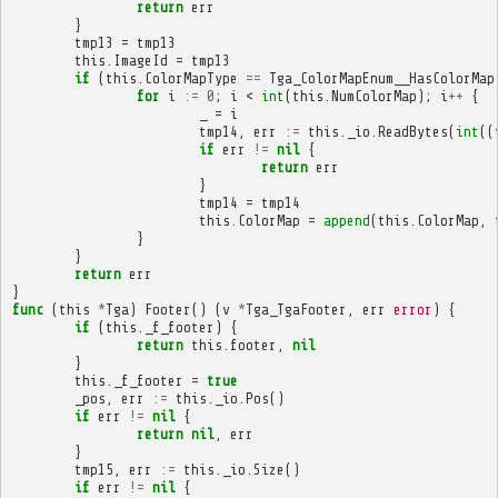
return
err
}
tmp13
=
tmp13
this
.
ImageId
=
tmp13
if
(
this
.
ColorMapType
==
Tga_ColorMapEnum__HasColorMap
for
i
:=
0
;
i
<
int
(
this
.
NumColorMap
);
i
++
{
_
=
i
tmp14
,
err
:=
this
.
_io
.
ReadBytes
(
int
((
if
err
!=
nil
{
return
err
}
tmp14
=
tmp14
this
.
ColorMap
=
append
(
this
.
ColorMap
,
}
}
return
err
}
func
(
this
*
Tga
)
Footer
()
(
v
*
Tga_TgaFooter
,
err
error
)
{
if
(
this
.
_f_footer
)
{
return
this
.
footer
,
nil
}
this
.
_f_footer
=
true
_pos
,
err
:=
this
.
_io
.
Pos
()
if
err
!=
nil
{
return
nil
,
err
}
tmp15
,
err
:=
this
.
_io
.
Size
()
if
err
!=
nil
{