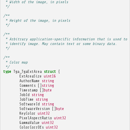
 * Width of the image, in pixels
 */
/**
 * Height of the image, in pixels
 */
/**
 * Arbitrary application-specific information that is used to
 * identify image. May contain text or some binary data.
 */
/**
 * Color map
 */
type
Tga_TgaExtArea
struct
{
ExtAreaSize
uint16
AuthorName
string
Comments
[]
string
Timestamp
[]
byte
JobId
string
JobTime
string
SoftwareId
string
SoftwareVersion
[]
byte
KeyColor
uint32
PixelAspectRatio
uint32
GammaValue
uint32
ColorCorrOfs
uint32