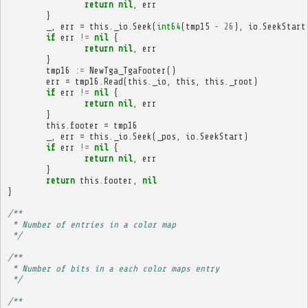
return
nil
,
err
}
_
,
err
=
this
.
_io
.
Seek
(
int64
(
tmp15
-
26
),
io
.
SeekStart
if
err
!=
nil
{
return
nil
,
err
}
tmp16
:=
NewTga_TgaFooter
()
err
=
tmp16
.
Read
(
this
.
_io
,
this
,
this
.
_root
)
if
err
!=
nil
{
return
nil
,
err
}
this
.
footer
=
tmp16
_
,
err
=
this
.
_io
.
Seek
(
_pos
,
io
.
SeekStart
)
if
err
!=
nil
{
return
nil
,
err
}
return
this
.
footer
,
nil
}
/**
 * Number of entries in a color map
 */
/**
 * Number of bits in a each color maps entry
 */
/**