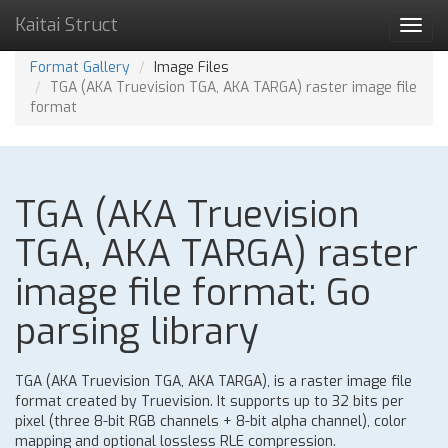
Kaitai Struct
Toggl
navig
Format Gallery
Image Files
TGA (AKA Truevision TGA, AKA TARGA) raster image file
format
TGA (AKA Truevision
TGA, AKA TARGA) raster
image file format: Go
parsing library
TGA (AKA Truevision TGA, AKA TARGA), is a raster image file
format created by Truevision. It supports up to 32 bits per
pixel (three 8-bit RGB channels + 8-bit alpha channel), color
mapping and optional lossless RLE compression.