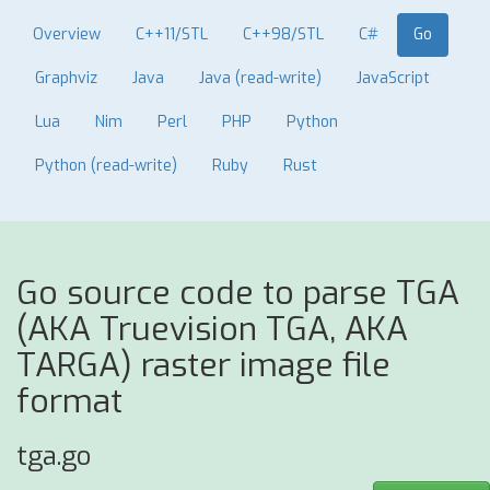
Overview
C++11/STL
C++98/STL
C#
Go
Graphviz
Java
Java (read-write)
JavaScript
Lua
Nim
Perl
PHP
Python
Python (read-write)
Ruby
Rust
Go source code to parse TGA
(AKA Truevision TGA, AKA
TARGA) raster image file
format
tga.go