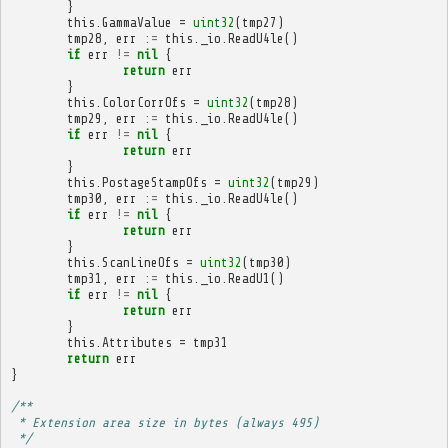
}
this
.
GammaValue
=
uint32
(
tmp27
)
tmp28
,
err
:=
this
.
_io
.
ReadU4le
()
if
err
!=
nil
{
return
err
}
this
.
ColorCorrOfs
=
uint32
(
tmp28
)
tmp29
,
err
:=
this
.
_io
.
ReadU4le
()
if
err
!=
nil
{
return
err
}
this
.
PostageStampOfs
=
uint32
(
tmp29
)
tmp30
,
err
:=
this
.
_io
.
ReadU4le
()
if
err
!=
nil
{
return
err
}
this
.
ScanLineOfs
=
uint32
(
tmp30
)
tmp31
,
err
:=
this
.
_io
.
ReadU1
()
if
err
!=
nil
{
return
err
}
this
.
Attributes
=
tmp31
return
err
}
/**
 * Extension area size in bytes (always 495)
 */