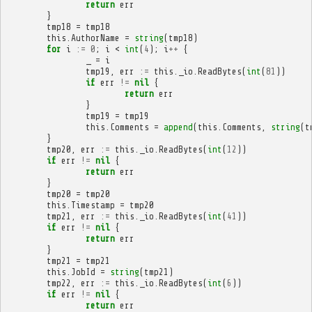
return
err
}
tmp18
=
tmp18
this
.
AuthorName
=
string
(
tmp18
)
for
i
:=
0
;
i
<
int
(
4
);
i
++
{
_
=
i
tmp19
,
err
:=
this
.
_io
.
ReadBytes
(
int
(
81
))
if
err
!=
nil
{
return
err
}
tmp19
=
tmp19
this
.
Comments
=
append
(
this
.
Comments
,
string
(
t
}
tmp20
,
err
:=
this
.
_io
.
ReadBytes
(
int
(
12
))
if
err
!=
nil
{
return
err
}
tmp20
=
tmp20
this
.
Timestamp
=
tmp20
tmp21
,
err
:=
this
.
_io
.
ReadBytes
(
int
(
41
))
if
err
!=
nil
{
return
err
}
tmp21
=
tmp21
this
.
JobId
=
string
(
tmp21
)
tmp22
,
err
:=
this
.
_io
.
ReadBytes
(
int
(
6
))
if
err
!=
nil
{
return
err