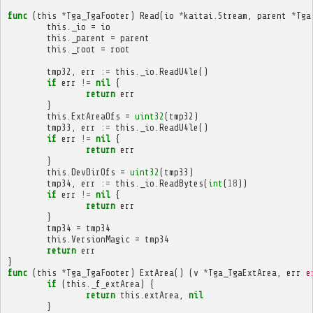
func
(
this
*
Tga_TgaFooter
)
Read
(
io
*
kaitai
.
Stream
,
parent
*
Tga
this
.
_io
=
io
this
.
_parent
=
parent
this
.
_root
=
root
tmp32
,
err
:=
this
.
_io
.
ReadU4le
()
if
err
!=
nil
{
return
err
}
this
.
ExtAreaOfs
=
uint32
(
tmp32
)
tmp33
,
err
:=
this
.
_io
.
ReadU4le
()
if
err
!=
nil
{
return
err
}
this
.
DevDirOfs
=
uint32
(
tmp33
)
tmp34
,
err
:=
this
.
_io
.
ReadBytes
(
int
(
18
))
if
err
!=
nil
{
return
err
}
tmp34
=
tmp34
this
.
VersionMagic
=
tmp34
return
err
}
func
(
this
*
Tga_TgaFooter
)
ExtArea
()
(
v
*
Tga_TgaExtArea
,
err
e
if
(
this
.
_f_extArea
)
{
return
this
.
extArea
,
nil
}