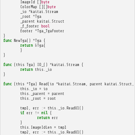
ImageId
[]
byte
ColorMap
[][]
byte
_io
*
kaitai
.
Stream
_root
*
Tga
_parent
kaitai
.
Struct
_f_footer
bool
footer
*
Tga_TgaFooter
}
func
NewTga
()
*
Tga
{
return
&
Tga
{
}
}
func
(
this
Tga
)
IO_
()
*
kaitai
.
Stream
{
return
this
.
_io
}
func
(
this
*
Tga
)
Read
(
io
*
kaitai
.
Stream
,
parent
kaitai
.
Struct
,
this
.
_io
=
io
this
.
_parent
=
parent
this
.
_root
=
root
tmp1
,
err
:=
this
.
_io
.
ReadU1
()
if
err
!=
nil
{
return
err
}
this
.
ImageIdLen
=
tmp1
tmp2
,
err
:=
this
.
_io
.
ReadU1
()