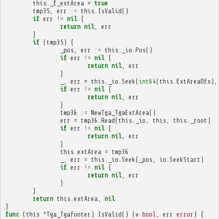
this
.
_f_extArea
=
true
tmp35
,
err
:=
this
.
IsValid
()
if
err
!=
nil
{
return
nil
,
err
}
if
(
tmp35
)
{
_pos
,
err
:=
this
.
_io
.
Pos
()
if
err
!=
nil
{
return
nil
,
err
}
_
,
err
=
this
.
_io
.
Seek
(
int64
(
this
.
ExtAreaOfs
),
if
err
!=
nil
{
return
nil
,
err
}
tmp36
:=
NewTga_TgaExtArea
()
err
=
tmp36
.
Read
(
this
.
_io
,
this
,
this
.
_root
)
if
err
!=
nil
{
return
nil
,
err
}
this
.
extArea
=
tmp36
_
,
err
=
this
.
_io
.
Seek
(
_pos
,
io
.
SeekStart
)
if
err
!=
nil
{
return
nil
,
err
}
}
return
this
.
extArea
,
nil
}
func
(
this
*
Tga_TgaFooter
)
IsValid
()
(
v
bool
,
err
error
)
{