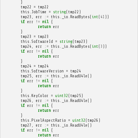
}
tmp22
=
tmp22
this
.
JobTime
=
string
(
tmp22
)
tmp23
,
err
:=
this
.
_io
.
ReadBytes
(
int
(
41
))
if
err
!=
nil
{
return
err
}
tmp23
=
tmp23
this
.
SoftwareId
=
string
(
tmp23
)
tmp24
,
err
:=
this
.
_io
.
ReadBytes
(
int
(
3
))
if
err
!=
nil
{
return
err
}
tmp24
=
tmp24
this
.
SoftwareVersion
=
tmp24
tmp25
,
err
:=
this
.
_io
.
ReadU4le
()
if
err
!=
nil
{
return
err
}
this
.
KeyColor
=
uint32
(
tmp25
)
tmp26
,
err
:=
this
.
_io
.
ReadU4le
()
if
err
!=
nil
{
return
err
}
this
.
PixelAspectRatio
=
uint32
(
tmp26
)
tmp27
,
err
:=
this
.
_io
.
ReadU4le
()
if
err
!=
nil
{
return
err