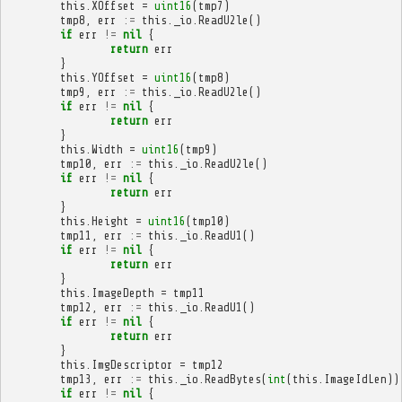
this
.
XOffset
=
uint16
(
tmp7
)
tmp8
,
err
:=
this
.
_io
.
ReadU2le
()
if
err
!=
nil
{
return
err
}
this
.
YOffset
=
uint16
(
tmp8
)
tmp9
,
err
:=
this
.
_io
.
ReadU2le
()
if
err
!=
nil
{
return
err
}
this
.
Width
=
uint16
(
tmp9
)
tmp10
,
err
:=
this
.
_io
.
ReadU2le
()
if
err
!=
nil
{
return
err
}
this
.
Height
=
uint16
(
tmp10
)
tmp11
,
err
:=
this
.
_io
.
ReadU1
()
if
err
!=
nil
{
return
err
}
this
.
ImageDepth
=
tmp11
tmp12
,
err
:=
this
.
_io
.
ReadU1
()
if
err
!=
nil
{
return
err
}
this
.
ImgDescriptor
=
tmp12
tmp13
,
err
:=
this
.
_io
.
ReadBytes
(
int
(
this
.
ImageIdLen
))
if
err
!=
nil
{