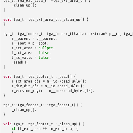
tga_t
::
tga_ext_area_t
::~
tga_ext_area_t
()
{
_clean_up
();
}
void
tga_t
::
tga_ext_area_t
::
_clean_up
()
{
}
tga_t
::
tga_footer_t
::
tga_footer_t
(
kaitai
::
kstream
*
p__io
,
tga_
m__parent
=
p__parent
;
m__root
=
p__root
;
m_ext_area
=
nullptr
;
f_ext_area
=
false
;
f_is_valid
=
false
;
_read
();
}
void
tga_t
::
tga_footer_t
::
_read
()
{
m_ext_area_ofs
=
m__io
->
read_u4le
();
m_dev_dir_ofs
=
m__io
->
read_u4le
();
m_version_magic
=
m__io
->
read_bytes
(
18
);
}
tga_t
::
tga_footer_t
::~
tga_footer_t
()
{
_clean_up
();
}
void
tga_t
::
tga_footer_t
::
_clean_up
()
{
if
(
f_ext_area
&&
!
n_ext_area
)
{