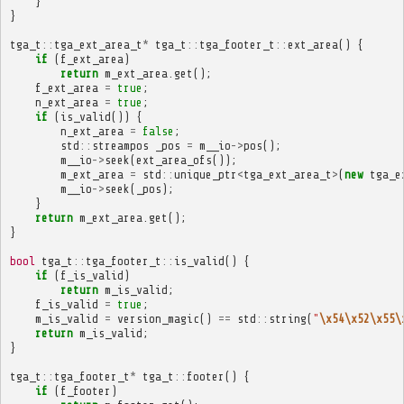
}
}
tga_t
::
tga_ext_area_t
*
tga_t
::
tga_footer_t
::
ext_area
()
{
if
(
f_ext_area
)
return
m_ext_area
.
get
();
f_ext_area
=
true
;
n_ext_area
=
true
;
if
(
is_valid
())
{
n_ext_area
=
false
;
std
::
streampos
_pos
=
m__io
->
pos
();
m__io
->
seek
(
ext_area_ofs
());
m_ext_area
=
std
::
unique_ptr
<
tga_ext_area_t
>
(
new
tga_e
m__io
->
seek
(
_pos
);
}
return
m_ext_area
.
get
();
}
bool
tga_t
::
tga_footer_t
::
is_valid
()
{
if
(
f_is_valid
)
return
m_is_valid
;
f_is_valid
=
true
;
m_is_valid
=
version_magic
()
==
std
::
string
(
"
\x54\x52\x55\
return
m_is_valid
;
}
tga_t
::
tga_footer_t
*
tga_t
::
footer
()
{
if
(
f_footer
)