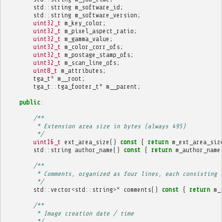
std
::
string
m_software_id
;
std
::
string
m_software_version
;
uint32_t
m_key_color
;
uint32_t
m_pixel_aspect_ratio
;
uint32_t
m_gamma_value
;
uint32_t
m_color_corr_ofs
;
uint32_t
m_postage_stamp_ofs
;
uint32_t
m_scan_line_ofs
;
uint8_t
m_attributes
;
tga_t
*
m__root
;
tga_t
::
tga_footer_t
*
m__parent
;
public
:
/**
         * Extension area size in bytes (always 495)
         */
uint16_t
ext_area_size
()
const
{
return
m_ext_area_siz
std
::
string
author_name
()
const
{
return
m_author_name
/**
         * Comments, organized as four lines, each consisting 
         */
std
::
vector
<
std
::
string
>*
comments
()
const
{
return
m_
/**
         * Image creation date / time
         */