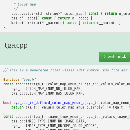
     * Color map
     */
std
::
vector
<
std
::
string
>*
color_map
()
const
{
return
m_col
tga_t
*
_root
()
const
{
return
m__root
;
}
kaitai
::
kstruct
*
_parent
()
const
{
return
m__parent
;
}
};
tga.cpp
Download
// This is a generated file! Please edit source .ksy file and 
#include
"tga.h"
const
std
::
set
<
tga_t
::
color_map_enum_t
>
tga_t
::
_values_color_m
tga_t
::
COLOR_MAP_ENUM_NO_COLOR_MAP
,
tga_t
::
COLOR_MAP_ENUM_HAS_COLOR_MAP
,
};
bool
tga_t::_is_defined_color_map_enum_t
(
tga_t
::
color_map_enum
return
tga_t
::
_values_color_map_enum_t
.
find
(
v
)
!=
tga_t
::
_
}
const
std
::
set
<
tga_t
::
image_type_enum_t
>
tga_t
::
_values_image_
tga_t
::
IMAGE_TYPE_ENUM_NO_IMAGE_DATA
,
tga_t
::
IMAGE_TYPE_ENUM_UNCOMP_COLOR_MAPPED
,