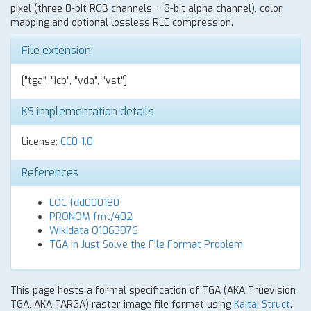
pixel (three 8-bit RGB channels + 8-bit alpha channel), color
mapping and optional lossless RLE compression.
File extension
["tga", "icb", "vda", "vst"]
KS implementation details
License:
CC0-1.0
References
LOC fdd000180
PRONOM fmt/402
Wikidata Q1063976
TGA in Just Solve the File Format Problem
This page hosts a formal specification of TGA (AKA Truevision
TGA, AKA TARGA) raster image file format using
Kaitai Struct
.