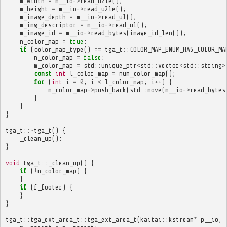
m_width
=
m__io
->
read_u2le
();
m_height
=
m__io
->
read_u2le
();
m_image_depth
=
m__io
->
read_u1
();
m_img_descriptor
=
m__io
->
read_u1
();
m_image_id
=
m__io
->
read_bytes
(
image_id_len
());
n_color_map
=
true
;
if
(
color_map_type
()
==
tga_t
::
COLOR_MAP_ENUM_HAS_COLOR_MA
n_color_map
=
false
;
m_color_map
=
std
::
unique_ptr
<
std
::
vector
<
std
::
string
>
const
int
l_color_map
=
num_color_map
();
for
(
int
i
=
0
;
i
<
l_color_map
;
i
++
)
{
m_color_map
->
push_back
(
std
::
move
(
m__io
->
read_bytes
}
}
}
tga_t
::~
tga_t
()
{
_clean_up
();
}
void
tga_t
::
_clean_up
()
{
if
(
!
n_color_map
)
{
}
if
(
f_footer
)
{
}
}
tga_t
::
tga_ext_area_t
::
tga_ext_area_t
(
kaitai
::
kstream
*
p__io
,