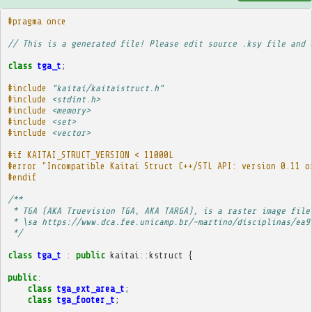
#pragma once
// This is a generated file! Please edit source .ksy file and 
class
tga_t
;
#include
"kaitai/kaitaistruct.h"
#include
<stdint.h>
#include
<memory>
#include
<set>
#include
<vector>
#if KAITAI_STRUCT_VERSION < 11000L
#error "Incompatible Kaitai Struct C++/STL API: version 0.11 o
#endif
/**
 * TGA (AKA Truevision TGA, AKA TARGA), is a raster image file
 * \sa https://www.dca.fee.unicamp.br/~martino/disciplinas/ea9
 */
class
tga_t
:
public
kaitai
::
kstruct
{
public
:
class
tga_ext_area_t
;
class
tga_footer_t
;