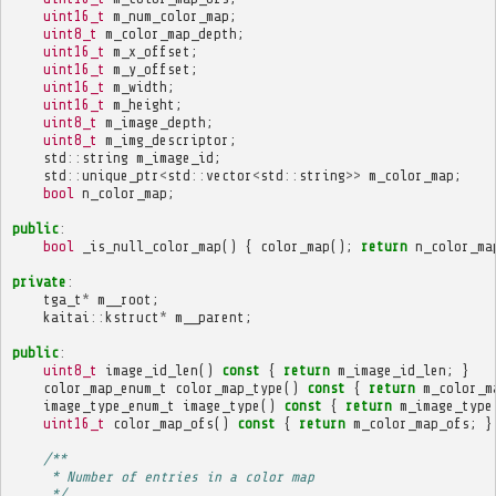
uint16_t
m_num_color_map
;
uint8_t
m_color_map_depth
;
uint16_t
m_x_offset
;
uint16_t
m_y_offset
;
uint16_t
m_width
;
uint16_t
m_height
;
uint8_t
m_image_depth
;
uint8_t
m_img_descriptor
;
std
::
string
m_image_id
;
std
::
unique_ptr
<
std
::
vector
<
std
::
string
>>
m_color_map
;
bool
n_color_map
;
public
:
bool
_is_null_color_map
()
{
color_map
();
return
n_color_ma
private
:
tga_t
*
m__root
;
kaitai
::
kstruct
*
m__parent
;
public
:
uint8_t
image_id_len
()
const
{
return
m_image_id_len
;
}
color_map_enum_t
color_map_type
()
const
{
return
m_color_m
image_type_enum_t
image_type
()
const
{
return
m_image_type
uint16_t
color_map_ofs
()
const
{
return
m_color_map_ofs
;
}
/**
     * Number of entries in a color map
     */