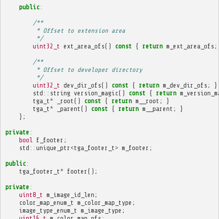
public
:
/**
         * Offset to extension area
         */
uint32_t
ext_area_ofs
()
const
{
return
m_ext_area_ofs
;
/**
         * Offset to developer directory
         */
uint32_t
dev_dir_ofs
()
const
{
return
m_dev_dir_ofs
;
}
std
::
string
version_magic
()
const
{
return
m_version_m
tga_t
*
_root
()
const
{
return
m__root
;
}
tga_t
*
_parent
()
const
{
return
m__parent
;
}
};
private
:
bool
f_footer
;
std
::
unique_ptr
<
tga_footer_t
>
m_footer
;
public
:
tga_footer_t
*
footer
();
private
:
uint8_t
m_image_id_len
;
color_map_enum_t
m_color_map_type
;
image_type_enum_t
m_image_type
;
uint16_t
m_color_map_ofs
;