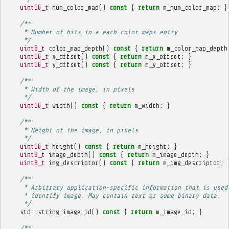
uint16_t
num_color_map
()
const
{
return
m_num_color_map
;
}
/**
     * Number of bits in a each color maps entry
     */
uint8_t
color_map_depth
()
const
{
return
m_color_map_depth
uint16_t
x_offset
()
const
{
return
m_x_offset
;
}
uint16_t
y_offset
()
const
{
return
m_y_offset
;
}
/**
     * Width of the image, in pixels
     */
uint16_t
width
()
const
{
return
m_width
;
}
/**
     * Height of the image, in pixels
     */
uint16_t
height
()
const
{
return
m_height
;
}
uint8_t
image_depth
()
const
{
return
m_image_depth
;
}
uint8_t
img_descriptor
()
const
{
return
m_img_descriptor
;
/**
     * Arbitrary application-specific information that is used
     * identify image. May contain text or some binary data.
     */
std
::
string
image_id
()
const
{
return
m_image_id
;
}
/**