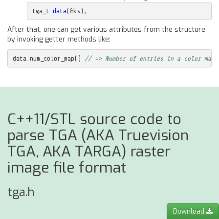
tga_t
data
(
&
ks
);
After that, one can get various attributes from the structure
by invoking getter methods like:
data
.
num_color_map
()
// => Number of entries in a color map
C++11/STL source code to
parse TGA (AKA Truevision
TGA, AKA TARGA) raster
image file format
tga.h
Download