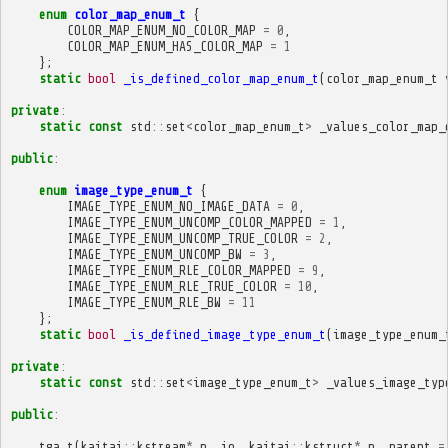
enum
color_map_enum_t
{
COLOR_MAP_ENUM_NO_COLOR_MAP
=
0
,
COLOR_MAP_ENUM_HAS_COLOR_MAP
=
1
};
static
bool
_is_defined_color_map_enum_t
(
color_map_enum_t
private
:
static
const
std
::
set
<
color_map_enum_t
>
_values_color_map_
public
:
enum
image_type_enum_t
{
IMAGE_TYPE_ENUM_NO_IMAGE_DATA
=
0
,
IMAGE_TYPE_ENUM_UNCOMP_COLOR_MAPPED
=
1
,
IMAGE_TYPE_ENUM_UNCOMP_TRUE_COLOR
=
2
,
IMAGE_TYPE_ENUM_UNCOMP_BW
=
3
,
IMAGE_TYPE_ENUM_RLE_COLOR_MAPPED
=
9
,
IMAGE_TYPE_ENUM_RLE_TRUE_COLOR
=
10
,
IMAGE_TYPE_ENUM_RLE_BW
=
11
};
static
bool
_is_defined_image_type_enum_t
(
image_type_enum_
private
:
static
const
std
::
set
<
image_type_enum_t
>
_values_image_typ
public
:
tga_t
(
kaitai
::
kstream
*
p__io
,
kaitai
::
kstruct
*
p__parent
=