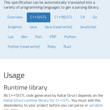
This specification can be automatically translated into a
variety of programming languages to get a parsing library.
Overview
C++11/STL
C++98/STL
C#
Go
Graphviz
Java
Java (read-write)
JavaScript
Lua
Nim
Perl
PHP
Python
Python (read-write)
Ruby
Rust
Usage
Runtime library
All C++11/STL code generated by Kaitai Struct depends on the
Kaitai Struct runtime library for C++/STL
. You must add this
dependency to your project before you can parse or
serialize