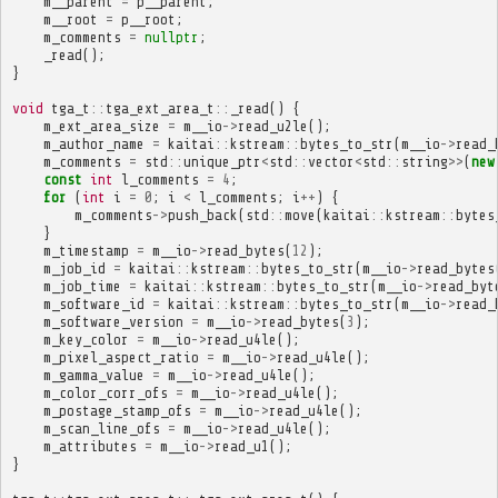
m__parent
=
p__parent
;
m__root
=
p__root
;
m_comments
=
nullptr
;
_read
();
}
void
tga_t
::
tga_ext_area_t
::
_read
()
{
m_ext_area_size
=
m__io
->
read_u2le
();
m_author_name
=
kaitai
::
kstream
::
bytes_to_str
(
m__io
->
read_
m_comments
=
std
::
unique_ptr
<
std
::
vector
<
std
::
string
>>
(
new
const
int
l_comments
=
4
;
for
(
int
i
=
0
;
i
<
l_comments
;
i
++
)
{
m_comments
->
push_back
(
std
::
move
(
kaitai
::
kstream
::
bytes
}
m_timestamp
=
m__io
->
read_bytes
(
12
);
m_job_id
=
kaitai
::
kstream
::
bytes_to_str
(
m__io
->
read_bytes
m_job_time
=
kaitai
::
kstream
::
bytes_to_str
(
m__io
->
read_byt
m_software_id
=
kaitai
::
kstream
::
bytes_to_str
(
m__io
->
read_
m_software_version
=
m__io
->
read_bytes
(
3
);
m_key_color
=
m__io
->
read_u4le
();
m_pixel_aspect_ratio
=
m__io
->
read_u4le
();
m_gamma_value
=
m__io
->
read_u4le
();
m_color_corr_ofs
=
m__io
->
read_u4le
();
m_postage_stamp_ofs
=
m__io
->
read_u4le
();
m_scan_line_ofs
=
m__io
->
read_u4le
();
m_attributes
=
m__io
->
read_u1
();
}