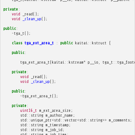
private
:
void
_read
();
void
_clean_up
();
public
:
~
tga_t
();
class
tga_ext_area_t
:
public
kaitai
::
kstruct
{
public
:
tga_ext_area_t
(
kaitai
::
kstream
*
p__io
,
tga_t
::
tga_foot
private
:
void
_read
();
void
_clean_up
();
public
:
~
tga_ext_area_t
();
private
:
uint16_t
m_ext_area_size
;
std
::
string
m_author_name
;
std
::
unique_ptr
<
std
::
vector
<
std
::
string
>>
m_comments
;
std
::
string
m_timestamp
;
std
::
string
m_job_id
;
std
::
string
m_job_time
;