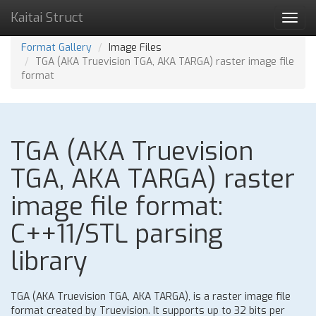
Kaitai Struct
Toggl
navig
Format Gallery
Image Files
TGA (AKA Truevision TGA, AKA TARGA) raster image file
format
TGA (AKA Truevision
TGA, AKA TARGA) raster
image file format:
C++11/STL parsing
library
TGA (AKA Truevision TGA, AKA TARGA), is a raster image file
format created by Truevision. It supports up to 32 bits per