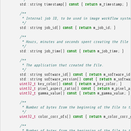
std
::
string
timestamp
()
const
{
return
m_timestamp
;
}
/**
         * Internal job ID, to be used in image workflow syste
         */
std
::
string
job_id
()
const
{
return
m_job_id
;
}
/**
         * Hours, minutes and seconds spent creating the file 
         */
std
::
string
job_time
()
const
{
return
m_job_time
;
}
/**
         * The application that created the file.
         */
std
::
string
software_id
()
const
{
return
m_software_id
std
::
string
software_version
()
const
{
return
m_softwa
uint32_t
key_color
()
const
{
return
m_key_color
;
}
uint32_t
pixel_aspect_ratio
()
const
{
return
m_pixel_a
uint32_t
gamma_value
()
const
{
return
m_gamma_value
;
}
/**
         * Number of bytes from the beginning of the file to t
         */
uint32_t
color_corr_ofs
()
const
{
return
m_color_corr_
/**
         * Number of bytes from the beginning of the file to t