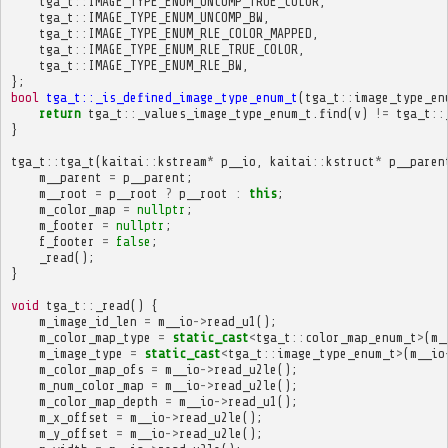
tga_t
::
IMAGE_TYPE_ENUM_UNCOMP_TRUE_COLOR
,
tga_t
::
IMAGE_TYPE_ENUM_UNCOMP_BW
,
tga_t
::
IMAGE_TYPE_ENUM_RLE_COLOR_MAPPED
,
tga_t
::
IMAGE_TYPE_ENUM_RLE_TRUE_COLOR
,
tga_t
::
IMAGE_TYPE_ENUM_RLE_BW
,
};
bool
tga_t::_is_defined_image_type_enum_t
(
tga_t
::
image_type_en
return
tga_t
::
_values_image_type_enum_t
.
find
(
v
)
!=
tga_t
::
}
tga_t
::
tga_t
(
kaitai
::
kstream
*
p__io
,
kaitai
::
kstruct
*
p__paren
m__parent
=
p__parent
;
m__root
=
p__root
?
p__root
:
this
;
m_color_map
=
nullptr
;
m_footer
=
nullptr
;
f_footer
=
false
;
_read
();
}
void
tga_t
::
_read
()
{
m_image_id_len
=
m__io
->
read_u1
();
m_color_map_type
=
static_cast
<
tga_t
::
color_map_enum_t
>
(
m_
m_image_type
=
static_cast
<
tga_t
::
image_type_enum_t
>
(
m__io
m_color_map_ofs
=
m__io
->
read_u2le
();
m_num_color_map
=
m__io
->
read_u2le
();
m_color_map_depth
=
m__io
->
read_u1
();
m_x_offset
=
m__io
->
read_u2le
();
m_y_offset
=
m__io
->
read_u2le
();