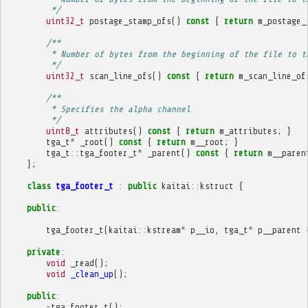
         */
uint32_t
postage_stamp_ofs
()
const
{
return
m_postage_
/**
         * Number of bytes from the beginning of the file to t
         */
uint32_t
scan_line_ofs
()
const
{
return
m_scan_line_of
/**
         * Specifies the alpha channel
         */
uint8_t
attributes
()
const
{
return
m_attributes
;
}
tga_t
*
_root
()
const
{
return
m__root
;
}
tga_t
::
tga_footer_t
*
_parent
()
const
{
return
m__paren
};
class
tga_footer_t
:
public
kaitai
::
kstruct
{
public
:
tga_footer_t
(
kaitai
::
kstream
*
p__io
,
tga_t
*
p__parent
private
:
void
_read
();
void
_clean_up
();
public
:
~
tga_footer_t
();