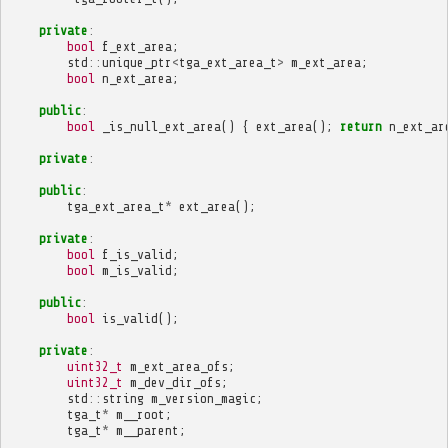
private
:
bool
f_ext_area
;
std
::
unique_ptr
<
tga_ext_area_t
>
m_ext_area
;
bool
n_ext_area
;
public
:
bool
_is_null_ext_area
()
{
ext_area
();
return
n_ext_ar
private
:
public
:
tga_ext_area_t
*
ext_area
();
private
:
bool
f_is_valid
;
bool
m_is_valid
;
public
:
bool
is_valid
();
private
:
uint32_t
m_ext_area_ofs
;
uint32_t
m_dev_dir_ofs
;
std
::
string
m_version_magic
;
tga_t
*
m__root
;
tga_t
*
m__parent
;