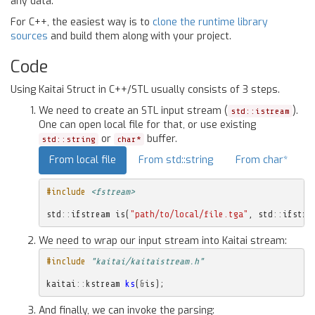
any data.
For C++, the easiest way is to
clone the runtime library
sources
and build them along with your project.
Code
Using Kaitai Struct in C++/STL usually consists of 3 steps.
We need to create an STL input stream (
).
std::istream
One can open local file for that, or use existing
or
buffer.
std::string
char*
From local file
From std::string
From char*
#include
<fstream>
std
::
ifstream
is
(
"path/to/local/file.tga"
,
std
::
ifstre
We need to wrap our input stream into Kaitai stream:
#include
"kaitai/kaitaistream.h"
kaitai
::
kstream
ks
(
&
is
);
And finally, we can invoke the parsing: