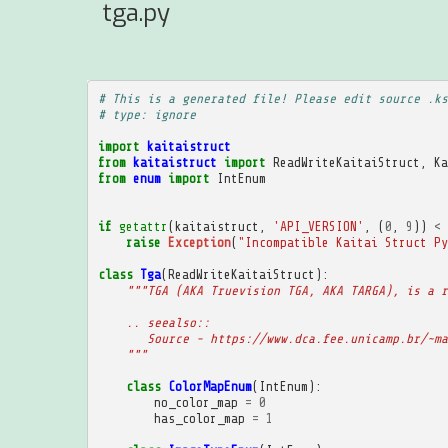
tga.py
# This is a generated file! Please edit source .ks
# type: ignore
import
kaitaistruct
from
kaitaistruct
import
ReadWriteKaitaiStruct
,
Ka
from
enum
import
IntEnum
if
getattr
(
kaitaistruct
,
'API_VERSION'
,
(
0
,
9
))
<
raise
Exception
(
"Incompatible Kaitai Struct Py
class
Tga
(
ReadWriteKaitaiStruct
):
"""TGA (AKA Truevision TGA, AKA TARGA), is a r
    .. seealso::
       Source - https://www.dca.fee.unicamp.br/~ma
    """
class
ColorMapEnum
(
IntEnum
):
no_color_map
=
0
has_color_map
=
1