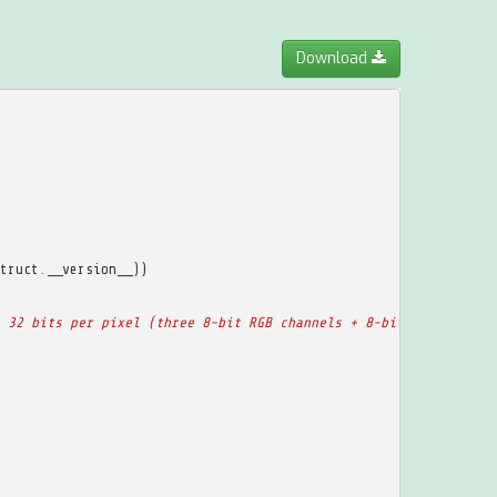
Download
truct
.
__version__
))
 32 bits per pixel (three 8-bit RGB channels + 8-bit alpha chann