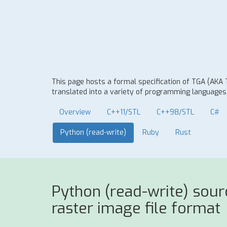
This page hosts a formal specification of TGA (AKA
translated into a variety of programming languages t
Overview
C++11/STL
C++98/STL
C#
Python (read-write)
Ruby
Rust
Python (read-write) sou
raster image file format