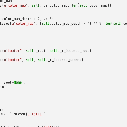
or_map
:
r
(
u
"color_map"
,
self
.
num_color_map
,
len
(
self
.
color_map
))
.
color_map_depth
+
7
)
//
8
:
Error
(
u
"color_map"
,
(
self
.
color_map_depth
+
7
)
//
8
,
len
(
self
.
co
r
(
u
"footer"
,
self
.
_root
,
self
.
_m_footer
.
_root
)
r
(
u
"footer"
,
self
,
self
.
_m_footer
.
_parent
)
_root
=
None
):
io
)
e
()
s
(
41
))
.
decode
(
u
"ASCII"
)