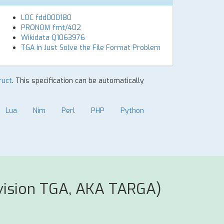
LOC fdd000180
PRONOM fmt/402
Wikidata Q1063976
TGA in Just Solve the File Format Problem
ruct
. This specification can be automatically
Lua
Nim
Perl
PHP
Python
vision TGA, AKA TARGA)