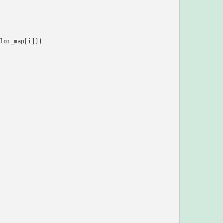
lor_map
[
i
]))