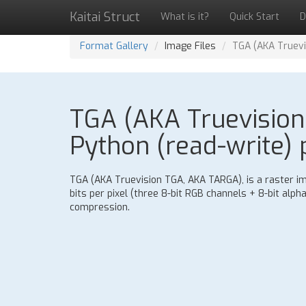
Kaitai Struct
What is it?
Quick Start
D
Format Gallery
Image Files
TGA (AKA Truevi
TGA (AKA Truevision
Python (read-write) 
TGA (AKA Truevision TGA, AKA TARGA), is a raster im
bits per pixel (three 8-bit RGB channels + 8-bit alp
compression.