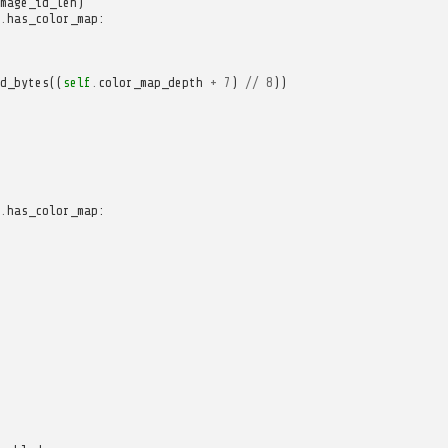
mage_id_len
)
.
has_color_map
:
d_bytes
((
self
.
color_map_depth
+
7
)
//
8
))
.
has_color_map
: