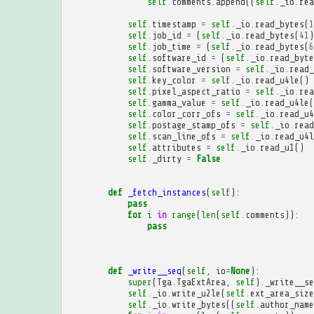
self
.
comments
.
append
((
self
.
_io
.
rea
self
.
timestamp
=
self
.
_io
.
read_bytes
(
1
self
.
job_id
=
(
self
.
_io
.
read_bytes
(
41
)
self
.
job_time
=
(
self
.
_io
.
read_bytes
(
6
self
.
software_id
=
(
self
.
_io
.
read_byte
self
.
software_version
=
self
.
_io
.
read_
self
.
key_color
=
self
.
_io
.
read_u4le
()
self
.
pixel_aspect_ratio
=
self
.
_io
.
rea
self
.
gamma_value
=
self
.
_io
.
read_u4le
(
self
.
color_corr_ofs
=
self
.
_io
.
read_u4
self
.
postage_stamp_ofs
=
self
.
_io
.
read
self
.
scan_line_ofs
=
self
.
_io
.
read_u4l
self
.
attributes
=
self
.
_io
.
read_u1
()
self
.
_dirty
=
False
def
_fetch_instances
(
self
):
pass
for
i
in
range
(
len
(
self
.
comments
)):
pass
def
_write__seq
(
self
,
io
=
None
):
super
(
Tga
.
TgaExtArea
,
self
)
.
_write__se
self
.
_io
.
write_u2le
(
self
.
ext_area_size
self
.
_io
.
write_bytes
((
self
.
author_name