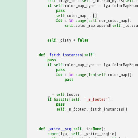
self
.
image_id
=
self
.
_io
.
read_bytes
(
self
.
i
if
self
.
color_map_type
==
Tga
.
ColorMapEnum
pass
self
.
color_map
=
[]
for
i
in
range
(
self
.
num_color_map
):
self
.
color_map
.
append
(
self
.
_io
.
rea
self
.
_dirty
=
False
def
_fetch_instances
(
self
):
pass
if
self
.
color_map_type
==
Tga
.
ColorMapEnum
pass
for
i
in
range
(
len
(
self
.
color_map
)):
pass
_
=
self
.
footer
if
hasattr
(
self
,
'_m_footer'
):
pass
self
.
_m_footer
.
_fetch_instances
()
def
_write__seq
(
self
,
io
=
None
):
super
(
Tga
,
self
)
.
_write__seq
(
io
)