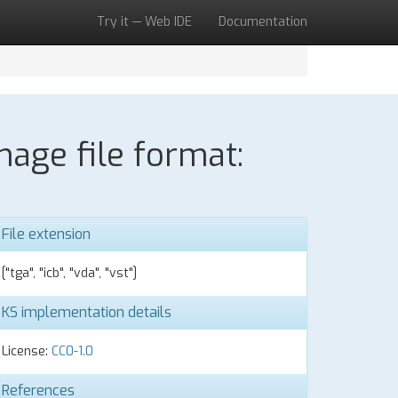
Try it — Web IDE
Documentation
age file format:
File extension
["tga", "icb", "vda", "vst"]
KS implementation details
License:
CC0-1.0
References