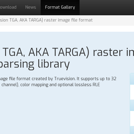
ownload
News
Format Gallery
sion TGA, AKA TARGA) raster image file format
 TGA, AKA TARGA) raster im
parsing library
age file format created by Truevision. It supports up to 32
ha channel), color mapping and optional lossless RLE