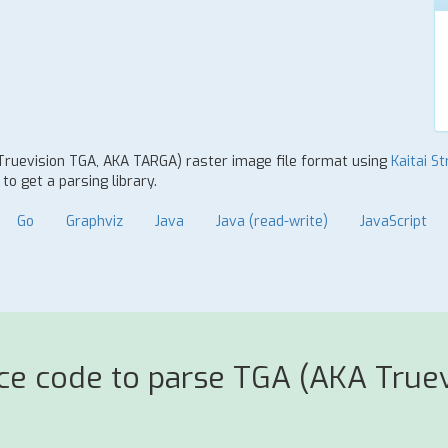
 Truevision TGA, AKA TARGA) raster image file format using
Kaitai St
o get a parsing library.
Go
Graphviz
Java
Java (read-write)
JavaScript
rce code to parse TGA (AKA True