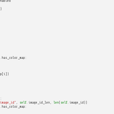
nabled
)
.
has_color_map
:
p
[
i
])
:
image_id"
,
self
.
image_id_len
,
len
(
self
.
image_id
))
.
has_color_map
: