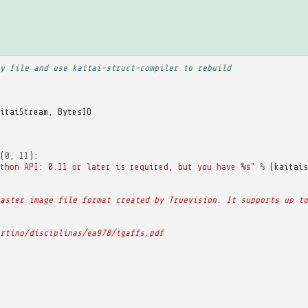
y file and use kaitai-struct-compiler to rebuild
itaiStream
,
BytesIO
(
0
,
11
):
thon API: 0.11 or later is required, but you have 
%s
"
%
(
kaitais
aster image file format created by Truevision. It supports up to
rtino/disciplinas/ea978/tgaffs.pdf