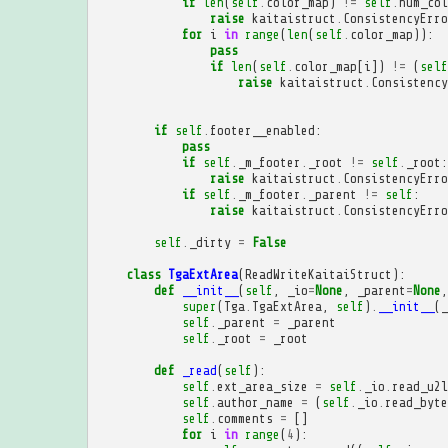
if
len
(
self
.
color_map
)
!=
self
.
num_col
raise
kaitaistruct
.
ConsistencyErro
for
i
in
range
(
len
(
self
.
color_map
)):
pass
if
len
(
self
.
color_map
[
i
])
!=
(
self
raise
kaitaistruct
.
Consistency
if
self
.
footer__enabled
:
pass
if
self
.
_m_footer
.
_root
!=
self
.
_root
:
raise
kaitaistruct
.
ConsistencyErro
if
self
.
_m_footer
.
_parent
!=
self
:
raise
kaitaistruct
.
ConsistencyErro
self
.
_dirty
=
False
class
TgaExtArea
(
ReadWriteKaitaiStruct
):
def
__init__
(
self
,
_io
=
None
,
_parent
=
None
,
super
(
Tga
.
TgaExtArea
,
self
)
.
__init__
(
_
self
.
_parent
=
_parent
self
.
_root
=
_root
def
_read
(
self
):
self
.
ext_area_size
=
self
.
_io
.
read_u2l
self
.
author_name
=
(
self
.
_io
.
read_byte
self
.
comments
=
[]
for
i
in
range
(
4
):