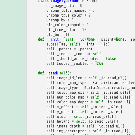
class
ImageTypeEnum
(
IntEnum
):
no_image_data
=
0
uncomp_color_mapped
=
1
uncomp_true_color
=
2
uncomp_bw
=
3
rle_color_mapped
=
9
rle_true_color
=
10
rle_bw
=
11
def
__init__
(
self
,
_io
=
None
,
_parent
=
None
,
_ro
super
(
Tga
,
self
)
.
__init__
(
_io
)
self
.
_parent
=
_parent
self
.
_root
=
_root
or
self
self
.
_should_write_footer
=
False
self
.
footer__enabled
=
True
def
_read
(
self
):
self
.
image_id_len
=
self
.
_io
.
read_u1
()
self
.
color_map_type
=
KaitaiStream
.
resolve
self
.
image_type
=
KaitaiStream
.
resolve_enu
self
.
color_map_ofs
=
self
.
_io
.
read_u2le
()
self
.
num_color_map
=
self
.
_io
.
read_u2le
()
self
.
color_map_depth
=
self
.
_io
.
read_u1
()
self
.
x_offset
=
self
.
_io
.
read_u2le
()
self
.
y_offset
=
self
.
_io
.
read_u2le
()
self
.
width
=
self
.
_io
.
read_u2le
()
self
.
height
=
self
.
_io
.
read_u2le
()
self
.
image_depth
=
self
.
_io
.
read_u1
()
self
.
img_descriptor
=
self
.
_io
.
read_u1
()