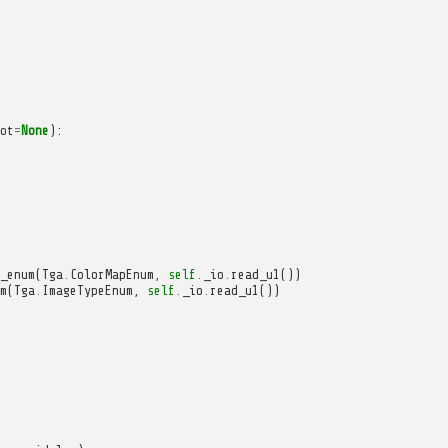
ot
=
None
):
_enum
(
Tga
.
ColorMapEnum
,
self
.
_io
.
read_u1
())
m
(
Tga
.
ImageTypeEnum
,
self
.
_io
.
read_u1
())