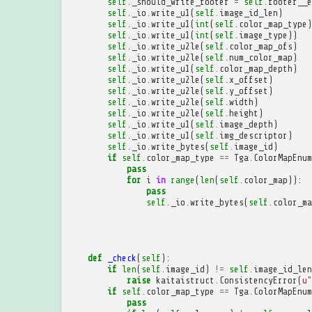
self
.
_should_write_footer
=
self
.
footer__e
self
.
_io
.
write_u1
(
self
.
image_id_len
)
self
.
_io
.
write_u1
(
int
(
self
.
color_map_type
)
self
.
_io
.
write_u1
(
int
(
self
.
image_type
))
self
.
_io
.
write_u2le
(
self
.
color_map_ofs
)
self
.
_io
.
write_u2le
(
self
.
num_color_map
)
self
.
_io
.
write_u1
(
self
.
color_map_depth
)
self
.
_io
.
write_u2le
(
self
.
x_offset
)
self
.
_io
.
write_u2le
(
self
.
y_offset
)
self
.
_io
.
write_u2le
(
self
.
width
)
self
.
_io
.
write_u2le
(
self
.
height
)
self
.
_io
.
write_u1
(
self
.
image_depth
)
self
.
_io
.
write_u1
(
self
.
img_descriptor
)
self
.
_io
.
write_bytes
(
self
.
image_id
)
if
self
.
color_map_type
==
Tga
.
ColorMapEnum
pass
for
i
in
range
(
len
(
self
.
color_map
)):
pass
self
.
_io
.
write_bytes
(
self
.
color_ma
def
_check
(
self
):
if
len
(
self
.
image_id
)
!=
self
.
image_id_len
raise
kaitaistruct
.
ConsistencyError
(
u
"
if
self
.
color_map_type
==
Tga
.
ColorMapEnum
pass