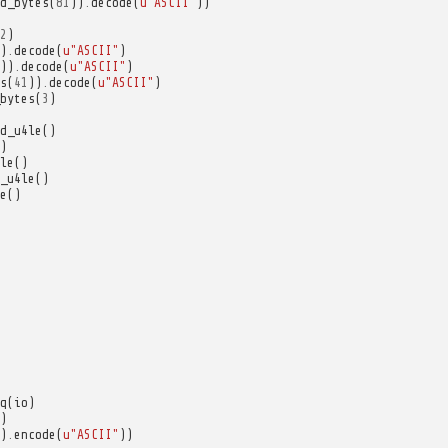
d_bytes
(
81
))
.
decode
(
u
"ASCII"
))
2
)
)
.
decode
(
u
"ASCII"
)
))
.
decode
(
u
"ASCII"
)
s
(
41
))
.
decode
(
u
"ASCII"
)
bytes
(
3
)
d_u4le
()
)
le
()
_u4le
()
e
()
q
(
io
)
)
)
.
encode
(
u
"ASCII"
))