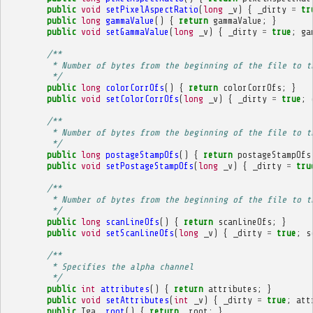
public
void
setPixelAspectRatio
(
long
_v
)
{
_dirty
=
tr
public
long
gammaValue
()
{
return
gammaValue
;
}
public
void
setGammaValue
(
long
_v
)
{
_dirty
=
true
;
ga
/**
         * Number of bytes from the beginning of the file to t
         */
public
long
colorCorrOfs
()
{
return
colorCorrOfs
;
}
public
void
setColorCorrOfs
(
long
_v
)
{
_dirty
=
true
;
/**
         * Number of bytes from the beginning of the file to t
         */
public
long
postageStampOfs
()
{
return
postageStampOfs
public
void
setPostageStampOfs
(
long
_v
)
{
_dirty
=
tru
/**
         * Number of bytes from the beginning of the file to t
         */
public
long
scanLineOfs
()
{
return
scanLineOfs
;
}
public
void
setScanLineOfs
(
long
_v
)
{
_dirty
=
true
;
s
/**
         * Specifies the alpha channel
         */
public
int
attributes
()
{
return
attributes
;
}
public
void
setAttributes
(
int
_v
)
{
_dirty
=
true
;
att
public
Tga
_root
()
{
return
_root
;
}