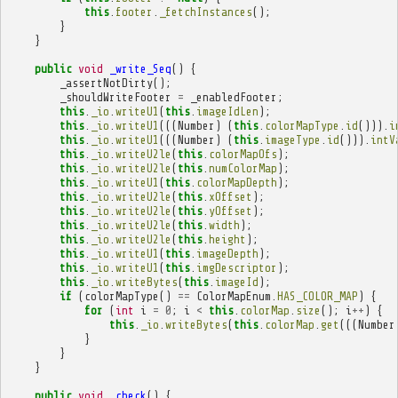
this
.
footer
.
_fetchInstances
();
}
}
public
void
_write_Seq
()
{
_assertNotDirty
();
_shouldWriteFooter
=
_enabledFooter
;
this
.
_io
.
writeU1
(
this
.
imageIdLen
);
this
.
_io
.
writeU1
(((
Number
)
(
this
.
colorMapType
.
id
())).
i
this
.
_io
.
writeU1
(((
Number
)
(
this
.
imageType
.
id
())).
intV
this
.
_io
.
writeU2le
(
this
.
colorMapOfs
);
this
.
_io
.
writeU2le
(
this
.
numColorMap
);
this
.
_io
.
writeU1
(
this
.
colorMapDepth
);
this
.
_io
.
writeU2le
(
this
.
xOffset
);
this
.
_io
.
writeU2le
(
this
.
yOffset
);
this
.
_io
.
writeU2le
(
this
.
width
);
this
.
_io
.
writeU2le
(
this
.
height
);
this
.
_io
.
writeU1
(
this
.
imageDepth
);
this
.
_io
.
writeU1
(
this
.
imgDescriptor
);
this
.
_io
.
writeBytes
(
this
.
imageId
);
if
(
colorMapType
()
==
ColorMapEnum
.
HAS_COLOR_MAP
)
{
for
(
int
i
=
0
;
i
<
this
.
colorMap
.
size
();
i
++
)
{
this
.
_io
.
writeBytes
(
this
.
colorMap
.
get
(((
Number
}
}
}
public
void
_check
()
{