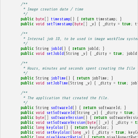
/**
         * Image creation date / time
         */
public
byte
[]
timestamp
()
{
return
timestamp
;
}
public
void
setTimestamp
(
byte
[]
_v
)
{
_dirty
=
true
;
t
/**
         * Internal job ID, to be used in image workflow syste
         */
public
String
jobId
()
{
return
jobId
;
}
public
void
setJobId
(
String
_v
)
{
_dirty
=
true
;
jobId
/**
         * Hours, minutes and seconds spent creating the file 
         */
public
String
jobTime
()
{
return
jobTime
;
}
public
void
setJobTime
(
String
_v
)
{
_dirty
=
true
;
job
/**
         * The application that created the file.
         */
public
String
softwareId
()
{
return
softwareId
;
}
public
void
setSoftwareId
(
String
_v
)
{
_dirty
=
true
;
public
byte
[]
softwareVersion
()
{
return
softwareVersi
public
void
setSoftwareVersion
(
byte
[]
_v
)
{
_dirty
=
t
public
long
keyColor
()
{
return
keyColor
;
}
public
void
setKeyColor
(
long
_v
)
{
_dirty
=
true
;
keyC
public
long
pixelAspectRatio
()
{
return
pixelAspectRat