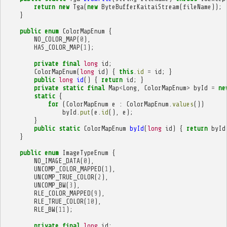
return
new
Tga
(
new
ByteBufferKaitaiStream
(
fileName
));
}
public
enum
ColorMapEnum
{
NO_COLOR_MAP
(
0
),
HAS_COLOR_MAP
(
1
);
private
final
long
id
;
ColorMapEnum
(
long
id
)
{
this
.
id
=
id
;
}
public
long
id
()
{
return
id
;
}
private
static
final
Map
<
Long
,
ColorMapEnum
>
byId
=
ne
static
{
for
(
ColorMapEnum
e
:
ColorMapEnum
.
values
())
byId
.
put
(
e
.
id
(),
e
);
}
public
static
ColorMapEnum
byId
(
long
id
)
{
return
byId
}
public
enum
ImageTypeEnum
{
NO_IMAGE_DATA
(
0
),
UNCOMP_COLOR_MAPPED
(
1
),
UNCOMP_TRUE_COLOR
(
2
),
UNCOMP_BW
(
3
),
RLE_COLOR_MAPPED
(
9
),
RLE_TRUE_COLOR
(
10
),
RLE_BW
(
11
);
private
final
long
id
;