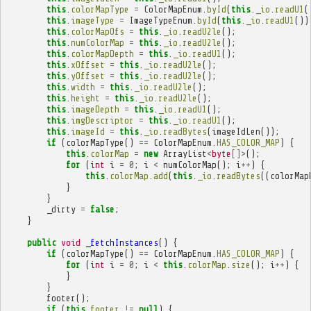
this
.
colorMapType
=
ColorMapEnum
.
byId
(
this
.
_io
.
readU1
(
this
.
imageType
=
ImageTypeEnum
.
byId
(
this
.
_io
.
readU1
())
this
.
colorMapOfs
=
this
.
_io
.
readU2le
();
this
.
numColorMap
=
this
.
_io
.
readU2le
();
this
.
colorMapDepth
=
this
.
_io
.
readU1
();
this
.
xOffset
=
this
.
_io
.
readU2le
();
this
.
yOffset
=
this
.
_io
.
readU2le
();
this
.
width
=
this
.
_io
.
readU2le
();
this
.
height
=
this
.
_io
.
readU2le
();
this
.
imageDepth
=
this
.
_io
.
readU1
();
this
.
imgDescriptor
=
this
.
_io
.
readU1
();
this
.
imageId
=
this
.
_io
.
readBytes
(
imageIdLen
());
if
(
colorMapType
()
==
ColorMapEnum
.
HAS_COLOR_MAP
)
{
this
.
colorMap
=
new
ArrayList
<
byte
[]>
();
for
(
int
i
=
0
;
i
<
numColorMap
();
i
++
)
{
this
.
colorMap
.
add
(
this
.
_io
.
readBytes
((
colorMap
}
}
_dirty
=
false
;
}
public
void
_fetchInstances
()
{
if
(
colorMapType
()
==
ColorMapEnum
.
HAS_COLOR_MAP
)
{
for
(
int
i
=
0
;
i
<
this
.
colorMap
.
size
();
i
++
)
{
}
}
footer
();
if
(
this
.
footer
!=
null
)
{