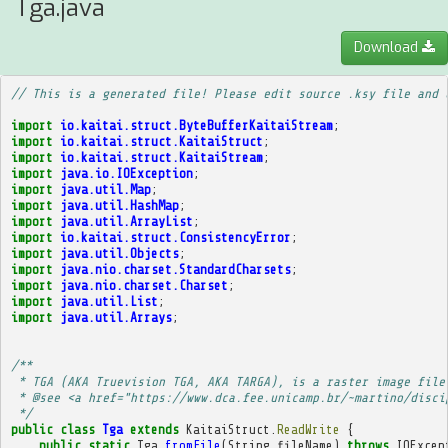
Tga.java
Download
// This is a generated file! Please edit source .ksy file and 
import
io.kaitai.struct.ByteBufferKaitaiStream
;
import
io.kaitai.struct.KaitaiStruct
;
import
io.kaitai.struct.KaitaiStream
;
import
java.io.IOException
;
import
java.util.Map
;
import
java.util.HashMap
;
import
java.util.ArrayList
;
import
io.kaitai.struct.ConsistencyError
;
import
java.util.Objects
;
import
java.nio.charset.StandardCharsets
;
import
java.nio.charset.Charset
;
import
java.util.List
;
import
java.util.Arrays
;
/**
 * TGA (AKA Truevision TGA, AKA TARGA), is a raster image file
 * @see <a href="https://www.dca.fee.unicamp.br/~martino/disci
 */
public
class
Tga
extends
KaitaiStruct
.
ReadWrite
{
public
static
Tga
fromFile
(
String
fileName
)
throws
IOExcep