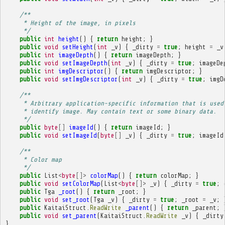
/**
     * Height of the image, in pixels
     */
public
int
height
()
{
return
height
;
}
public
void
setHeight
(
int
_v
)
{
_dirty
=
true
;
height
=
_v
public
int
imageDepth
()
{
return
imageDepth
;
}
public
void
setImageDepth
(
int
_v
)
{
_dirty
=
true
;
imageDe
public
int
imgDescriptor
()
{
return
imgDescriptor
;
}
public
void
setImgDescriptor
(
int
_v
)
{
_dirty
=
true
;
imgD
/**
     * Arbitrary application-specific information that is used
     * identify image. May contain text or some binary data.
     */
public
byte
[]
imageId
()
{
return
imageId
;
}
public
void
setImageId
(
byte
[]
_v
)
{
_dirty
=
true
;
imageId
/**
     * Color map
     */
public
List
<
byte
[]>
colorMap
()
{
return
colorMap
;
}
public
void
setColorMap
(
List
<
byte
[]>
_v
)
{
_dirty
=
true
;
public
Tga
_root
()
{
return
_root
;
}
public
void
set_root
(
Tga
_v
)
{
_dirty
=
true
;
_root
=
_v
;
public
KaitaiStruct
.
ReadWrite
_parent
()
{
return
_parent
;
public
void
set_parent
(
KaitaiStruct
.
ReadWrite
_v
)
{
_dirty
}