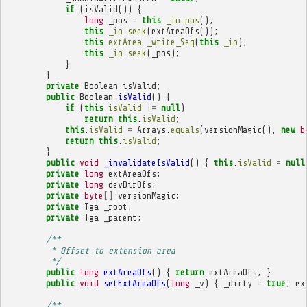
if
(
isValid
())
{
long
_pos
=
this
.
_io
.
pos
();
this
.
_io
.
seek
(
extAreaOfs
());
this
.
extArea
.
_write_Seq
(
this
.
_io
);
this
.
_io
.
seek
(
_pos
);
}
}
private
Boolean
isValid
;
public
Boolean
isValid
()
{
if
(
this
.
isValid
!=
null
)
return
this
.
isValid
;
this
.
isValid
=
Arrays
.
equals
(
versionMagic
(),
new
b
return
this
.
isValid
;
}
public
void
_invalidateIsValid
()
{
this
.
isValid
=
null
private
long
extAreaOfs
;
private
long
devDirOfs
;
private
byte
[]
versionMagic
;
private
Tga
_root
;
private
Tga
_parent
;
/**
         * Offset to extension area
         */
public
long
extAreaOfs
()
{
return
extAreaOfs
;
}
public
void
setExtAreaOfs
(
long
_v
)
{
_dirty
=
true
;
ex
/**