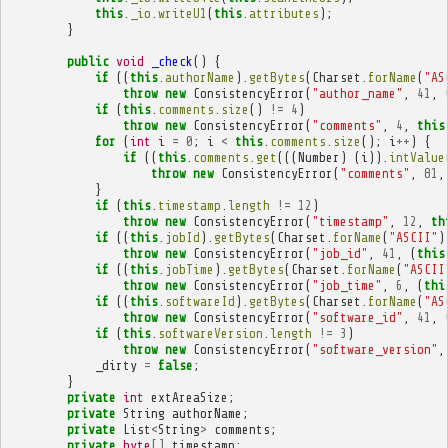
this
.
_io
.
writeU1
(
this
.
attributes
);
}
public
void
_check
()
{
if
((
this
.
authorName
).
getBytes
(
Charset
.
forName
(
"AS
throw
new
ConsistencyError
(
"author_name"
,
41
,
if
(
this
.
comments
.
size
()
!=
4
)
throw
new
ConsistencyError
(
"comments"
,
4
,
this
for
(
int
i
=
0
;
i
<
this
.
comments
.
size
();
i
++
)
{
if
((
this
.
comments
.
get
(((
Number
)
(
i
)).
intValue
throw
new
ConsistencyError
(
"comments"
,
81
,
}
if
(
this
.
timestamp
.
length
!=
12
)
throw
new
ConsistencyError
(
"timestamp"
,
12
,
th
if
((
this
.
jobId
).
getBytes
(
Charset
.
forName
(
"ASCII"
)
throw
new
ConsistencyError
(
"job_id"
,
41
,
(
this
if
((
this
.
jobTime
).
getBytes
(
Charset
.
forName
(
"ASCII
throw
new
ConsistencyError
(
"job_time"
,
6
,
(
thi
if
((
this
.
softwareId
).
getBytes
(
Charset
.
forName
(
"AS
throw
new
ConsistencyError
(
"software_id"
,
41
,
if
(
this
.
softwareVersion
.
length
!=
3
)
throw
new
ConsistencyError
(
"software_version"
,
_dirty
=
false
;
}
private
int
extAreaSize
;
private
String
authorName
;
private
List
<
String
>
comments
;
private
byte
[]
timestamp
;