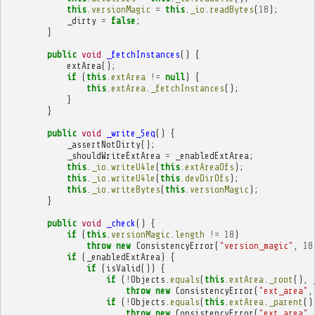
this
.
versionMagic
=
this
.
_io
.
readBytes
(
18
);
_dirty
=
false
;
}
public
void
_fetchInstances
()
{
extArea
();
if
(
this
.
extArea
!=
null
)
{
this
.
extArea
.
_fetchInstances
();
}
}
public
void
_write_Seq
()
{
_assertNotDirty
();
_shouldWriteExtArea
=
_enabledExtArea
;
this
.
_io
.
writeU4le
(
this
.
extAreaOfs
);
this
.
_io
.
writeU4le
(
this
.
devDirOfs
);
this
.
_io
.
writeBytes
(
this
.
versionMagic
);
}
public
void
_check
()
{
if
(
this
.
versionMagic
.
length
!=
18
)
throw
new
ConsistencyError
(
"version_magic"
,
18
if
(
_enabledExtArea
)
{
if
(
isValid
())
{
if
(
!
Objects
.
equals
(
this
.
extArea
.
_root
(),
throw
new
ConsistencyError
(
"ext_area"
,
if
(
!
Objects
.
equals
(
this
.
extArea
.
_parent
()
throw
new
ConsistencyError
(
"ext_area"
,