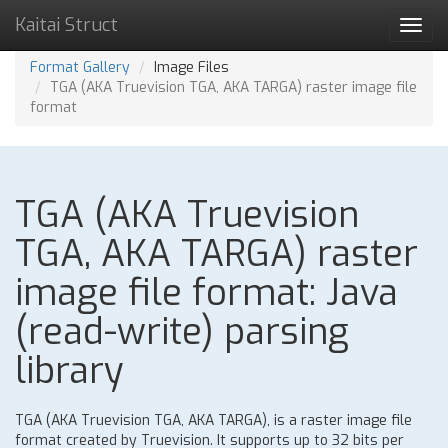
Kaitai Struct
Toggl
navig
Format Gallery
Image Files
TGA (AKA Truevision TGA, AKA TARGA) raster image file
format
TGA (AKA Truevision
TGA, AKA TARGA) raster
image file format: Java
(read-write) parsing
library
TGA (AKA Truevision TGA, AKA TARGA), is a raster image file
format created by Truevision. It supports up to 32 bits per