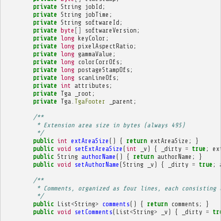
private
String
jobId
;
private
String
jobTime
;
private
String
softwareId
;
private
byte
[]
softwareVersion
;
private
long
keyColor
;
private
long
pixelAspectRatio
;
private
long
gammaValue
;
private
long
colorCorrOfs
;
private
long
postageStampOfs
;
private
long
scanLineOfs
;
private
int
attributes
;
private
Tga
_root
;
private
Tga
.
TgaFooter
_parent
;
/**
         * Extension area size in bytes (always 495)
         */
public
int
extAreaSize
()
{
return
extAreaSize
;
}
public
void
setExtAreaSize
(
int
_v
)
{
_dirty
=
true
;
ex
public
String
authorName
()
{
return
authorName
;
}
public
void
setAuthorName
(
String
_v
)
{
_dirty
=
true
;
/**
         * Comments, organized as four lines, each consisting 
         */
public
List
<
String
>
comments
()
{
return
comments
;
}
public
void
setComments
(
List
<
String
>
_v
)
{
_dirty
=
tr