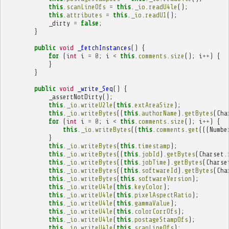
this
.
scanLineOfs
=
this
.
_io
.
readU4le
();
this
.
attributes
=
this
.
_io
.
readU1
();
_dirty
=
false
;
}
public
void
_fetchInstances
()
{
for
(
int
i
=
0
;
i
<
this
.
comments
.
size
();
i
++
)
{
}
}
public
void
_write_Seq
()
{
_assertNotDirty
();
this
.
_io
.
writeU2le
(
this
.
extAreaSize
);
this
.
_io
.
writeBytes
((
this
.
authorName
).
getBytes
(
Cha
for
(
int
i
=
0
;
i
<
this
.
comments
.
size
();
i
++
)
{
this
.
_io
.
writeBytes
((
this
.
comments
.
get
(((
Numbe
}
this
.
_io
.
writeBytes
(
this
.
timestamp
);
this
.
_io
.
writeBytes
((
this
.
jobId
).
getBytes
(
Charset
.
this
.
_io
.
writeBytes
((
this
.
jobTime
).
getBytes
(
Charse
this
.
_io
.
writeBytes
((
this
.
softwareId
).
getBytes
(
Cha
this
.
_io
.
writeBytes
(
this
.
softwareVersion
);
this
.
_io
.
writeU4le
(
this
.
keyColor
);
this
.
_io
.
writeU4le
(
this
.
pixelAspectRatio
);
this
.
_io
.
writeU4le
(
this
.
gammaValue
);
this
.
_io
.
writeU4le
(
this
.
colorCorrOfs
);
this
.
_io
.
writeU4le
(
this
.
postageStampOfs
);
this
.
_io
.
writeU4le
(
this
.
scanLineOfs
);