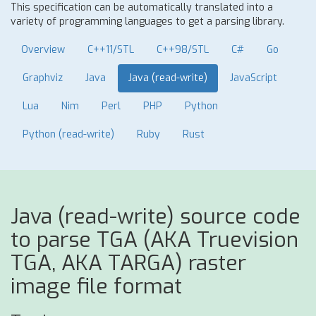
This specification can be automatically translated into a
variety of programming languages to get a parsing library.
Overview
C++11/STL
C++98/STL
C#
Go
Graphviz
Java
Java (read-write)
JavaScript
Lua
Nim
Perl
PHP
Python
Python (read-write)
Ruby
Rust
Java (read-write) source code
to parse TGA (AKA Truevision
TGA, AKA TARGA) raster
image file format