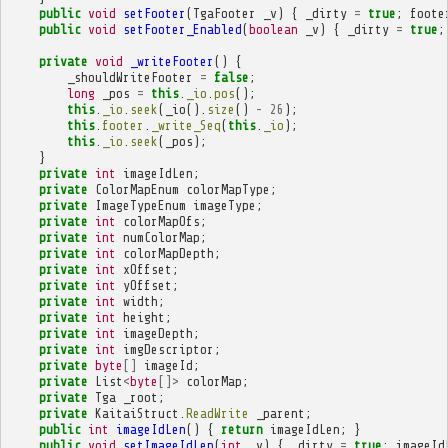
public
void
setFooter
(
TgaFooter
_v
)
{
_dirty
=
true
;
foote
public
void
setFooter_Enabled
(
boolean
_v
)
{
_dirty
=
true
;
private
void
_writeFooter
()
{
_shouldWriteFooter
=
false
;
long
_pos
=
this
.
_io
.
pos
();
this
.
_io
.
seek
(
_io
().
size
()
-
26
);
this
.
footer
.
_write_Seq
(
this
.
_io
);
this
.
_io
.
seek
(
_pos
);
}
private
int
imageIdLen
;
private
ColorMapEnum
colorMapType
;
private
ImageTypeEnum
imageType
;
private
int
colorMapOfs
;
private
int
numColorMap
;
private
int
colorMapDepth
;
private
int
xOffset
;
private
int
yOffset
;
private
int
width
;
private
int
height
;
private
int
imageDepth
;
private
int
imgDescriptor
;
private
byte
[]
imageId
;
private
List
<
byte
[]>
colorMap
;
private
Tga
_root
;
private
KaitaiStruct
.
ReadWrite
_parent
;
public
int
imageIdLen
()
{
return
imageIdLen
;
}
public
void
setImageIdLen
(
int
_v
)
{
_dirty
=
true
;
imageId