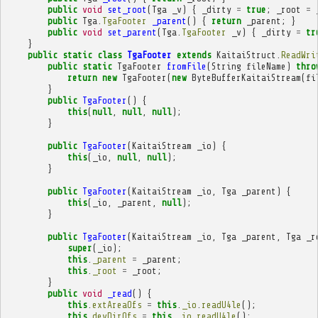
public
void
set_root
(
Tga
_v
)
{
_dirty
=
true
;
_root
=
public
Tga
.
TgaFooter
_parent
()
{
return
_parent
;
}
public
void
set_parent
(
Tga
.
TgaFooter
_v
)
{
_dirty
=
tr
}
public
static
class
TgaFooter
extends
KaitaiStruct
.
ReadWri
public
static
TgaFooter
fromFile
(
String
fileName
)
thro
return
new
TgaFooter
(
new
ByteBufferKaitaiStream
(
fi
}
public
TgaFooter
()
{
this
(
null
,
null
,
null
);
}
public
TgaFooter
(
KaitaiStream
_io
)
{
this
(
_io
,
null
,
null
);
}
public
TgaFooter
(
KaitaiStream
_io
,
Tga
_parent
)
{
this
(
_io
,
_parent
,
null
);
}
public
TgaFooter
(
KaitaiStream
_io
,
Tga
_parent
,
Tga
_r
super
(
_io
);
this
.
_parent
=
_parent
;
this
.
_root
=
_root
;
}
public
void
_read
()
{
this
.
extAreaOfs
=
this
.
_io
.
readU4le
();
this
.
devDirOfs
=
this
.
_io
.
readU4le
();