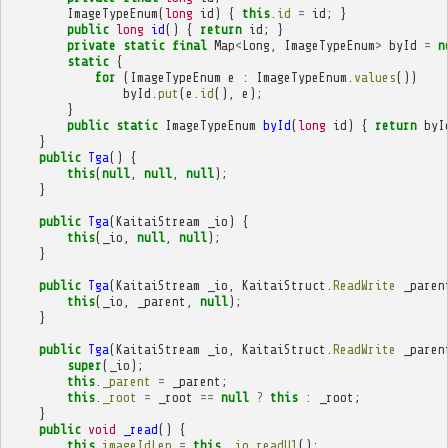
ImageTypeEnum
(
long
id
)
{
this
.
id
=
id
;
}
public
long
id
()
{
return
id
;
}
private
static
final
Map
<
Long
,
ImageTypeEnum
>
byId
=
n
static
{
for
(
ImageTypeEnum
e
:
ImageTypeEnum
.
values
())
byId
.
put
(
e
.
id
(),
e
);
}
public
static
ImageTypeEnum
byId
(
long
id
)
{
return
byI
}
public
Tga
()
{
this
(
null
,
null
,
null
);
}
public
Tga
(
KaitaiStream
_io
)
{
this
(
_io
,
null
,
null
);
}
public
Tga
(
KaitaiStream
_io
,
KaitaiStruct
.
ReadWrite
_paren
this
(
_io
,
_parent
,
null
);
}
public
Tga
(
KaitaiStream
_io
,
KaitaiStruct
.
ReadWrite
_paren
super
(
_io
);
this
.
_parent
=
_parent
;
this
.
_root
=
_root
==
null
?
this
:
_root
;
}
public
void
_read
()
{
this
.
imageIdLen
=
this
.
_io
.
readU1
();