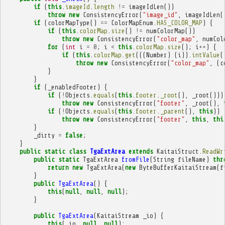
if
(
this
.
imageId
.
length
!=
imageIdLen
())
throw
new
ConsistencyError
(
"image_id"
,
imageIdLen
(
if
(
colorMapType
()
==
ColorMapEnum
.
HAS_COLOR_MAP
)
{
if
(
this
.
colorMap
.
size
()
!=
numColorMap
())
throw
new
ConsistencyError
(
"color_map"
,
numCol
for
(
int
i
=
0
;
i
<
this
.
colorMap
.
size
();
i
++
)
{
if
(
this
.
colorMap
.
get
(((
Number
)
(
i
)).
intValue
(
throw
new
ConsistencyError
(
"color_map"
,
(
c
}
}
if
(
_enabledFooter
)
{
if
(
!
Objects
.
equals
(
this
.
footer
.
_root
(),
_root
()))
throw
new
ConsistencyError
(
"footer"
,
_root
(),
if
(
!
Objects
.
equals
(
this
.
footer
.
_parent
(),
this
))
throw
new
ConsistencyError
(
"footer"
,
this
,
thi
}
_dirty
=
false
;
}
public
static
class
TgaExtArea
extends
KaitaiStruct
.
ReadWr
public
static
TgaExtArea
fromFile
(
String
fileName
)
thr
return
new
TgaExtArea
(
new
ByteBufferKaitaiStream
(
f
}
public
TgaExtArea
()
{
this
(
null
,
null
,
null
);
}
public
TgaExtArea
(
KaitaiStream
_io
)
{
this
(
_io
,
null
,
null
);