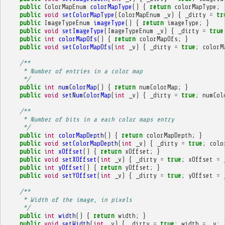
public
ColorMapEnum
colorMapType
()
{
return
colorMapType
;
public
void
setColorMapType
(
ColorMapEnum
_v
)
{
_dirty
=
tr
public
ImageTypeEnum
imageType
()
{
return
imageType
;
}
public
void
setImageType
(
ImageTypeEnum
_v
)
{
_dirty
=
true
public
int
colorMapOfs
()
{
return
colorMapOfs
;
}
public
void
setColorMapOfs
(
int
_v
)
{
_dirty
=
true
;
colorM
/**
     * Number of entries in a color map
     */
public
int
numColorMap
()
{
return
numColorMap
;
}
public
void
setNumColorMap
(
int
_v
)
{
_dirty
=
true
;
numCol
/**
     * Number of bits in a each color maps entry
     */
public
int
colorMapDepth
()
{
return
colorMapDepth
;
}
public
void
setColorMapDepth
(
int
_v
)
{
_dirty
=
true
;
colo
public
int
xOffset
()
{
return
xOffset
;
}
public
void
setXOffset
(
int
_v
)
{
_dirty
=
true
;
xOffset
=
public
int
yOffset
()
{
return
yOffset
;
}
public
void
setYOffset
(
int
_v
)
{
_dirty
=
true
;
yOffset
=
/**
     * Width of the image, in pixels
     */
public
int
width
()
{
return
width
;
}
public
void
setWidth
(
int
_v
)
{
_dirty
=
true
;
width
=
_v
;