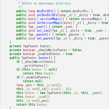
         * Offset to developer directory
         */
public
long
devDirOfs
()
{
return
devDirOfs
;
}
public
void
setDevDirOfs
(
long
_v
)
{
_dirty
=
true
;
dev
public
byte
[]
versionMagic
()
{
return
versionMagic
;
}
public
void
setVersionMagic
(
byte
[]
_v
)
{
_dirty
=
true
public
Tga
_root
()
{
return
_root
;
}
public
void
set_root
(
Tga
_v
)
{
_dirty
=
true
;
_root
=
public
Tga
_parent
()
{
return
_parent
;
}
public
void
set_parent
(
Tga
_v
)
{
_dirty
=
true
;
_paren
}
private
TgaFooter
footer
;
private
boolean
_shouldWriteFooter
=
false
;
private
boolean
_enabledFooter
=
true
;
public
TgaFooter
footer
()
{
if
(
_shouldWriteFooter
)
_writeFooter
();
if
(
this
.
footer
!=
null
)
return
this
.
footer
;
if
(
!
_enabledFooter
)
return
null
;
long
_pos
=
this
.
_io
.
pos
();
this
.
_io
.
seek
(
_io
().
size
()
-
26
);
this
.
footer
=
new
TgaFooter
(
this
.
_io
,
this
,
_root
);
this
.
footer
.
_read
();
this
.
_io
.
seek
(
_pos
);
return
this
.
footer
;
}