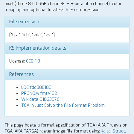
pixel (three 8-bit RGB channels + 8-bit alpha channel), color
mapping and optional lossless RLE compression.
File extension
["tga", "icb", "vda", "vst"]
KS implementation details
License:
CC0-1.0
References
LOC fdd000180
PRONOM fmt/402
Wikidata Q1063976
TGA in Just Solve the File Format Problem
This page hosts a formal specification of TGA (AKA Truevision
TGA, AKA TARGA) raster image file format using
Kaitai Struct
.