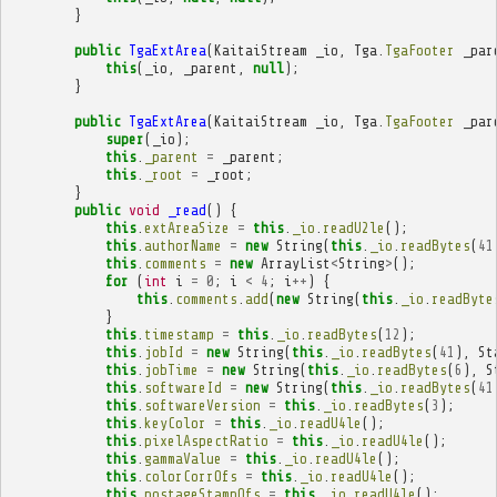
}
public
TgaExtArea
(
KaitaiStream
_io
,
Tga
.
TgaFooter
_par
this
(
_io
,
_parent
,
null
);
}
public
TgaExtArea
(
KaitaiStream
_io
,
Tga
.
TgaFooter
_par
super
(
_io
);
this
.
_parent
=
_parent
;
this
.
_root
=
_root
;
}
public
void
_read
()
{
this
.
extAreaSize
=
this
.
_io
.
readU2le
();
this
.
authorName
=
new
String
(
this
.
_io
.
readBytes
(
41
this
.
comments
=
new
ArrayList
<
String
>
();
for
(
int
i
=
0
;
i
<
4
;
i
++
)
{
this
.
comments
.
add
(
new
String
(
this
.
_io
.
readByte
}
this
.
timestamp
=
this
.
_io
.
readBytes
(
12
);
this
.
jobId
=
new
String
(
this
.
_io
.
readBytes
(
41
),
St
this
.
jobTime
=
new
String
(
this
.
_io
.
readBytes
(
6
),
S
this
.
softwareId
=
new
String
(
this
.
_io
.
readBytes
(
41
this
.
softwareVersion
=
this
.
_io
.
readBytes
(
3
);
this
.
keyColor
=
this
.
_io
.
readU4le
();
this
.
pixelAspectRatio
=
this
.
_io
.
readU4le
();
this
.
gammaValue
=
this
.
_io
.
readU4le
();
this
.
colorCorrOfs
=
this
.
_io
.
readU4le
();
this
.
postageStampOfs
=
this
.
_io
.
readU4le
();