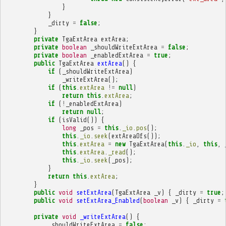
}
}
_dirty
=
false
;
}
private
TgaExtArea
extArea
;
private
boolean
_shouldWriteExtArea
=
false
;
private
boolean
_enabledExtArea
=
true
;
public
TgaExtArea
extArea
()
{
if
(
_shouldWriteExtArea
)
_writeExtArea
();
if
(
this
.
extArea
!=
null
)
return
this
.
extArea
;
if
(
!
_enabledExtArea
)
return
null
;
if
(
isValid
())
{
long
_pos
=
this
.
_io
.
pos
();
this
.
_io
.
seek
(
extAreaOfs
());
this
.
extArea
=
new
TgaExtArea
(
this
.
_io
,
this
,
this
.
extArea
.
_read
();
this
.
_io
.
seek
(
_pos
);
}
return
this
.
extArea
;
}
public
void
setExtArea
(
TgaExtArea
_v
)
{
_dirty
=
true
;
public
void
setExtArea_Enabled
(
boolean
_v
)
{
_dirty
=
private
void
_writeExtArea
()
{
_shouldWriteExtArea
=
false
;