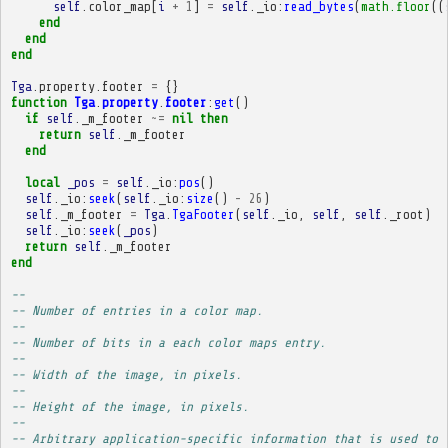
self
.
color_map
[
i
+
1
]
=
self
.
_io
:
read_bytes
(
math.floor
((
end
end
end
Tga
.
property
.
footer
=
{}
function
Tga
.
property
.
footer
:
get
()
if
self
.
_m_footer
~=
nil
then
return
self
.
_m_footer
end
local
_pos
=
self
.
_io
:
pos
()
self
.
_io
:
seek
(
self
.
_io
:
size
()
-
26
)
self
.
_m_footer
=
Tga
.
TgaFooter
(
self
.
_io
,
self
,
self
.
_root
)
self
.
_io
:
seek
(
_pos
)
return
self
.
_m_footer
end
-- 
-- Number of entries in a color map.
-- 
-- Number of bits in a each color maps entry.
-- 
-- Width of the image, in pixels.
-- 
-- Height of the image, in pixels.
-- 
-- Arbitrary application-specific information that is used to