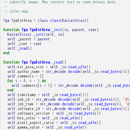
-- identify image. May contain text or some binary data.
-- 
-- Color map.
Tga
.
TgaExtArea
=
class
.
class
(
KaitaiStruct
)
function
Tga
.
TgaExtArea
:
_init
(
io
,
parent
,
root
)
KaitaiStruct
.
_init
(
self
,
io
)
self
.
_parent
=
parent
self
.
_root
=
root
self
:
_read
()
end
function
Tga
.
TgaExtArea
:
_read
()
self
.
ext_area_size
=
self
.
_io
:
read_u2le
()
self
.
author_name
=
str_decode
.
decode
(
self
.
_io
:
read_bytes
(
41
)
self
.
comments
=
{}
for
i
=
0
,
4
-
1
do
self
.
comments
[
i
+
1
]
=
str_decode
.
decode
(
self
.
_io
:
read_byt
end
self
.
timestamp
=
self
.
_io
:
read_bytes
(
12
)
self
.
job_id
=
str_decode
.
decode
(
self
.
_io
:
read_bytes
(
41
),
"AS
self
.
job_time
=
str_decode
.
decode
(
self
.
_io
:
read_bytes
(
6
),
"A
self
.
software_id
=
str_decode
.
decode
(
self
.
_io
:
read_bytes
(
41
)
self
.
software_version
=
self
.
_io
:
read_bytes
(
3
)
self
.
key_color
=
self
.
_io
:
read_u4le
()
self
.
pixel_aspect_ratio
=
self
.
_io
:
read_u4le
()
self
.
gamma_value
=
self
.
_io
:
read_u4le
()