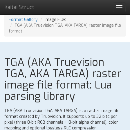
Kaitai Struct
Toggl
navig
Format Gallery
Image Files
TGA (AKA Truevision TGA, AKA TARGA) raster image file
format
TGA (AKA Truevision
TGA, AKA TARGA) raster
image file format: Lua
parsing library
TGA (AKA Truevision TGA, AKA TARGA), is a raster image file
format created by Truevision. It supports up to 32 bits per
pixel (three 8-bit RGB channels + 8-bit alpha channel), color
mapping and optional lossless RLE compression.