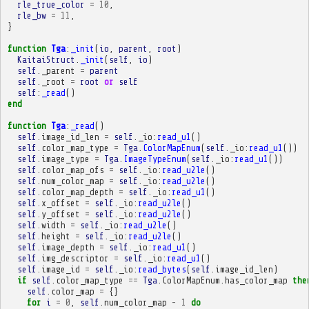
rle_true_color
=
10
,
rle_bw
=
11
,
}
function
Tga
:
_init
(
io
,
parent
,
root
)
KaitaiStruct
.
_init
(
self
,
io
)
self
.
_parent
=
parent
self
.
_root
=
root
or
self
self
:
_read
()
end
function
Tga
:
_read
()
self
.
image_id_len
=
self
.
_io
:
read_u1
()
self
.
color_map_type
=
Tga
.
ColorMapEnum
(
self
.
_io
:
read_u1
())
self
.
image_type
=
Tga
.
ImageTypeEnum
(
self
.
_io
:
read_u1
())
self
.
color_map_ofs
=
self
.
_io
:
read_u2le
()
self
.
num_color_map
=
self
.
_io
:
read_u2le
()
self
.
color_map_depth
=
self
.
_io
:
read_u1
()
self
.
x_offset
=
self
.
_io
:
read_u2le
()
self
.
y_offset
=
self
.
_io
:
read_u2le
()
self
.
width
=
self
.
_io
:
read_u2le
()
self
.
height
=
self
.
_io
:
read_u2le
()
self
.
image_depth
=
self
.
_io
:
read_u1
()
self
.
img_descriptor
=
self
.
_io
:
read_u1
()
self
.
image_id
=
self
.
_io
:
read_bytes
(
self
.
image_id_len
)
if
self
.
color_map_type
==
Tga
.
ColorMapEnum
.
has_color_map
the
self
.
color_map
=
{}
for
i
=
0
,
self
.
num_color_map
-
1
do