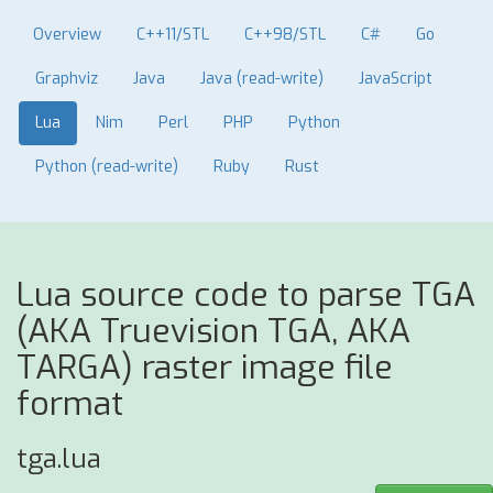
Overview
C++11/STL
C++98/STL
C#
Go
Graphviz
Java
Java (read-write)
JavaScript
Lua
Nim
Perl
PHP
Python
Python (read-write)
Ruby
Rust
Lua source code to parse TGA
(AKA Truevision TGA, AKA
TARGA) raster image file
format
tga.lua