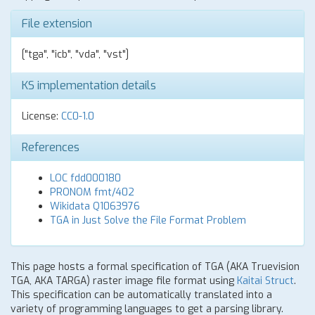
File extension
["tga", "icb", "vda", "vst"]
KS implementation details
License:
CC0-1.0
References
LOC fdd000180
PRONOM fmt/402
Wikidata Q1063976
TGA in Just Solve the File Format Problem
This page hosts a formal specification of TGA (AKA Truevision
TGA, AKA TARGA) raster image file format using
Kaitai Struct
.
This specification can be automatically translated into a
variety of programming languages to get a parsing library.