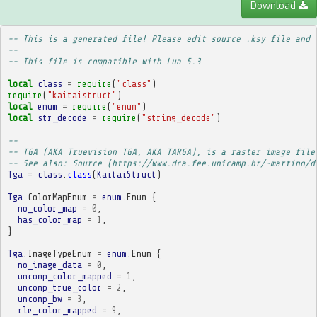
Download
-- This is a generated file! Please edit source .ksy file and 
--
-- This file is compatible with Lua 5.3
local
class
=
require
(
"class"
)
require
(
"kaitaistruct"
)
local
enum
=
require
(
"enum"
)
local
str_decode
=
require
(
"string_decode"
)
-- 
-- TGA (AKA Truevision TGA, AKA TARGA), is a raster image file
-- See also: Source (https://www.dca.fee.unicamp.br/~martino/d
Tga
=
class
.
class
(
KaitaiStruct
)
Tga
.
ColorMapEnum
=
enum
.
Enum
{
no_color_map
=
0
,
has_color_map
=
1
,
}
Tga
.
ImageTypeEnum
=
enum
.
Enum
{
no_image_data
=
0
,
uncomp_color_mapped
=
1
,
uncomp_true_color
=
2
,
uncomp_bw
=
3
,
rle_color_mapped
=
9
,