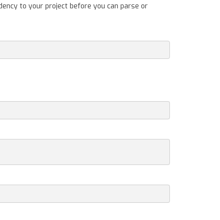
dency to your project before you can parse or