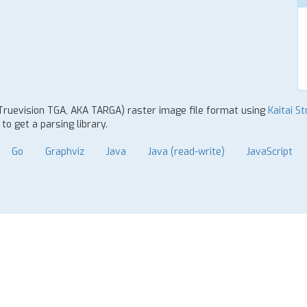
 Truevision TGA, AKA TARGA) raster image file format using
Kaitai St
o get a parsing library.
Go
Graphviz
Java
Java (read-write)
JavaScript