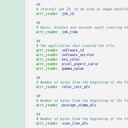
##
# Internal job ID, to be used in image workflo
attr_reader
:job_id
##
# Hours, minutes and seconds spent creating th
attr_reader
:job_time
##
# The application that created the file.
attr_reader
:software_id
attr_reader
:software_version
attr_reader
:key_color
attr_reader
:pixel_aspect_ratio
attr_reader
:gamma_value
##
# Number of bytes from the beginning of the fi
attr_reader
:color_corr_ofs
##
# Number of bytes from the beginning of the fi
attr_reader
:postage_stamp_ofs
##
# Number of bytes from the beginning of the fi
attr_reader
:scan_line_ofs