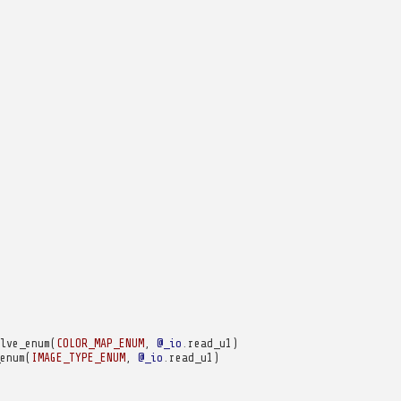
lve_enum
(
COLOR_MAP_ENUM
,
@_io
.
read_u1
)
enum
(
IMAGE_TYPE_ENUM
,
@_io
.
read_u1
)