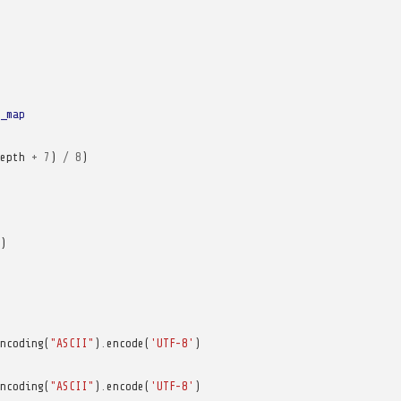
_map
epth
+
7
)
/
8
)
)
ncoding
(
"ASCII"
)
.
encode
(
'UTF-8'
)
ncoding
(
"ASCII"
)
.
encode
(
'UTF-8'
)