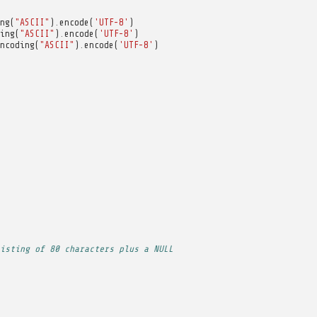
ng
(
"ASCII"
)
.
encode
(
'UTF-8'
)
ing
(
"ASCII"
)
.
encode
(
'UTF-8'
)
ncoding
(
"ASCII"
)
.
encode
(
'UTF-8'
)
isting of 80 characters plus a NULL