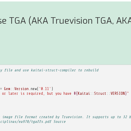
se TGA (AKA Truevision TGA, AK
y file and use kaitai-struct-compiler to rebuild
=
Gem
::
Version
.
new
(
'0.11'
)
 or later is required, but you have 
#{
Kaitai
::
Struct
::
VERSION
}
"
 image file format created by Truevision. It supports up to 32 b
ciplinas/ea978/tgaffs.pdf Source