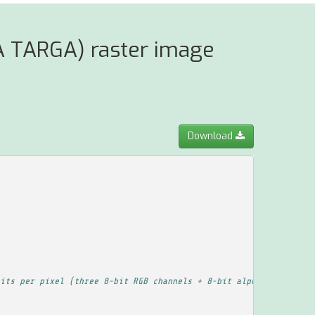
A TARGA) raster image
Download
its per pixel (three 8-bit RGB channels + 8-bit alpha channel), 