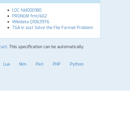
LOC fdd000180
PRONOM fmt/402
Wikidata Q1063976
TGA in Just Solve the File Format Problem
ruct
. This specification can be automatically
Lua
Nim
Perl
PHP
Python