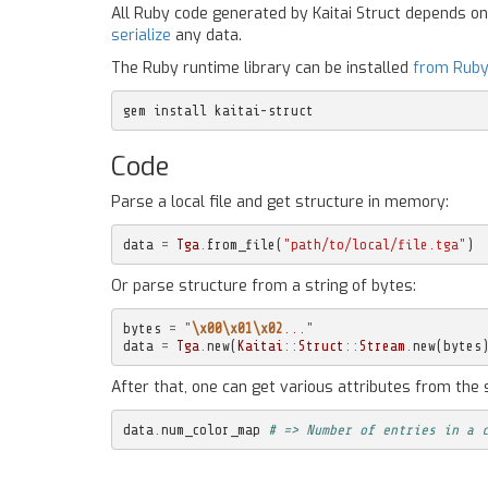
All Ruby code generated by Kaitai Struct depends o
serialize
any data.
The Ruby runtime library can be installed
from Rub
gem install kaitai-struct
Code
Parse a local file and get structure in memory:
data
=
Tga
.
from_file
(
"path/to/local/file.tga"
)
Or parse structure from a string of bytes:
bytes
=
"
\x00\x01\x02
..."
data
=
Tga
.
new
(
Kaitai
::
Struct
::
Stream
.
new
(
bytes
After that, one can get various attributes from the 
data
.
num_color_map
# => Number of entries in a 