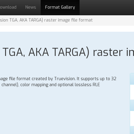
ownload
News
Format Gallery
sion TGA, AKA TARGA) raster image file format
 TGA, AKA TARGA) raster im
age file format created by Truevision. It supports up to 32
ha channel), color mapping and optional lossless RLE