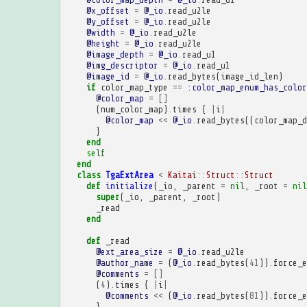
@x_offset
=
@_io
.
read_u2le
@y_offset
=
@_io
.
read_u2le
@width
=
@_io
.
read_u2le
@height
=
@_io
.
read_u2le
@image_depth
=
@_io
.
read_u1
@img_descriptor
=
@_io
.
read_u1
@image_id
=
@_io
.
read_bytes
(
image_id_len
)
if
color_map_type
==
:color_map_enum_has_color
@color_map
=
[]
(
num_color_map
)
.
times
{
|
i
|
@color_map
<<
@_io
.
read_bytes
((
color_map_d
}
end
self
end
class
TgaExtArea
<
Kaitai
::
Struct
::
Struct
def
initialize
(
_io
,
_parent
=
nil
,
_root
=
nil
super
(
_io
,
_parent
,
_root
)
_read
end
def
_read
@ext_area_size
=
@_io
.
read_u2le
@author_name
=
(
@_io
.
read_bytes
(
41
))
.
force_e
@comments
=
[]
(
4
)
.
times
{
|
i
|
@comments
<<
(
@_io
.
read_bytes
(
81
))
.
force_e
}