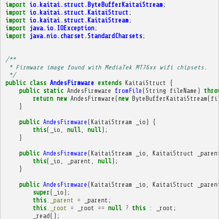
import
io.kaitai.struct.ByteBufferKaitaiStream
;
import
io.kaitai.struct.KaitaiStruct
;
import
io.kaitai.struct.KaitaiStream
;
import
java.io.IOException
;
import
java.nio.charset.StandardCharsets
;
/**
 * Firmware image found with MediaTek MT76xx wifi chipsets.
 */
public
class
AndesFirmware
extends
KaitaiStruct
{
public
static
AndesFirmware
fromFile
(
String
fileName
)
thro
return
new
AndesFirmware
(
new
ByteBufferKaitaiStream
(
fi
}
public
AndesFirmware
(
KaitaiStream
_io
)
{
this
(
_io
,
null
,
null
);
}
public
AndesFirmware
(
KaitaiStream
_io
,
KaitaiStruct
_paren
this
(
_io
,
_parent
,
null
);
}
public
AndesFirmware
(
KaitaiStream
_io
,
KaitaiStruct
_paren
super
(
_io
);
this
.
_parent
=
_parent
;
this
.
_root
=
_root
==
null
?
this
:
_root
;
_read
();