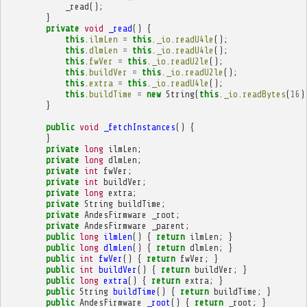
_read
();
}
private
void
_read
()
{
this
.
ilmLen
=
this
.
_io
.
readU4le
();
this
.
dlmLen
=
this
.
_io
.
readU4le
();
this
.
fwVer
=
this
.
_io
.
readU2le
();
this
.
buildVer
=
this
.
_io
.
readU2le
();
this
.
extra
=
this
.
_io
.
readU4le
();
this
.
buildTime
=
new
String
(
this
.
_io
.
readBytes
(
16
)
}
public
void
_fetchInstances
()
{
}
private
long
ilmLen
;
private
long
dlmLen
;
private
int
fwVer
;
private
int
buildVer
;
private
long
extra
;
private
String
buildTime
;
private
AndesFirmware
_root
;
private
AndesFirmware
_parent
;
public
long
ilmLen
()
{
return
ilmLen
;
}
public
long
dlmLen
()
{
return
dlmLen
;
}
public
int
fwVer
()
{
return
fwVer
;
}
public
int
buildVer
()
{
return
buildVer
;
}
public
long
extra
()
{
return
extra
;
}
public
String
buildTime
()
{
return
buildTime
;
}
public
AndesFirmware
_root
()
{
return
_root
;
}