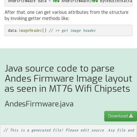
AndesFirmware
data
=
new
AndesFirmware
(
new
ByteBufferKaitaiS
After that, one can get various attributes from the structure
by invoking getter methods like:
data
.
imageHeader
()
// => get image header
Java source code to parse
Andes Firmware Image layout
as seen in MT76 Wifi Chipsets
AndesFirmware.java
Download
// This is a generated file! Please edit source .ksy file and 