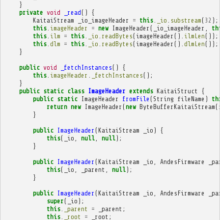
}
private
void
_read
()
{
KaitaiStream
_io_imageHeader
=
this
.
_io
.
substream
(
32
);
this
.
imageHeader
=
new
ImageHeader
(
_io_imageHeader
,
th
this
.
ilm
=
this
.
_io
.
readBytes
(
imageHeader
().
ilmLen
());
this
.
dlm
=
this
.
_io
.
readBytes
(
imageHeader
().
dlmLen
());
}
public
void
_fetchInstances
()
{
this
.
imageHeader
.
_fetchInstances
();
}
public
static
class
ImageHeader
extends
KaitaiStruct
{
public
static
ImageHeader
fromFile
(
String
fileName
)
th
return
new
ImageHeader
(
new
ByteBufferKaitaiStream
(
}
public
ImageHeader
(
KaitaiStream
_io
)
{
this
(
_io
,
null
,
null
);
}
public
ImageHeader
(
KaitaiStream
_io
,
AndesFirmware
_pa
this
(
_io
,
_parent
,
null
);
}
public
ImageHeader
(
KaitaiStream
_io
,
AndesFirmware
_pa
super
(
_io
);
this
.
_parent
=
_parent
;
this
.
_root
=
_root
;