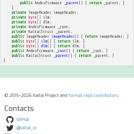
public
AndesFirmware
_parent
()
{
return
_parent
;
}
}
private
ImageHeader
imageHeader
;
private
byte
[]
ilm
;
private
byte
[]
dlm
;
private
AndesFirmware
_root
;
private
KaitaiStruct
_parent
;
public
ImageHeader
imageHeader
()
{
return
imageHeader
;
}
public
byte
[]
ilm
()
{
return
ilm
;
}
public
byte
[]
dlm
()
{
return
dlm
;
}
public
AndesFirmware
_root
()
{
return
_root
;
}
public
KaitaiStruct
_parent
()
{
return
_parent
;
}
}
© 2015–2026 Kaitai Project and
format repo contributors
Contacts
GitHub
@kaitai_io