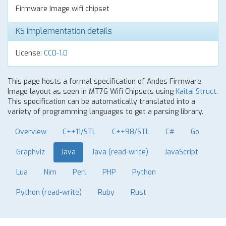
Firmware Image wifi chipset
KS implementation details
License:
CC0-1.0
This page hosts a formal specification of Andes Firmware
Image layout as seen in MT76 Wifi Chipsets using
Kaitai Struct
.
This specification can be automatically translated into a
variety of programming languages to get a parsing library.
Overview
C++11/STL
C++98/STL
C#
Go
Graphviz
Java
Java (read-write)
JavaScript
Lua
Nim
Perl
PHP
Python
Python (read-write)
Ruby
Rust