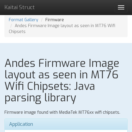
Kaitai Struct
Toggl
navig
Format Gallery
Firmware
Andes Firmware Image layout as seen in MT76 Wifi
Chipsets
Andes Firmware Image
layout as seen in MT76
Wifi Chipsets: Java
parsing library
Firmware image found with MediaTek MT76xx wifi chipsets.
Application