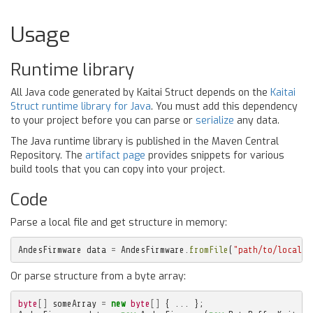
Usage
Runtime library
All Java code generated by Kaitai Struct depends on the
Kaitai
Struct runtime library for Java
. You must add this dependency
to your project before you can parse or
serialize
any data.
The Java runtime library is published in the Maven Central
Repository. The
artifact page
provides snippets for various
build tools that you can copy into your project.
Code
Parse a local file and get structure in memory:
AndesFirmware
data
=
AndesFirmware
.
fromFile
(
"path/to/local/f
Or parse structure from a byte array:
byte
[]
someArray
=
new
byte
[]
{
...
};