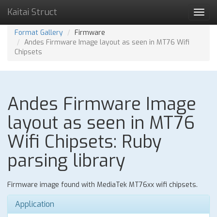
Kaitai Struct
Toggl
navig
Format Gallery
Firmware
Andes Firmware Image layout as seen in MT76 Wifi
Chipsets
Andes Firmware Image
layout as seen in MT76
Wifi Chipsets: Ruby
parsing library
Firmware image found with MediaTek MT76xx wifi chipsets.
Application