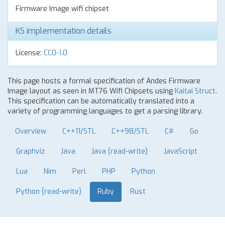
Firmware Image wifi chipset
KS implementation details
License:
CC0-1.0
This page hosts a formal specification of Andes Firmware
Image layout as seen in MT76 Wifi Chipsets using
Kaitai Struct
.
This specification can be automatically translated into a
variety of programming languages to get a parsing library.
Overview
C++11/STL
C++98/STL
C#
Go
Graphviz
Java
Java (read-write)
JavaScript
Lua
Nim
Perl
PHP
Python
Python (read-write)
Ruby
Rust