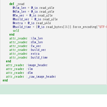
def
_read
@ilm_len
=
@_io
.
read_u4le
@dlm_len
=
@_io
.
read_u4le
@fw_ver
=
@_io
.
read_u2le
@build_ver
=
@_io
.
read_u2le
@extra
=
@_io
.
read_u4le
@build_time
=
(
@_io
.
read_bytes
(
16
))
.
force_encoding
(
"UTF-
self
end
attr_reader
:ilm_len
attr_reader
:dlm_len
attr_reader
:fw_ver
attr_reader
:build_ver
attr_reader
:extra
attr_reader
:build_time
end
attr_reader
:image_header
attr_reader
:ilm
attr_reader
:dlm
attr_reader
:_raw_image_header
end