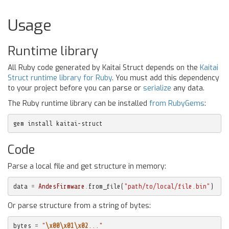
Usage
Runtime library
All Ruby code generated by Kaitai Struct depends on the
Kaitai
Struct runtime library for Ruby
. You must add this dependency
to your project before you can parse or
serialize
any data.
The Ruby runtime library can be installed
from RubyGems
:
gem install kaitai-struct
Code
Parse a local file and get structure in memory:
data
=
AndesFirmware
.
from_file
(
"path/to/local/file.bin"
)
Or parse structure from a string of bytes:
bytes
=
"
\x00\x01\x02
..."