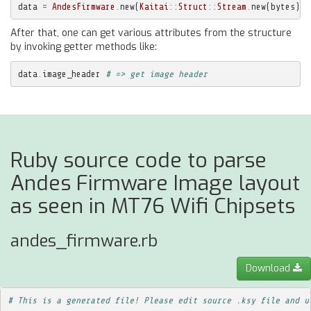
data
=
AndesFirmware
.
new
(
Kaitai
::
Struct
::
Stream
.
new
(
bytes
))
After that, one can get various attributes from the structure
by invoking getter methods like:
data
.
image_header
# => get image header
Ruby source code to parse
Andes Firmware Image layout
as seen in MT76 Wifi Chipsets
andes_firmware.rb
Download
# This is a generated file! Please edit source .ksy file and u