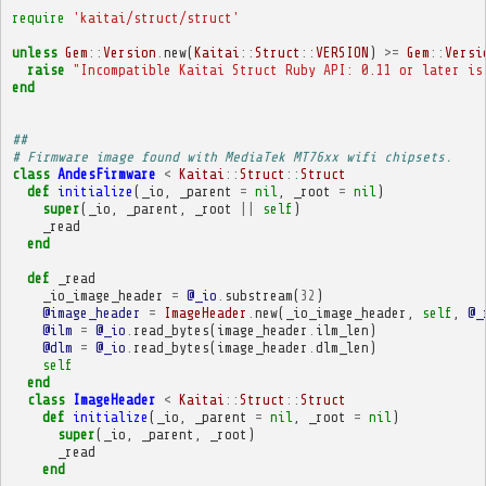
require
'kaitai/struct/struct'
unless
Gem
::
Version
.
new
(
Kaitai
::
Struct
::
VERSION
)
>=
Gem
::
Versi
raise
"Incompatible Kaitai Struct Ruby API: 0.11 or later is
end
##
# Firmware image found with MediaTek MT76xx wifi chipsets.
class
AndesFirmware
<
Kaitai
::
Struct
::
Struct
def
initialize
(
_io
,
_parent
=
nil
,
_root
=
nil
)
super
(
_io
,
_parent
,
_root
||
self
)
_read
end
def
_read
_io_image_header
=
@_io
.
substream
(
32
)
@image_header
=
ImageHeader
.
new
(
_io_image_header
,
self
,
@_
@ilm
=
@_io
.
read_bytes
(
image_header
.
ilm_len
)
@dlm
=
@_io
.
read_bytes
(
image_header
.
dlm_len
)
self
end
class
ImageHeader
<
Kaitai
::
Struct
::
Struct
def
initialize
(
_io
,
_parent
=
nil
,
_root
=
nil
)
super
(
_io
,
_parent
,
_root
)
_read
end