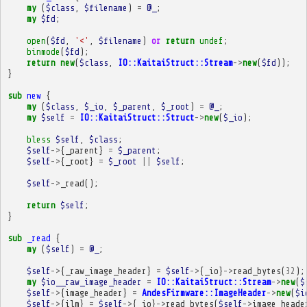
my
(
$class
,
$filename
)
=
@_
;
my
$fd
;
open
(
$fd
,
'<'
,
$filename
)
or
return
undef
;
binmode
(
$fd
);
return
new
(
$class
,
IO::KaitaiStruct::Stream
->
new
(
$fd
));
}
sub
new
{
my
(
$class
,
$_io
,
$_parent
,
$_root
)
=
@_
;
my
$self
=
IO::KaitaiStruct::Struct
->
new
(
$_io
);
bless
$self
,
$class
;
$self
->
{
_parent
}
=
$_parent
;
$self
->
{
_root
}
=
$_root
||
$self
;
$self
->
_read
();
return
$self
;
}
sub
_read
{
my
(
$self
)
=
@_
;
$self
->
{
_raw_image_header
}
=
$self
->
{
_io
}
->
read_bytes
(
32
);
my
$io__raw_image_header
=
IO::KaitaiStruct::Stream
->
new
(
$
$self
->
{
image_header
}
=
AndesFirmware::ImageHeader
->
new
(
$i
$self
->
{
ilm
}
=
$self
->
{
_io
}
->
read_bytes
(
$self
->
image_heade