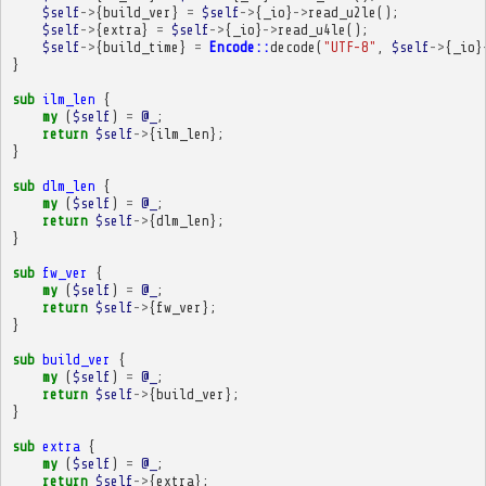
$self
->
{
build_ver
}
=
$self
->
{
_io
}
->
read_u2le
();
$self
->
{
extra
}
=
$self
->
{
_io
}
->
read_u4le
();
$self
->
{
build_time
}
=
Encode::
decode
(
"UTF-8"
,
$self
->
{
_io
}
}
sub
ilm_len
{
my
(
$self
)
=
@_
;
return
$self
->
{
ilm_len
};
}
sub
dlm_len
{
my
(
$self
)
=
@_
;
return
$self
->
{
dlm_len
};
}
sub
fw_ver
{
my
(
$self
)
=
@_
;
return
$self
->
{
fw_ver
};
}
sub
build_ver
{
my
(
$self
)
=
@_
;
return
$self
->
{
build_ver
};
}
sub
extra
{
my
(
$self
)
=
@_
;
return
$self
->
{
extra
};