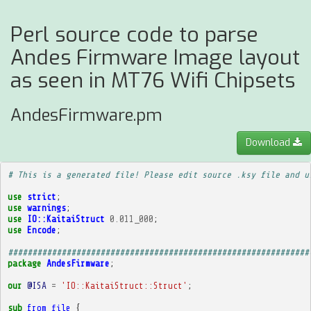
Perl source code to parse
Andes Firmware Image layout
as seen in MT76 Wifi Chipsets
AndesFirmware.pm
Download
# This is a generated file! Please edit source .ksy file and u
use
strict
;
use
warnings
;
use
IO::KaitaiStruct
0.011_000
;
use
Encode
;
##############################################################
package
AndesFirmware
;
our
@ISA
=
'IO::KaitaiStruct::Struct'
;
sub
from_file
{