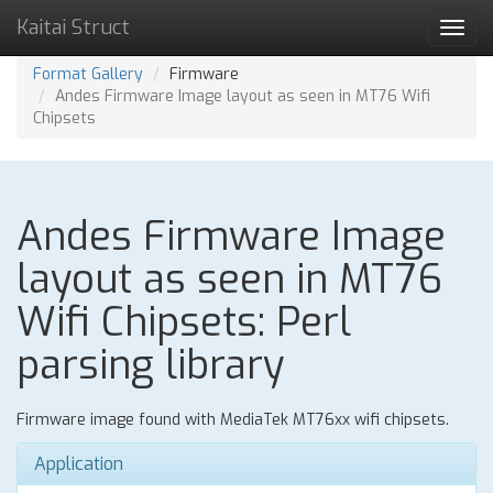
Kaitai Struct
Toggl
navig
Format Gallery
Firmware
Andes Firmware Image layout as seen in MT76 Wifi
Chipsets
Andes Firmware Image
layout as seen in MT76
Wifi Chipsets: Perl
parsing library
Firmware image found with MediaTek MT76xx wifi chipsets.
Application