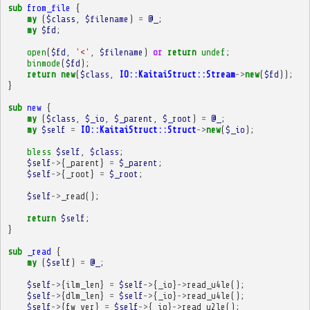
sub
from_file
{
my
(
$class
,
$filename
)
=
@_
;
my
$fd
;
open
(
$fd
,
'<'
,
$filename
)
or
return
undef
;
binmode
(
$fd
);
return
new
(
$class
,
IO::KaitaiStruct::Stream
->
new
(
$fd
));
}
sub
new
{
my
(
$class
,
$_io
,
$_parent
,
$_root
)
=
@_
;
my
$self
=
IO::KaitaiStruct::Struct
->
new
(
$_io
);
bless
$self
,
$class
;
$self
->
{
_parent
}
=
$_parent
;
$self
->
{
_root
}
=
$_root
;
$self
->
_read
();
return
$self
;
}
sub
_read
{
my
(
$self
)
=
@_
;
$self
->
{
ilm_len
}
=
$self
->
{
_io
}
->
read_u4le
();
$self
->
{
dlm_len
}
=
$self
->
{
_io
}
->
read_u4le
();
$self
->
{
fw_ver
}
=
$self
->
{
_io
}
->
read_u2le
();