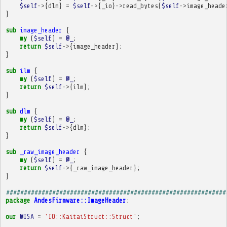
$self
->
{
dlm
}
=
$self
->
{
_io
}
->
read_bytes
(
$self
->
image_heade
}
sub
image_header
{
my
(
$self
)
=
@_
;
return
$self
->
{
image_header
};
}
sub
ilm
{
my
(
$self
)
=
@_
;
return
$self
->
{
ilm
};
}
sub
dlm
{
my
(
$self
)
=
@_
;
return
$self
->
{
dlm
};
}
sub
_raw_image_header
{
my
(
$self
)
=
@_
;
return
$self
->
{
_raw_image_header
};
}
##############################################################
package
AndesFirmware::ImageHeader
;
our
@ISA
=
'IO::KaitaiStruct::Struct'
;