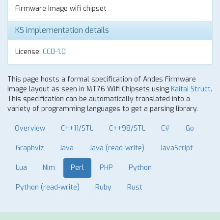
Firmware Image wifi chipset
KS implementation details
License:
CC0-1.0
This page hosts a formal specification of Andes Firmware
Image layout as seen in MT76 Wifi Chipsets using
Kaitai Struct
.
This specification can be automatically translated into a
variety of programming languages to get a parsing library.
Overview
C++11/STL
C++98/STL
C#
Go
Graphviz
Java
Java (read-write)
JavaScript
Lua
Nim
Perl
PHP
Python
Python (read-write)
Ruby
Rust