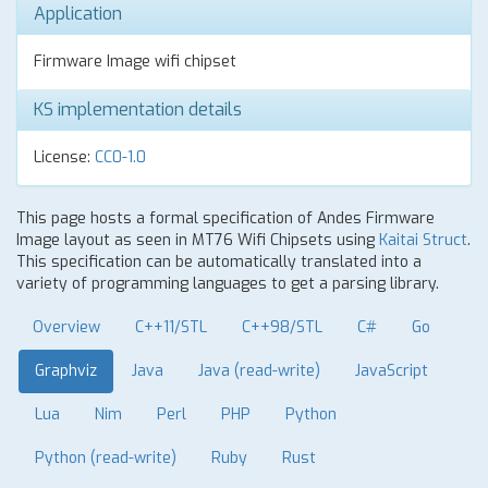
Application
Firmware Image wifi chipset
KS implementation details
License:
CC0-1.0
This page hosts a formal specification of Andes Firmware
Image layout as seen in MT76 Wifi Chipsets using
Kaitai Struct
.
This specification can be automatically translated into a
variety of programming languages to get a parsing library.
Overview
C++11/STL
C++98/STL
C#
Go
Graphviz
Java
Java (read-write)
JavaScript
Lua
Nim
Perl
PHP
Python
Python (read-write)
Ruby
Rust