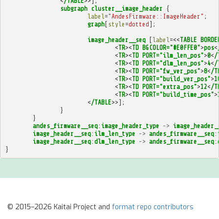
<
/TABLE
>>];
subgraph
cluster__image_header
{
label
=
"AndesFirmware::ImageHeader"
;
graph
[
style
=
dotted
];
image_header__seq
[
label
=<<
TABLE
BORDE
<
TR
><
TD
BGCOLOR="#E0FFE0"
>
pos
<
<
TR
><
TD
PORT="ilm_len_pos"
>
0
<
/
<
TR
><
TD
PORT="dlm_len_pos"
>
4
<
/
<
TR
><
TD
PORT="fw_ver_pos"
>
8
<
/T
<
TR
><
TD
PORT="build_ver_pos"
>
1
<
TR
><
TD
PORT="extra_pos"
>
12
<
/T
<
TR
><
TD
PORT="build_time_pos"
>
<
/TABLE
>>];
}
}
andes_firmware__seq
:
image_header_type
->
image_header_
image_header__seq
:
ilm_len_type
->
andes_firmware__seq
:
image_header__seq
:
dlm_len_type
->
andes_firmware__seq
:
}
© 2015–2026 Kaitai Project and
format repo contributors