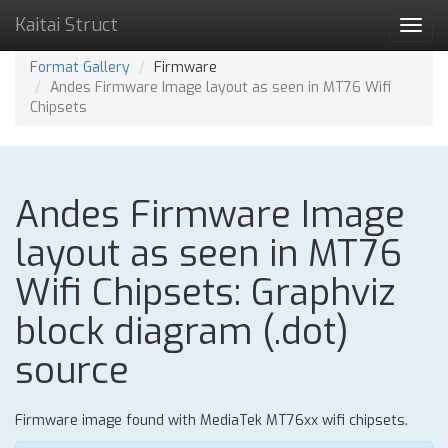
Kaitai Struct
Toggl
navig
Format Gallery
Firmware
Andes Firmware Image layout as seen in MT76 Wifi
Chipsets
Andes Firmware Image
layout as seen in MT76
Wifi Chipsets: Graphviz
block diagram (.dot)
source
Firmware image found with MediaTek MT76xx wifi chipsets.