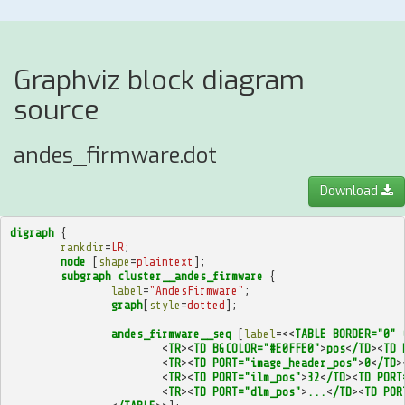
Graphviz block diagram
source
andes_firmware.dot
Download
digraph
{
rankdir
=
LR
;
node
[
shape
=
plaintext
];
subgraph
cluster__andes_firmware
{
label
=
"AndesFirmware"
;
graph
[
style
=
dotted
];
andes_firmware__seq
[
label
=<<
TABLE
BORDER="0"
<
TR
><
TD
BGCOLOR="#E0FFE0"
>
pos
<
/TD
><
TD
<
TR
><
TD
PORT="image_header_pos"
>
0
<
/TD
>
<
TR
><
TD
PORT="ilm_pos"
>
32
<
/TD
><
TD
PORT
<
TR
><
TD
PORT="dlm_pos"
>
...
<
/TD
><
TD
POR