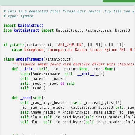
# This is a generated file! Please edit source .ksy file and u
# type: ignore
import
kaitaistruct
from
kaitaistruct
import
KaitaiStruct
,
KaitaiStream
,
BytesIO
if
getattr
(
kaitaistruct
,
'API_VERSION'
,
(
0
,
9
))
<
(
0
,
11
):
raise
Exception
(
"Incompatible Kaitai Struct Python API: 0.
class
AndesFirmware
(
KaitaiStruct
):
"""Firmware image found with MediaTek MT76xx wifi chipsets
def
__init__
(
self
,
_io
,
_parent
=
None
,
_root
=
None
):
super
(
AndesFirmware
,
self
)
.
__init__
(
_io
)
self
.
_parent
=
_parent
self
.
_root
=
_root
or
self
self
.
_read
()
def
_read
(
self
):
self
.
_raw_image_header
=
self
.
_io
.
read_bytes
(
32
)
_io__raw_image_header
=
KaitaiStream
(
BytesIO
(
self
.
_raw
self
.
image_header
=
AndesFirmware
.
ImageHeader
(
_io__raw
self
.
ilm
=
self
.
_io
.
read_bytes
(
self
.
image_header
.
ilm_l
self
.
dlm
=
self
.
_io
.
read_bytes
(
self
.
image_header
.
dlm_l