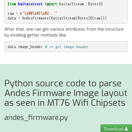
from
kaitaistruct
import
KaitaiStream
,
BytesIO
raw
=
b
"
\x00\x01\x02
..."
data
=
AndesFirmware
(
KaitaiStream
(
BytesIO
(
raw
)))
After that, one can get various attributes from the structure
by invoking getter methods like:
data
.
image_header
# => get image header
Python source code to parse
Andes Firmware Image layout
as seen in MT76 Wifi Chipsets
andes_firmware.py
Download