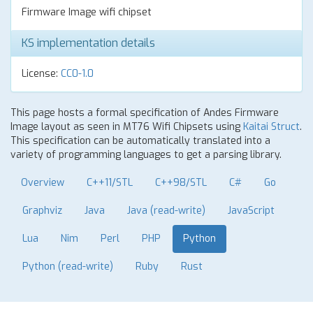
Firmware Image wifi chipset
KS implementation details
License:
CC0-1.0
This page hosts a formal specification of Andes Firmware
Image layout as seen in MT76 Wifi Chipsets using
Kaitai Struct
.
This specification can be automatically translated into a
variety of programming languages to get a parsing library.
Overview
C++11/STL
C++98/STL
C#
Go
Graphviz
Java
Java (read-write)
JavaScript
Lua
Nim
Perl
PHP
Python
Python (read-write)
Ruby
Rust