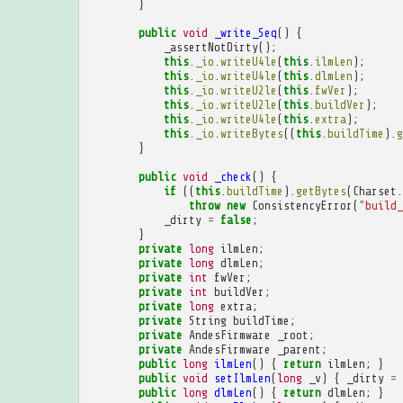
}
public
void
_write_Seq
()
{
_assertNotDirty
();
this
.
_io
.
writeU4le
(
this
.
ilmLen
);
this
.
_io
.
writeU4le
(
this
.
dlmLen
);
this
.
_io
.
writeU2le
(
this
.
fwVer
);
this
.
_io
.
writeU2le
(
this
.
buildVer
);
this
.
_io
.
writeU4le
(
this
.
extra
);
this
.
_io
.
writeBytes
((
this
.
buildTime
).
g
}
public
void
_check
()
{
if
((
this
.
buildTime
).
getBytes
(
Charset
.
throw
new
ConsistencyError
(
"build_
_dirty
=
false
;
}
private
long
ilmLen
;
private
long
dlmLen
;
private
int
fwVer
;
private
int
buildVer
;
private
long
extra
;
private
String
buildTime
;
private
AndesFirmware
_root
;
private
AndesFirmware
_parent
;
public
long
ilmLen
()
{
return
ilmLen
;
}
public
void
setIlmLen
(
long
_v
)
{
_dirty
=
public
long
dlmLen
()
{
return
dlmLen
;
}