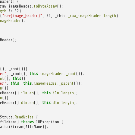
parent
)
{
raw_imageHeader
.
toByteArray
();
gth
!=
32
)
(
"raw(image_header)"
,
32
,
_this
.
_raw_imageHeader
.
length
);
mageHeader
);
Header
);
(),
_root
()))
er"
,
_root
(),
this
.
imageHeader
.
_root
());
nt
(),
this
))
er"
,
this
,
this
.
imageHeader
.
_parent
());
n
())
eHeader
().
ilmLen
(),
this
.
ilm
.
length
);
n
())
eHeader
().
dlmLen
(),
this
.
dlm
.
length
);
Struct
.
ReadWrite
{
fileName
)
throws
IOException
{
aitaiStream
(
fileName
));