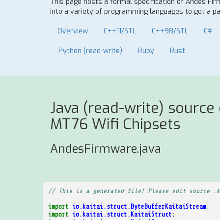
This page hosts a formal specification of Andes Fi
into a variety of programming languages to get a par
Overview
C++11/STL
C++98/STL
C#
Python (read-write)
Ruby
Rust
Java (read-write) source
MT76 Wifi Chipsets
AndesFirmware.java
// This is a generated file! Please edit source .k
import
io.kaitai.struct.ByteBufferKaitaiStream
;
import
io.kaitai.struct.KaitaiStruct
;