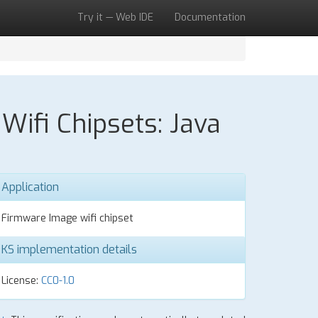
Try it — Web IDE
Documentation
ifi Chipsets: Java
Application
Firmware Image wifi chipset
KS implementation details
License:
CC0-1.0