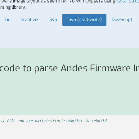
rmware Image layout as seen in MT76 Wifi Chipsets using
Kaitai Stru
sing library.
Go
Graphviz
Java
Java (read-write)
JavaScript
 code to parse Andes Firmware I
sy file and use kaitai-struct-compiler to rebuild