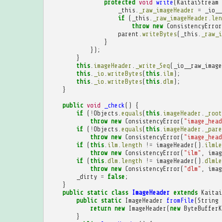
protected
void
write
(
KaitaiStream
_this
.
_raw_imageHeader
=
_io__
if
(
_this
.
_raw_imageHeader
.
len
throw
new
ConsistencyError
parent
.
writeBytes
(
_this
.
_raw_i
}
});
}
this
.
imageHeader
.
_write_Seq
(
_io__raw_image
this
.
_io
.
writeBytes
(
this
.
ilm
);
this
.
_io
.
writeBytes
(
this
.
dlm
);
}
public
void
_check
()
{
if
(
!
Objects
.
equals
(
this
.
imageHeader
.
_root
throw
new
ConsistencyError
(
"image_head
if
(
!
Objects
.
equals
(
this
.
imageHeader
.
_pare
throw
new
ConsistencyError
(
"image_head
if
(
this
.
ilm
.
length
!=
imageHeader
().
ilmLe
throw
new
ConsistencyError
(
"ilm"
,
imag
if
(
this
.
dlm
.
length
!=
imageHeader
().
dlmLe
throw
new
ConsistencyError
(
"dlm"
,
imag
_dirty
=
false
;
}
public
static
class
ImageHeader
extends
Kaitai
public
static
ImageHeader
fromFile
(
String
return
new
ImageHeader
(
new
ByteBufferK
}