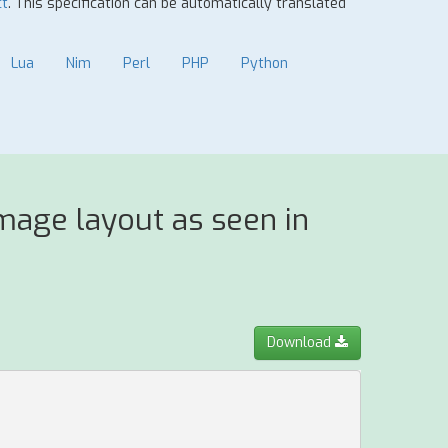
ct
. This specification can be automatically translated
Lua
Nim
Perl
PHP
Python
mage layout as seen in
Download