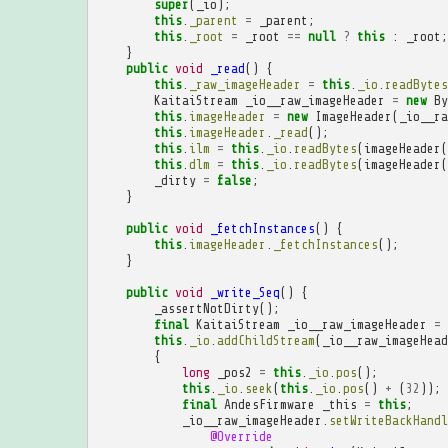
super
(
_io
);
this
.
_parent
=
_parent
;
this
.
_root
=
_root
==
null
?
this
:
_root
;
}
public
void
_read
()
{
this
.
_raw_imageHeader
=
this
.
_io
.
readBytes
KaitaiStream
_io__raw_imageHeader
=
new
By
this
.
imageHeader
=
new
ImageHeader
(
_io__ra
this
.
imageHeader
.
_read
();
this
.
ilm
=
this
.
_io
.
readBytes
(
imageHeader
(
this
.
dlm
=
this
.
_io
.
readBytes
(
imageHeader
(
_dirty
=
false
;
}
public
void
_fetchInstances
()
{
this
.
imageHeader
.
_fetchInstances
();
}
public
void
_write_Seq
()
{
_assertNotDirty
();
final
KaitaiStream
_io__raw_imageHeader
=
this
.
_io
.
addChildStream
(
_io__raw_imageHead
{
long
_pos2
=
this
.
_io
.
pos
();
this
.
_io
.
seek
(
this
.
_io
.
pos
()
+
(
32
));
final
AndesFirmware
_this
=
this
;
_io__raw_imageHeader
.
setWriteBackHandl
@Override