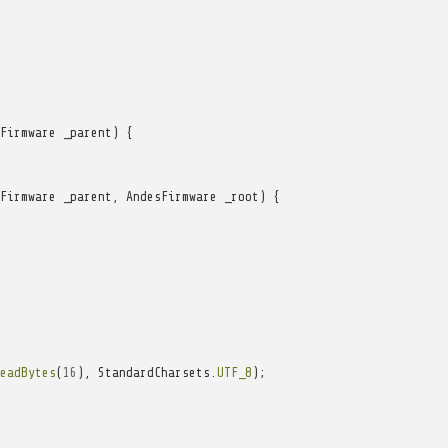
Firmware
_parent
)
{
Firmware
_parent
,
AndesFirmware
_root
)
{
eadBytes
(
16
),
StandardCharsets
.
UTF_8
);