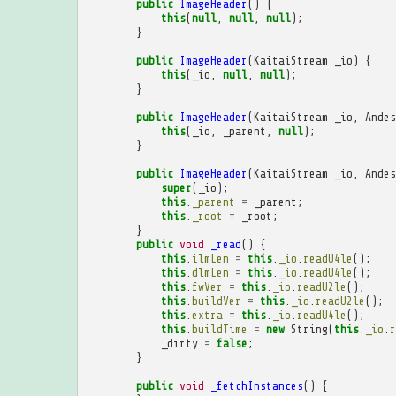
public
ImageHeader
()
{
this
(
null
,
null
,
null
);
}
public
ImageHeader
(
KaitaiStream
_io
)
{
this
(
_io
,
null
,
null
);
}
public
ImageHeader
(
KaitaiStream
_io
,
Andes
this
(
_io
,
_parent
,
null
);
}
public
ImageHeader
(
KaitaiStream
_io
,
Andes
super
(
_io
);
this
.
_parent
=
_parent
;
this
.
_root
=
_root
;
}
public
void
_read
()
{
this
.
ilmLen
=
this
.
_io
.
readU4le
();
this
.
dlmLen
=
this
.
_io
.
readU4le
();
this
.
fwVer
=
this
.
_io
.
readU2le
();
this
.
buildVer
=
this
.
_io
.
readU2le
();
this
.
extra
=
this
.
_io
.
readU4le
();
this
.
buildTime
=
new
String
(
this
.
_io
.
r
_dirty
=
false
;
}
public
void
_fetchInstances
()
{