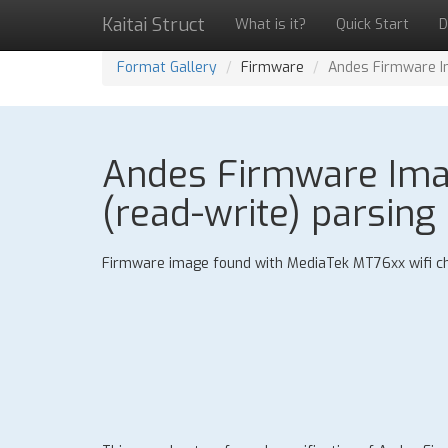
Kaitai Struct
What is it?
Quick Start
D
Format Gallery
Firmware
Andes Firmware Im
Andes Firmware Imag
(read-write) parsing 
Firmware image found with MediaTek MT76xx wifi ch