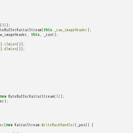
(
32
);
teBufferKaitaiStream
(
this
.
_raw_imageHeader
);
w_imageHeader
,
this
,
_root
);
).
ilmLen
());
).
dlmLen
());
new
ByteBufferKaitaiStream
(
32
);
er
);
er
(
new
KaitaiStream
.
WriteBackHandler
(
_pos2
)
{