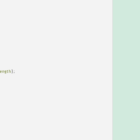
ength
);