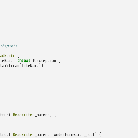
chipsets.
adWrite
{
leName
)
throws
IOException
{
taiStream
(
fileName
));
truct
.
ReadWrite
_parent
)
{
truct
.
ReadWrite
_parent
,
AndesFirmware
_root
)
{