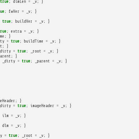
true
;
dlmLen
=
_v
;
}
ue
;
fwVer
=
_v
;
}
true
;
buildVer
=
_v
;
}
rue
;
extra
=
_v
;
}
me
;
}
ty
=
true
;
buildTime
=
_v
;
}
t
;
}
dirty
=
true
;
_root
=
_v
;
}
arent
;
}
_dirty
=
true
;
_parent
=
_v
;
}
eHeader
;
}
dirty
=
true
;
imageHeader
=
_v
;
}
ilm
=
_v
;
}
dlm
=
_v
;
}
y
=
true
;
_root
=
_v
;
}