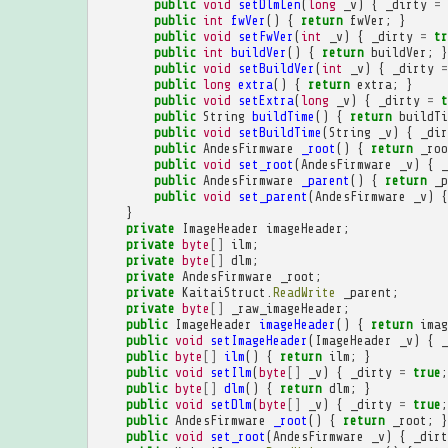
public
void
setDlmLen
(
long
_v
)
{
_dirty
=
public
int
fwVer
()
{
return
fwVer
;
}
public
void
setFwVer
(
int
_v
)
{
_dirty
=
tr
public
int
buildVer
()
{
return
buildVer
;
}
public
void
setBuildVer
(
int
_v
)
{
_dirty
=
public
long
extra
()
{
return
extra
;
}
public
void
setExtra
(
long
_v
)
{
_dirty
=
t
public
String
buildTime
()
{
return
buildTi
public
void
setBuildTime
(
String
_v
)
{
_dir
public
AndesFirmware
_root
()
{
return
_roo
public
void
set_root
(
AndesFirmware
_v
)
{
_
public
AndesFirmware
_parent
()
{
return
_p
public
void
set_parent
(
AndesFirmware
_v
)
{
}
private
ImageHeader
imageHeader
;
private
byte
[]
ilm
;
private
byte
[]
dlm
;
private
AndesFirmware
_root
;
private
KaitaiStruct
.
ReadWrite
_parent
;
private
byte
[]
_raw_imageHeader
;
public
ImageHeader
imageHeader
()
{
return
imag
public
void
setImageHeader
(
ImageHeader
_v
)
{
_
public
byte
[]
ilm
()
{
return
ilm
;
}
public
void
setIlm
(
byte
[]
_v
)
{
_dirty
=
true
;
public
byte
[]
dlm
()
{
return
dlm
;
}
public
void
setDlm
(
byte
[]
_v
)
{
_dirty
=
true
;
public
AndesFirmware
_root
()
{
return
_root
;
}
public
void
set_root
(
AndesFirmware
_v
)
{
_dirt