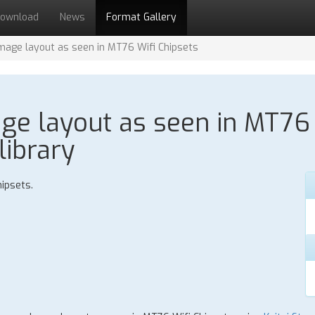
ownload
News
Format Gallery
age layout as seen in MT76 Wifi Chipsets
e layout as seen in MT76 W
library
ipsets.