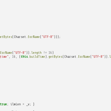
etBytes
(
Charset
.
forName
(
"UTF-8"
)));
forName
(
"UTF-8"
)).
length
!=
16
)
time"
,
16
,
(
this
.
buildTime
).
getBytes
(
Charset
.
forName
(
"UTF-8"
)).
l
true
;
ilmLen
=
_v
;
}