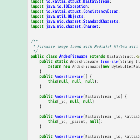
import
io.kaitai.struct.KaitaiStream
;
import
java.io.IOException
;
import
io.kaitai.struct.ConsistencyError
;
import
java.util.Objects
;
import
java.nio.charset.StandardCharsets
;
import
java.nio.charset.Charset
;
/**
 * Firmware image found with MediaTek MT76xx wifi 
 */
public
class
AndesFirmware
extends
KaitaiStruct
.
Re
public
static
AndesFirmware
fromFile
(
String
fi
return
new
AndesFirmware
(
new
ByteBufferKai
}
public
AndesFirmware
()
{
this
(
null
,
null
,
null
);
}
public
AndesFirmware
(
KaitaiStream
_io
)
{
this
(
_io
,
null
,
null
);
}
public
AndesFirmware
(
KaitaiStream
_io
,
KaitaiS
this
(
_io
,
_parent
,
null
);
}
public
AndesFirmware
(
KaitaiStream
_io
,
KaitaiS