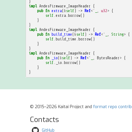
}
impl
AndesFirmware_ImageHeader
{
pub
fn
extra
(
&
self
)
->
Ref
<'
_
,
u32
>
{
self
.
extra
.
borrow
()
}
}
impl
AndesFirmware_ImageHeader
{
pub
fn
build_time
(
&
self
)
->
Ref
<'
_
,
String
>
{
self
.
build_time
.
borrow
()
}
}
impl
AndesFirmware_ImageHeader
{
pub
fn
_io
(
&
self
)
->
Ref
<'
_
,
BytesReader
>
{
self
.
_io
.
borrow
()
}
}
© 2015–2026 Kaitai Project and
format repo contri
Contacts
GitHub