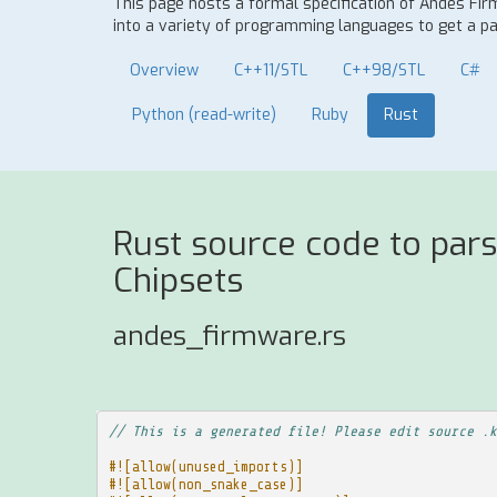
This page hosts a formal specification of Andes Fi
into a variety of programming languages to get a par
Overview
C++11/STL
C++98/STL
C#
Python (read-write)
Ruby
Rust
Rust source code to par
Chipsets
andes_firmware.rs
// This is a generated file! Please edit source .k
#![allow(unused_imports)]
#![allow(non_snake_case)]