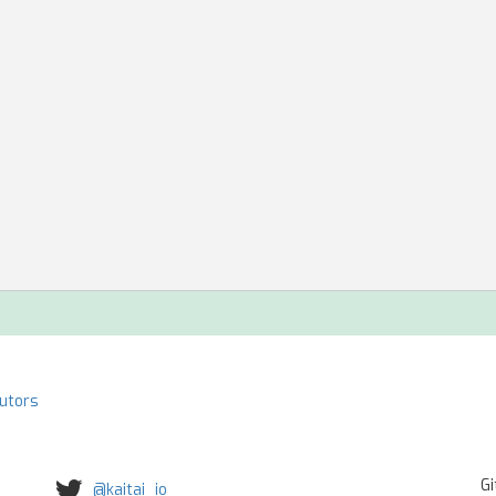
butors
Gi
@kaitai_io