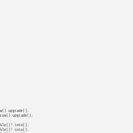
w
().
upgrade
();
row
().
upgrade
();
4le
()
?
.
into
();
4le
()
?
.
into
();