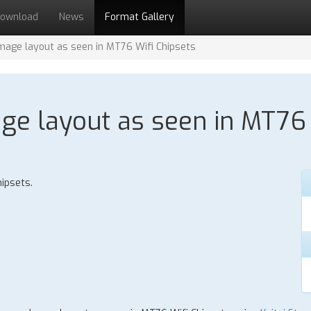
ownload
News
Format Gallery
age layout as seen in MT76 Wifi Chipsets
e layout as seen in MT76 W
ipsets.