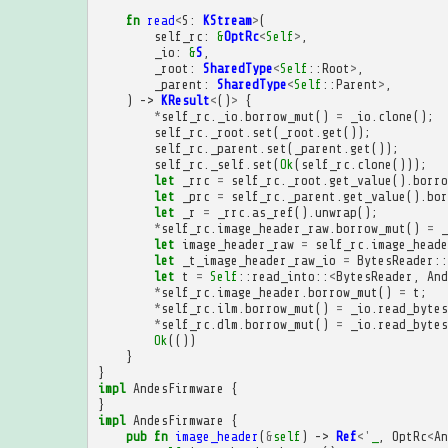
fn
read
<
S
:
KStream
>
(
self_rc
:
&
OptRc
<
Self
>
,
_io
:
&
S
,
_root
:
SharedType
<
Self
::
Root
>
,
_parent
:
SharedType
<
Self
::
Parent
>
,
)
->
KResult
<
()
>
{
*
self_rc
.
_io
.
borrow_mut
()
=
_io
.
clone
();
self_rc
.
_root
.
set
(
_root
.
get
());
self_rc
.
_parent
.
set
(
_parent
.
get
());
self_rc
.
_self
.
set
(
Ok
(
self_rc
.
clone
()));
let
_rrc
=
self_rc
.
_root
.
get_value
().
borro
let
_prc
=
self_rc
.
_parent
.
get_value
().
bor
let
_r
=
_rrc
.
as_ref
().
unwrap
();
*
self_rc
.
image_header_raw
.
borrow_mut
()
=
_
let
image_header_raw
=
self_rc
.
image_heade
let
_t_image_header_raw_io
=
BytesReader
::
let
t
=
Self
::
read_into
::
<
BytesReader
,
And
*
self_rc
.
image_header
.
borrow_mut
()
=
t
;
*
self_rc
.
ilm
.
borrow_mut
()
=
_io
.
read_bytes
*
self_rc
.
dlm
.
borrow_mut
()
=
_io
.
read_bytes
Ok
(())
}
}
impl
AndesFirmware
{
}
impl
AndesFirmware
{
pub
fn
image_header
(
&
self
)
->
Ref
<'
_
,
OptRc
<
An