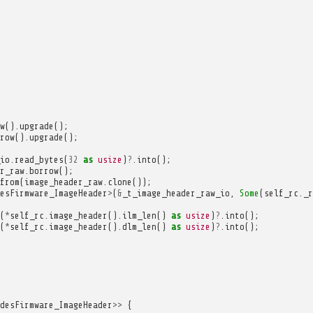
w
().
upgrade
();
row
().
upgrade
();
io
.
read_bytes
(
32
as
usize
)
?
.
into
();
r_raw
.
borrow
();
from
(
image_header_raw
.
clone
());
esFirmware_ImageHeader
>
(
&
_t_image_header_raw_io
,
Some
(
self_rc
.
_r
(
*
self_rc
.
image_header
().
ilm_len
()
as
usize
)
?
.
into
();
(
*
self_rc
.
image_header
().
dlm_len
()
as
usize
)
?
.
into
();
desFirmware_ImageHeader
>>
{