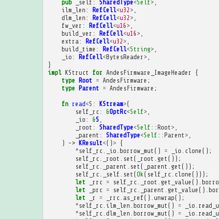
pub
_self
:
SharedType
<
Self
>
,
ilm_len
:
RefCell
<
u32
>
,
dlm_len
:
RefCell
<
u32
>
,
fw_ver
:
RefCell
<
u16
>
,
build_ver
:
RefCell
<
u16
>
,
extra
:
RefCell
<
u32
>
,
build_time
:
RefCell
<
String
>
,
_io
:
RefCell
<
BytesReader
>
,
}
impl
KStruct
for
AndesFirmware_ImageHeader
{
type
Root
=
AndesFirmware
;
type
Parent
=
AndesFirmware
;
fn
read
<
S
:
KStream
>
(
self_rc
:
&
OptRc
<
Self
>
,
_io
:
&
S
,
_root
:
SharedType
<
Self
::
Root
>
,
_parent
:
SharedType
<
Self
::
Parent
>
,
)
->
KResult
<
()
>
{
*
self_rc
.
_io
.
borrow_mut
()
=
_io
.
clone
();
self_rc
.
_root
.
set
(
_root
.
get
());
self_rc
.
_parent
.
set
(
_parent
.
get
());
self_rc
.
_self
.
set
(
Ok
(
self_rc
.
clone
()));
let
_rrc
=
self_rc
.
_root
.
get_value
().
borro
let
_prc
=
self_rc
.
_parent
.
get_value
().
bor
let
_r
=
_rrc
.
as_ref
().
unwrap
();
*
self_rc
.
ilm_len
.
borrow_mut
()
=
_io
.
read_u
*
self_rc
.
dlm_len
.
borrow_mut
()
=
_io
.
read_u