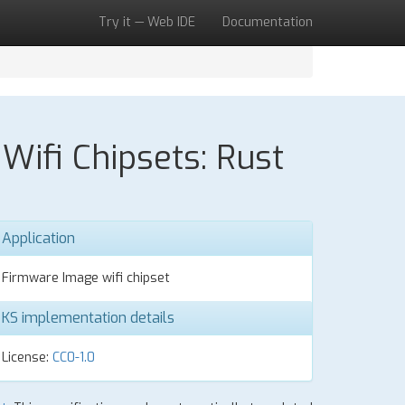
Try it — Web IDE
Documentation
ifi Chipsets: Rust
Application
Firmware Image wifi chipset
KS implementation details
License:
CC0-1.0