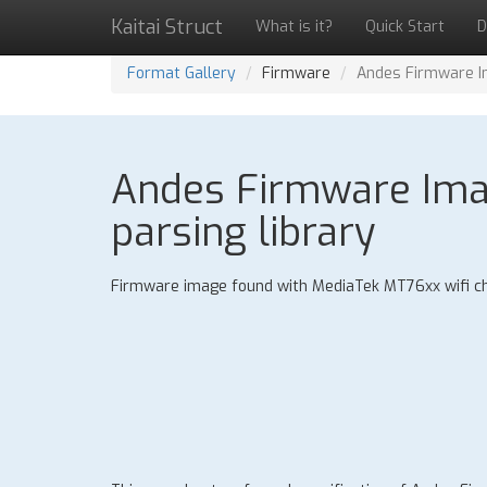
Kaitai Struct
What is it?
Quick Start
D
Format Gallery
Firmware
Andes Firmware Im
Andes Firmware Imag
parsing library
Firmware image found with MediaTek MT76xx wifi ch