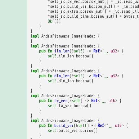
*
self_rc
.
fw_ver
.
borrow_mut
()
=
_io
.
read_u2
*
self_rc
.
build_ver
.
borrow_mut
()
=
_io
.
read
*
self_rc
.
extra
.
borrow_mut
()
=
_io
.
read_u4l
*
self_rc
.
build_time
.
borrow_mut
()
=
bytes_t
Ok
(())
}
}
impl
AndesFirmware_ImageHeader
{
}
impl
AndesFirmware_ImageHeader
{
pub
fn
ilm_len
(
&
self
)
->
Ref
<'
_
,
u32
>
{
self
.
ilm_len
.
borrow
()
}
}
impl
AndesFirmware_ImageHeader
{
pub
fn
dlm_len
(
&
self
)
->
Ref
<'
_
,
u32
>
{
self
.
dlm_len
.
borrow
()
}
}
impl
AndesFirmware_ImageHeader
{
pub
fn
fw_ver
(
&
self
)
->
Ref
<'
_
,
u16
>
{
self
.
fw_ver
.
borrow
()
}
}
impl
AndesFirmware_ImageHeader
{
pub
fn
build_ver
(
&
self
)
->
Ref
<'
_
,
u16
>
{
self
.
build_ver
.
borrow
()
}