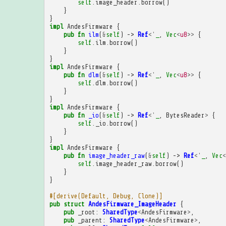
self
.
image_header
.
borrow
()
}
}
impl
AndesFirmware
{
pub
fn
ilm
(
&
self
)
->
Ref
<'
_
,
Vec
<
u8
>>
{
self
.
ilm
.
borrow
()
}
}
impl
AndesFirmware
{
pub
fn
dlm
(
&
self
)
->
Ref
<'
_
,
Vec
<
u8
>>
{
self
.
dlm
.
borrow
()
}
}
impl
AndesFirmware
{
pub
fn
_io
(
&
self
)
->
Ref
<'
_
,
BytesReader
>
{
self
.
_io
.
borrow
()
}
}
impl
AndesFirmware
{
pub
fn
image_header_raw
(
&
self
)
->
Ref
<'
_
,
Vec
<
self
.
image_header_raw
.
borrow
()
}
}
#[derive(Default, Debug, Clone)]
pub
struct
AndesFirmware_ImageHeader
{
pub
_root
:
SharedType
<
AndesFirmware
>
,
pub
_parent
:
SharedType
<
AndesFirmware
>
,