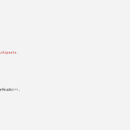
chipsets.
eHeader
>>
,