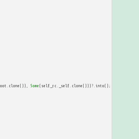
oot
.
clone
()),
Some
(
self_rc
.
_self
.
clone
()))
?
.
into
();