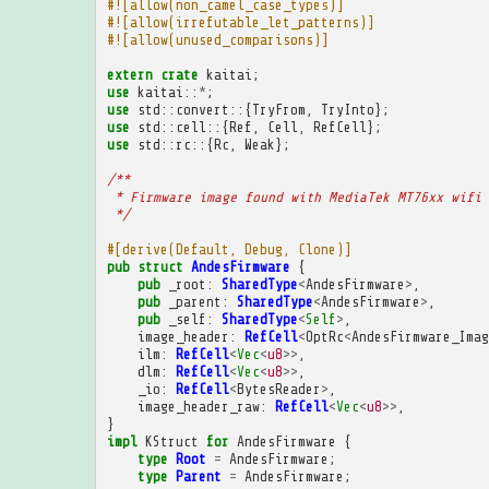
#![allow(non_camel_case_types)]
#![allow(irrefutable_let_patterns)]
#![allow(unused_comparisons)]
extern
crate
kaitai
;
use
kaitai
::
*
;
use
std
::
convert
::{
TryFrom
,
TryInto
};
use
std
::
cell
::{
Ref
,
Cell
,
RefCell
};
use
std
::
rc
::{
Rc
,
Weak
};
/**
 * Firmware image found with MediaTek MT76xx wifi 
 */
#[derive(Default, Debug, Clone)]
pub
struct
AndesFirmware
{
pub
_root
:
SharedType
<
AndesFirmware
>
,
pub
_parent
:
SharedType
<
AndesFirmware
>
,
pub
_self
:
SharedType
<
Self
>
,
image_header
:
RefCell
<
OptRc
<
AndesFirmware_Imag
ilm
:
RefCell
<
Vec
<
u8
>>
,
dlm
:
RefCell
<
Vec
<
u8
>>
,
_io
:
RefCell
<
BytesReader
>
,
image_header_raw
:
RefCell
<
Vec
<
u8
>>
,
}
impl
KStruct
for
AndesFirmware
{
type
Root
=
AndesFirmware
;
type
Parent
=
AndesFirmware
;