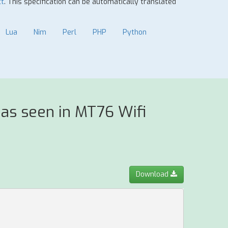
ct
. This specification can be automatically translated
Lua
Nim
Perl
PHP
Python
as seen in MT76 Wifi
Download