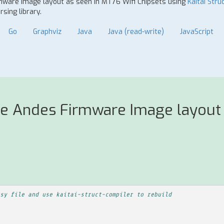
rmware Image layout as seen in MT76 Wifi Chipsets using
Kaitai Stru
sing library.
Go
Graphviz
Java
Java (read-write)
JavaScript
se Andes Firmware Image layout 
sy file and use kaitai-struct-compiler to rebuild