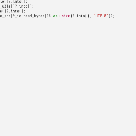
le
()
?
.
into
();
_u2le
()
?
.
into
();
e
()
?
.
into
();
o_str
(
&
_io
.
read_bytes
(
16
as
usize
)
?
.
into
(),
"UTF-8"
)
?
;