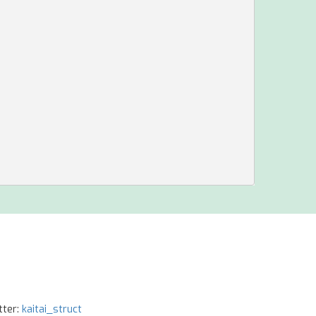
tter:
kaitai_struct