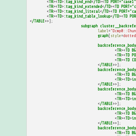
<
TR
><
TD
>
:tag_kind_end
<
/TD
><
TD
PORT="case1"
<
TR
><
TD
>
:tag_kind_extended
<
/TD
><
TD
PORT="c
<
TR
><
TD
>
:tag_kind_literal
<
/TD
><
TD
PORT="ca
<
TR
><
TD
>
:tag_kind_table_lookup
<
/TD
><
TD
POR
<
/TABLE
>>];
subgraph
cluster__backrefe
label
=
"Dcmp0::Chun
graph
[
style
=
dotted
backreference_body
<
TR
><
TD
BG
<
TR
><
TD
PO
<
TR
><
TD
CO
<
/TABLE
>>];
backreference_body
<
TR
><
TD
BG
<
TR
><
TD
>
in
<
/TABLE
>>];
backreference_body
<
TR
><
TD
BG
<
TR
><
TD
>
in
<
/TABLE
>>];
backreference_body
<
TR
><
TD
BG
<
TR
><
TD
>
in
<
/TABLE
>>];
backreference_body
<
TR
><
TD
BG