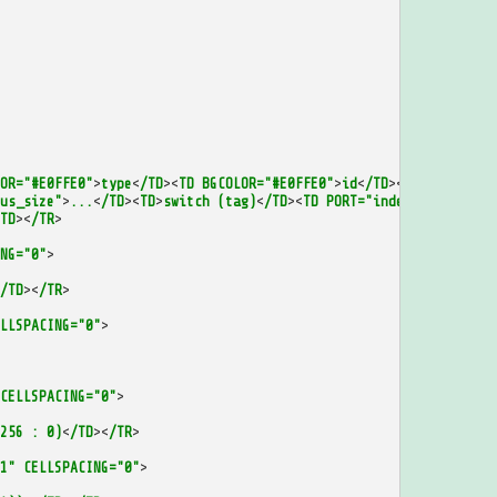
OR="#E0FFE0"
>
type
<
/TD
><
TD
BGCOLOR="#E0FFE0"
>
id
<
/TD
><
/TR
>
us_size"
>
...
<
/TD
><
TD
>
switch
(tag)
<
/TD
><
TD
PORT="index_separate_m
TD
><
/TR
>
NG="0"
>
/TD
><
/TR
>
LLSPACING="0"
>
CELLSPACING="0"
>
256
:
0)
<
/TD
><
/TR
>
1"
CELLSPACING="0"
>