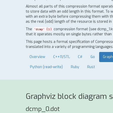
Almost all parts of this compression format operate o
to store data with an odd length in this format. To 
with an extra byte before compressing them with thi
as the real (odd) length of the resource is stored 
The
compression format (see dcmp_1.ksy)
'dcmp' (1)
that it operates mostly on single bytes rather than 
This page hosts a formal specification of Compress
translated into a variety of programming languages t
Overview
C++11/STL
C#
Go
Graph
Python (read-write)
Ruby
Rust
Graphviz block diagram 
dcmp_0.dot