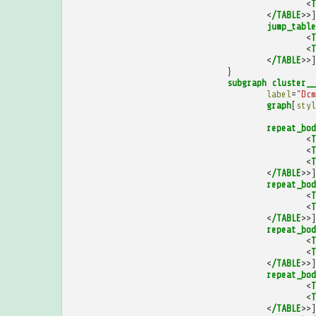
<
T
<
/TABLE
>>]
jump_table
<
T
<
T
<
/TABLE
>>]
}
subgraph
cluster__
label
=
"Dcm
graph
[
styl
repeat_bod
<
T
<
T
<
T
<
/TABLE
>>]
repeat_bod
<
T
<
T
<
/TABLE
>>]
repeat_bod
<
T
<
T
<
/TABLE
>>]
repeat_bod
<
T
<
T
<
/TABLE
>>]