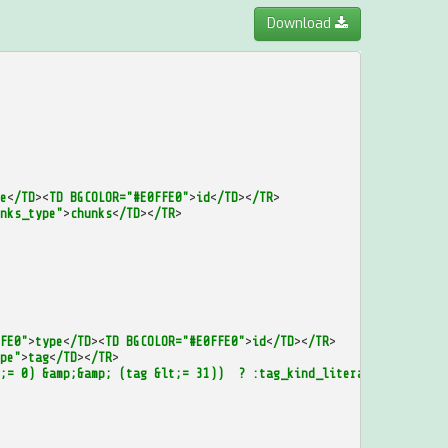
Download
e
<
/TD
><
TD
BGCOLOR="#E0FFE0"
>
id
<
/TD
><
/TR
>
nks_type"
>
chunks
<
/TD
><
/TR
>
FE0"
>
type
<
/TD
><
TD
BGCOLOR="#E0FFE0"
>
id
<
/TD
><
/TR
>
pe"
>
tag
<
/TD
><
/TR
>
;=
0)
&amp;&amp;
(tag
&lt;=
31))
?
:tag_kind_literal
:
(
((tag