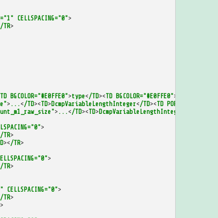
="1"
CELLSPACING="0"
>
/TR
>
TD
BGCOLOR="#E0FFE0"
>
type
<
/TD
><
TD
BGCOLOR="#E0FFE0"
>
id
<
/TD
><
/TR
>
e"
>
...
<
/TD
><
TD
>
DcmpVariableLengthInteger
<
/TD
><
TD
PORT="to_repeat
unt_m1_raw_size"
>
...
<
/TD
><
TD
>
DcmpVariableLengthInteger
<
/TD
><
TD
P
LSPACING="0"
>
/TR
>
D
><
/TR
>
ELLSPACING="0"
>
/TR
>
"
CELLSPACING="0"
>
/TR
>
>