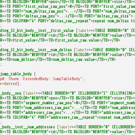
R
><
TD
BGCOLOR="#E0FFE0"
>
pos
<
/TD
><
TD
BGCOLOR="#E0FFE0"
>
size
<
/TD
><
R
><
TD
PORT="first_value_raw_pos"
>
0
<
/TD
><
TD
PORT="first_value_raw
R
><
TD
PORT="num_deltas_raw_pos"
>
...
<
/TD
><
TD
PORT="num_deltas_raw
R
><
TD
PORT="deltas_raw_pos"
>
...
<
/TD
><
TD
PORT="deltas_raw_size"
>
.
R
><
TD
COLSPAN="4"
PORT="deltas_raw__repeat"
>
repeat
num_deltas
ti
;
ding_32_bit_body__inst__first_value
[
label
=<<
TABLE
BORDER="0"
CE
R
><
TD
BGCOLOR="#E0FFE0"
>
id
<
/TD
><
TD
BGCOLOR="#E0FFE0"
>
value
<
/TD
><
R
><
TD
>
first_value
<
/TD
><
TD
>
first_value_raw.value
<
/TD
><
/TR
>
;
ding_32_bit_body__inst__num_deltas
[
label
=<<
TABLE
BORDER="0"
CEL
R
><
TD
BGCOLOR="#E0FFE0"
>
id
<
/TD
><
TD
BGCOLOR="#E0FFE0"
>
value
<
/TD
><
R
><
TD
>
num_deltas
<
/TD
><
TD
>
num_deltas_raw.value
<
/TD
><
/TR
>
;
jump_table_body
{
p0::Chunk::ExtendedBody::JumpTableBody"
;
e
=
dotted
];
_body__seq
[
label
=<<
TABLE
BORDER="0"
CELLBORDER="1"
CELLSPACING=
R
><
TD
BGCOLOR="#E0FFE0"
>
pos
<
/TD
><
TD
BGCOLOR="#E0FFE0"
>
size
<
/TD
><
R
><
TD
PORT="segment_number_raw_pos"
>
0
<
/TD
><
TD
PORT="segment_numb
R
><
TD
PORT="num_addresses_raw_pos"
>
...
<
/TD
><
TD
PORT="num_address
R
><
TD
PORT="addresses_raw_pos"
>
...
<
/TD
><
TD
PORT="addresses_raw_s
R
><
TD
COLSPAN="4"
PORT="addresses_raw__repeat"
>
repeat
num_addres
;
_body__inst__num_addresses
[
label
=<<
TABLE
BORDER="0"
CELLBORDER=
R
><
TD
BGCOLOR="#E0FFE0"
>
id
<
/TD
><
TD
BGCOLOR="#E0FFE0"
>
value
<
/TD
><