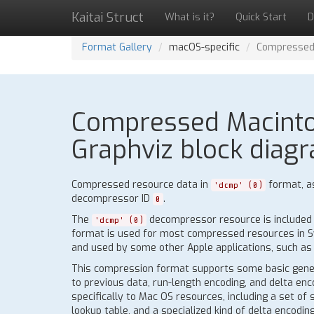
Kaitai Struct
What is it?
Quick Start
D
Format Gallery
macOS-specific
Compressed 
Compressed Macintos
Graphviz block diagr
Compressed resource data in
format, a
'dcmp' (0)
decompressor ID
.
0
The
decompressor resource is included i
'dcmp' (0)
format is used for most compressed resources in Sy
and used by some other Apple applications, such as 
This compression format supports some basic gene
to previous data, run-length encoding, and delta enc
specifically to Mac OS resources, including a set of
lookup table, and a specialized kind of delta encodi