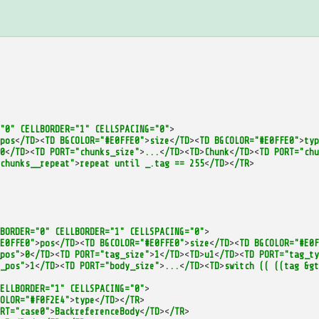
"0"
CELLBORDER="1"
CELLSPACING="0"
>
pos
<
/TD
><
TD
BGCOLOR="#E0FFE0"
>
size
<
/TD
><
TD
BGCOLOR="#E0FFE0"
>
typ
0
<
/TD
><
TD
PORT="chunks_size"
>
...
<
/TD
><
TD
>
Chunk
<
/TD
><
TD
PORT="chu
chunks__repeat"
>
repeat
until
_.tag
==
255
<
/TD
><
/TR
>
BORDER="0"
CELLBORDER="1"
CELLSPACING="0"
>
E0FFE0"
>
pos
<
/TD
><
TD
BGCOLOR="#E0FFE0"
>
size
<
/TD
><
TD
BGCOLOR="#E0F
pos"
>
0
<
/TD
><
TD
PORT="tag_size"
>
1
<
/TD
><
TD
>
u1
<
/TD
><
TD
PORT="tag_ty
_pos"
>
1
<
/TD
><
TD
PORT="body_size"
>
...
<
/TD
><
TD
>
switch
((
((tag
&gt
ELLBORDER="1"
CELLSPACING="0"
>
OLOR="#F0F2E4"
>
type
<
/TD
><
/TR
>
RT="case0"
>
BackreferenceBody
<
/TD
><
/TR
>