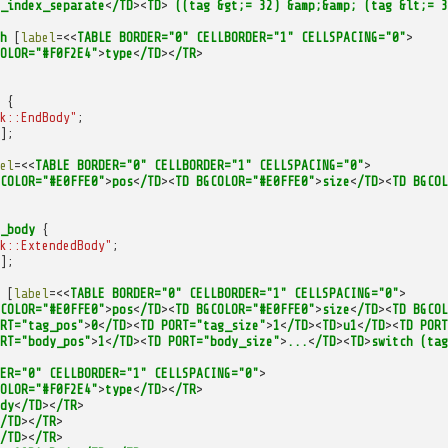
_index_separate
<
/TD
><
TD
>
((tag
&gt;=
32)
&amp;&amp;
(tag
&lt;=
3
h
[
label
=<<
TABLE
BORDER="0"
CELLBORDER="1"
CELLSPACING="0"
>
OLOR="#F0F2E4"
>
type
<
/TD
><
/TR
>
{
k::EndBody"
;
];
el
=<<
TABLE
BORDER="0"
CELLBORDER="1"
CELLSPACING="0"
>
COLOR="#E0FFE0"
>
pos
<
/TD
><
TD
BGCOLOR="#E0FFE0"
>
size
<
/TD
><
TD
BGCOL
_body
{
k::ExtendedBody"
;
];
[
label
=<<
TABLE
BORDER="0"
CELLBORDER="1"
CELLSPACING="0"
>
COLOR="#E0FFE0"
>
pos
<
/TD
><
TD
BGCOLOR="#E0FFE0"
>
size
<
/TD
><
TD
BGCOL
RT="tag_pos"
>
0
<
/TD
><
TD
PORT="tag_size"
>
1
<
/TD
><
TD
>
u1
<
/TD
><
TD
PORT
RT="body_pos"
>
1
<
/TD
><
TD
PORT="body_size"
>
...
<
/TD
><
TD
>
switch
(tag
ER="0"
CELLBORDER="1"
CELLSPACING="0"
>
OLOR="#F0F2E4"
>
type
<
/TD
><
/TR
>
dy
<
/TD
><
/TR
>
/TD
><
/TR
>
/TD
><
/TR
>