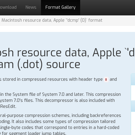
ownload
News
Format Gallery
Macintosh resource data, Apple `'dcmp' (0)` format
h resource data, Apple `'d
am (.dot) source
s stored in compressed resources with header type
and
8
n the System file of System 7.0 and later. This compression
stem 7.0's files. This decompressor is also included with
ResEdit.
ral-purpose compression schemes, including backreferences
oding. It also includes some types of compression tailored
 single-byte codes that correspond to entries in a hard-coded
ng for segment loader jump tables.