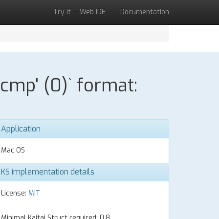
Try it — Web IDE
Documentation
cmp' (0)` format:
Application
Mac OS
KS implementation details
License:
MIT
Minimal Kaitai Struct required: 0.8