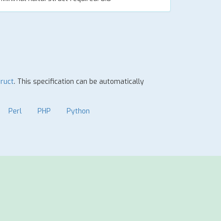
truct
. This specification can be automatically
Perl
PHP
Python