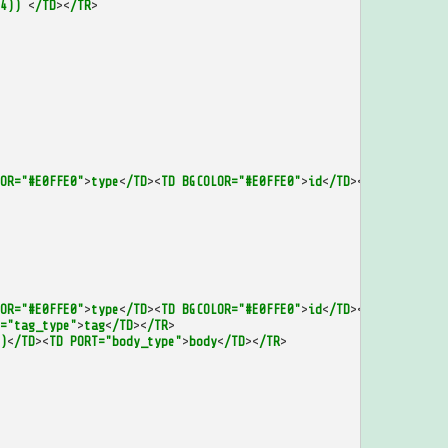
4))
<
/TD
><
/TR
>
OR="#E0FFE0"
>
type
<
/TD
><
TD
BGCOLOR="#E0FFE0"
>
id
<
/TD
><
/TR
>
OR="#E0FFE0"
>
type
<
/TD
><
TD
BGCOLOR="#E0FFE0"
>
id
<
/TD
><
/TR
>
="tag_type"
>
tag
<
/TD
><
/TR
>
)
<
/TD
><
TD
PORT="body_type"
>
body
<
/TD
><
/TR
>