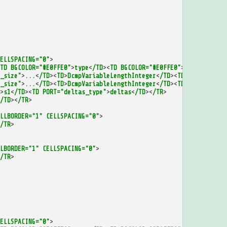
ELLSPACING="0"
>
TD
BGCOLOR="#E0FFE0"
>
type
<
/TD
><
TD
BGCOLOR="#E0FFE0"
>
id
<
/TD
><
/TR
>
_size"
>
...
<
/TD
><
TD
>
DcmpVariableLengthInteger
<
/TD
><
TD
PORT="first
_size"
>
...
<
/TD
><
TD
>
DcmpVariableLengthInteger
<
/TD
><
TD
PORT="num_d
>
s1
<
/TD
><
TD
PORT="deltas_type"
>
deltas
<
/TD
><
/TR
>
/TD
><
/TR
>
LLBORDER="1"
CELLSPACING="0"
>
/TR
>
LBORDER="1"
CELLSPACING="0"
>
/TR
>
ELLSPACING="0"
>