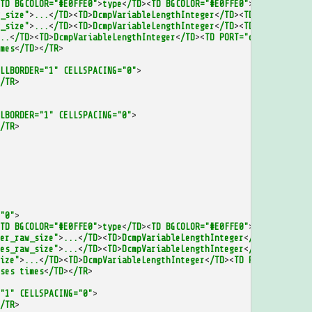
TD
BGCOLOR="#E0FFE0"
>
type
<
/TD
><
TD
BGCOLOR="#E0FFE0"
>
id
<
/TD
><
/TR
>
_size"
>
...
<
/TD
><
TD
>
DcmpVariableLengthInteger
<
/TD
><
TD
PORT="first
_size"
>
...
<
/TD
><
TD
>
DcmpVariableLengthInteger
<
/TD
><
TD
PORT="num_d
..
<
/TD
><
TD
>
DcmpVariableLengthInteger
<
/TD
><
TD
PORT="deltas_raw_ty
mes
<
/TD
><
/TR
>
LLBORDER="1"
CELLSPACING="0"
>
/TR
>
LBORDER="1"
CELLSPACING="0"
>
/TR
>
"0"
>
TD
BGCOLOR="#E0FFE0"
>
type
<
/TD
><
TD
BGCOLOR="#E0FFE0"
>
id
<
/TD
><
/TR
>
er_raw_size"
>
...
<
/TD
><
TD
>
DcmpVariableLengthInteger
<
/TD
><
TD
PORT=
es_raw_size"
>
...
<
/TD
><
TD
>
DcmpVariableLengthInteger
<
/TD
><
TD
PORT=
ize"
>
...
<
/TD
><
TD
>
DcmpVariableLengthInteger
<
/TD
><
TD
PORT="address
ses
times
<
/TD
><
/TR
>
"1"
CELLSPACING="0"
>
/TR
>