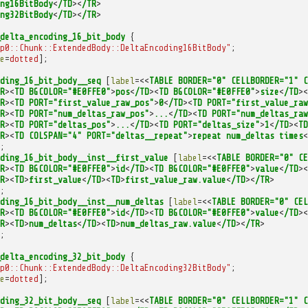
ng16BitBody
<
/TD
><
/TR
>
ng32BitBody
<
/TD
><
/TR
>
delta_encoding_16_bit_body
{
p0::Chunk::ExtendedBody::DeltaEncoding16BitBody"
;
e
=
dotted
];
ding_16_bit_body__seq
[
label
=<<
TABLE
BORDER="0"
CELLBORDER="1"
C
R
><
TD
BGCOLOR="#E0FFE0"
>
pos
<
/TD
><
TD
BGCOLOR="#E0FFE0"
>
size
<
/TD
><
R
><
TD
PORT="first_value_raw_pos"
>
0
<
/TD
><
TD
PORT="first_value_raw
R
><
TD
PORT="num_deltas_raw_pos"
>
...
<
/TD
><
TD
PORT="num_deltas_raw
R
><
TD
PORT="deltas_pos"
>
...
<
/TD
><
TD
PORT="deltas_size"
>
1
<
/TD
><
TD
R
><
TD
COLSPAN="4"
PORT="deltas__repeat"
>
repeat
num_deltas
times
<
;
ding_16_bit_body__inst__first_value
[
label
=<<
TABLE
BORDER="0"
CE
R
><
TD
BGCOLOR="#E0FFE0"
>
id
<
/TD
><
TD
BGCOLOR="#E0FFE0"
>
value
<
/TD
><
R
><
TD
>
first_value
<
/TD
><
TD
>
first_value_raw.value
<
/TD
><
/TR
>
;
ding_16_bit_body__inst__num_deltas
[
label
=<<
TABLE
BORDER="0"
CEL
R
><
TD
BGCOLOR="#E0FFE0"
>
id
<
/TD
><
TD
BGCOLOR="#E0FFE0"
>
value
<
/TD
><
R
><
TD
>
num_deltas
<
/TD
><
TD
>
num_deltas_raw.value
<
/TD
><
/TR
>
;
delta_encoding_32_bit_body
{
p0::Chunk::ExtendedBody::DeltaEncoding32BitBody"
;
e
=
dotted
];
ding_32_bit_body__seq
[
label
=<<
TABLE
BORDER="0"
CELLBORDER="1"
C