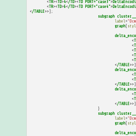
<
TR
><
TD
>
4
<
/TD
><
TD
PORT="case3"
>
DeltaEncodi
<
TR
><
TD
>
6
<
/TD
><
TD
PORT="case4"
>
DeltaEncodi
<
/TABLE
>>];
subgraph
cluster__
label
=
"Dcm
graph
[
styl
delta_enco
<
T
<
T
<
T
<
T
<
T
<
/TABLE
>>]
delta_enco
<
T
<
T
<
/TABLE
>>]
delta_enco
<
T
<
T
<
/TABLE
>>]
}
subgraph
cluster__
label
=
"Dcm
graph
[
styl
delta_enco