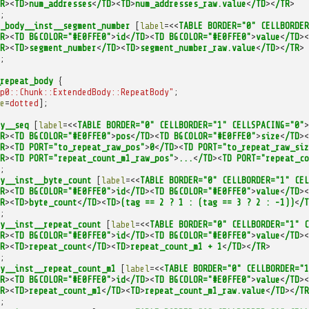
R
><
TD
>
num_addresses
<
/TD
><
TD
>
num_addresses_raw.value
<
/TD
><
/TR
>
;
_body__inst__segment_number
[
label
=<<
TABLE
BORDER="0"
CELLBORDER
R
><
TD
BGCOLOR="#E0FFE0"
>
id
<
/TD
><
TD
BGCOLOR="#E0FFE0"
>
value
<
/TD
><
R
><
TD
>
segment_number
<
/TD
><
TD
>
segment_number_raw.value
<
/TD
><
/TR
>
;
repeat_body
{
p0::Chunk::ExtendedBody::RepeatBody"
;
e
=
dotted
];
y__seq
[
label
=<<
TABLE
BORDER="0"
CELLBORDER="1"
CELLSPACING="0"
>
R
><
TD
BGCOLOR="#E0FFE0"
>
pos
<
/TD
><
TD
BGCOLOR="#E0FFE0"
>
size
<
/TD
><
R
><
TD
PORT="to_repeat_raw_pos"
>
0
<
/TD
><
TD
PORT="to_repeat_raw_siz
R
><
TD
PORT="repeat_count_m1_raw_pos"
>
...
<
/TD
><
TD
PORT="repeat_co
;
y__inst__byte_count
[
label
=<<
TABLE
BORDER="0"
CELLBORDER="1"
CEL
R
><
TD
BGCOLOR="#E0FFE0"
>
id
<
/TD
><
TD
BGCOLOR="#E0FFE0"
>
value
<
/TD
><
R
><
TD
>
byte_count
<
/TD
><
TD
>
(tag
==
2
?
1
:
(tag
==
3
?
2
:
-1))
<
/T
;
y__inst__repeat_count
[
label
=<<
TABLE
BORDER="0"
CELLBORDER="1"
C
R
><
TD
BGCOLOR="#E0FFE0"
>
id
<
/TD
><
TD
BGCOLOR="#E0FFE0"
>
value
<
/TD
><
R
><
TD
>
repeat_count
<
/TD
><
TD
>
repeat_count_m1
+
1
<
/TD
><
/TR
>
;
y__inst__repeat_count_m1
[
label
=<<
TABLE
BORDER="0"
CELLBORDER="1
R
><
TD
BGCOLOR="#E0FFE0"
>
id
<
/TD
><
TD
BGCOLOR="#E0FFE0"
>
value
<
/TD
><
R
><
TD
>
repeat_count_m1
<
/TD
><
TD
>
repeat_count_m1_raw.value
<
/TD
><
/TR
;