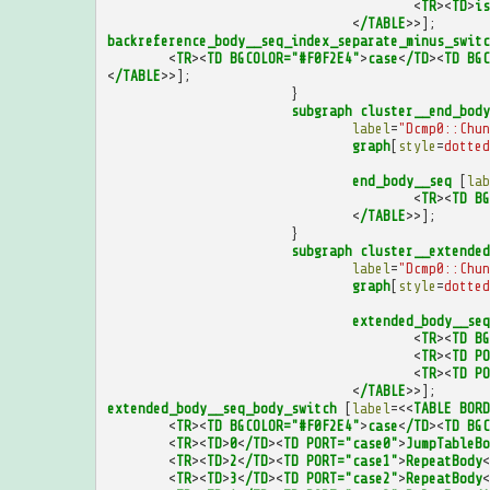
<
TR
><
TD
>
is
<
/TABLE
>>];
backreference_body__seq_index_separate_minus_switc
<
TR
><
TD
BGCOLOR="#F0F2E4"
>
case
<
/TD
><
TD
BGC
<
/TABLE
>>];
}
subgraph
cluster__end_body
label
=
"Dcmp0::Chun
graph
[
style
=
dotted
end_body__seq
[
lab
<
TR
><
TD
BG
<
/TABLE
>>];
}
subgraph
cluster__extended
label
=
"Dcmp0::Chun
graph
[
style
=
dotted
extended_body__seq
<
TR
><
TD
BG
<
TR
><
TD
PO
<
TR
><
TD
PO
<
/TABLE
>>];
extended_body__seq_body_switch
[
label
=<<
TABLE
BORD
<
TR
><
TD
BGCOLOR="#F0F2E4"
>
case
<
/TD
><
TD
BGC
<
TR
><
TD
>
0
<
/TD
><
TD
PORT="case0"
>
JumpTableBo
<
TR
><
TD
>
2
<
/TD
><
TD
PORT="case1"
>
RepeatBody
<
<
TR
><
TD
>
3
<
/TD
><
TD
PORT="case2"
>
RepeatBody
<