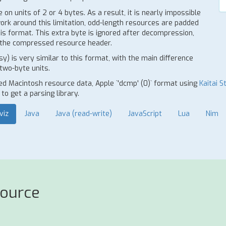
n units of 2 or 4 bytes. As a result, it is nearly impossible
work around this limitation, odd-length resources are padded
s format. This extra byte is ignored after decompression,
in the compressed resource header.
 is very similar to this format, with the main difference
two-byte units.
ed Macintosh resource data, Apple `'dcmp' (0)` format using
Kaitai S
o get a parsing library.
viz
Java
Java (read-write)
JavaScript
Lua
Nim
source