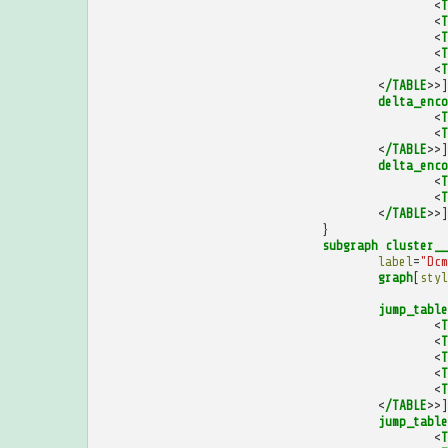
<
T
<
T
<
T
<
T
<
T
<
/TABLE
>>]
delta_enco
<
T
<
T
<
/TABLE
>>]
delta_enco
<
T
<
T
<
/TABLE
>>]
}
subgraph
cluster__
label
=
"Dcm
graph
[
styl
jump_table
<
T
<
T
<
T
<
T
<
T
<
/TABLE
>>]
jump_table
<
T