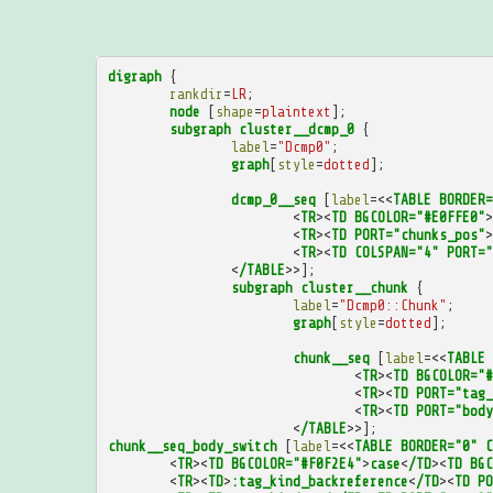
digraph
{
rankdir
=
LR
;
node
[
shape
=
plaintext
];
subgraph
cluster__dcmp_0
{
label
=
"Dcmp0"
;
graph
[
style
=
dotted
];
dcmp_0__seq
[
label
=<<
TABLE
BORDER=
<
TR
><
TD
BGCOLOR="#E0FFE0"
>
<
TR
><
TD
PORT="chunks_pos"
>
<
TR
><
TD
COLSPAN="4"
PORT="
<
/TABLE
>>];
subgraph
cluster__chunk
{
label
=
"Dcmp0::Chunk"
;
graph
[
style
=
dotted
];
chunk__seq
[
label
=<<
TABLE
<
TR
><
TD
BGCOLOR="#
<
TR
><
TD
PORT="tag_
<
TR
><
TD
PORT="body
<
/TABLE
>>];
chunk__seq_body_switch
[
label
=<<
TABLE
BORDER="0"
C
<
TR
><
TD
BGCOLOR="#F0F2E4"
>
case
<
/TD
><
TD
BGC
<
TR
><
TD
>
:tag_kind_backreference
<
/TD
><
TD
PO