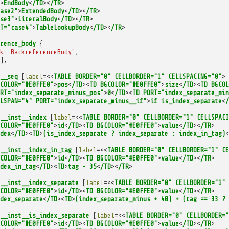
>
EndBody
<
/TD
><
/TR
>
ase2"
>
ExtendedBody
<
/TD
><
/TR
>
se3"
>
LiteralBody
<
/TD
><
/TR
>
T="case4"
>
TableLookupBody
<
/TD
><
/TR
>
rence_body
{
k::BackreferenceBody"
;
];
__seq
[
label
=<<
TABLE
BORDER="0"
CELLBORDER="1"
CELLSPACING="0"
>
COLOR="#E0FFE0"
>
pos
<
/TD
><
TD
BGCOLOR="#E0FFE0"
>
size
<
/TD
><
TD
BGCOL
RT="index_separate_minus_pos"
>
0
<
/TD
><
TD
PORT="index_separate_min
LSPAN="4"
PORT="index_separate_minus__if"
>
if
is_index_separate
<
/
__inst__index
[
label
=<<
TABLE
BORDER="0"
CELLBORDER="1"
CELLSPACI
COLOR="#E0FFE0"
>
id
<
/TD
><
TD
BGCOLOR="#E0FFE0"
>
value
<
/TD
><
/TR
>
dex
<
/TD
><
TD
>
(is_index_separate
?
index_separate
:
index_in_tag)
<
__inst__index_in_tag
[
label
=<<
TABLE
BORDER="0"
CELLBORDER="1"
CE
COLOR="#E0FFE0"
>
id
<
/TD
><
TD
BGCOLOR="#E0FFE0"
>
value
<
/TD
><
/TR
>
dex_in_tag
<
/TD
><
TD
>
tag
-
35
<
/TD
><
/TR
>
__inst__index_separate
[
label
=<<
TABLE
BORDER="0"
CELLBORDER="1"
COLOR="#E0FFE0"
>
id
<
/TD
><
TD
BGCOLOR="#E0FFE0"
>
value
<
/TD
><
/TR
>
dex_separate
<
/TD
><
TD
>
(index_separate_minus
+
40)
+
(tag
==
33
?
__inst__is_index_separate
[
label
=<<
TABLE
BORDER="0"
CELLBORDER="
COLOR="#E0FFE0"
>
id
<
/TD
><
TD
BGCOLOR="#E0FFE0"
>
value
<
/TD
><
/TR
>