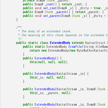
private
Dcmp0
.
Chunk
_parent
;
public
Dcmp0
_root
()
{
return
_root
;
}
public
void
set_root
(
Dcmp0
_v
)
{
_dirty
=
true
;
_r
public
Dcmp0
.
Chunk
_parent
()
{
return
_parent
;
}
public
void
set_parent
(
Dcmp0
.
Chunk
_v
)
{
_dirty
=
}
/**
         * The body of an extended chunk.
         * The meaning of this chunk depends on the extended t
         */
public
static
class
ExtendedBody
extends
KaitaiStruct
.
public
static
ExtendedBody
fromFile
(
String
fileNam
return
new
ExtendedBody
(
new
ByteBufferKaitaiSt
}
public
ExtendedBody
()
{
this
(
null
,
null
,
null
);
}
public
ExtendedBody
(
KaitaiStream
_io
)
{
this
(
_io
,
null
,
null
);
}
public
ExtendedBody
(
KaitaiStream
_io
,
Dcmp0
.
Chunk
this
(
_io
,
_parent
,
null
);
}
public
ExtendedBody
(
KaitaiStream
_io
,
Dcmp0
.
Chunk