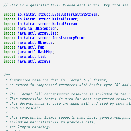
// This is a generated file! Please edit source .ksy file and 
import
io.kaitai.struct.ByteBufferKaitaiStream
;
import
io.kaitai.struct.KaitaiStruct
;
import
io.kaitai.struct.KaitaiStream
;
import
java.io.IOException
;
import
java.util.ArrayList
;
import
io.kaitai.struct.ConsistencyError
;
import
java.util.Objects
;
import
java.util.Map
;
import
java.util.HashMap
;
import
java.util.List
;
import
java.util.Arrays
;
/**
 * Compressed resource data in `'dcmp' (0)` format,
 * as stored in compressed resources with header type `8` and 
 * 
 * The `'dcmp' (0)` decompressor resource is included in the S
 * This compression format is used for most compressed resourc
 * This decompressor is also included with and used by some ot
 * such as ResEdit.
 * 
 * This compression format supports some basic general-purpose
 * including backreferences to previous data,
 * run-length encoding,