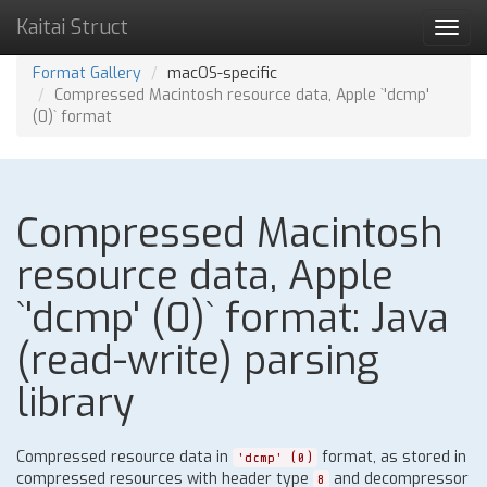
Kaitai Struct
Toggl
navig
Format Gallery
macOS-specific
Compressed Macintosh resource data, Apple `'dcmp'
(0)` format
Compressed Macintosh
resource data, Apple
`'dcmp' (0)` format: Java
(read-write) parsing
library
Compressed resource data in
format, as stored in
'dcmp' (0)
compressed resources with header type
and decompressor
8