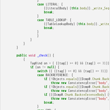
}
case
LITERAL
:
{
((
LiteralBody
)
(
this
.
body
)).
_write_Seq
break
;
}
case
TABLE_LOOKUP
:
{
((
TableLookupBody
)
(
this
.
body
)).
_write
break
;
}
}
}
}
}
public
void
_check
()
{
{
TagKind
on
=
(
((
tag
()
>=
0
)
&&
(
tag
()
<=
31
))
if
(
on
!=
null
)
{
switch
((
((
tag
()
>=
0
)
&&
(
tag
()
<=
31
))
case
BACKREFERENCE
:
{
if
(
!
Objects
.
equals
(((
Dcmp0
.
Chunk
.
Back
throw
new
ConsistencyError
(
"body"
,
if
(
!
Objects
.
equals
(((
Dcmp0
.
Chunk
.
Back
throw
new
ConsistencyError
(
"body"
,
if
(((
Dcmp0
.
Chunk
.
BackreferenceBody
)
(
throw
new
ConsistencyError
(
"body"
,
break
;
}