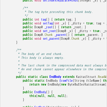
public
void
setIndexSeparateMinus
(
Integer
_v
)
{
_d
/**
             * The tag byte preceding this chunk body.
             */
public
int
tag
()
{
return
tag
;
}
public
void
setTag
(
int
_v
)
{
_dirty
=
true
;
tag
=
public
Dcmp0
_root
()
{
return
_root
;
}
public
void
set_root
(
Dcmp0
_v
)
{
_dirty
=
true
;
_r
public
Dcmp0
.
Chunk
_parent
()
{
return
_parent
;
}
public
void
set_parent
(
Dcmp0
.
Chunk
_v
)
{
_dirty
=
}
/**
         * The body of an end chunk.
         * This body is always empty.
         * 
         * The last chunk in the compressed data must always b
         * An end chunk cannot appear elsewhere in the compres
         */
public
static
class
EndBody
extends
KaitaiStruct
.
ReadW
public
static
EndBody
fromFile
(
String
fileName
)
th
return
new
EndBody
(
new
ByteBufferKaitaiStream
(
}
public
EndBody
()
{
this
(
null
,
null
,
null
);
}