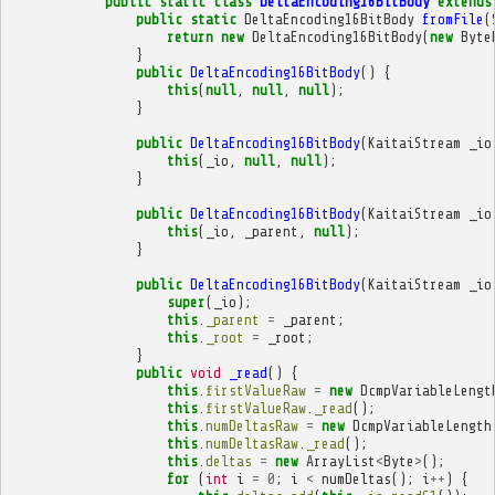
public
static
class
DeltaEncoding16BitBody
extends
public
static
DeltaEncoding16BitBody
fromFile
(
return
new
DeltaEncoding16BitBody
(
new
Byte
}
public
DeltaEncoding16BitBody
()
{
this
(
null
,
null
,
null
);
}
public
DeltaEncoding16BitBody
(
KaitaiStream
_io
this
(
_io
,
null
,
null
);
}
public
DeltaEncoding16BitBody
(
KaitaiStream
_io
this
(
_io
,
_parent
,
null
);
}
public
DeltaEncoding16BitBody
(
KaitaiStream
_io
super
(
_io
);
this
.
_parent
=
_parent
;
this
.
_root
=
_root
;
}
public
void
_read
()
{
this
.
firstValueRaw
=
new
DcmpVariableLengt
this
.
firstValueRaw
.
_read
();
this
.
numDeltasRaw
=
new
DcmpVariableLength
this
.
numDeltasRaw
.
_read
();
this
.
deltas
=
new
ArrayList
<
Byte
>
();
for
(
int
i
=
0
;
i
<
numDeltas
();
i
++
)
{