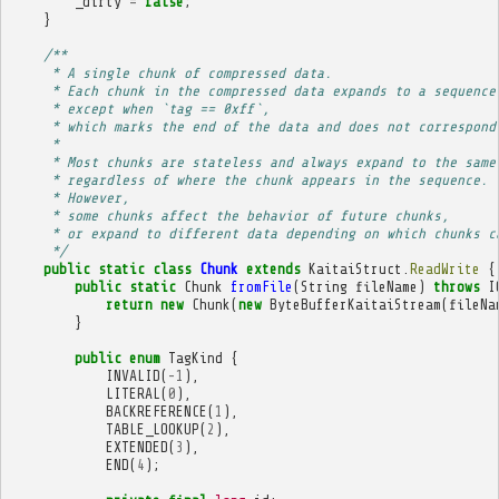
_dirty
=
false
;
}
/**
     * A single chunk of compressed data.
     * Each chunk in the compressed data expands to a sequence
     * except when `tag == 0xff`,
     * which marks the end of the data and does not correspond
     * 
     * Most chunks are stateless and always expand to the same
     * regardless of where the chunk appears in the sequence.
     * However,
     * some chunks affect the behavior of future chunks,
     * or expand to different data depending on which chunks c
     */
public
static
class
Chunk
extends
KaitaiStruct
.
ReadWrite
{
public
static
Chunk
fromFile
(
String
fileName
)
throws
I
return
new
Chunk
(
new
ByteBufferKaitaiStream
(
fileNa
}
public
enum
TagKind
{
INVALID
(
-
1
),
LITERAL
(
0
),
BACKREFERENCE
(
1
),
TABLE_LOOKUP
(
2
),
EXTENDED
(
3
),
END
(
4
);