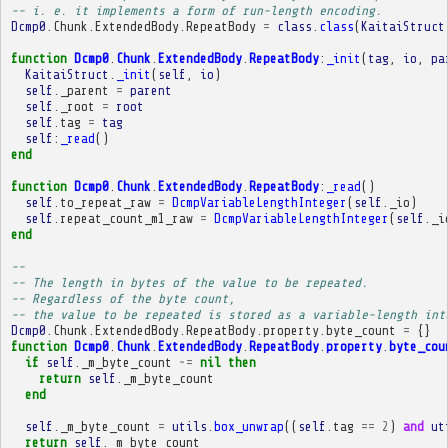
-- i. e. it implements a form of run-length encoding.
Dcmp0
.
Chunk
.
ExtendedBody
.
RepeatBody
=
class
.
class
(
KaitaiStruct
function
Dcmp0
.
Chunk
.
ExtendedBody
.
RepeatBody
:
_init
(
tag
,
io
,
pa
KaitaiStruct
.
_init
(
self
,
io
)
self
.
_parent
=
parent
self
.
_root
=
root
self
.
tag
=
tag
self
:
_read
()
end
function
Dcmp0
.
Chunk
.
ExtendedBody
.
RepeatBody
:
_read
()
self
.
to_repeat_raw
=
DcmpVariableLengthInteger
(
self
.
_io
)
self
.
repeat_count_m1_raw
=
DcmpVariableLengthInteger
(
self
.
_i
end
-- 
-- The length in bytes of the value to be repeated.
-- Regardless of the byte count,
-- the value to be repeated is stored as a variable-length int
Dcmp0
.
Chunk
.
ExtendedBody
.
RepeatBody
.
property
.
byte_count
=
{}
function
Dcmp0
.
Chunk
.
ExtendedBody
.
RepeatBody
.
property
.
byte_cou
if
self
.
_m_byte_count
~=
nil
then
return
self
.
_m_byte_count
end
self
.
_m_byte_count
=
utils
.
box_unwrap
((
self
.
tag
==
2
)
and
ut
return
self
.
_m_byte_count