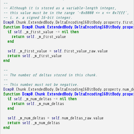
-- 
-- Although it is stored as a variable-length integer,
-- this value must be in the range `-0x8000 <= x <= 0x7fff`,
-- i. e. a signed 16-bit integer.
Dcmp0
.
Chunk
.
ExtendedBody
.
DeltaEncoding16BitBody
.
property
.
first
function
Dcmp0
.
Chunk
.
ExtendedBody
.
DeltaEncoding16BitBody
.
prope
if
self
.
_m_first_value
~=
nil
then
return
self
.
_m_first_value
end
self
.
_m_first_value
=
self
.
first_value_raw
.
value
return
self
.
_m_first_value
end
-- 
-- The number of deltas stored in this chunk.
-- 
-- This number must not be negative.
Dcmp0
.
Chunk
.
ExtendedBody
.
DeltaEncoding16BitBody
.
property
.
num_d
function
Dcmp0
.
Chunk
.
ExtendedBody
.
DeltaEncoding16BitBody
.
prope
if
self
.
_m_num_deltas
~=
nil
then
return
self
.
_m_num_deltas
end
self
.
_m_num_deltas
=
self
.
num_deltas_raw
.
value
return
self
.
_m_num_deltas
end