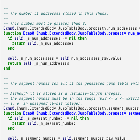
-- 
-- The number of addresses stored in this chunk.
-- 
-- This number must be greater than 0.
Dcmp0
.
Chunk
.
ExtendedBody
.
JumpTableBody
.
property
.
num_addresses
function
Dcmp0
.
Chunk
.
ExtendedBody
.
JumpTableBody
.
property
.
num_a
if
self
.
_m_num_addresses
~=
nil
then
return
self
.
_m_num_addresses
end
self
.
_m_num_addresses
=
self
.
num_addresses_raw
.
value
return
self
.
_m_num_addresses
end
-- 
-- The segment number for all of the generated jump table entr
-- 
-- Although it is stored as a variable-length integer,
-- the segment number must be in the range `0x0 <= x <= 0xffff
-- i. e. an unsigned 16-bit integer.
Dcmp0
.
Chunk
.
ExtendedBody
.
JumpTableBody
.
property
.
segment_number
function
Dcmp0
.
Chunk
.
ExtendedBody
.
JumpTableBody
.
property
.
segme
if
self
.
_m_segment_number
~=
nil
then
return
self
.
_m_segment_number
end
self
.
_m_segment_number
=
self
.
segment_number_raw
.
value