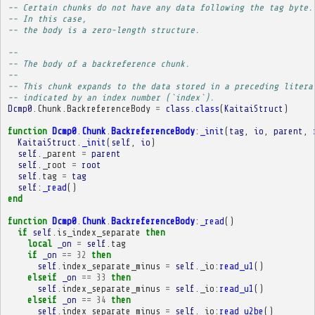
-- Certain chunks do not have any data following the tag byte.
-- In this case,
-- the body is a zero-length structure.
-- 
-- The body of a backreference chunk.
-- 
-- This chunk expands to the data stored in a preceding litera
-- indicated by an index number (`index`).
Dcmp0
.
Chunk
.
BackreferenceBody
=
class
.
class
(
KaitaiStruct
)
function
Dcmp0
.
Chunk
.
BackreferenceBody
:
_init
(
tag
,
io
,
parent
,
KaitaiStruct
.
_init
(
self
,
io
)
self
.
_parent
=
parent
self
.
_root
=
root
self
.
tag
=
tag
self
:
_read
()
end
function
Dcmp0
.
Chunk
.
BackreferenceBody
:
_read
()
if
self
.
is_index_separate
then
local
_on
=
self
.
tag
if
_on
==
32
then
self
.
index_separate_minus
=
self
.
_io
:
read_u1
()
elseif
_on
==
33
then
self
.
index_separate_minus
=
self
.
_io
:
read_u1
()
elseif
_on
==
34
then
self
.
index_separate_minus
=
self
.
_io
:
read_u2be
()