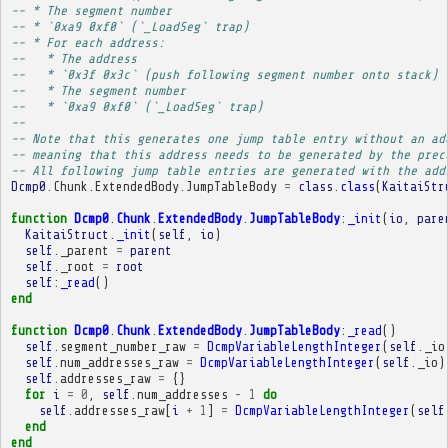
-- * The segment number
-- * `0xa9 0xf0` (`_LoadSeg` trap)
-- * For each address:
--   * The address
--   * `0x3f 0x3c` (push following segment number onto stack)
--   * The segment number
--   * `0xa9 0xf0` (`_LoadSeg` trap)
-- 
-- Note that this generates one jump table entry without an ad
-- meaning that this address needs to be generated by the prec
-- All following jump table entries are generated with the add
Dcmp0
.
Chunk
.
ExtendedBody
.
JumpTableBody
=
class
.
class
(
KaitaiStr
function
Dcmp0
.
Chunk
.
ExtendedBody
.
JumpTableBody
:
_init
(
io
,
pare
KaitaiStruct
.
_init
(
self
,
io
)
self
.
_parent
=
parent
self
.
_root
=
root
self
:
_read
()
end
function
Dcmp0
.
Chunk
.
ExtendedBody
.
JumpTableBody
:
_read
()
self
.
segment_number_raw
=
DcmpVariableLengthInteger
(
self
.
_io
self
.
num_addresses_raw
=
DcmpVariableLengthInteger
(
self
.
_io
)
self
.
addresses_raw
=
{}
for
i
=
0
,
self
.
num_addresses
-
1
do
self
.
addresses_raw
[
i
+
1
]
=
DcmpVariableLengthInteger
(
self
end
end