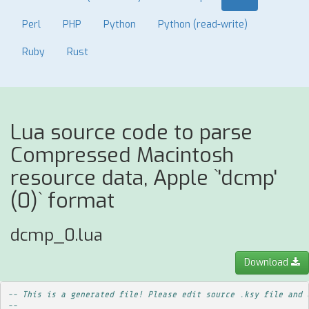
Perl
PHP
Python
Python (read-write)
Ruby
Rust
Lua source code to parse
Compressed Macintosh
resource data, Apple `'dcmp'
(0)` format
dcmp_0.lua
Download
-- This is a generated file! Please edit source .ksy file and 
--