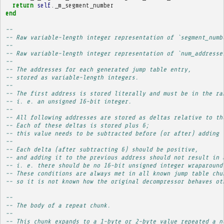
return
self
.
_m_segment_number
end
-- 
-- Raw variable-length integer representation of `segment_numb
-- 
-- Raw variable-length integer representation of `num_addresse
-- 
-- The addresses for each generated jump table entry,
-- stored as variable-length integers.
-- 
-- The first address is stored literally and must be in the ra
-- i. e. an unsigned 16-bit integer.
-- 
-- All following addresses are stored as deltas relative to th
-- Each of these deltas is stored plus 6;
-- this value needs to be subtracted before (or after) adding 
-- 
-- Each delta (after subtracting 6) should be positive,
-- and adding it to the previous address should not result in 
-- i. e. there should be no 16-bit unsigned integer wraparound
-- These conditions are always met in all known jump table chu
-- so it is not known how the original decompressor behaves ot
-- 
-- The body of a repeat chunk.
-- 
-- This chunk expands to a 1-byte or 2-byte value repeated a n