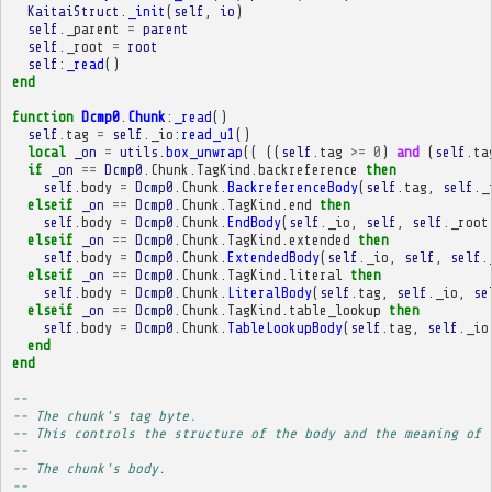
KaitaiStruct
.
_init
(
self
,
io
)
self
.
_parent
=
parent
self
.
_root
=
root
self
:
_read
()
end
function
Dcmp0
.
Chunk
:
_read
()
self
.
tag
=
self
.
_io
:
read_u1
()
local
_on
=
utils
.
box_unwrap
((
((
self
.
tag
>=
0
)
and
(
self
.
ta
if
_on
==
Dcmp0
.
Chunk
.
TagKind
.
backreference
then
self
.
body
=
Dcmp0
.
Chunk
.
BackreferenceBody
(
self
.
tag
,
self
.
_
elseif
_on
==
Dcmp0
.
Chunk
.
TagKind
.
end
then
self
.
body
=
Dcmp0
.
Chunk
.
EndBody
(
self
.
_io
,
self
,
self
.
_root
elseif
_on
==
Dcmp0
.
Chunk
.
TagKind
.
extended
then
self
.
body
=
Dcmp0
.
Chunk
.
ExtendedBody
(
self
.
_io
,
self
,
self
.
elseif
_on
==
Dcmp0
.
Chunk
.
TagKind
.
literal
then
self
.
body
=
Dcmp0
.
Chunk
.
LiteralBody
(
self
.
tag
,
self
.
_io
,
se
elseif
_on
==
Dcmp0
.
Chunk
.
TagKind
.
table_lookup
then
self
.
body
=
Dcmp0
.
Chunk
.
TableLookupBody
(
self
.
tag
,
self
.
_io
end
end
-- 
-- The chunk's tag byte.
-- This controls the structure of the body and the meaning of 
-- 
-- The chunk's body.
-- 