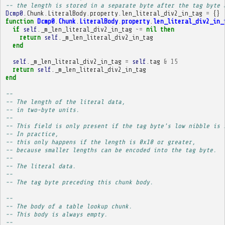
-- the length is stored in a separate byte after the tag byte 
Dcmp0
.
Chunk
.
LiteralBody
.
property
.
len_literal_div2_in_tag
=
{}
function
Dcmp0
.
Chunk
.
LiteralBody
.
property
.
len_literal_div2_in_
if
self
.
_m_len_literal_div2_in_tag
~=
nil
then
return
self
.
_m_len_literal_div2_in_tag
end
self
.
_m_len_literal_div2_in_tag
=
self
.
tag
&
15
return
self
.
_m_len_literal_div2_in_tag
end
-- 
-- The length of the literal data,
-- in two-byte units.
-- 
-- This field is only present if the tag byte's low nibble is 
-- In practice,
-- this only happens if the length is 0x10 or greater,
-- because smaller lengths can be encoded into the tag byte.
-- 
-- The literal data.
-- 
-- The tag byte preceding this chunk body.
-- 
-- The body of a table lookup chunk.
-- This body is always empty.
-- 