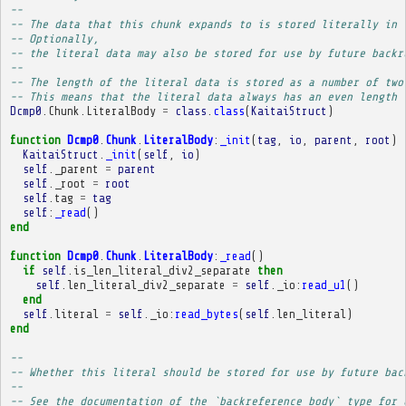
-- 
-- The data that this chunk expands to is stored literally in 
-- Optionally,
-- the literal data may also be stored for use by future backr
-- 
-- The length of the literal data is stored as a number of two
-- This means that the literal data always has an even length 
Dcmp0
.
Chunk
.
LiteralBody
=
class
.
class
(
KaitaiStruct
)
function
Dcmp0
.
Chunk
.
LiteralBody
:
_init
(
tag
,
io
,
parent
,
root
)
KaitaiStruct
.
_init
(
self
,
io
)
self
.
_parent
=
parent
self
.
_root
=
root
self
.
tag
=
tag
self
:
_read
()
end
function
Dcmp0
.
Chunk
.
LiteralBody
:
_read
()
if
self
.
is_len_literal_div2_separate
then
self
.
len_literal_div2_separate
=
self
.
_io
:
read_u1
()
end
self
.
literal
=
self
.
_io
:
read_bytes
(
self
.
len_literal
)
end
-- 
-- Whether this literal should be stored for use by future bac
-- 
-- See the documentation of the `backreference_body` type for 