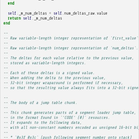
end
self
.
_m_num_deltas
=
self
.
num_deltas_raw
.
value
return
self
.
_m_num_deltas
end
-- 
-- Raw variable-length integer representation of `first_value`
-- 
-- Raw variable-length integer representation of `num_deltas`.
-- 
-- The deltas for each value relative to the previous value,
-- stored as variable-length integers.
-- 
-- Each of these deltas is a signed value.
-- When adding the delta to the previous value,
-- 32-bit integer wraparound is performed if necessary,
-- so that the resulting value always fits into a 32-bit signe
-- 
-- The body of a jump table chunk.
-- 
-- This chunk generates parts of a segment loader jump table,
-- in the format found in `'CODE' (0)` resources.
-- It expands to the following data,
-- with all non-constant numbers encoded as unsigned 16-bit bi
-- 
-- * `0x3f 0x3c` (push following segment number onto stack)