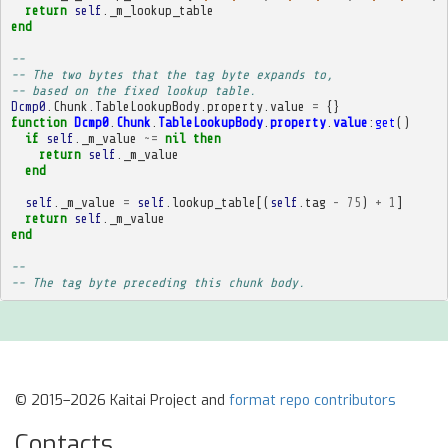
return
self
.
_m_lookup_table
end
-- 
-- The two bytes that the tag byte expands to,
-- based on the fixed lookup table.
Dcmp0
.
Chunk
.
TableLookupBody
.
property
.
value
=
{}
function
Dcmp0
.
Chunk
.
TableLookupBody
.
property
.
value
:
get
()
if
self
.
_m_value
~=
nil
then
return
self
.
_m_value
end
self
.
_m_value
=
self
.
lookup_table
[(
self
.
tag
-
75
)
+
1
]
return
self
.
_m_value
end
-- 
-- The tag byte preceding this chunk body.
© 2015–2026 Kaitai Project and
format repo contributors
Contacts