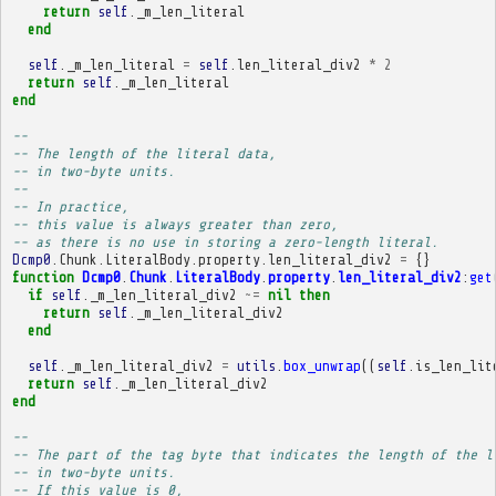
return
self
.
_m_len_literal
end
self
.
_m_len_literal
=
self
.
len_literal_div2
*
2
return
self
.
_m_len_literal
end
-- 
-- The length of the literal data,
-- in two-byte units.
-- 
-- In practice,
-- this value is always greater than zero,
-- as there is no use in storing a zero-length literal.
Dcmp0
.
Chunk
.
LiteralBody
.
property
.
len_literal_div2
=
{}
function
Dcmp0
.
Chunk
.
LiteralBody
.
property
.
len_literal_div2
:
get
if
self
.
_m_len_literal_div2
~=
nil
then
return
self
.
_m_len_literal_div2
end
self
.
_m_len_literal_div2
=
utils
.
box_unwrap
((
self
.
is_len_lit
return
self
.
_m_len_literal_div2
end
-- 
-- The part of the tag byte that indicates the length of the l
-- in two-byte units.
-- If this value is 0,