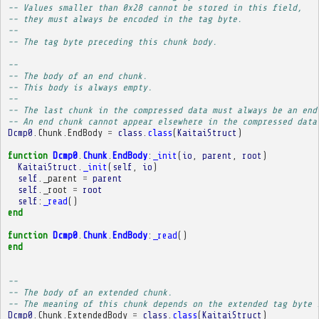
-- Values smaller than 0x28 cannot be stored in this field,
-- they must always be encoded in the tag byte.
-- 
-- The tag byte preceding this chunk body.
-- 
-- The body of an end chunk.
-- This body is always empty.
-- 
-- The last chunk in the compressed data must always be an end
-- An end chunk cannot appear elsewhere in the compressed data
Dcmp0
.
Chunk
.
EndBody
=
class
.
class
(
KaitaiStruct
)
function
Dcmp0
.
Chunk
.
EndBody
:
_init
(
io
,
parent
,
root
)
KaitaiStruct
.
_init
(
self
,
io
)
self
.
_parent
=
parent
self
.
_root
=
root
self
:
_read
()
end
function
Dcmp0
.
Chunk
.
EndBody
:
_read
()
end
-- 
-- The body of an extended chunk.
-- The meaning of this chunk depends on the extended tag byte 
Dcmp0
.
Chunk
.
ExtendedBody
=
class
.
class
(
KaitaiStruct
)