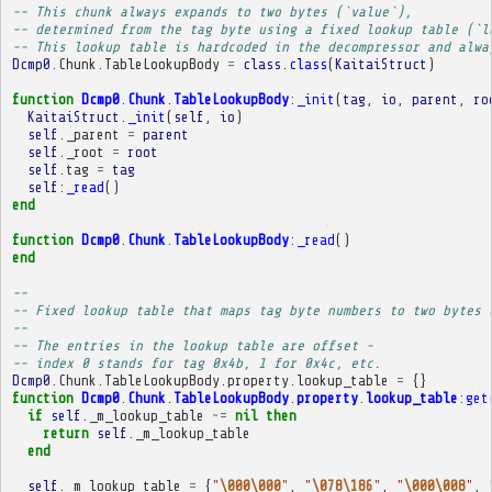
-- This chunk always expands to two bytes (`value`),
-- determined from the tag byte using a fixed lookup table (`l
-- This lookup table is hardcoded in the decompressor and alwa
Dcmp0
.
Chunk
.
TableLookupBody
=
class
.
class
(
KaitaiStruct
)
function
Dcmp0
.
Chunk
.
TableLookupBody
:
_init
(
tag
,
io
,
parent
,
ro
KaitaiStruct
.
_init
(
self
,
io
)
self
.
_parent
=
parent
self
.
_root
=
root
self
.
tag
=
tag
self
:
_read
()
end
function
Dcmp0
.
Chunk
.
TableLookupBody
:
_read
()
end
-- 
-- Fixed lookup table that maps tag byte numbers to two bytes 
-- 
-- The entries in the lookup table are offset -
-- index 0 stands for tag 0x4b, 1 for 0x4c, etc.
Dcmp0
.
Chunk
.
TableLookupBody
.
property
.
lookup_table
=
{}
function
Dcmp0
.
Chunk
.
TableLookupBody
.
property
.
lookup_table
:
get
if
self
.
_m_lookup_table
~=
nil
then
return
self
.
_m_lookup_table
end
self
.
_m_lookup_table
=
{
"
\000\000
"
,
"
\078\186
"
,
"
\000\008
"
,