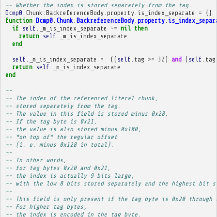
-- Whether the index is stored separately from the tag.
Dcmp0
.
Chunk
.
BackreferenceBody
.
property
.
is_index_separate
=
{}
function
Dcmp0
.
Chunk
.
BackreferenceBody
.
property
.
is_index_separ
if
self
.
_m_is_index_separate
~=
nil
then
return
self
.
_m_is_index_separate
end
self
.
_m_is_index_separate
=
((
self
.
tag
>=
32
)
and
(
self
.
tag
return
self
.
_m_is_index_separate
end
-- 
-- The index of the referenced literal chunk,
-- stored separately from the tag.
-- The value in this field is stored minus 0x28.
-- If the tag byte is 0x21,
-- the value is also stored minus 0x100,
-- *on top of* the regular offset
-- (i. e. minus 0x128 in total).
-- 
-- In other words,
-- for tag bytes 0x20 and 0x21,
-- the index is actually 9 bits large,
-- with the low 8 bits stored separately and the highest bit s
-- 
-- This field is only present if the tag byte is 0x20 through 
-- For higher tag bytes,
-- the index is encoded in the tag byte.