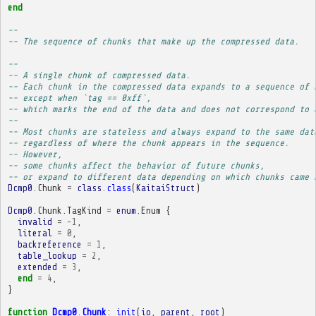
end
-- 
-- The sequence of chunks that make up the compressed data.
-- 
-- A single chunk of compressed data.
-- Each chunk in the compressed data expands to a sequence of 
-- except when `tag == 0xff`,
-- which marks the end of the data and does not correspond to 
-- 
-- Most chunks are stateless and always expand to the same dat
-- regardless of where the chunk appears in the sequence.
-- However,
-- some chunks affect the behavior of future chunks,
-- or expand to different data depending on which chunks came 
Dcmp0
.
Chunk
=
class
.
class
(
KaitaiStruct
)
Dcmp0
.
Chunk
.
TagKind
=
enum
.
Enum
{
invalid
=
-
1
,
literal
=
0
,
backreference
=
1
,
table_lookup
=
2
,
extended
=
3
,
end
=
4
,
}
function
Dcmp0
.
Chunk
:
_init
(
io
,
parent
,
root
)