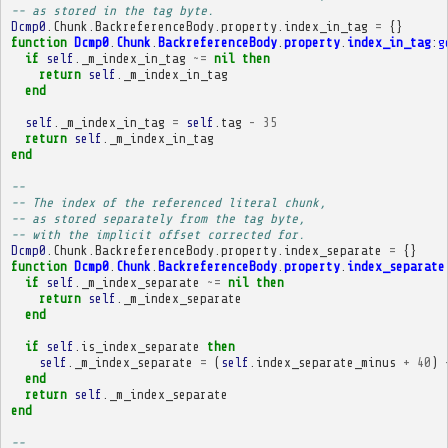
-- as stored in the tag byte.
Dcmp0
.
Chunk
.
BackreferenceBody
.
property
.
index_in_tag
=
{}
function
Dcmp0
.
Chunk
.
BackreferenceBody
.
property
.
index_in_tag
:
g
if
self
.
_m_index_in_tag
~=
nil
then
return
self
.
_m_index_in_tag
end
self
.
_m_index_in_tag
=
self
.
tag
-
35
return
self
.
_m_index_in_tag
end
-- 
-- The index of the referenced literal chunk,
-- as stored separately from the tag byte,
-- with the implicit offset corrected for.
Dcmp0
.
Chunk
.
BackreferenceBody
.
property
.
index_separate
=
{}
function
Dcmp0
.
Chunk
.
BackreferenceBody
.
property
.
index_separate
if
self
.
_m_index_separate
~=
nil
then
return
self
.
_m_index_separate
end
if
self
.
is_index_separate
then
self
.
_m_index_separate
=
(
self
.
index_separate_minus
+
40
)
end
return
self
.
_m_index_separate
end
-- 