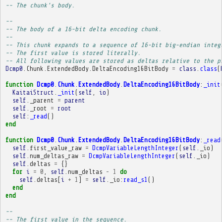
-- The chunk's body.
-- 
-- The body of a 16-bit delta encoding chunk.
-- 
-- This chunk expands to a sequence of 16-bit big-endian integ
-- The first value is stored literally.
-- All following values are stored as deltas relative to the p
Dcmp0
.
Chunk
.
ExtendedBody
.
DeltaEncoding16BitBody
=
class
.
class
(
function
Dcmp0
.
Chunk
.
ExtendedBody
.
DeltaEncoding16BitBody
:
_init
KaitaiStruct
.
_init
(
self
,
io
)
self
.
_parent
=
parent
self
.
_root
=
root
self
:
_read
()
end
function
Dcmp0
.
Chunk
.
ExtendedBody
.
DeltaEncoding16BitBody
:
_read
self
.
first_value_raw
=
DcmpVariableLengthInteger
(
self
.
_io
)
self
.
num_deltas_raw
=
DcmpVariableLengthInteger
(
self
.
_io
)
self
.
deltas
=
{}
for
i
=
0
,
self
.
num_deltas
-
1
do
self
.
deltas
[
i
+
1
]
=
self
.
_io
:
read_s1
()
end
end
-- 
-- The first value in the sequence.