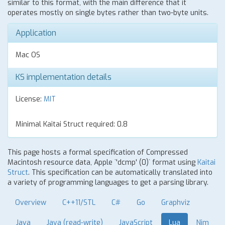
similar to this format, with the main difference that it
operates mostly on single bytes rather than two-byte units.
Application
Mac OS
KS implementation details
License:
MIT
Minimal Kaitai Struct required: 0.8
This page hosts a formal specification of Compressed
Macintosh resource data, Apple `'dcmp' (0)` format using
Kaitai
Struct
. This specification can be automatically translated into
a variety of programming languages to get a parsing library.
Overview
C++11/STL
C#
Go
Graphviz
Java
Java (read-write)
JavaScript
Lua
Nim