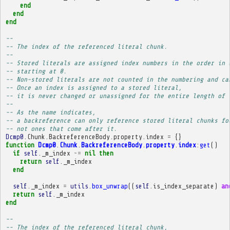
end
end
end
-- 
-- The index of the referenced literal chunk.
-- 
-- Stored literals are assigned index numbers in the order in 
-- starting at 0.
-- Non-stored literals are not counted in the numbering and ca
-- Once an index is assigned to a stored literal,
-- it is never changed or unassigned for the entire length of 
-- 
-- As the name indicates,
-- a backreference can only reference stored literal chunks fo
-- not ones that come after it.
Dcmp0
.
Chunk
.
BackreferenceBody
.
property
.
index
=
{}
function
Dcmp0
.
Chunk
.
BackreferenceBody
.
property
.
index
:
get
()
if
self
.
_m_index
~=
nil
then
return
self
.
_m_index
end
self
.
_m_index
=
utils
.
box_unwrap
((
self
.
is_index_separate
)
an
return
self
.
_m_index
end
-- 
-- The index of the referenced literal chunk,