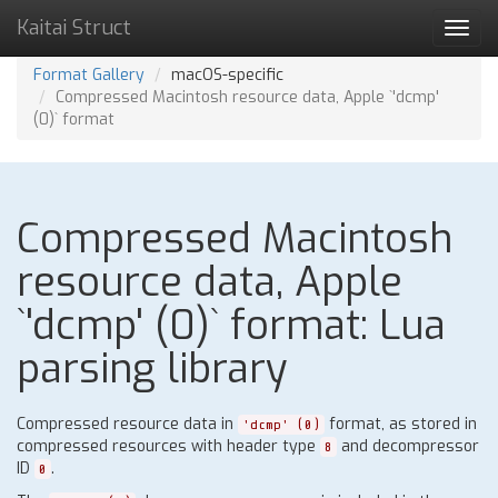
Kaitai Struct
Toggl
navig
Format Gallery
macOS-specific
Compressed Macintosh resource data, Apple `'dcmp'
(0)` format
Compressed Macintosh
resource data, Apple
`'dcmp' (0)` format: Lua
parsing library
Compressed resource data in
format, as stored in
'dcmp' (0)
compressed resources with header type
and decompressor
8
ID
.
0