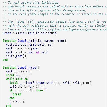
-- To work around this limitation,
-- odd-length resources are padded with an extra byte before c
-- This extra byte is ignored after decompression,
-- as the real (odd) length of the resource is stored in the c
-- 
-- The `'dcmp' (1)` compression format (see dcmp_1.ksy) is ver
-- with the main difference that it operates mostly on single 
-- See also: Source (https://github.com/dgelessus/python-rsrcf
Dcmp0
=
class
.
class
(
KaitaiStruct
)
function
Dcmp0
:
_init
(
io
,
parent
,
root
)
KaitaiStruct
.
_init
(
self
,
io
)
self
.
_parent
=
parent
self
.
_root
=
root
or
self
self
:
_read
()
end
function
Dcmp0
:
_read
()
self
.
chunks
=
{}
local
i
=
0
while
true
do
local
_
=
Dcmp0
.
Chunk
(
self
.
_io
,
self
,
self
.
_root
)
self
.
chunks
[
i
+
1
]
=
_
if
_
.
tag
==
255
then
break
end
i
=
i
+
1
end