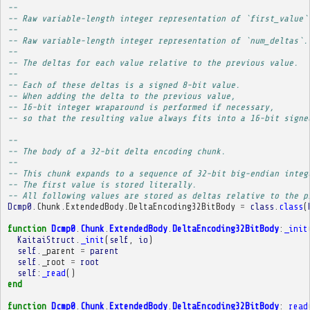
-- 
-- Raw variable-length integer representation of `first_value`
-- 
-- Raw variable-length integer representation of `num_deltas`.
-- 
-- The deltas for each value relative to the previous value.
-- 
-- Each of these deltas is a signed 8-bit value.
-- When adding the delta to the previous value,
-- 16-bit integer wraparound is performed if necessary,
-- so that the resulting value always fits into a 16-bit signe
-- 
-- The body of a 32-bit delta encoding chunk.
-- 
-- This chunk expands to a sequence of 32-bit big-endian integ
-- The first value is stored literally.
-- All following values are stored as deltas relative to the p
Dcmp0
.
Chunk
.
ExtendedBody
.
DeltaEncoding32BitBody
=
class
.
class
(
function
Dcmp0
.
Chunk
.
ExtendedBody
.
DeltaEncoding32BitBody
:
_init
KaitaiStruct
.
_init
(
self
,
io
)
self
.
_parent
=
parent
self
.
_root
=
root
self
:
_read
()
end
function
Dcmp0
.
Chunk
.
ExtendedBody
.
DeltaEncoding32BitBody
:
_read