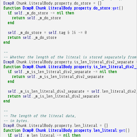
Dcmp0
.
Chunk
.
LiteralBody
.
property
.
do_store
=
{}
function
Dcmp0
.
Chunk
.
LiteralBody
.
property
.
do_store
:
get
()
if
self
.
_m_do_store
~=
nil
then
return
self
.
_m_do_store
end
self
.
_m_do_store
=
self
.
tag
&
16
~=
0
return
self
.
_m_do_store
end
-- 
-- Whether the length of the literal is stored separately from
Dcmp0
.
Chunk
.
LiteralBody
.
property
.
is_len_literal_div2_separate
function
Dcmp0
.
Chunk
.
LiteralBody
.
property
.
is_len_literal_div2_
if
self
.
_m_is_len_literal_div2_separate
~=
nil
then
return
self
.
_m_is_len_literal_div2_separate
end
self
.
_m_is_len_literal_div2_separate
=
self
.
len_literal_div2
return
self
.
_m_is_len_literal_div2_separate
end
-- 
-- The length of the literal data,
-- in bytes.
Dcmp0
.
Chunk
.
LiteralBody
.
property
.
len_literal
=
{}
function
Dcmp0
.
Chunk
.
LiteralBody
.
property
.
len_literal
:
get
()
if
self
.
_m_len_literal
~=
nil
then