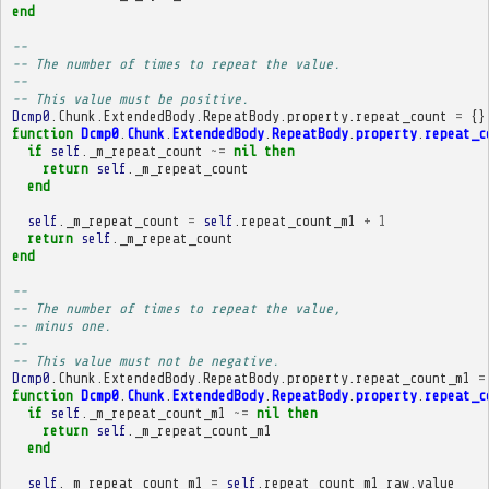
end
-- 
-- The number of times to repeat the value.
-- 
-- This value must be positive.
Dcmp0
.
Chunk
.
ExtendedBody
.
RepeatBody
.
property
.
repeat_count
=
{}
function
Dcmp0
.
Chunk
.
ExtendedBody
.
RepeatBody
.
property
.
repeat_c
if
self
.
_m_repeat_count
~=
nil
then
return
self
.
_m_repeat_count
end
self
.
_m_repeat_count
=
self
.
repeat_count_m1
+
1
return
self
.
_m_repeat_count
end
-- 
-- The number of times to repeat the value,
-- minus one.
-- 
-- This value must not be negative.
Dcmp0
.
Chunk
.
ExtendedBody
.
RepeatBody
.
property
.
repeat_count_m1
=
function
Dcmp0
.
Chunk
.
ExtendedBody
.
RepeatBody
.
property
.
repeat_c
if
self
.
_m_repeat_count_m1
~=
nil
then
return
self
.
_m_repeat_count_m1
end
self
.
_m_repeat_count_m1
=
self
.
repeat_count_m1_raw
.
value