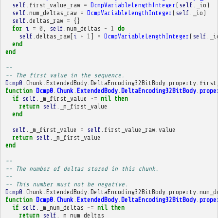
self
.
first_value_raw
=
DcmpVariableLengthInteger
(
self
.
_io
)
self
.
num_deltas_raw
=
DcmpVariableLengthInteger
(
self
.
_io
)
self
.
deltas_raw
=
{}
for
i
=
0
,
self
.
num_deltas
-
1
do
self
.
deltas_raw
[
i
+
1
]
=
DcmpVariableLengthInteger
(
self
.
_i
end
end
-- 
-- The first value in the sequence.
Dcmp0
.
Chunk
.
ExtendedBody
.
DeltaEncoding32BitBody
.
property
.
first
function
Dcmp0
.
Chunk
.
ExtendedBody
.
DeltaEncoding32BitBody
.
prope
if
self
.
_m_first_value
~=
nil
then
return
self
.
_m_first_value
end
self
.
_m_first_value
=
self
.
first_value_raw
.
value
return
self
.
_m_first_value
end
-- 
-- The number of deltas stored in this chunk.
-- 
-- This number must not be negative.
Dcmp0
.
Chunk
.
ExtendedBody
.
DeltaEncoding32BitBody
.
property
.
num_d
function
Dcmp0
.
Chunk
.
ExtendedBody
.
DeltaEncoding32BitBody
.
prope
if
self
.
_m_num_deltas
~=
nil
then
return
self
.
_m_num_deltas