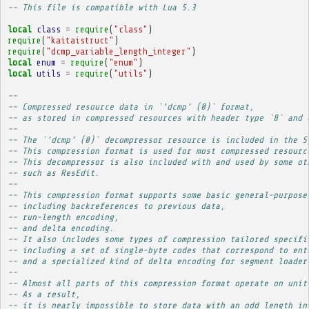
-- This file is compatible with Lua 5.3
local
class
=
require
(
"class"
)
require
(
"kaitaistruct"
)
require
(
"dcmp_variable_length_integer"
)
local
enum
=
require
(
"enum"
)
local
utils
=
require
(
"utils"
)
-- 
-- Compressed resource data in `'dcmp' (0)` format,
-- as stored in compressed resources with header type `8` and 
-- 
-- The `'dcmp' (0)` decompressor resource is included in the S
-- This compression format is used for most compressed resourc
-- This decompressor is also included with and used by some ot
-- such as ResEdit.
-- 
-- This compression format supports some basic general-purpose
-- including backreferences to previous data,
-- run-length encoding,
-- and delta encoding.
-- It also includes some types of compression tailored specifi
-- including a set of single-byte codes that correspond to ent
-- and a specialized kind of delta encoding for segment loader
-- 
-- Almost all parts of this compression format operate on unit
-- As a result,
-- it is nearly impossible to store data with an odd length in