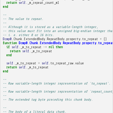
return
self
.
_m_repeat_count_m1
end
-- 
-- The value to repeat.
-- 
-- Although it is stored as a variable-length integer,
-- this value must fit into an unsigned big-endian integer tha
-- i. e. either 8 or 16 bits.
Dcmp0
.
Chunk
.
ExtendedBody
.
RepeatBody
.
property
.
to_repeat
=
{}
function
Dcmp0
.
Chunk
.
ExtendedBody
.
RepeatBody
.
property
.
to_repea
if
self
.
_m_to_repeat
~=
nil
then
return
self
.
_m_to_repeat
end
self
.
_m_to_repeat
=
self
.
to_repeat_raw
.
value
return
self
.
_m_to_repeat
end
-- 
-- Raw variable-length integer representation of `to_repeat`.
-- 
-- Raw variable-length integer representation of `repeat_count
-- 
-- The extended tag byte preceding this chunk body.
-- 
-- The body of a literal data chunk.