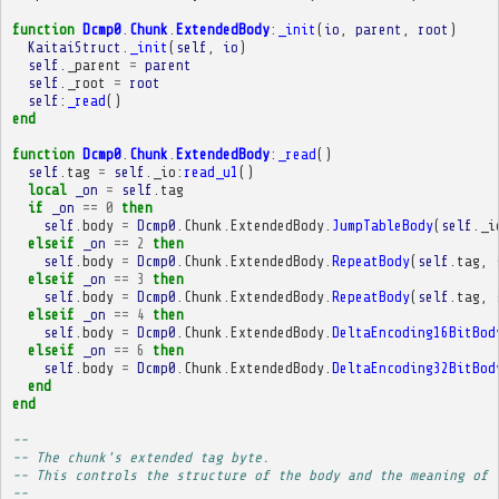
function
Dcmp0
.
Chunk
.
ExtendedBody
:
_init
(
io
,
parent
,
root
)
KaitaiStruct
.
_init
(
self
,
io
)
self
.
_parent
=
parent
self
.
_root
=
root
self
:
_read
()
end
function
Dcmp0
.
Chunk
.
ExtendedBody
:
_read
()
self
.
tag
=
self
.
_io
:
read_u1
()
local
_on
=
self
.
tag
if
_on
==
0
then
self
.
body
=
Dcmp0
.
Chunk
.
ExtendedBody
.
JumpTableBody
(
self
.
_i
elseif
_on
==
2
then
self
.
body
=
Dcmp0
.
Chunk
.
ExtendedBody
.
RepeatBody
(
self
.
tag
,
elseif
_on
==
3
then
self
.
body
=
Dcmp0
.
Chunk
.
ExtendedBody
.
RepeatBody
(
self
.
tag
,
elseif
_on
==
4
then
self
.
body
=
Dcmp0
.
Chunk
.
ExtendedBody
.
DeltaEncoding16BitBod
elseif
_on
==
6
then
self
.
body
=
Dcmp0
.
Chunk
.
ExtendedBody
.
DeltaEncoding32BitBod
end
end
-- 
-- The chunk's extended tag byte.
-- This controls the structure of the body and the meaning of 
-- 