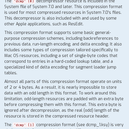
The
decompressor resource is included in the
'dcmp' (0)
System file of System 7.0 and later. This compression format
is used for most compressed resources in System 7.0's files.
This decompressor is also included with and used by some
other Apple applications, such as ResEdit.
This compression format supports some basic general-
purpose compression schemes, including backreferences to
previous data, run-length encoding, and delta encoding. It also
includes some types of compression tailored specifically to
Mac OS resources, including a set of single-byte codes that
correspond to entries in a hard-coded lookup table, and a
specialized kind of delta encoding for segment loader jump
tables.
Almost all parts of this compression format operate on units
of 2 or 4 bytes. As a result, it is nearly impossible to store
data with an odd length in this format. To work around this
limitation, odd-length resources are padded with an extra byte
before compressing them with this format. This extra byte is
ignored after decompression, as the real (odd) length of the
resource is stored in the compressed resource header.
The
compression format (see dcmp_1.ksy) is very
'dcmp' (1)