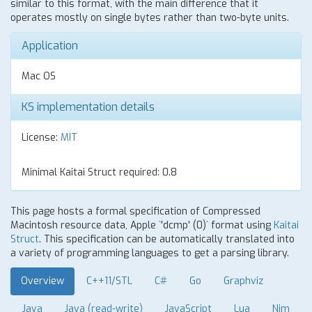
similar to this format, with the main difference that it
operates mostly on single bytes rather than two-byte units.
Application
Mac OS
KS implementation details
License:
MIT
Minimal Kaitai Struct required: 0.8
This page hosts a formal specification of Compressed
Macintosh resource data, Apple `'dcmp' (0)` format using
Kaitai
Struct
. This specification can be automatically translated into
a variety of programming languages to get a parsing library.
Overview
C++11/STL
C#
Go
Graphviz
Java
Java (read-write)
JavaScript
Lua
Nim