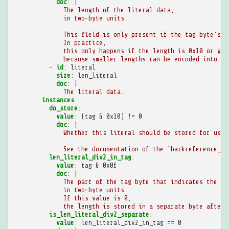
doc
:
|
The length of the literal data,
in two-byte units.
This field is only present if the tag byte's l
In practice,
this only happens if the length is 0x10 or gre
because smaller lengths can be encoded into th
-
id
:
literal
size
:
len_literal
doc
:
|
The literal data.
instances
:
do_store
:
value
:
(tag & 0x10) != 0
doc
:
|
Whether this literal should be stored for use 
See the documentation of the `backreference_bo
len_literal_div2_in_tag
:
value
:
tag & 0x0f
doc
:
|
The part of the tag byte that indicates the le
in two-byte units.
If this value is 0,
the length is stored in a separate byte after 
is_len_literal_div2_separate
:
value
:
len_literal_div2_in_tag == 0