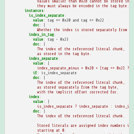
Values smaller than 0x28 cannot be stored in t
they must always be encoded in the tag byte.
instances
:
is_index_separate
:
value
:
tag >= 0x20 and tag <= 0x22
doc
:
|
Whether the index is stored separately from th
index_in_tag
:
value
:
tag - 0x23
doc
:
|
The index of the referenced literal chunk,
as stored in the tag byte.
index_separate
:
value
:
|
index_separate_minus + 0x28 + (tag == 0x21 ? 0
if
:
is_index_separate
doc
:
|
The index of the referenced literal chunk,
as stored separately from the tag byte,
with the implicit offset corrected for.
index
:
value
:
|
is_index_separate ? index_separate : index_in_
doc
:
|
The index of the referenced literal chunk.
Stored literals are assigned index numbers in 
starting at 0.