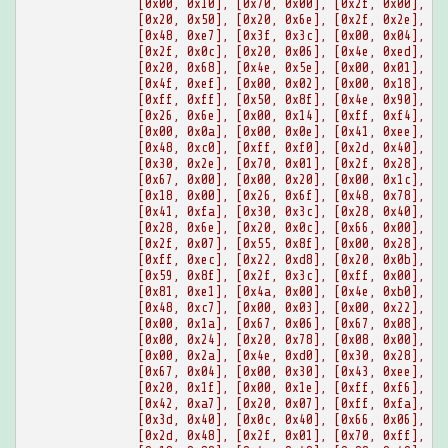
[0x00, 0x10], [0x70, 0x00], [0x2f, 0x00], [0
[0x20, 0x50], [0x20, 0x6e], [0x2f, 0x2e], [0
[0x48, 0xe7], [0x3f, 0x3c], [0x00, 0x04], [0
[0x2f, 0x0c], [0x20, 0x06], [0x4e, 0xed], [0
[0x20, 0x68], [0x4e, 0x5e], [0x00, 0x01], [0
[0x4f, 0xef], [0x00, 0x02], [0x00, 0x18], [0
[0xff, 0xff], [0x50, 0x8f], [0x4e, 0x90], [0
[0x26, 0x6e], [0x00, 0x14], [0xff, 0xf4], [0
[0x00, 0x0a], [0x00, 0x0e], [0x41, 0xee], [0
[0x48, 0xc0], [0xff, 0xf0], [0x2d, 0x40], [0
[0x30, 0x2e], [0x70, 0x01], [0x2f, 0x28], [0
[0x67, 0x00], [0x00, 0x20], [0x00, 0x1c], [0
[0x18, 0x00], [0x26, 0x6f], [0x48, 0x78], [0
[0x41, 0xfa], [0x30, 0x3c], [0x28, 0x40], [0
[0x28, 0x6e], [0x20, 0x0c], [0x66, 0x00], [0
[0x2f, 0x07], [0x55, 0x8f], [0x00, 0x28], [0
[0xff, 0xec], [0x22, 0xd8], [0x20, 0x0b], [0
[0x59, 0x8f], [0x2f, 0x3c], [0xff, 0x00], [0
[0x81, 0xe1], [0x4a, 0x00], [0x4e, 0xb0], [0
[0x48, 0xc7], [0x00, 0x03], [0x00, 0x22], [0
[0x00, 0x1a], [0x67, 0x06], [0x67, 0x08], [0
[0x00, 0x24], [0x20, 0x78], [0x08, 0x00], [0
[0x00, 0x2a], [0x4e, 0xd0], [0x30, 0x28], [0
[0x67, 0x04], [0x00, 0x30], [0x43, 0xee], [0
[0x20, 0x1f], [0x00, 0x1e], [0xff, 0xf6], [0
[0x42, 0xa7], [0x20, 0x07], [0xff, 0xfa], [0
[0x3d, 0x40], [0x0c, 0x40], [0x66, 0x06], [0
[0x2d, 0x48], [0x2f, 0x01], [0x70, 0xff], [0