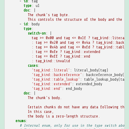
-
id
:
tag
type
:
u1
doc
:
|
The chunk's tag byte.
This controls the structure of the body and the me
-
id
:
body
type
:
switch-on
:
|
tag >= 0x00 and tag <= 0x1f ? tag_kind::literal
: tag >= 0x20 and tag <= 0x4a ? tag_kind::backre
: tag >= 0x4b and tag <= 0xfd ? tag_kind::table_
: tag == 0xfe ? tag_kind::extended
: tag == 0xff ? tag_kind::end
: tag_kind::invalid
cases
:
'tag_kind::literal'
:
literal_body(tag)
'tag_kind::backreference'
:
backreference_body(ta
'tag_kind::table_lookup'
:
table_lookup_body(tag)
'tag_kind::extended'
:
extended_body
'tag_kind::end'
:
end_body
doc
:
|
The chunk's body.
Certain chunks do not have any data following the 
In this case,
the body is a zero-length structure.
enums
:
# Internal enum, only for use in the type switch above