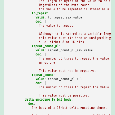
The length in bytes of the value to be rep
Regardless of the byte count,
the value to be repeated is stored as a va
to_repeat
:
value
:
to_repeat_raw.value
doc
:
|
The value to repeat.
Although it is stored as a variable-length
this value must fit into an unsigned big-e
i. e. either 8 or 16 bits.
repeat_count_m1
:
value
:
repeat_count_m1_raw.value
doc
:
|
The number of times to repeat the value,
minus one.
This value must not be negative.
repeat_count
:
value
:
repeat_count_m1 + 1
doc
:
|
The number of times to repeat the value.
This value must be positive.
delta_encoding_16_bit_body
:
doc
:
|
The body of a 16-bit delta encoding chunk.