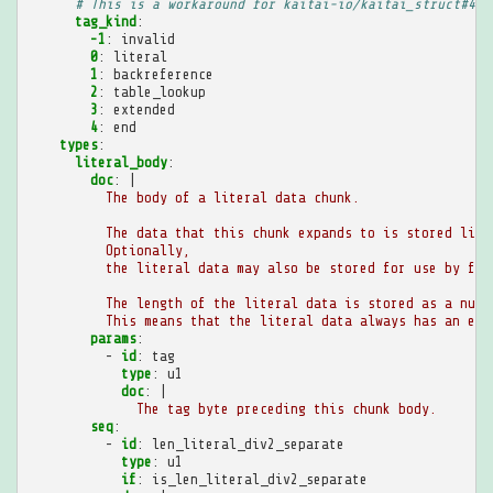
# This is a workaround for kaitai-io/kaitai_struct#489
tag_kind
:
-1
:
invalid
0
:
literal
1
:
backreference
2
:
table_lookup
3
:
extended
4
:
end
types
:
literal_body
:
doc
:
|
The body of a literal data chunk.
The data that this chunk expands to is stored lite
Optionally,
the literal data may also be stored for use by fut
The length of the literal data is stored as a numb
This means that the literal data always has an eve
params
:
-
id
:
tag
type
:
u1
doc
:
|
The tag byte preceding this chunk body.
seq
:
-
id
:
len_literal_div2_separate
type
:
u1
if
:
is_len_literal_div2_separate