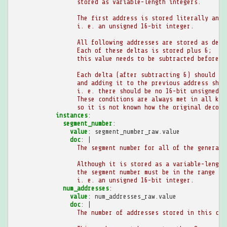
stored as variable-length integers.
The first address is stored literally and 
i. e. an unsigned 16-bit integer.
All following addresses are stored as delt
Each of these deltas is stored plus 6;
this value needs to be subtracted before (
Each delta (after subtracting 6) should be
and adding it to the previous address shou
i. e. there should be no 16-bit unsigned i
These conditions are always met in all kno
so it is not known how the original decomp
instances
:
segment_number
:
value
:
segment_number_raw.value
doc
:
|
The segment number for all of the generate
Although it is stored as a variable-length
the segment number must be in the range `0
i. e. an unsigned 16-bit integer.
num_addresses
:
value
:
num_addresses_raw.value
doc
:
|
The number of addresses stored in this chu