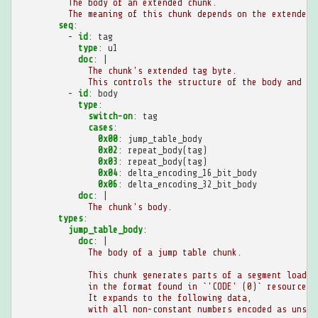
The body of an extended chunk.
The meaning of this chunk depends on the extended 
seq
:
-
id
:
tag
type
:
u1
doc
:
|
The chunk's extended tag byte.
This controls the structure of the body and th
-
id
:
body
type
:
switch-on
:
tag
cases
:
0x00
:
jump_table_body
0x02
:
repeat_body(tag)
0x03
:
repeat_body(tag)
0x04
:
delta_encoding_16_bit_body
0x06
:
delta_encoding_32_bit_body
doc
:
|
The chunk's body.
types
:
jump_table_body
:
doc
:
|
The body of a jump table chunk.
This chunk generates parts of a segment loader
in the format found in `'CODE' (0)` resources.
It expands to the following data,
with all non-constant numbers encoded as unsig