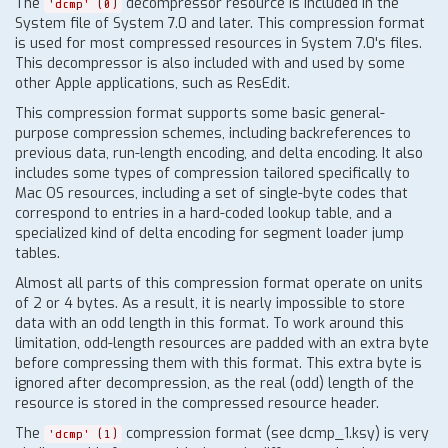
The
decompressor resource is included in the
'dcmp' (0)
System file of System 7.0 and later. This compression format
is used for most compressed resources in System 7.0's files.
This decompressor is also included with and used by some
other Apple applications, such as ResEdit.
This compression format supports some basic general-
purpose compression schemes, including backreferences to
previous data, run-length encoding, and delta encoding. It also
includes some types of compression tailored specifically to
Mac OS resources, including a set of single-byte codes that
correspond to entries in a hard-coded lookup table, and a
specialized kind of delta encoding for segment loader jump
tables.
Almost all parts of this compression format operate on units
of 2 or 4 bytes. As a result, it is nearly impossible to store
data with an odd length in this format. To work around this
limitation, odd-length resources are padded with an extra byte
before compressing them with this format. This extra byte is
ignored after decompression, as the real (odd) length of the
resource is stored in the compressed resource header.
The
compression format (see dcmp_1.ksy) is very
'dcmp' (1)