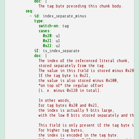
doc
:
|
The tag byte preceding this chunk body.
seq
:
-
id
:
index_separate_minus
type
:
switch-on
:
tag
cases
:
0x20
:
u1
0x21
:
u1
0x22
:
u2
if
:
is_index_separate
doc
:
|
The index of the referenced literal chunk,
stored separately from the tag.
The value in this field is stored minus 0x28.
If the tag byte is 0x21,
the value is also stored minus 0x100,
*on top of* the regular offset
(i. e. minus 0x128 in total).
In other words,
for tag bytes 0x20 and 0x21,
the index is actually 9 bits large,
with the low 8 bits stored separately and the 
This field is only present if the tag byte is 
For higher tag bytes,
the index is encoded in the tag byte.