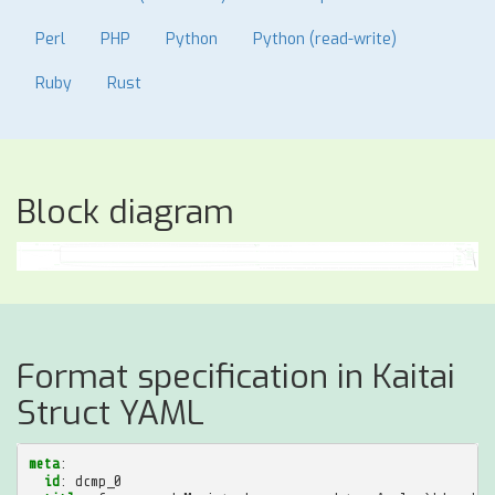
Perl
PHP
Python
Python (read-write)
Ruby
Rust
Block diagram
Format specification in Kaitai
Struct YAML
meta
:
id
:
dcmp_0