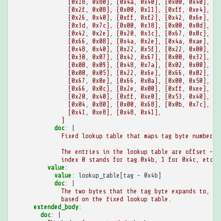
[0x18, 0x80], [0x4a, 0x40], [0x00, 0x40], [0
[0x2f, 0x08], [0x00, 0x11], [0xff, 0xe4], [0
[0x26, 0x40], [0xff, 0xf2], [0x42, 0x6e], [0
[0x3d, 0x7c], [0x00, 0x38], [0x00, 0x0d], [0
[0x42, 0x2e], [0x20, 0x3c], [0x67, 0x0c], [0
[0x66, 0x08], [0x4a, 0x2e], [0x4a, 0xae], [0
[0x48, 0x40], [0x22, 0x5f], [0x22, 0x00], [0
[0x30, 0x07], [0x42, 0x67], [0x00, 0x32], [0
[0x00, 0x09], [0x48, 0x7a], [0x02, 0x00], [0
[0x00, 0x05], [0x22, 0x6e], [0x66, 0x02], [0
[0x67, 0x0e], [0x66, 0x0a], [0x00, 0x50], [0
[0x66, 0x0c], [0x2e, 0x00], [0xff, 0xee], [0
[0x20, 0x40], [0xff, 0xe0], [0x53, 0x40], [0
[0x04, 0x80], [0x00, 0x68], [0x0b, 0x7c], [0
[0x41, 0xe8], [0x48, 0x41],
]
doc
:
|
Fixed lookup table that maps tag byte numbers 
The entries in the lookup table are offset -
index 0 stands for tag 0x4b, 1 for 0x4c, etc.
value
:
value
:
lookup_table[tag - 0x4b]
doc
:
|
The two bytes that the tag byte expands to,
based on the fixed lookup table.
extended_body
:
doc
:
|