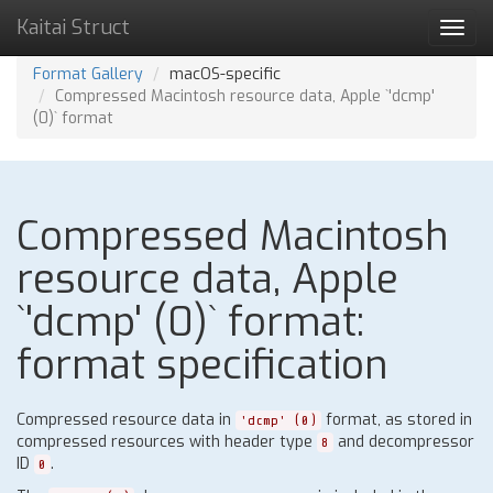
Kaitai Struct
Toggl
navig
Format Gallery
macOS-specific
Compressed Macintosh resource data, Apple `'dcmp'
(0)` format
Compressed Macintosh
resource data, Apple
`'dcmp' (0)` format:
format specification
Compressed resource data in
format, as stored in
'dcmp' (0)
compressed resources with header type
and decompressor
8
ID
.
0