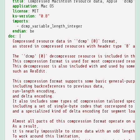
title
:
Compressed Macintosh resource data, Apple `'dcmp' (
application
:
Mac OS
license
:
MIT
ks-version
:
"0.8"
imports
:
-
dcmp_variable_length_integer
endian
:
be
doc
:
|
Compressed resource data in `'dcmp' (0)` format,
as stored in compressed resources with header type `8` and
The `'dcmp' (0)` decompressor resource is included in the 
This compression format is used for most compressed resour
This decompressor is also included with and used by some o
such as ResEdit.
This compression format supports some basic general-purpos
including backreferences to previous data,
run-length encoding,
and delta encoding.
It also includes some types of compression tailored specif
including a set of single-byte codes that correspond to en
and a specialized kind of delta encoding for segment loade
Almost all parts of this compression format operate on uni
As a result,
it is nearly impossible to store data with an odd length i
To work around this limitation,