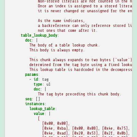
Non-stored literals are not counted in the num
Once an index is assigned to a stored literal,
it is never changed or unassigned for the enti
As the name indicates,
a backreference can only reference stored lite
not ones that come after it.
table_lookup_body
:
doc
:
|
The body of a table lookup chunk.
This body is always empty.
This chunk always expands to two bytes (`value`),
determined from the tag byte using a fixed lookup 
This lookup table is hardcoded in the decompressor
params
:
-
id
:
tag
type
:
u1
doc
:
|
The tag byte preceding this chunk body.
seq
:
[]
instances
:
lookup_table
:
value
:
|
[
[0x00, 0x00],
[0x4e, 0xba], [0x00, 0x08], [0x4e, 0x75], [0
[0x4e, 0xad], [0x20, 0x53], [0x2f, 0x0b], [0