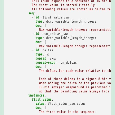
This chunk expands to a sequence of 16-bit big
The first value is stored literally.
All following values are stored as deltas rela
seq
:
-
id
:
first_value_raw
type
:
dcmp_variable_length_integer
doc
:
|
Raw variable-length integer representation
-
id
:
num_deltas_raw
type
:
dcmp_variable_length_integer
doc
:
|
Raw variable-length integer representation
-
id
:
deltas
type
:
s1
repeat
:
expr
repeat-expr
:
num_deltas
doc
:
|
The deltas for each value relative to the 
Each of these deltas is a signed 8-bit val
When adding the delta to the previous valu
16-bit integer wraparound is performed if 
so that the resulting value always fits in
instances
:
first_value
:
value
:
first_value_raw.value
doc
:
|
The first value in the sequence.