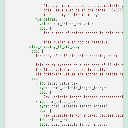
Although it is stored as a variable-length
this value must be in the range `-0x8000 <
i. e. a signed 16-bit integer.
num_deltas
:
value
:
num_deltas_raw.value
doc
:
|
The number of deltas stored in this chunk.
This number must not be negative.
delta_encoding_32_bit_body
:
doc
:
|
The body of a 32-bit delta encoding chunk.
This chunk expands to a sequence of 32-bit big
The first value is stored literally.
All following values are stored as deltas rela
seq
:
-
id
:
first_value_raw
type
:
dcmp_variable_length_integer
doc
:
|
Raw variable-length integer representation
-
id
:
num_deltas_raw
type
:
dcmp_variable_length_integer
doc
:
|
Raw variable-length integer representation
-
id
:
deltas_raw
type
:
dcmp_variable_length_integer