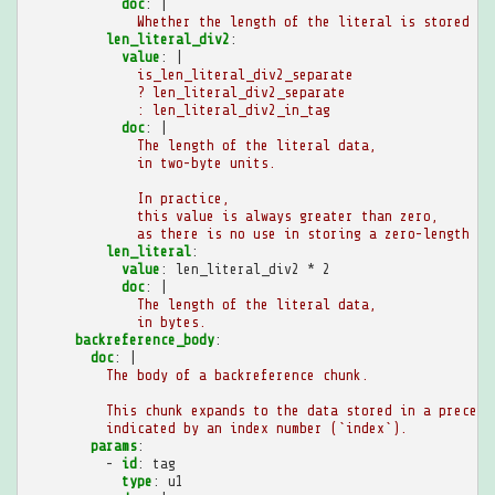
doc
:
|
Whether the length of the literal is stored se
len_literal_div2
:
value
:
|
is_len_literal_div2_separate
? len_literal_div2_separate
: len_literal_div2_in_tag
doc
:
|
The length of the literal data,
in two-byte units.
In practice,
this value is always greater than zero,
as there is no use in storing a zero-length li
len_literal
:
value
:
len_literal_div2 * 2
doc
:
|
The length of the literal data,
in bytes.
backreference_body
:
doc
:
|
The body of a backreference chunk.
This chunk expands to the data stored in a precedi
indicated by an index number (`index`).
params
:
-
id
:
tag
type
:
u1