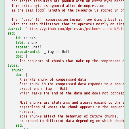
odd-length resources are padded with an extra byte before 
This extra byte is ignored after decompression,
as the real (odd) length of the resource is stored in the 
The `'dcmp' (1)` compression format (see dcmp_1.ksy) is ve
with the main difference that it operates mostly on single
doc-ref
:
'https://github.com/dgelessus/python-rsrcfork/blob/
seq
:
-
id
:
chunks
type
:
chunk
repeat
:
until
repeat-until
:
_.tag == 0xff
doc
:
|
The sequence of chunks that make up the compressed dat
types
:
chunk
:
doc
:
|
A single chunk of compressed data.
Each chunk in the compressed data expands to a sequenc
except when `tag == 0xff`,
which marks the end of the data and does not correspon
Most chunks are stateless and always expand to the sam
regardless of where the chunk appears in the sequence.
However,
some chunks affect the behavior of future chunks,
or expand to different data depending on which chunks 
seq
: