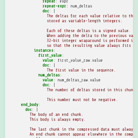
repeat
:
expr
repeat-expr
:
num_deltas
doc
:
|
The deltas for each value relative to the 
stored as variable-length integers.
Each of these deltas is a signed value.
When adding the delta to the previous valu
32-bit integer wraparound is performed if 
so that the resulting value always fits in
instances
:
first_value
:
value
:
first_value_raw.value
doc
:
|
The first value in the sequence.
num_deltas
:
value
:
num_deltas_raw.value
doc
:
|
The number of deltas stored in this chunk.
This number must not be negative.
end_body
:
doc
:
|
The body of an end chunk.
This body is always empty.
The last chunk in the compressed data must always 
An end chunk cannot appear elsewhere in the compre