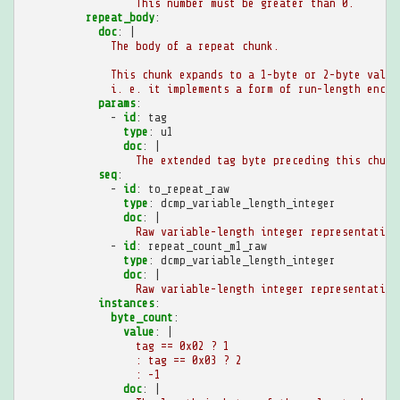
This number must be greater than 0.
repeat_body
:
doc
:
|
The body of a repeat chunk.
This chunk expands to a 1-byte or 2-byte value
i. e. it implements a form of run-length encod
params
:
-
id
:
tag
type
:
u1
doc
:
|
The extended tag byte preceding this chunk
seq
:
-
id
:
to_repeat_raw
type
:
dcmp_variable_length_integer
doc
:
|
Raw variable-length integer representation
-
id
:
repeat_count_m1_raw
type
:
dcmp_variable_length_integer
doc
:
|
Raw variable-length integer representation
instances
:
byte_count
:
value
:
|
tag == 0x02 ? 1
: tag == 0x03 ? 2
: -1
doc
:
|