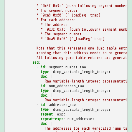
* `0x3f 0x3c` (push following segment number o
* The segment number
* `0xa9 0xf0` (`_LoadSeg` trap)
* For each address:
* The address
* `0x3f 0x3c` (push following segment number
* The segment number
* `0xa9 0xf0` (`_LoadSeg` trap)
Note that this generates one jump table entry 
meaning that this address needs to be generate
All following jump table entries are generated
seq
:
-
id
:
segment_number_raw
type
:
dcmp_variable_length_integer
doc
:
|
Raw variable-length integer representation
-
id
:
num_addresses_raw
type
:
dcmp_variable_length_integer
doc
:
|
Raw variable-length integer representation
-
id
:
addresses_raw
type
:
dcmp_variable_length_integer
repeat
:
expr
repeat-expr
:
num_addresses
doc
:
|
The addresses for each generated jump tabl