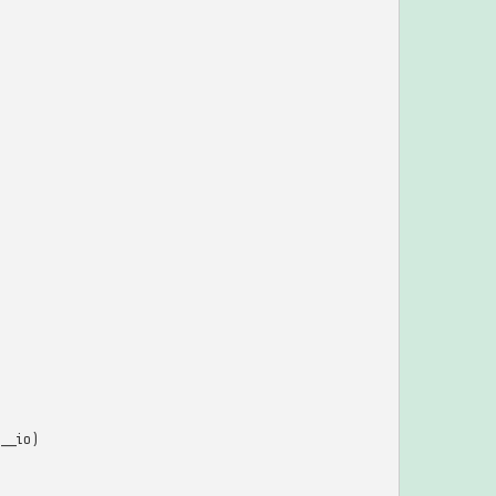
__io
)