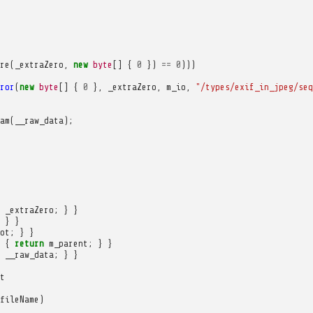
re
(
_extraZero
,
new
byte
[]
{
0
})
==
0
)))
ror
(
new
byte
[]
{
0
},
_extraZero
,
m_io
,
"/types/exif_in_jpeg/seq
am
(
__raw_data
);
_extraZero
;
}
}
}
}
ot
;
}
}
{
return
m_parent
;
}
}
__raw_data
;
}
}
t
fileName
)