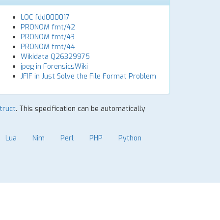
LOC fdd000017
PRONOM fmt/42
PRONOM fmt/43
PRONOM fmt/44
Wikidata Q26329975
jpeg in ForensicsWiki
JFIF in Just Solve the File Format Problem
Struct
. This specification can be automatically
Lua
Nim
Perl
PHP
Python