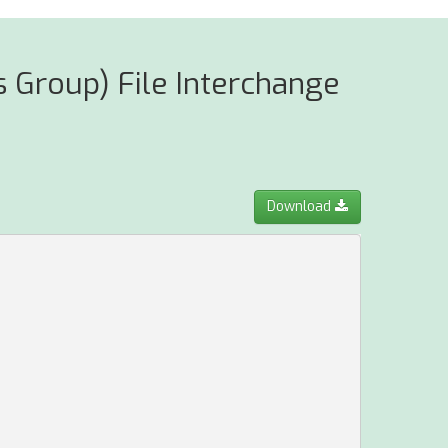
 Group) File Interchange
Download