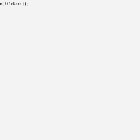
m
(
fileName
));