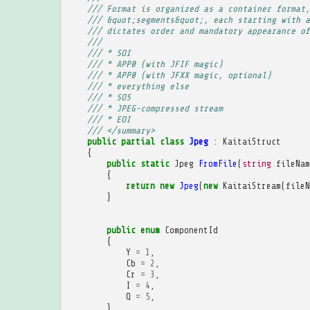
/// Format is organized as a container format,
/// &quot;segments&quot;, each starting with a
/// dictates order and mandatory appearance of
/// 
/// * SOI
/// * APP0 (with JFIF magic)
/// * APP0 (with JFXX magic, optional)
/// * everything else
/// * SOS
/// * JPEG-compressed stream
/// * EOI
/// </summary>
public
partial
class
Jpeg
:
KaitaiStruct
{
public
static
Jpeg
FromFile
(
string
fileNam
{
return
new
Jpeg
(
new
KaitaiStream
(
fileN
}
public
enum
ComponentId
{
Y
=
1
,
Cb
=
2
,
Cr
=
3
,
I
=
4
,
Q
=
5
,
}