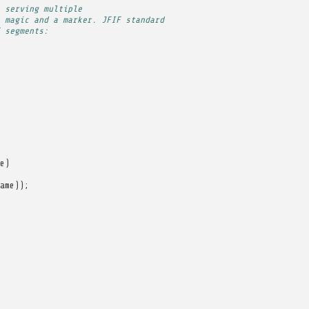
 serving multiple
 magic and a marker. JFIF standard
 segments:
e
)
ame
));