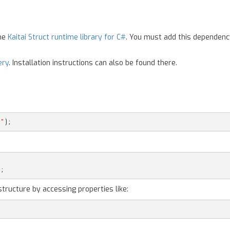
the
Kaitai Struct runtime library for C#
. You must add this dependenc
ery
. Installation instructions can also be found there.
g"
);
);
structure by accessing properties like: