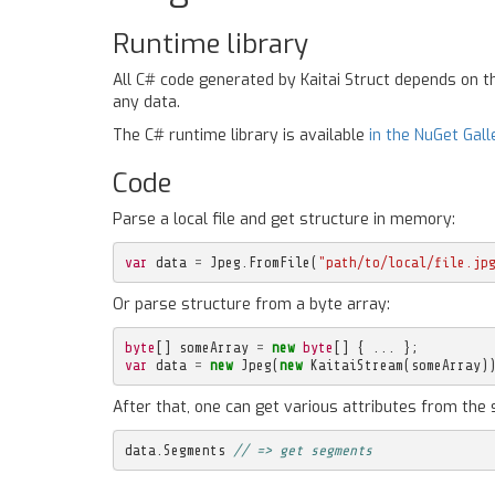
Runtime library
All C# code generated by Kaitai Struct depends on 
any data.
The C# runtime library is available
in the NuGet Gall
Code
Parse a local file and get structure in memory:
var
data
=
Jpeg
.
FromFile
(
"path/to/local/file.jp
Or parse structure from a byte array:
byte
[]
someArray
=
new
byte
[]
{
...
};
var
data
=
new
Jpeg
(
new
KaitaiStream
(
someArray
)
After that, one can get various attributes from the 
data
.
Segments
// => get segments