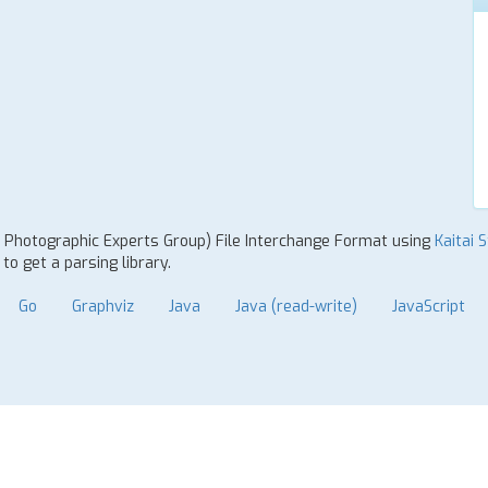
nt Photographic Experts Group) File Interchange Format using
Kaitai 
o get a parsing library.
Go
Graphviz
Java
Java (read-write)
JavaScript