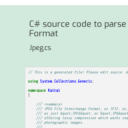
C# source code to parse 
Format
Jpeg.cs
// This is a generated file! Please edit source .k
using
System.Collections.Generic
;
namespace
Kaitai
{
/// <summary>
/// JPEG File Interchange Format, or JFIF, or,
/// as just &quot;JPEG&quot; or &quot;JPG&quot
/// offering lossy compression which works rea
/// photographic images.
/// 