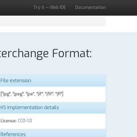
Try it — Web IDE
Documentation
nterchange Format:
File extension
["jpg", "jpeg", "jpe", "jif", "jfif", "jfi"]
KS implementation details
License:
CC0-1.0
References