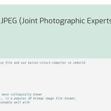
JPEG (Joint Photographic Experts
sy file and use kaitai-struct-compiler to rebuild
 more colloquially known
;, is a popular 2D bitmap image file format,
sonably well with