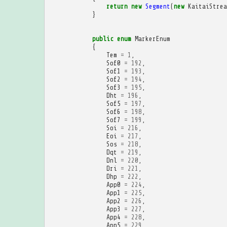
return
new
Segment
(
new
KaitaiStrea
}
public
enum
MarkerEnum
{
Tem
=
1
,
Sof0
=
192
,
Sof1
=
193
,
Sof2
=
194
,
Sof3
=
195
,
Dht
=
196
,
Sof5
=
197
,
Sof6
=
198
,
Sof7
=
199
,
Soi
=
216
,
Eoi
=
217
,
Sos
=
218
,
Dqt
=
219
,
Dnl
=
220
,
Dri
=
221
,
Dhp
=
222
,
App0
=
224
,
App1
=
225
,
App2
=
226
,
App3
=
227
,
App4
=
228
,
App5
=
229
,