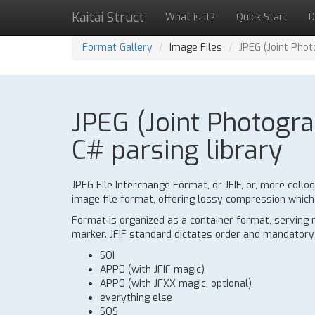
Kaitai Struct
What is it?
Quick Start
D
Format Gallery
Image Files
JPEG (Joint Pho
JPEG (Joint Photogra
C# parsing library
JPEG File Interchange Format, or JFIF, or, more colloq
image file format, offering lossy compression whic
Format is organized as a container format, serving 
marker. JFIF standard dictates order and mandator
SOI
APP0 (with JFIF magic)
APP0 (with JFXX magic, optional)
everything else
SOS