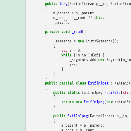
public
Jpeg
(
KaitaiStream
p__io
,
KaitaiStru
{
m_parent
=
p__parent
;
m_root
=
p__root
??
this
;
_read
();
}
private
void
_read
()
{
_segments
=
new
List
<
Segment
>
();
{
var
i
=
0
;
while
(
!
m_io
.
IsEof
)
{
_segments
.
Add
(
new
Segment
(
m_io
i
++
;
}
}
}
public
partial
class
ExifInJpeg
:
KaitaiSt
{
public
static
ExifInJpeg
FromFile
(
stri
{
return
new
ExifInJpeg
(
new
KaitaiSt
}
public
ExifInJpeg
(
KaitaiStream
p__io
,
{
m_parent
=
p__parent
;
m_root
=
p__root
;