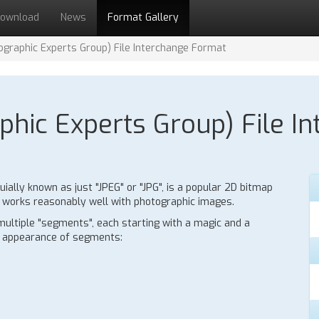
ownload
News
Format Gallery
tographic Experts Group) File Interchange Format
phic Experts Group) File I
uially known as just "JPEG" or "JPG", is a popular 2D bitmap
h works reasonably well with photographic images.
multiple "segments", each starting with a magic and a
y appearance of segments: