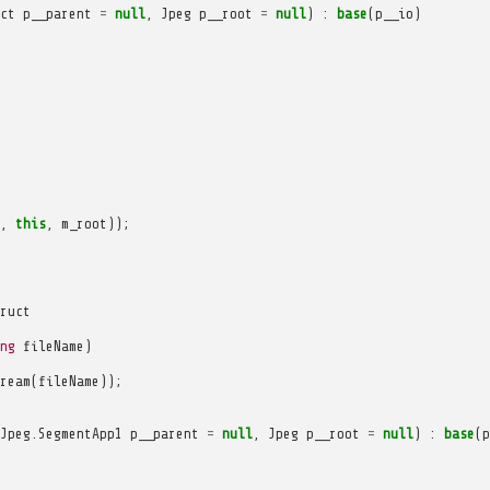
ct
p__parent
=
null
,
Jpeg
p__root
=
null
)
:
base
(
p__io
)
,
this
,
m_root
));
ruct
ng
fileName
)
ream
(
fileName
));
Jpeg
.
SegmentApp1
p__parent
=
null
,
Jpeg
p__root
=
null
)
:
base
(
p