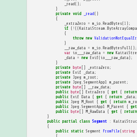
_read
();
}
private
void
_read
()
{
_extraZero
=
m_io
.
ReadBytes
(
1
);
if
(
!
((
KaitaiStream
.
ByteArrayCompa
{
throw
new
ValidationNotEqualEr
}
__raw_data
=
m_io
.
ReadBytesFull
();
var
io___raw_data
=
new
KaitaiStre
_data
=
new
Exif
(
io___raw_data
);
}
private
byte
[]
_extraZero
;
private
Exif
_data
;
private
Jpeg
m_root
;
private
Jpeg
.
SegmentApp1
m_parent
;
private
byte
[]
__raw_data
;
public
byte
[]
ExtraZero
{
get
{
return
public
Exif
Data
{
get
{
return
_data
;
public
Jpeg
M_Root
{
get
{
return
m_ro
public
Jpeg
.
SegmentApp1
M_Parent
{
get
public
byte
[]
M_RawData
{
get
{
return
}
public
partial
class
Segment
:
KaitaiStruc
{
public
static
Segment
FromFile
(
string
{