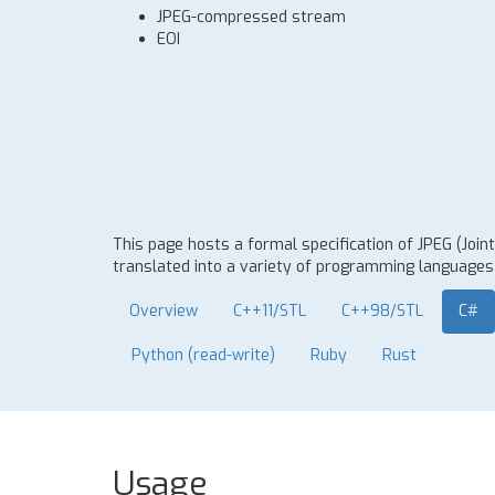
JPEG-compressed stream
EOI
This page hosts a formal specification of JPEG (Joi
translated into a variety of programming languages t
Overview
C++11/STL
C++98/STL
C#
Python (read-write)
Ruby
Rust
Usage