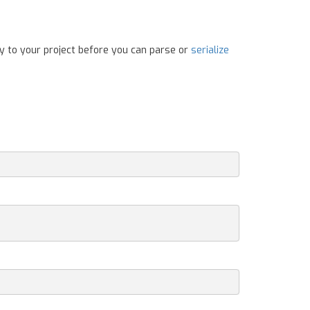
y to your project before you can parse or
serialize