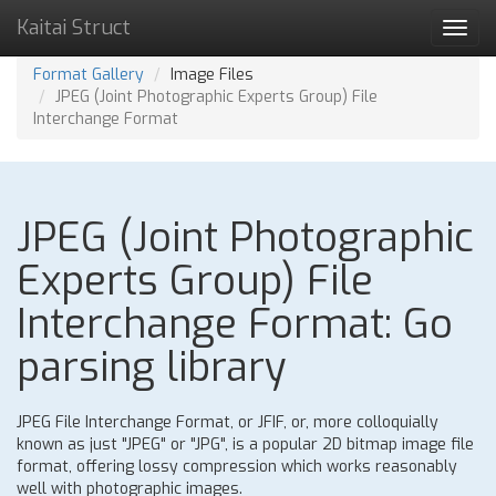
Kaitai Struct
Toggl
navig
Format Gallery
Image Files
JPEG (Joint Photographic Experts Group) File
Interchange Format
JPEG (Joint Photographic
Experts Group) File
Interchange Format: Go
parsing library
JPEG File Interchange Format, or JFIF, or, more colloquially
known as just "JPEG" or "JPG", is a popular 2D bitmap image file
format, offering lossy compression which works reasonably
well with photographic images.