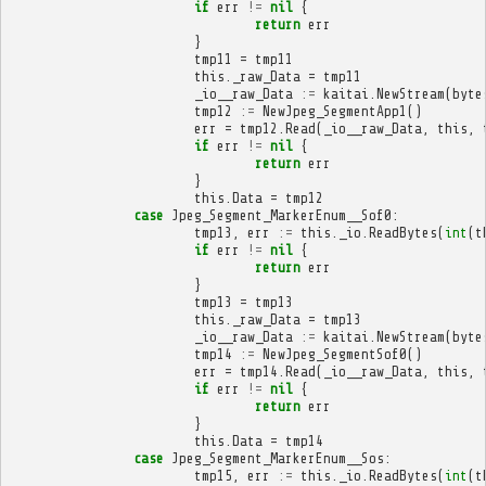
if
err
!=
nil
{
return
err
}
tmp11
=
tmp11
this
.
_raw_Data
=
tmp11
_io__raw_Data
:=
kaitai
.
NewStream
(
byte
tmp12
:=
NewJpeg_SegmentApp1
()
err
=
tmp12
.
Read
(
_io__raw_Data
,
this
,
if
err
!=
nil
{
return
err
}
this
.
Data
=
tmp12
case
Jpeg_Segment_MarkerEnum__Sof0
:
tmp13
,
err
:=
this
.
_io
.
ReadBytes
(
int
(
t
if
err
!=
nil
{
return
err
}
tmp13
=
tmp13
this
.
_raw_Data
=
tmp13
_io__raw_Data
:=
kaitai
.
NewStream
(
byte
tmp14
:=
NewJpeg_SegmentSof0
()
err
=
tmp14
.
Read
(
_io__raw_Data
,
this
,
if
err
!=
nil
{
return
err
}
this
.
Data
=
tmp14
case
Jpeg_Segment_MarkerEnum__Sos
:
tmp15
,
err
:=
this
.
_io
.
ReadBytes
(
int
(
t