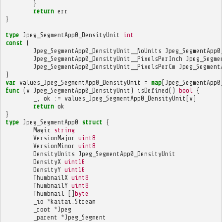
}
return
err
}
type
Jpeg_SegmentApp0_DensityUnit
int
const
(
Jpeg_SegmentApp0_DensityUnit__NoUnits
Jpeg_SegmentApp0
Jpeg_SegmentApp0_DensityUnit__PixelsPerInch
Jpeg_Segme
Jpeg_SegmentApp0_DensityUnit__PixelsPerCm
Jpeg_Segment
)
var
values_Jpeg_SegmentApp0_DensityUnit
=
map
[
Jpeg_SegmentApp0
func
(
v
Jpeg_SegmentApp0_DensityUnit
)
isDefined
()
bool
{
_
,
ok
:=
values_Jpeg_SegmentApp0_DensityUnit
[
v
]
return
ok
}
type
Jpeg_SegmentApp0
struct
{
Magic
string
VersionMajor
uint8
VersionMinor
uint8
DensityUnits
Jpeg_SegmentApp0_DensityUnit
DensityX
uint16
DensityY
uint16
ThumbnailX
uint8
ThumbnailY
uint8
Thumbnail
[]
byte
_io
*
kaitai
.
Stream
_root
*
Jpeg
_parent
*
Jpeg_Segment