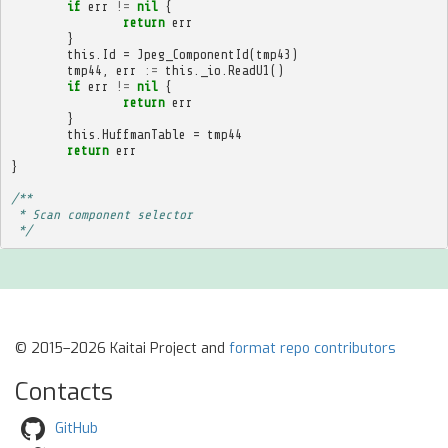
if
err
!=
nil
{
return
err
}
this
.
Id
=
Jpeg_ComponentId
(
tmp43
)
tmp44
,
err
:=
this
.
_io
.
ReadU1
()
if
err
!=
nil
{
return
err
}
this
.
HuffmanTable
=
tmp44
return
err
}
/**
 * Scan component selector
 */
© 2015–2026 Kaitai Project and
format repo contributors
Contacts
GitHub