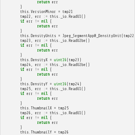
return
err
}
this
.
VersionMinor
=
tmp21
tmp22
,
err
:=
this
.
_io
.
ReadU1
()
if
err
!=
nil
{
return
err
}
this
.
DensityUnits
=
Jpeg_SegmentApp0_DensityUnit
(
tmp22
tmp23
,
err
:=
this
.
_io
.
ReadU2be
()
if
err
!=
nil
{
return
err
}
this
.
DensityX
=
uint16
(
tmp23
)
tmp24
,
err
:=
this
.
_io
.
ReadU2be
()
if
err
!=
nil
{
return
err
}
this
.
DensityY
=
uint16
(
tmp24
)
tmp25
,
err
:=
this
.
_io
.
ReadU1
()
if
err
!=
nil
{
return
err
}
this
.
ThumbnailX
=
tmp25
tmp26
,
err
:=
this
.
_io
.
ReadU1
()
if
err
!=
nil
{
return
err
}
this
.
ThumbnailY
=
tmp26