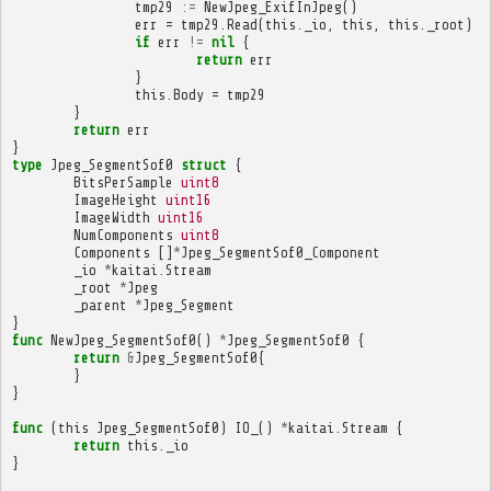
tmp29
:=
NewJpeg_ExifInJpeg
()
err
=
tmp29
.
Read
(
this
.
_io
,
this
,
this
.
_root
)
if
err
!=
nil
{
return
err
}
this
.
Body
=
tmp29
}
return
err
}
type
Jpeg_SegmentSof0
struct
{
BitsPerSample
uint8
ImageHeight
uint16
ImageWidth
uint16
NumComponents
uint8
Components
[]
*
Jpeg_SegmentSof0_Component
_io
*
kaitai
.
Stream
_root
*
Jpeg
_parent
*
Jpeg_Segment
}
func
NewJpeg_SegmentSof0
()
*
Jpeg_SegmentSof0
{
return
&
Jpeg_SegmentSof0
{
}
}
func
(
this
Jpeg_SegmentSof0
)
IO_
()
*
kaitai
.
Stream
{
return
this
.
_io
}