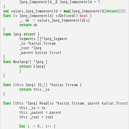
Jpeg_ComponentId__Q
Jpeg_ComponentId
=
5
)
var
values_Jpeg_ComponentId
=
map
[
Jpeg_ComponentId
]
struct
{}{
1
:
func
(
v
Jpeg_ComponentId
)
isDefined
()
bool
{
_
,
ok
:=
values_Jpeg_ComponentId
[
v
]
return
ok
}
type
Jpeg
struct
{
Segments
[]
*
Jpeg_Segment
_io
*
kaitai
.
Stream
_root
*
Jpeg
_parent
kaitai
.
Struct
}
func
NewJpeg
()
*
Jpeg
{
return
&
Jpeg
{
}
}
func
(
this
Jpeg
)
IO_
()
*
kaitai
.
Stream
{
return
this
.
_io
}
func
(
this
*
Jpeg
)
Read
(
io
*
kaitai
.
Stream
,
parent
kaitai
.
Struct
this
.
_io
=
io
this
.
_parent
=
parent
this
.
_root
=
root
for
i
:=
0
;;
i
++
{