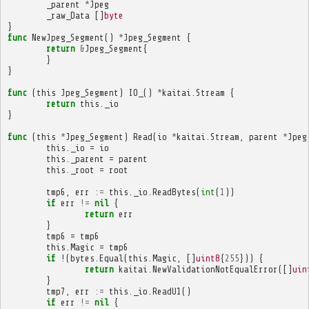
_parent
*
Jpeg
_raw_Data
[]
byte
}
func
NewJpeg_Segment
()
*
Jpeg_Segment
{
return
&
Jpeg_Segment
{
}
}
func
(
this
Jpeg_Segment
)
IO_
()
*
kaitai
.
Stream
{
return
this
.
_io
}
func
(
this
*
Jpeg_Segment
)
Read
(
io
*
kaitai
.
Stream
,
parent
*
Jpeg
this
.
_io
=
io
this
.
_parent
=
parent
this
.
_root
=
root
tmp6
,
err
:=
this
.
_io
.
ReadBytes
(
int
(
1
))
if
err
!=
nil
{
return
err
}
tmp6
=
tmp6
this
.
Magic
=
tmp6
if
!(
bytes
.
Equal
(
this
.
Magic
,
[]
uint8
{
255
}))
{
return
kaitai
.
NewValidationNotEqualError
([]
uin
}
tmp7
,
err
:=
this
.
_io
.
ReadU1
()
if
err
!=
nil
{