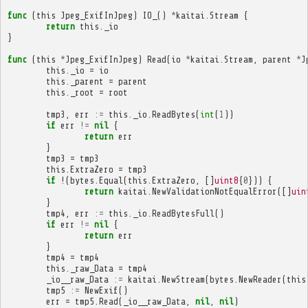
func
(
this
Jpeg_ExifInJpeg
)
IO_
()
*
kaitai
.
Stream
{
return
this
.
_io
}
func
(
this
*
Jpeg_ExifInJpeg
)
Read
(
io
*
kaitai
.
Stream
,
parent
*
J
this
.
_io
=
io
this
.
_parent
=
parent
this
.
_root
=
root
tmp3
,
err
:=
this
.
_io
.
ReadBytes
(
int
(
1
))
if
err
!=
nil
{
return
err
}
tmp3
=
tmp3
this
.
ExtraZero
=
tmp3
if
!(
bytes
.
Equal
(
this
.
ExtraZero
,
[]
uint8
{
0
}))
{
return
kaitai
.
NewValidationNotEqualError
([]
uin
}
tmp4
,
err
:=
this
.
_io
.
ReadBytesFull
()
if
err
!=
nil
{
return
err
}
tmp4
=
tmp4
this
.
_raw_Data
=
tmp4
_io__raw_Data
:=
kaitai
.
NewStream
(
bytes
.
NewReader
(
this
tmp5
:=
NewExif
()
err
=
tmp5
.
Read
(
_io__raw_Data
,
nil
,
nil
)