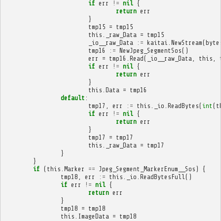
if
err
!=
nil
{
return
err
}
tmp15
=
tmp15
this
.
_raw_Data
=
tmp15
_io__raw_Data
:=
kaitai
.
NewStream
(
byte
tmp16
:=
NewJpeg_SegmentSos
()
err
=
tmp16
.
Read
(
_io__raw_Data
,
this
,
if
err
!=
nil
{
return
err
}
this
.
Data
=
tmp16
default
:
tmp17
,
err
:=
this
.
_io
.
ReadBytes
(
int
(
t
if
err
!=
nil
{
return
err
}
tmp17
=
tmp17
this
.
_raw_Data
=
tmp17
}
}
if
(
this
.
Marker
==
Jpeg_Segment_MarkerEnum__Sos
)
{
tmp18
,
err
:=
this
.
_io
.
ReadBytesFull
()
if
err
!=
nil
{
return
err
}
tmp18
=
tmp18
this
.
ImageData
=
tmp18