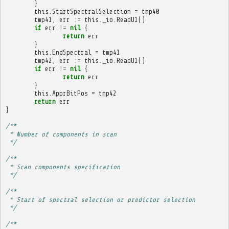
}
this
.
StartSpectralSelection
=
tmp40
tmp41
,
err
:=
this
.
_io
.
ReadU1
()
if
err
!=
nil
{
return
err
}
this
.
EndSpectral
=
tmp41
tmp42
,
err
:=
this
.
_io
.
ReadU1
()
if
err
!=
nil
{
return
err
}
this
.
ApprBitPos
=
tmp42
return
err
}
/**
 * Number of components in scan
 */
/**
 * Scan components specification
 */
/**
 * Start of spectral selection or predictor selection
 */
/**