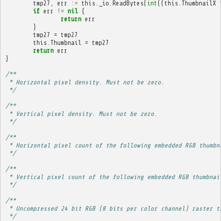
tmp27
,
err
:=
this
.
_io
.
ReadBytes
(
int
((
this
.
ThumbnailX
if
err
!=
nil
{
return
err
}
tmp27
=
tmp27
this
.
Thumbnail
=
tmp27
return
err
}
/**
 * Horizontal pixel density. Must not be zero.
 */
/**
 * Vertical pixel density. Must not be zero.
 */
/**
 * Horizontal pixel count of the following embedded RGB thumbn
 */
/**
 * Vertical pixel count of the following embedded RGB thumbnai
 */
/**
 * Uncompressed 24 bit RGB (8 bits per color channel) raster t
 */