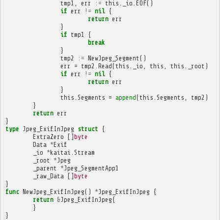
tmp1
,
err
:=
this
.
_io
.
EOF
()
if
err
!=
nil
{
return
err
}
if
tmp1
{
break
}
tmp2
:=
NewJpeg_Segment
()
err
=
tmp2
.
Read
(
this
.
_io
,
this
,
this
.
_root
)
if
err
!=
nil
{
return
err
}
this
.
Segments
=
append
(
this
.
Segments
,
tmp2
)
}
return
err
}
type
Jpeg_ExifInJpeg
struct
{
ExtraZero
[]
byte
Data
*
Exif
_io
*
kaitai
.
Stream
_root
*
Jpeg
_parent
*
Jpeg_SegmentApp1
_raw_Data
[]
byte
}
func
NewJpeg_ExifInJpeg
()
*
Jpeg_ExifInJpeg
{
return
&
Jpeg_ExifInJpeg
{
}
}