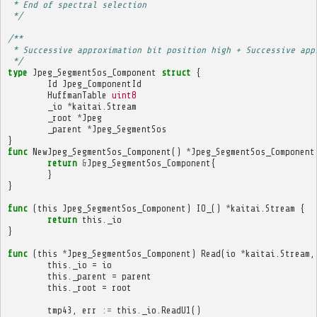
 * End of spectral selection
 */
/**
 * Successive approximation bit position high + Successive app
 */
type
Jpeg_SegmentSos_Component
struct
{
Id
Jpeg_ComponentId
HuffmanTable
uint8
_io
*
kaitai
.
Stream
_root
*
Jpeg
_parent
*
Jpeg_SegmentSos
}
func
NewJpeg_SegmentSos_Component
()
*
Jpeg_SegmentSos_Component
return
&
Jpeg_SegmentSos_Component
{
}
}
func
(
this
Jpeg_SegmentSos_Component
)
IO_
()
*
kaitai
.
Stream
{
return
this
.
_io
}
func
(
this
*
Jpeg_SegmentSos_Component
)
Read
(
io
*
kaitai
.
Stream
,
this
.
_io
=
io
this
.
_parent
=
parent
this
.
_root
=
root
tmp43
,
err
:=
this
.
_io
.
ReadU1
()