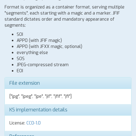
Format is organized as a container format, serving multiple
"segments", each starting with a magic and a marker. JFIF
standard dictates order and mandatory appearance of
segments:
SOI
APP0 (with JFIF magic)
APP0 (with JFXX magic, optional)
everything else
SOS
JPEG-compressed stream
EOI
File extension
["jpg", "jpeg", "jpe", "jif", "jfif", "jfi"]
KS implementation details
License:
CC0-1.0