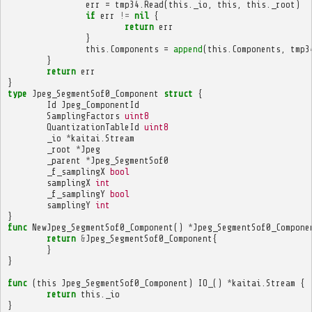
err
=
tmp34
.
Read
(
this
.
_io
,
this
,
this
.
_root
)
if
err
!=
nil
{
return
err
}
this
.
Components
=
append
(
this
.
Components
,
tmp3
}
return
err
}
type
Jpeg_SegmentSof0_Component
struct
{
Id
Jpeg_ComponentId
SamplingFactors
uint8
QuantizationTableId
uint8
_io
*
kaitai
.
Stream
_root
*
Jpeg
_parent
*
Jpeg_SegmentSof0
_f_samplingX
bool
samplingX
int
_f_samplingY
bool
samplingY
int
}
func
NewJpeg_SegmentSof0_Component
()
*
Jpeg_SegmentSof0_Compone
return
&
Jpeg_SegmentSof0_Component
{
}
}
func
(
this
Jpeg_SegmentSof0_Component
)
IO_
()
*
kaitai
.
Stream
{
return
this
.
_io
}