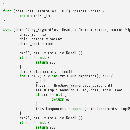
}
func
(
this
Jpeg_SegmentSos
)
IO_
()
*
kaitai
.
Stream
{
return
this
.
_io
}
func
(
this
*
Jpeg_SegmentSos
)
Read
(
io
*
kaitai
.
Stream
,
parent
*
J
this
.
_io
=
io
this
.
_parent
=
parent
this
.
_root
=
root
tmp38
,
err
:=
this
.
_io
.
ReadU1
()
if
err
!=
nil
{
return
err
}
this
.
NumComponents
=
tmp38
for
i
:=
0
;
i
<
int
(
this
.
NumComponents
);
i
++
{
_
=
i
tmp39
:=
NewJpeg_SegmentSos_Component
()
err
=
tmp39
.
Read
(
this
.
_io
,
this
,
this
.
_root
)
if
err
!=
nil
{
return
err
}
this
.
Components
=
append
(
this
.
Components
,
tmp3
}
tmp40
,
err
:=
this
.
_io
.
ReadU1
()
if
err
!=
nil
{
return
err