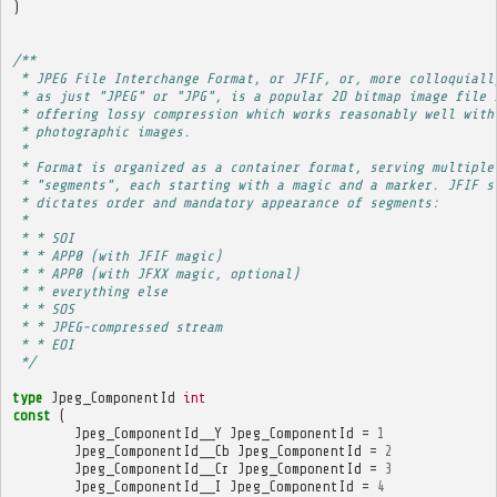
)
/**
 * JPEG File Interchange Format, or JFIF, or, more colloquiall
 * as just "JPEG" or "JPG", is a popular 2D bitmap image file 
 * offering lossy compression which works reasonably well with
 * photographic images.
 * 
 * Format is organized as a container format, serving multiple
 * "segments", each starting with a magic and a marker. JFIF s
 * dictates order and mandatory appearance of segments:
 * 
 * * SOI
 * * APP0 (with JFIF magic)
 * * APP0 (with JFXX magic, optional)
 * * everything else
 * * SOS
 * * JPEG-compressed stream
 * * EOI
 */
type
Jpeg_ComponentId
int
const
(
Jpeg_ComponentId__Y
Jpeg_ComponentId
=
1
Jpeg_ComponentId__Cb
Jpeg_ComponentId
=
2
Jpeg_ComponentId__Cr
Jpeg_ComponentId
=
3
Jpeg_ComponentId__I
Jpeg_ComponentId
=
4