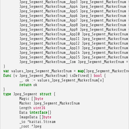
Jpeg_Segment_MarkerEnum__App3
Jpeg_Segment_MarkerEnum
Jpeg_Segment_MarkerEnum__App4
Jpeg_Segment_MarkerEnum
Jpeg_Segment_MarkerEnum__App5
Jpeg_Segment_MarkerEnum
Jpeg_Segment_MarkerEnum__App6
Jpeg_Segment_MarkerEnum
Jpeg_Segment_MarkerEnum__App7
Jpeg_Segment_MarkerEnum
Jpeg_Segment_MarkerEnum__App8
Jpeg_Segment_MarkerEnum
Jpeg_Segment_MarkerEnum__App9
Jpeg_Segment_MarkerEnum
Jpeg_Segment_MarkerEnum__App10
Jpeg_Segment_MarkerEnum
Jpeg_Segment_MarkerEnum__App11
Jpeg_Segment_MarkerEnum
Jpeg_Segment_MarkerEnum__App12
Jpeg_Segment_MarkerEnum
Jpeg_Segment_MarkerEnum__App13
Jpeg_Segment_MarkerEnum
Jpeg_Segment_MarkerEnum__App14
Jpeg_Segment_MarkerEnum
Jpeg_Segment_MarkerEnum__App15
Jpeg_Segment_MarkerEnum
Jpeg_Segment_MarkerEnum__Com
Jpeg_Segment_MarkerEnum
=
)
var
values_Jpeg_Segment_MarkerEnum
=
map
[
Jpeg_Segment_MarkerEn
func
(
v
Jpeg_Segment_MarkerEnum
)
isDefined
()
bool
{
_
,
ok
:=
values_Jpeg_Segment_MarkerEnum
[
v
]
return
ok
}
type
Jpeg_Segment
struct
{
Magic
[]
byte
Marker
Jpeg_Segment_MarkerEnum
Length
uint16
Data
interface
{}
ImageData
[]
byte
_io
*
kaitai
.
Stream
_root
*
Jpeg