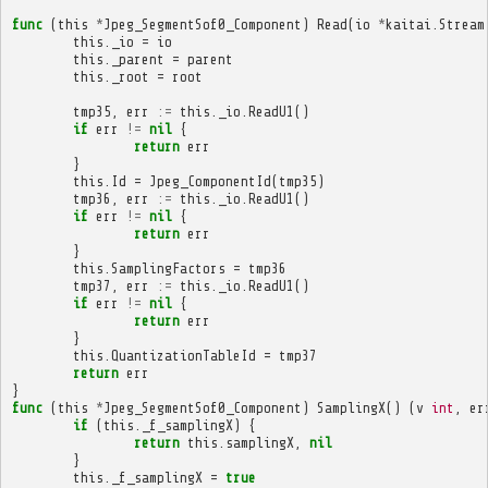
func
(
this
*
Jpeg_SegmentSof0_Component
)
Read
(
io
*
kaitai
.
Stream
this
.
_io
=
io
this
.
_parent
=
parent
this
.
_root
=
root
tmp35
,
err
:=
this
.
_io
.
ReadU1
()
if
err
!=
nil
{
return
err
}
this
.
Id
=
Jpeg_ComponentId
(
tmp35
)
tmp36
,
err
:=
this
.
_io
.
ReadU1
()
if
err
!=
nil
{
return
err
}
this
.
SamplingFactors
=
tmp36
tmp37
,
err
:=
this
.
_io
.
ReadU1
()
if
err
!=
nil
{
return
err
}
this
.
QuantizationTableId
=
tmp37
return
err
}
func
(
this
*
Jpeg_SegmentSof0_Component
)
SamplingX
()
(
v
int
,
er
if
(
this
.
_f_samplingX
)
{
return
this
.
samplingX
,
nil
}
this
.
_f_samplingX
=
true