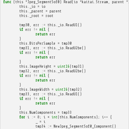
func
(
this
*
Jpeg_SegmentSof0
)
Read
(
io
*
kaitai
.
Stream
,
parent
*
this
.
_io
=
io
this
.
_parent
=
parent
this
.
_root
=
root
tmp30
,
err
:=
this
.
_io
.
ReadU1
()
if
err
!=
nil
{
return
err
}
this
.
BitsPerSample
=
tmp30
tmp31
,
err
:=
this
.
_io
.
ReadU2be
()
if
err
!=
nil
{
return
err
}
this
.
ImageHeight
=
uint16
(
tmp31
)
tmp32
,
err
:=
this
.
_io
.
ReadU2be
()
if
err
!=
nil
{
return
err
}
this
.
ImageWidth
=
uint16
(
tmp32
)
tmp33
,
err
:=
this
.
_io
.
ReadU1
()
if
err
!=
nil
{
return
err
}
this
.
NumComponents
=
tmp33
for
i
:=
0
;
i
<
int
(
this
.
NumComponents
);
i
++
{
_
=
i
tmp34
:=
NewJpeg_SegmentSof0_Component
()