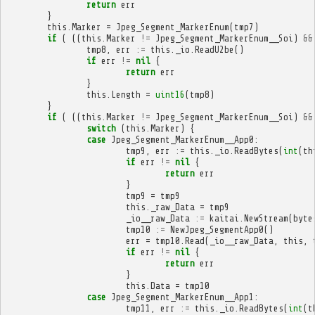
return
err
}
this
.
Marker
=
Jpeg_Segment_MarkerEnum
(
tmp7
)
if
(
((
this
.
Marker
!=
Jpeg_Segment_MarkerEnum__Soi
)
&&
tmp8
,
err
:=
this
.
_io
.
ReadU2be
()
if
err
!=
nil
{
return
err
}
this
.
Length
=
uint16
(
tmp8
)
}
if
(
((
this
.
Marker
!=
Jpeg_Segment_MarkerEnum__Soi
)
&&
switch
(
this
.
Marker
)
{
case
Jpeg_Segment_MarkerEnum__App0
:
tmp9
,
err
:=
this
.
_io
.
ReadBytes
(
int
(
th
if
err
!=
nil
{
return
err
}
tmp9
=
tmp9
this
.
_raw_Data
=
tmp9
_io__raw_Data
:=
kaitai
.
NewStream
(
byte
tmp10
:=
NewJpeg_SegmentApp0
()
err
=
tmp10
.
Read
(
_io__raw_Data
,
this
,
if
err
!=
nil
{
return
err
}
this
.
Data
=
tmp10
case
Jpeg_Segment_MarkerEnum__App1
:
tmp11
,
err
:=
this
.
_io
.
ReadBytes
(
int
(
t