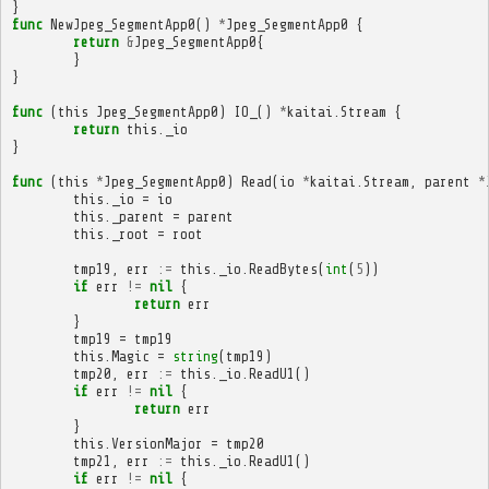
}
func
NewJpeg_SegmentApp0
()
*
Jpeg_SegmentApp0
{
return
&
Jpeg_SegmentApp0
{
}
}
func
(
this
Jpeg_SegmentApp0
)
IO_
()
*
kaitai
.
Stream
{
return
this
.
_io
}
func
(
this
*
Jpeg_SegmentApp0
)
Read
(
io
*
kaitai
.
Stream
,
parent
*
this
.
_io
=
io
this
.
_parent
=
parent
this
.
_root
=
root
tmp19
,
err
:=
this
.
_io
.
ReadBytes
(
int
(
5
))
if
err
!=
nil
{
return
err
}
tmp19
=
tmp19
this
.
Magic
=
string
(
tmp19
)
tmp20
,
err
:=
this
.
_io
.
ReadU1
()
if
err
!=
nil
{
return
err
}
this
.
VersionMajor
=
tmp20
tmp21
,
err
:=
this
.
_io
.
ReadU1
()
if
err
!=
nil
{