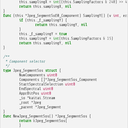
this
.
samplingX
=
int
((
this
.
SamplingFactors
&
240
)
>>
4
return
this
.
samplingX
,
nil
}
func
(
this
*
Jpeg_SegmentSof0_Component
)
SamplingY
()
(
v
int
,
er
if
(
this
.
_f_samplingY
)
{
return
this
.
samplingY
,
nil
}
this
.
_f_samplingY
=
true
this
.
samplingY
=
int
(
this
.
SamplingFactors
&
15
)
return
this
.
samplingY
,
nil
}
/**
 * Component selector
 */
type
Jpeg_SegmentSos
struct
{
NumComponents
uint8
Components
[]
*
Jpeg_SegmentSos_Component
StartSpectralSelection
uint8
EndSpectral
uint8
ApprBitPos
uint8
_io
*
kaitai
.
Stream
_root
*
Jpeg
_parent
*
Jpeg_Segment
}
func
NewJpeg_SegmentSos
()
*
Jpeg_SegmentSos
{
return
&
Jpeg_SegmentSos
{
}