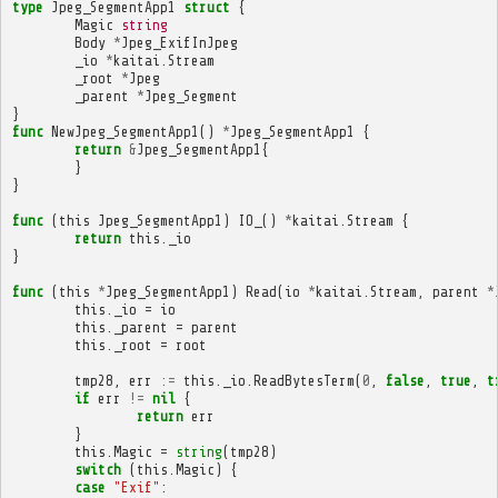
type
Jpeg_SegmentApp1
struct
{
Magic
string
Body
*
Jpeg_ExifInJpeg
_io
*
kaitai
.
Stream
_root
*
Jpeg
_parent
*
Jpeg_Segment
}
func
NewJpeg_SegmentApp1
()
*
Jpeg_SegmentApp1
{
return
&
Jpeg_SegmentApp1
{
}
}
func
(
this
Jpeg_SegmentApp1
)
IO_
()
*
kaitai
.
Stream
{
return
this
.
_io
}
func
(
this
*
Jpeg_SegmentApp1
)
Read
(
io
*
kaitai
.
Stream
,
parent
*
this
.
_io
=
io
this
.
_parent
=
parent
this
.
_root
=
root
tmp28
,
err
:=
this
.
_io
.
ReadBytesTerm
(
0
,
false
,
true
,
t
if
err
!=
nil
{
return
err
}
this
.
Magic
=
string
(
tmp28
)
switch
(
this
.
Magic
)
{
case
"Exif"
: