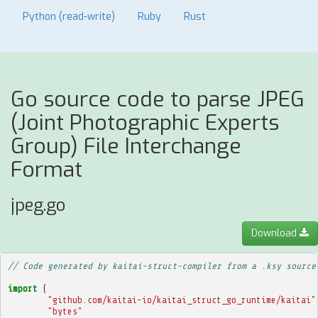
Python (read-write)
Ruby
Rust
Go source code to parse JPEG
(Joint Photographic Experts
Group) File Interchange
Format
jpeg.go
Download
// Code generated by kaitai-struct-compiler from a .ksy source
import
(
"github.com/kaitai-io/kaitai_struct_go_runtime/kaitai"
"bytes"