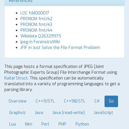
References
LOC fdd000017
PRONOM fmt/42
PRONOM fmt/43
PRONOM fmt/44
Wikidata Q26329975
jpeg in ForensicsWiki
JFIF in Just Solve the File Format Problem
This page hosts a formal specification of JPEG (Joint
Photographic Experts Group) File Interchange Format using
Kaitai Struct
. This specification can be automatically
translated into a variety of programming languages to get a
parsing library.
Overview
C++11/STL
C++98/STL
C#
Go
Graphviz
Java
Java (read-write)
JavaScript
Lua
Nim
Perl
PHP
Python