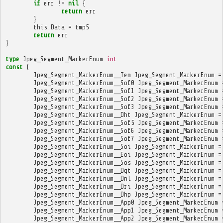
if
err
!=
nil
{
return
err
}
this
.
Data
=
tmp5
return
err
}
type
Jpeg_Segment_MarkerEnum
int
const
(
Jpeg_Segment_MarkerEnum__Tem
Jpeg_Segment_MarkerEnum
=
Jpeg_Segment_MarkerEnum__Sof0
Jpeg_Segment_MarkerEnum
Jpeg_Segment_MarkerEnum__Sof1
Jpeg_Segment_MarkerEnum
Jpeg_Segment_MarkerEnum__Sof2
Jpeg_Segment_MarkerEnum
Jpeg_Segment_MarkerEnum__Sof3
Jpeg_Segment_MarkerEnum
Jpeg_Segment_MarkerEnum__Dht
Jpeg_Segment_MarkerEnum
=
Jpeg_Segment_MarkerEnum__Sof5
Jpeg_Segment_MarkerEnum
Jpeg_Segment_MarkerEnum__Sof6
Jpeg_Segment_MarkerEnum
Jpeg_Segment_MarkerEnum__Sof7
Jpeg_Segment_MarkerEnum
Jpeg_Segment_MarkerEnum__Soi
Jpeg_Segment_MarkerEnum
=
Jpeg_Segment_MarkerEnum__Eoi
Jpeg_Segment_MarkerEnum
=
Jpeg_Segment_MarkerEnum__Sos
Jpeg_Segment_MarkerEnum
=
Jpeg_Segment_MarkerEnum__Dqt
Jpeg_Segment_MarkerEnum
=
Jpeg_Segment_MarkerEnum__Dnl
Jpeg_Segment_MarkerEnum
=
Jpeg_Segment_MarkerEnum__Dri
Jpeg_Segment_MarkerEnum
=
Jpeg_Segment_MarkerEnum__Dhp
Jpeg_Segment_MarkerEnum
=
Jpeg_Segment_MarkerEnum__App0
Jpeg_Segment_MarkerEnum
Jpeg_Segment_MarkerEnum__App1
Jpeg_Segment_MarkerEnum
Jpeg_Segment_MarkerEnum__App2
Jpeg_Segment_MarkerEnum