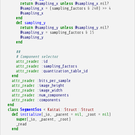
return
@sampling_x
unless
@sampling_x
.
nil?
@sampling_x
=
(
sampling_factors
&
240
)
>>
4
@sampling_x
end
def
sampling_y
return
@sampling_y
unless
@sampling_y
.
nil?
@sampling_y
=
sampling_factors
&
15
@sampling_y
end
##
# Component selector
attr_reader
:id
attr_reader
:sampling_factors
attr_reader
:quantization_table_id
end
attr_reader
:bits_per_sample
attr_reader
:image_height
attr_reader
:image_width
attr_reader
:num_components
attr_reader
:components
end
class
SegmentSos
<
Kaitai
::
Struct
::
Struct
def
initialize
(
_io
,
_parent
=
nil
,
_root
=
nil
)
super
(
_io
,
_parent
,
_root
)
_read
end