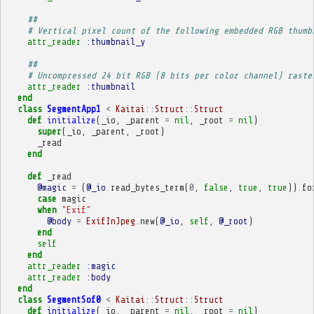
##
# Vertical pixel count of the following embedded RGB thumb
attr_reader
:thumbnail_y
##
# Uncompressed 24 bit RGB (8 bits per color channel) raste
attr_reader
:thumbnail
end
class
SegmentApp1
<
Kaitai
::
Struct
::
Struct
def
initialize
(
_io
,
_parent
=
nil
,
_root
=
nil
)
super
(
_io
,
_parent
,
_root
)
_read
end
def
_read
@magic
=
(
@_io
.
read_bytes_term
(
0
,
false
,
true
,
true
))
.
fo
case
magic
when
"Exif"
@body
=
ExifInJpeg
.
new
(
@_io
,
self
,
@_root
)
end
self
end
attr_reader
:magic
attr_reader
:body
end
class
SegmentSof0
<
Kaitai
::
Struct
::
Struct
def
initialize
(
_io
,
_parent
=
nil
,
_root
=
nil
)