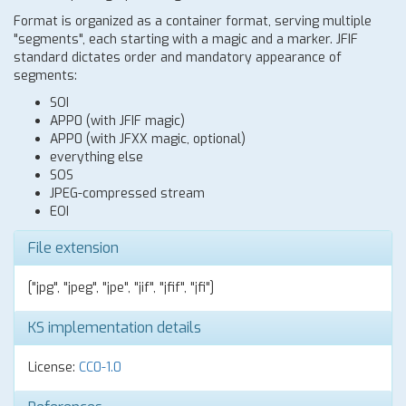
Format is organized as a container format, serving multiple
"segments", each starting with a magic and a marker. JFIF
standard dictates order and mandatory appearance of
segments:
SOI
APP0 (with JFIF magic)
APP0 (with JFXX magic, optional)
everything else
SOS
JPEG-compressed stream
EOI
File extension
["jpg", "jpeg", "jpe", "jif", "jfif", "jfi"]
KS implementation details
License:
CC0-1.0