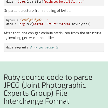
data
=
Jpeg
.
from_file
(
"path/to/local/file.jpg"
)
Or parse structure from a string of bytes:
bytes
=
"
\x00\x01\x02
..."
data
=
Jpeg
.
new
(
Kaitai
::
Struct
::
Stream
.
new
(
bytes
))
After that, one can get various attributes from the structure
by invoking getter methods like:
data
.
segments
# => get segments
Ruby source code to parse
JPEG (Joint Photographic
Experts Group) File
Interchange Format