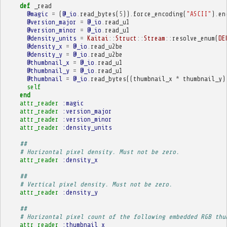
def
_read
@magic
=
(
@_io
.
read_bytes
(
5
))
.
force_encoding
(
"ASCII"
)
.
en
@version_major
=
@_io
.
read_u1
@version_minor
=
@_io
.
read_u1
@density_units
=
Kaitai
::
Struct
::
Stream
::
resolve_enum
(
DE
@density_x
=
@_io
.
read_u2be
@density_y
=
@_io
.
read_u2be
@thumbnail_x
=
@_io
.
read_u1
@thumbnail_y
=
@_io
.
read_u1
@thumbnail
=
@_io
.
read_bytes
((
thumbnail_x
*
thumbnail_y
)
self
end
attr_reader
:magic
attr_reader
:version_major
attr_reader
:version_minor
attr_reader
:density_units
##
# Horizontal pixel density. Must not be zero.
attr_reader
:density_x
##
# Vertical pixel density. Must not be zero.
attr_reader
:density_y
##
# Horizontal pixel count of the following embedded RGB thu
attr_reader
:thumbnail_x