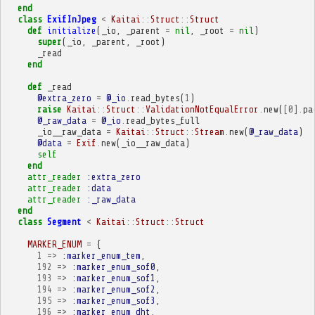
end
class
ExifInJpeg
<
Kaitai
::
Struct
::
Struct
def
initialize
(
_io
,
_parent
=
nil
,
_root
=
nil
)
super
(
_io
,
_parent
,
_root
)
_read
end
def
_read
@extra_zero
=
@_io
.
read_bytes
(
1
)
raise
Kaitai
::
Struct
::
ValidationNotEqualError
.
new
(
[
0
].
pa
@_raw_data
=
@_io
.
read_bytes_full
_io__raw_data
=
Kaitai
::
Struct
::
Stream
.
new
(
@_raw_data
)
@data
=
Exif
.
new
(
_io__raw_data
)
self
end
attr_reader
:extra_zero
attr_reader
:data
attr_reader
:_raw_data
end
class
Segment
<
Kaitai
::
Struct
::
Struct
MARKER_ENUM
=
{
1
=>
:marker_enum_tem
,
192
=>
:marker_enum_sof0
,
193
=>
:marker_enum_sof1
,
194
=>
:marker_enum_sof2
,
195
=>
:marker_enum_sof3
,
196
=>
:marker_enum_dht
,