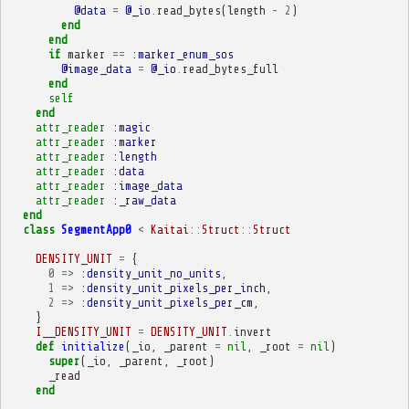
@data
=
@_io
.
read_bytes
(
length
-
2
)
end
end
if
marker
==
:marker_enum_sos
@image_data
=
@_io
.
read_bytes_full
end
self
end
attr_reader
:magic
attr_reader
:marker
attr_reader
:length
attr_reader
:data
attr_reader
:image_data
attr_reader
:_raw_data
end
class
SegmentApp0
<
Kaitai
::
Struct
::
Struct
DENSITY_UNIT
=
{
0
=>
:density_unit_no_units
,
1
=>
:density_unit_pixels_per_inch
,
2
=>
:density_unit_pixels_per_cm
,
}
I__DENSITY_UNIT
=
DENSITY_UNIT
.
invert
def
initialize
(
_io
,
_parent
=
nil
,
_root
=
nil
)
super
(
_io
,
_parent
,
_root
)
_read
end