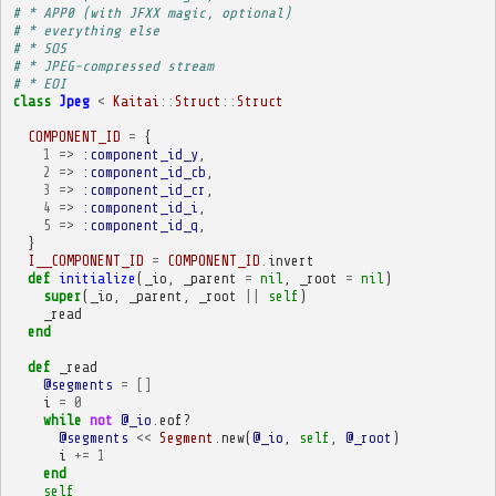
# * APP0 (with JFXX magic, optional)
# * everything else
# * SOS
# * JPEG-compressed stream
# * EOI
class
Jpeg
<
Kaitai
::
Struct
::
Struct
COMPONENT_ID
=
{
1
=>
:component_id_y
,
2
=>
:component_id_cb
,
3
=>
:component_id_cr
,
4
=>
:component_id_i
,
5
=>
:component_id_q
,
}
I__COMPONENT_ID
=
COMPONENT_ID
.
invert
def
initialize
(
_io
,
_parent
=
nil
,
_root
=
nil
)
super
(
_io
,
_parent
,
_root
||
self
)
_read
end
def
_read
@segments
=
[]
i
=
0
while
not
@_io
.
eof?
@segments
<<
Segment
.
new
(
@_io
,
self
,
@_root
)
i
+=
1
end
self