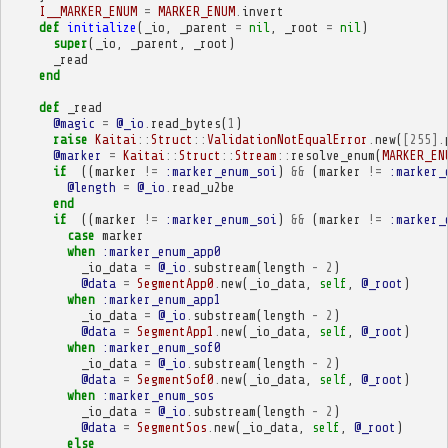
I__MARKER_ENUM
=
MARKER_ENUM
.
invert
def
initialize
(
_io
,
_parent
=
nil
,
_root
=
nil
)
super
(
_io
,
_parent
,
_root
)
_read
end
def
_read
@magic
=
@_io
.
read_bytes
(
1
)
raise
Kaitai
::
Struct
::
ValidationNotEqualError
.
new
(
[
255
].
@marker
=
Kaitai
::
Struct
::
Stream
::
resolve_enum
(
MARKER_EN
if
((
marker
!=
:marker_enum_soi
)
&&
(
marker
!=
:marker_
@length
=
@_io
.
read_u2be
end
if
((
marker
!=
:marker_enum_soi
)
&&
(
marker
!=
:marker_
case
marker
when
:marker_enum_app0
_io_data
=
@_io
.
substream
(
length
-
2
)
@data
=
SegmentApp0
.
new
(
_io_data
,
self
,
@_root
)
when
:marker_enum_app1
_io_data
=
@_io
.
substream
(
length
-
2
)
@data
=
SegmentApp1
.
new
(
_io_data
,
self
,
@_root
)
when
:marker_enum_sof0
_io_data
=
@_io
.
substream
(
length
-
2
)
@data
=
SegmentSof0
.
new
(
_io_data
,
self
,
@_root
)
when
:marker_enum_sos
_io_data
=
@_io
.
substream
(
length
-
2
)
@data
=
SegmentSos
.
new
(
_io_data
,
self
,
@_root
)
else