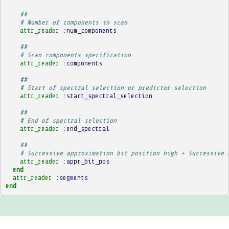
##
# Number of components in scan
attr_reader
:num_components
##
# Scan components specification
attr_reader
:components
##
# Start of spectral selection or predictor selection
attr_reader
:start_spectral_selection
##
# End of spectral selection
attr_reader
:end_spectral
##
# Successive approximation bit position high + Successive 
attr_reader
:appr_bit_pos
end
attr_reader
:segments
end