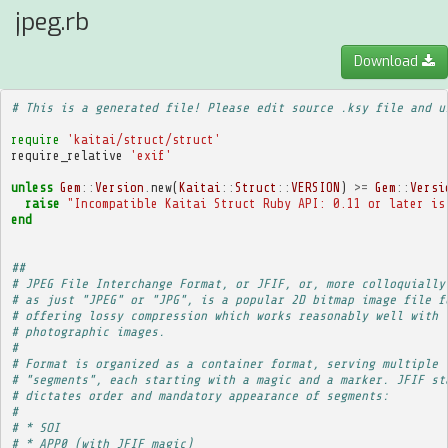
jpeg.rb
Download
# This is a generated file! Please edit source .ksy file and u
require
'kaitai/struct/struct'
require_relative
'exif'
unless
Gem
::
Version
.
new
(
Kaitai
::
Struct
::
VERSION
)
>=
Gem
::
Versi
raise
"Incompatible Kaitai Struct Ruby API: 0.11 or later is
end
##
# JPEG File Interchange Format, or JFIF, or, more colloquially
# as just "JPEG" or "JPG", is a popular 2D bitmap image file f
# offering lossy compression which works reasonably well with
# photographic images.
# 
# Format is organized as a container format, serving multiple
# "segments", each starting with a magic and a marker. JFIF st
# dictates order and mandatory appearance of segments:
# 
# * SOI
# * APP0 (with JFIF magic)