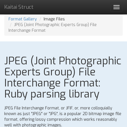
Kaitai Struct
Toggl
navig
Format Gallery
Image Files
JPEG (Joint Photographic Experts Group) File
Interchange Format
JPEG (Joint Photographic
Experts Group) File
Interchange Format:
Ruby parsing library
JPEG File Interchange Format, or JFIF, or, more colloquially
known as just "JPEG" or "JPG", is a popular 2D bitmap image file
format, offering lossy compression which works reasonably
well with photographic images.