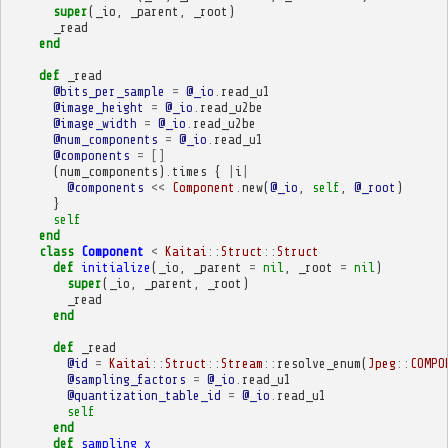
super
(
_io
,
_parent
,
_root
)
_read
end
def
_read
@bits_per_sample
=
@_io
.
read_u1
@image_height
=
@_io
.
read_u2be
@image_width
=
@_io
.
read_u2be
@num_components
=
@_io
.
read_u1
@components
=
[]
(
num_components
)
.
times
{
|
i
|
@components
<<
Component
.
new
(
@_io
,
self
,
@_root
)
}
self
end
class
Component
<
Kaitai
::
Struct
::
Struct
def
initialize
(
_io
,
_parent
=
nil
,
_root
=
nil
)
super
(
_io
,
_parent
,
_root
)
_read
end
def
_read
@id
=
Kaitai
::
Struct
::
Stream
::
resolve_enum
(
Jpeg
::
COMPO
@sampling_factors
=
@_io
.
read_u1
@quantization_table_id
=
@_io
.
read_u1
self
end
def
sampling_x