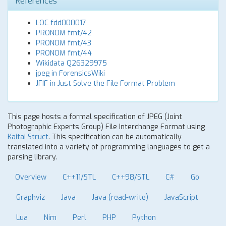
References
LOC fdd000017
PRONOM fmt/42
PRONOM fmt/43
PRONOM fmt/44
Wikidata Q26329975
jpeg in ForensicsWiki
JFIF in Just Solve the File Format Problem
This page hosts a formal specification of JPEG (Joint
Photographic Experts Group) File Interchange Format using
Kaitai Struct
. This specification can be automatically
translated into a variety of programming languages to get a
parsing library.
Overview
C++11/STL
C++98/STL
C#
Go
Graphviz
Java
Java (read-write)
JavaScript
Lua
Nim
Perl
PHP
Python