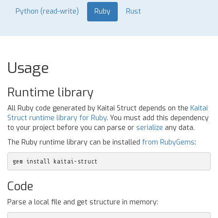
Python (read-write)
Ruby
Rust
Usage
Runtime library
All Ruby code generated by Kaitai Struct depends on the
Kaitai
Struct runtime library for Ruby
. You must add this dependency
to your project before you can parse or
serialize
any data.
The Ruby runtime library can be installed
from RubyGems
:
gem install kaitai-struct
Code
Parse a local file and get structure in memory: