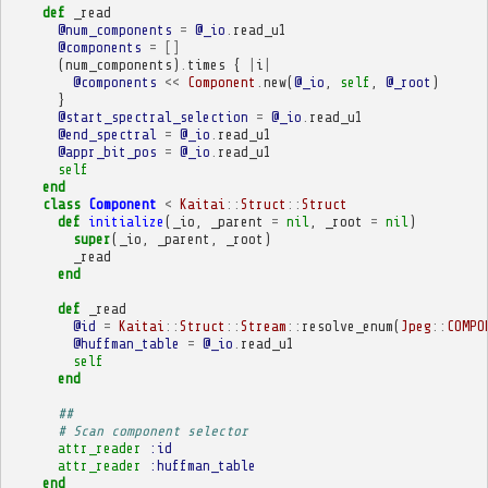
def
_read
@num_components
=
@_io
.
read_u1
@components
=
[]
(
num_components
)
.
times
{
|
i
|
@components
<<
Component
.
new
(
@_io
,
self
,
@_root
)
}
@start_spectral_selection
=
@_io
.
read_u1
@end_spectral
=
@_io
.
read_u1
@appr_bit_pos
=
@_io
.
read_u1
self
end
class
Component
<
Kaitai
::
Struct
::
Struct
def
initialize
(
_io
,
_parent
=
nil
,
_root
=
nil
)
super
(
_io
,
_parent
,
_root
)
_read
end
def
_read
@id
=
Kaitai
::
Struct
::
Stream
::
resolve_enum
(
Jpeg
::
COMPO
@huffman_table
=
@_io
.
read_u1
self
end
##
# Scan component selector
attr_reader
:id
attr_reader
:huffman_table
end