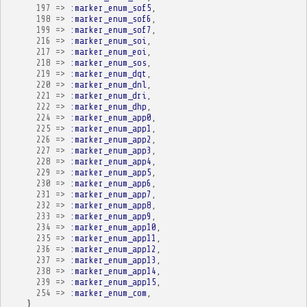
197
=>
:marker_enum_sof5
,
198
=>
:marker_enum_sof6
,
199
=>
:marker_enum_sof7
,
216
=>
:marker_enum_soi
,
217
=>
:marker_enum_eoi
,
218
=>
:marker_enum_sos
,
219
=>
:marker_enum_dqt
,
220
=>
:marker_enum_dnl
,
221
=>
:marker_enum_dri
,
222
=>
:marker_enum_dhp
,
224
=>
:marker_enum_app0
,
225
=>
:marker_enum_app1
,
226
=>
:marker_enum_app2
,
227
=>
:marker_enum_app3
,
228
=>
:marker_enum_app4
,
229
=>
:marker_enum_app5
,
230
=>
:marker_enum_app6
,
231
=>
:marker_enum_app7
,
232
=>
:marker_enum_app8
,
233
=>
:marker_enum_app9
,
234
=>
:marker_enum_app10
,
235
=>
:marker_enum_app11
,
236
=>
:marker_enum_app12
,
237
=>
:marker_enum_app13
,
238
=>
:marker_enum_app14
,
239
=>
:marker_enum_app15
,
254
=>
:marker_enum_com
,
}