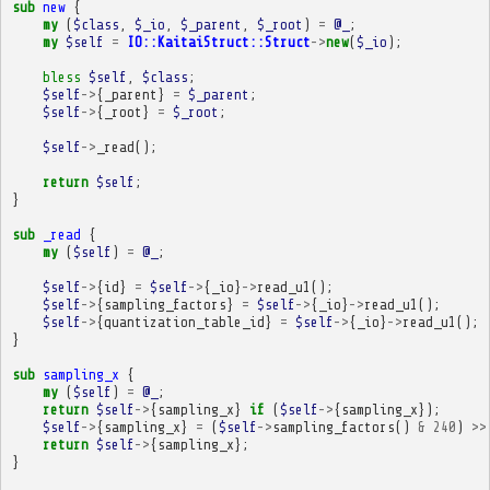
sub
new
{
my
(
$class
,
$_io
,
$_parent
,
$_root
)
=
@_
;
my
$self
=
IO::KaitaiStruct::Struct
->
new
(
$_io
);
bless
$self
,
$class
;
$self
->
{
_parent
}
=
$_parent
;
$self
->
{
_root
}
=
$_root
;
$self
->
_read
();
return
$self
;
}
sub
_read
{
my
(
$self
)
=
@_
;
$self
->
{
id
}
=
$self
->
{
_io
}
->
read_u1
();
$self
->
{
sampling_factors
}
=
$self
->
{
_io
}
->
read_u1
();
$self
->
{
quantization_table_id
}
=
$self
->
{
_io
}
->
read_u1
();
}
sub
sampling_x
{
my
(
$self
)
=
@_
;
return
$self
->
{
sampling_x
}
if
(
$self
->
{
sampling_x
});
$self
->
{
sampling_x
}
=
(
$self
->
sampling_factors
()
&
240
)
>>
return
$self
->
{
sampling_x
};
}