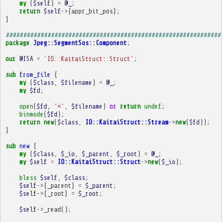
my
(
$self
)
=
@_
;
return
$self
->
{
appr_bit_pos
};
}
##############################################################
package
Jpeg::SegmentSos::Component
;
our
@ISA
=
'IO::KaitaiStruct::Struct'
;
sub
from_file
{
my
(
$class
,
$filename
)
=
@_
;
my
$fd
;
open
(
$fd
,
'<'
,
$filename
)
or
return
undef
;
binmode
(
$fd
);
return
new
(
$class
,
IO::KaitaiStruct::Stream
->
new
(
$fd
));
}
sub
new
{
my
(
$class
,
$_io
,
$_parent
,
$_root
)
=
@_
;
my
$self
=
IO::KaitaiStruct::Struct
->
new
(
$_io
);
bless
$self
,
$class
;
$self
->
{
_parent
}
=
$_parent
;
$self
->
{
_root
}
=
$_root
;
$self
->
_read
();