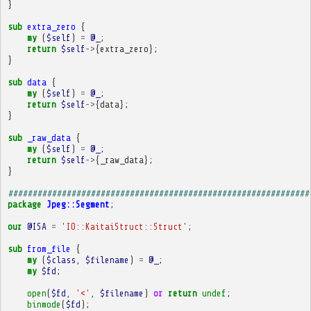
}
sub
extra_zero
{
my
(
$self
)
=
@_
;
return
$self
->
{
extra_zero
};
}
sub
data
{
my
(
$self
)
=
@_
;
return
$self
->
{
data
};
}
sub
_raw_data
{
my
(
$self
)
=
@_
;
return
$self
->
{
_raw_data
};
}
##############################################################
package
Jpeg::Segment
;
our
@ISA
=
'IO::KaitaiStruct::Struct'
;
sub
from_file
{
my
(
$class
,
$filename
)
=
@_
;
my
$fd
;
open
(
$fd
,
'<'
,
$filename
)
or
return
undef
;
binmode
(
$fd
);