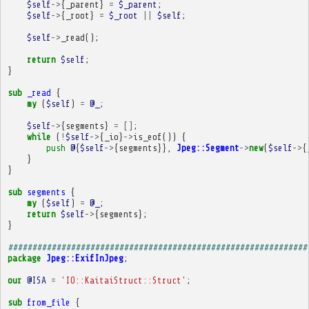
$self
->
{
_parent
}
=
$_parent
;
$self
->
{
_root
}
=
$_root
||
$self
;
$self
->
_read
();
return
$self
;
}
sub
_read
{
my
(
$self
)
=
@_
;
$self
->
{
segments
}
=
[]
;
while
(
!
$self
->
{
_io
}
->
is_eof
())
{
push
@
{
$self
->
{
segments
}},
Jpeg::Segment
->
new
(
$self
->
{
}
}
sub
segments
{
my
(
$self
)
=
@_
;
return
$self
->
{
segments
};
}
##############################################################
package
Jpeg::ExifInJpeg
;
our
@ISA
=
'IO::KaitaiStruct::Struct'
;
sub
from_file
{