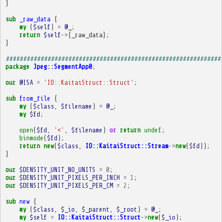
}
sub
_raw_data
{
my
(
$self
)
=
@_
;
return
$self
->
{
_raw_data
};
}
##############################################################
package
Jpeg::SegmentApp0
;
our
@ISA
=
'IO::KaitaiStruct::Struct'
;
sub
from_file
{
my
(
$class
,
$filename
)
=
@_
;
my
$fd
;
open
(
$fd
,
'<'
,
$filename
)
or
return
undef
;
binmode
(
$fd
);
return
new
(
$class
,
IO::KaitaiStruct::Stream
->
new
(
$fd
));
}
our
$DENSITY_UNIT_NO_UNITS
=
0
;
our
$DENSITY_UNIT_PIXELS_PER_INCH
=
1
;
our
$DENSITY_UNIT_PIXELS_PER_CM
=
2
;
sub
new
{
my
(
$class
,
$_io
,
$_parent
,
$_root
)
=
@_
;
my
$self
=
IO::KaitaiStruct::Struct
->
new
(
$_io
);