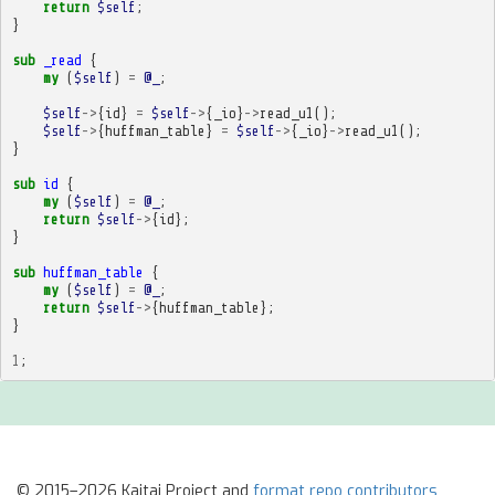
return
$self
;
}
sub
_read
{
my
(
$self
)
=
@_
;
$self
->
{
id
}
=
$self
->
{
_io
}
->
read_u1
();
$self
->
{
huffman_table
}
=
$self
->
{
_io
}
->
read_u1
();
}
sub
id
{
my
(
$self
)
=
@_
;
return
$self
->
{
id
};
}
sub
huffman_table
{
my
(
$self
)
=
@_
;
return
$self
->
{
huffman_table
};
}
1
;
© 2015–2026 Kaitai Project and
format repo contributors