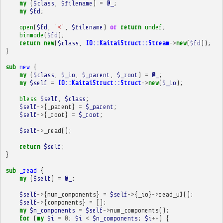
my
(
$class
,
$filename
)
=
@_
;
my
$fd
;
open
(
$fd
,
'<'
,
$filename
)
or
return
undef
;
binmode
(
$fd
);
return
new
(
$class
,
IO::KaitaiStruct::Stream
->
new
(
$fd
));
}
sub
new
{
my
(
$class
,
$_io
,
$_parent
,
$_root
)
=
@_
;
my
$self
=
IO::KaitaiStruct::Struct
->
new
(
$_io
);
bless
$self
,
$class
;
$self
->
{
_parent
}
=
$_parent
;
$self
->
{
_root
}
=
$_root
;
$self
->
_read
();
return
$self
;
}
sub
_read
{
my
(
$self
)
=
@_
;
$self
->
{
num_components
}
=
$self
->
{
_io
}
->
read_u1
();
$self
->
{
components
}
=
[]
;
my
$n_components
=
$self
->
num_components
();
for
(
my
$i
=
0
;
$i
<
$n_components
;
$i
++
)
{