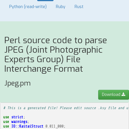
Python (read-write)
Ruby
Rust
Perl source code to parse
JPEG (Joint Photographic
Experts Group) File
Interchange Format
Jpeg.pm
Download
# This is a generated file! Please edit source .ksy file and u
use
strict
;
use
warnings
;
use
IO::KaitaiStruct
0.011_000
;