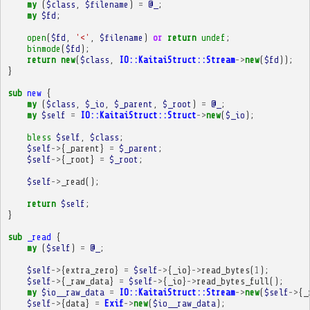
my
(
$class
,
$filename
)
=
@_
;
my
$fd
;
open
(
$fd
,
'<'
,
$filename
)
or
return
undef
;
binmode
(
$fd
);
return
new
(
$class
,
IO::KaitaiStruct::Stream
->
new
(
$fd
));
}
sub
new
{
my
(
$class
,
$_io
,
$_parent
,
$_root
)
=
@_
;
my
$self
=
IO::KaitaiStruct::Struct
->
new
(
$_io
);
bless
$self
,
$class
;
$self
->
{
_parent
}
=
$_parent
;
$self
->
{
_root
}
=
$_root
;
$self
->
_read
();
return
$self
;
}
sub
_read
{
my
(
$self
)
=
@_
;
$self
->
{
extra_zero
}
=
$self
->
{
_io
}
->
read_bytes
(
1
);
$self
->
{
_raw_data
}
=
$self
->
{
_io
}
->
read_bytes_full
();
my
$io__raw_data
=
IO::KaitaiStruct::Stream
->
new
(
$self
->
{
_
$self
->
{
data
}
=
Exif
->
new
(
$io__raw_data
);