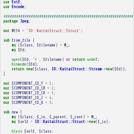
use
Exif
;
use
Encode
;
##############################################################
package
Jpeg
;
our
@ISA
=
'IO::KaitaiStruct::Struct'
;
sub
from_file
{
my
(
$class
,
$filename
)
=
@_
;
my
$fd
;
open
(
$fd
,
'<'
,
$filename
)
or
return
undef
;
binmode
(
$fd
);
return
new
(
$class
,
IO::KaitaiStruct::Stream
->
new
(
$fd
));
}
our
$COMPONENT_ID_Y
=
1
;
our
$COMPONENT_ID_CB
=
2
;
our
$COMPONENT_ID_CR
=
3
;
our
$COMPONENT_ID_I
=
4
;
our
$COMPONENT_ID_Q
=
5
;
sub
new
{
my
(
$class
,
$_io
,
$_parent
,
$_root
)
=
@_
;
my
$self
=
IO::KaitaiStruct::Struct
->
new
(
$_io
);
bless
$self
,
$class
;