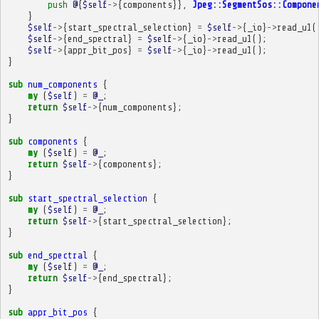
push
@
{
$self
->
{
components
}},
Jpeg::SegmentSos::Compone
}
$self
->
{
start_spectral_selection
}
=
$self
->
{
_io
}
->
read_u1
(
$self
->
{
end_spectral
}
=
$self
->
{
_io
}
->
read_u1
();
$self
->
{
appr_bit_pos
}
=
$self
->
{
_io
}
->
read_u1
();
}
sub
num_components
{
my
(
$self
)
=
@_
;
return
$self
->
{
num_components
};
}
sub
components
{
my
(
$self
)
=
@_
;
return
$self
->
{
components
};
}
sub
start_spectral_selection
{
my
(
$self
)
=
@_
;
return
$self
->
{
start_spectral_selection
};
}
sub
end_spectral
{
my
(
$self
)
=
@_
;
return
$self
->
{
end_spectral
};
}
sub
appr_bit_pos
{