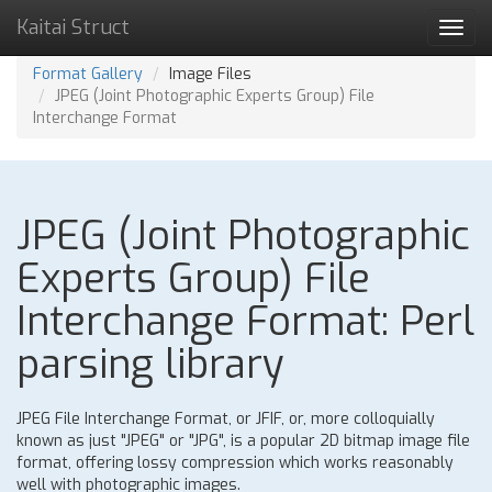
Kaitai Struct
Toggl
navig
Format Gallery
Image Files
JPEG (Joint Photographic Experts Group) File
Interchange Format
JPEG (Joint Photographic
Experts Group) File
Interchange Format: Perl
parsing library
JPEG File Interchange Format, or JFIF, or, more colloquially
known as just "JPEG" or "JPG", is a popular 2D bitmap image file
format, offering lossy compression which works reasonably
well with photographic images.