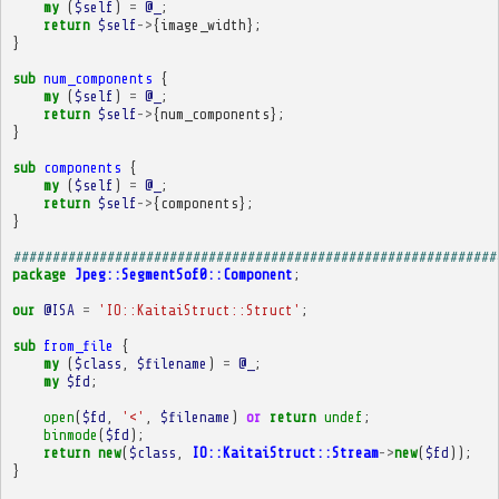
my
(
$self
)
=
@_
;
return
$self
->
{
image_width
};
}
sub
num_components
{
my
(
$self
)
=
@_
;
return
$self
->
{
num_components
};
}
sub
components
{
my
(
$self
)
=
@_
;
return
$self
->
{
components
};
}
##############################################################
package
Jpeg::SegmentSof0::Component
;
our
@ISA
=
'IO::KaitaiStruct::Struct'
;
sub
from_file
{
my
(
$class
,
$filename
)
=
@_
;
my
$fd
;
open
(
$fd
,
'<'
,
$filename
)
or
return
undef
;
binmode
(
$fd
);
return
new
(
$class
,
IO::KaitaiStruct::Stream
->
new
(
$fd
));
}