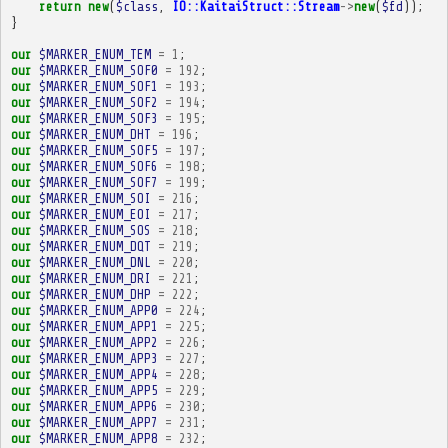
return
new
(
$class
,
IO::KaitaiStruct::Stream
->
new
(
$fd
));
}
our
$MARKER_ENUM_TEM
=
1
;
our
$MARKER_ENUM_SOF0
=
192
;
our
$MARKER_ENUM_SOF1
=
193
;
our
$MARKER_ENUM_SOF2
=
194
;
our
$MARKER_ENUM_SOF3
=
195
;
our
$MARKER_ENUM_DHT
=
196
;
our
$MARKER_ENUM_SOF5
=
197
;
our
$MARKER_ENUM_SOF6
=
198
;
our
$MARKER_ENUM_SOF7
=
199
;
our
$MARKER_ENUM_SOI
=
216
;
our
$MARKER_ENUM_EOI
=
217
;
our
$MARKER_ENUM_SOS
=
218
;
our
$MARKER_ENUM_DQT
=
219
;
our
$MARKER_ENUM_DNL
=
220
;
our
$MARKER_ENUM_DRI
=
221
;
our
$MARKER_ENUM_DHP
=
222
;
our
$MARKER_ENUM_APP0
=
224
;
our
$MARKER_ENUM_APP1
=
225
;
our
$MARKER_ENUM_APP2
=
226
;
our
$MARKER_ENUM_APP3
=
227
;
our
$MARKER_ENUM_APP4
=
228
;
our
$MARKER_ENUM_APP5
=
229
;
our
$MARKER_ENUM_APP6
=
230
;
our
$MARKER_ENUM_APP7
=
231
;
our
$MARKER_ENUM_APP8
=
232
;