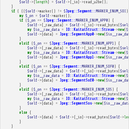
$self
->
{
length
}
=
$self
->
{
_io
}
->
read_u2be
();
}
if
(
((
$self
->
marker
()
!=
$
Jpeg::Segment::
MARKER_ENUM_SOI
)
my
$_on
=
$self
->
marker
();
if
(
$_on
==
$
Jpeg::Segment::
MARKER_ENUM_APP0
)
{
$self
->
{
_raw_data
}
=
$self
->
{
_io
}
->
read_bytes
(
$sel
my
$io__raw_data
=
IO::KaitaiStruct::Stream
->
new
(
$
$self
->
{
data
}
=
Jpeg::SegmentApp0
->
new
(
$io__raw_da
}
elsif
(
$_on
==
$
Jpeg::Segment::
MARKER_ENUM_APP1
)
{
$self
->
{
_raw_data
}
=
$self
->
{
_io
}
->
read_bytes
(
$sel
my
$io__raw_data
=
IO::KaitaiStruct::Stream
->
new
(
$
$self
->
{
data
}
=
Jpeg::SegmentApp1
->
new
(
$io__raw_da
}
elsif
(
$_on
==
$
Jpeg::Segment::
MARKER_ENUM_SOF0
)
{
$self
->
{
_raw_data
}
=
$self
->
{
_io
}
->
read_bytes
(
$sel
my
$io__raw_data
=
IO::KaitaiStruct::Stream
->
new
(
$
$self
->
{
data
}
=
Jpeg::SegmentSof0
->
new
(
$io__raw_da
}
elsif
(
$_on
==
$
Jpeg::Segment::
MARKER_ENUM_SOS
)
{
$self
->
{
_raw_data
}
=
$self
->
{
_io
}
->
read_bytes
(
$sel
my
$io__raw_data
=
IO::KaitaiStruct::Stream
->
new
(
$
$self
->
{
data
}
=
Jpeg::SegmentSos
->
new
(
$io__raw_dat
}
else
{
$self
->
{
data
}
=
$self
->
{
_io
}
->
read_bytes
(
$self
->
le
}
}