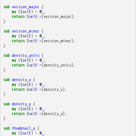
sub
version_major
{
my
(
$self
)
=
@_
;
return
$self
->
{
version_major
};
}
sub
version_minor
{
my
(
$self
)
=
@_
;
return
$self
->
{
version_minor
};
}
sub
density_units
{
my
(
$self
)
=
@_
;
return
$self
->
{
density_units
};
}
sub
density_x
{
my
(
$self
)
=
@_
;
return
$self
->
{
density_x
};
}
sub
density_y
{
my
(
$self
)
=
@_
;
return
$self
->
{
density_y
};
}
sub
thumbnail_x
{
my
(
$self
)
=
@_
;