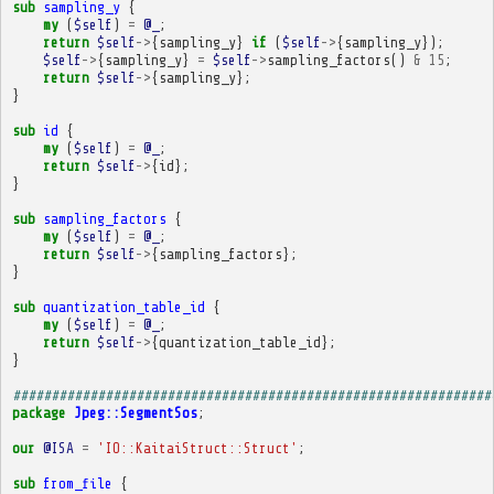
sub
sampling_y
{
my
(
$self
)
=
@_
;
return
$self
->
{
sampling_y
}
if
(
$self
->
{
sampling_y
});
$self
->
{
sampling_y
}
=
$self
->
sampling_factors
()
&
15
;
return
$self
->
{
sampling_y
};
}
sub
id
{
my
(
$self
)
=
@_
;
return
$self
->
{
id
};
}
sub
sampling_factors
{
my
(
$self
)
=
@_
;
return
$self
->
{
sampling_factors
};
}
sub
quantization_table_id
{
my
(
$self
)
=
@_
;
return
$self
->
{
quantization_table_id
};
}
##############################################################
package
Jpeg::SegmentSos
;
our
@ISA
=
'IO::KaitaiStruct::Struct'
;
sub
from_file
{