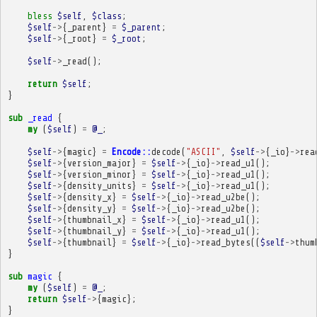
bless
$self
,
$class
;
$self
->
{
_parent
}
=
$_parent
;
$self
->
{
_root
}
=
$_root
;
$self
->
_read
();
return
$self
;
}
sub
_read
{
my
(
$self
)
=
@_
;
$self
->
{
magic
}
=
Encode::
decode
(
"ASCII"
,
$self
->
{
_io
}
->
rea
$self
->
{
version_major
}
=
$self
->
{
_io
}
->
read_u1
();
$self
->
{
version_minor
}
=
$self
->
{
_io
}
->
read_u1
();
$self
->
{
density_units
}
=
$self
->
{
_io
}
->
read_u1
();
$self
->
{
density_x
}
=
$self
->
{
_io
}
->
read_u2be
();
$self
->
{
density_y
}
=
$self
->
{
_io
}
->
read_u2be
();
$self
->
{
thumbnail_x
}
=
$self
->
{
_io
}
->
read_u1
();
$self
->
{
thumbnail_y
}
=
$self
->
{
_io
}
->
read_u1
();
$self
->
{
thumbnail
}
=
$self
->
{
_io
}
->
read_bytes
((
$self
->
thum
}
sub
magic
{
my
(
$self
)
=
@_
;
return
$self
->
{
magic
};
}