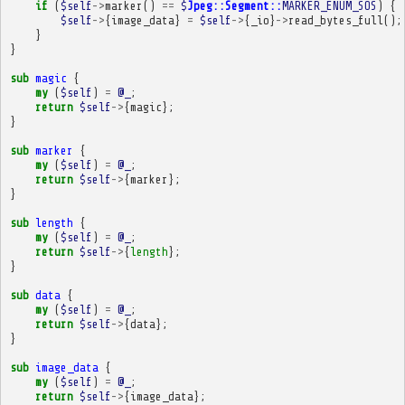
if
(
$self
->
marker
()
==
$
Jpeg::Segment::
MARKER_ENUM_SOS
)
{
$self
->
{
image_data
}
=
$self
->
{
_io
}
->
read_bytes_full
();
}
}
sub
magic
{
my
(
$self
)
=
@_
;
return
$self
->
{
magic
};
}
sub
marker
{
my
(
$self
)
=
@_
;
return
$self
->
{
marker
};
}
sub
length
{
my
(
$self
)
=
@_
;
return
$self
->
{
length
};
}
sub
data
{
my
(
$self
)
=
@_
;
return
$self
->
{
data
};
}
sub
image_data
{
my
(
$self
)
=
@_
;
return
$self
->
{
image_data
};