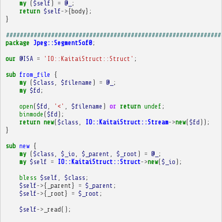
my
(
$self
)
=
@_
;
return
$self
->
{
body
};
}
##############################################################
package
Jpeg::SegmentSof0
;
our
@ISA
=
'IO::KaitaiStruct::Struct'
;
sub
from_file
{
my
(
$class
,
$filename
)
=
@_
;
my
$fd
;
open
(
$fd
,
'<'
,
$filename
)
or
return
undef
;
binmode
(
$fd
);
return
new
(
$class
,
IO::KaitaiStruct::Stream
->
new
(
$fd
));
}
sub
new
{
my
(
$class
,
$_io
,
$_parent
,
$_root
)
=
@_
;
my
$self
=
IO::KaitaiStruct::Struct
->
new
(
$_io
);
bless
$self
,
$class
;
$self
->
{
_parent
}
=
$_parent
;
$self
->
{
_root
}
=
$_root
;
$self
->
_read
();