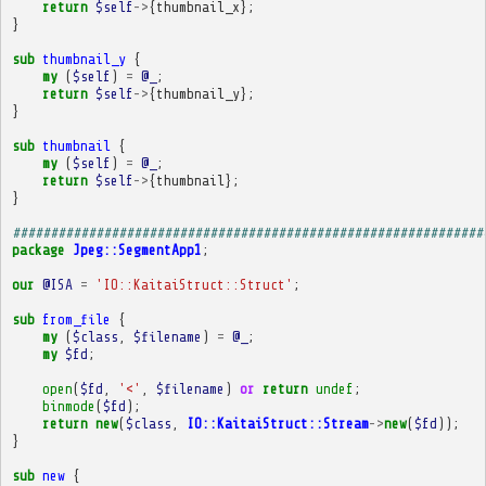
return
$self
->
{
thumbnail_x
};
}
sub
thumbnail_y
{
my
(
$self
)
=
@_
;
return
$self
->
{
thumbnail_y
};
}
sub
thumbnail
{
my
(
$self
)
=
@_
;
return
$self
->
{
thumbnail
};
}
##############################################################
package
Jpeg::SegmentApp1
;
our
@ISA
=
'IO::KaitaiStruct::Struct'
;
sub
from_file
{
my
(
$class
,
$filename
)
=
@_
;
my
$fd
;
open
(
$fd
,
'<'
,
$filename
)
or
return
undef
;
binmode
(
$fd
);
return
new
(
$class
,
IO::KaitaiStruct::Stream
->
new
(
$fd
));
}
sub
new
{