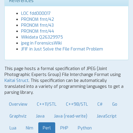
References
LOC fdd000017
PRONOM fmt/42
PRONOM fmt/43
PRONOM fmt/44
Wikidata Q26329975
jpeg in ForensicsWiki
JFIF in Just Solve the File Format Problem
This page hosts a formal specification of JPEG (Joint
Photographic Experts Group) File Interchange Format using
Kaitai Struct
. This specification can be automatically
translated into a variety of programming languages to get a
parsing library.
Overview
C++11/STL
C++98/STL
C#
Go
Graphviz
Java
Java (read-write)
JavaScript
Lua
Nim
Perl
PHP
Python