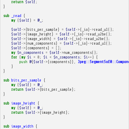
return
$self
;
}
sub
_read
{
my
(
$self
)
=
@_
;
$self
->
{
bits_per_sample
}
=
$self
->
{
_io
}
->
read_u1
();
$self
->
{
image_height
}
=
$self
->
{
_io
}
->
read_u2be
();
$self
->
{
image_width
}
=
$self
->
{
_io
}
->
read_u2be
();
$self
->
{
num_components
}
=
$self
->
{
_io
}
->
read_u1
();
$self
->
{
components
}
=
[]
;
my
$n_components
=
$self
->
num_components
();
for
(
my
$i
=
0
;
$i
<
$n_components
;
$i
++
)
{
push
@
{
$self
->
{
components
}},
Jpeg::SegmentSof0::Compon
}
}
sub
bits_per_sample
{
my
(
$self
)
=
@_
;
return
$self
->
{
bits_per_sample
};
}
sub
image_height
{
my
(
$self
)
=
@_
;
return
$self
->
{
image_height
};
}
sub
image_width
{