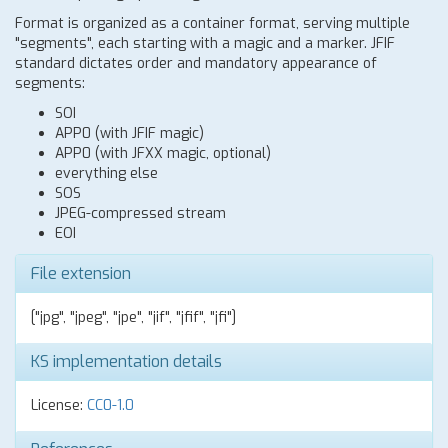
Format is organized as a container format, serving multiple
"segments", each starting with a magic and a marker. JFIF
standard dictates order and mandatory appearance of
segments:
SOI
APP0 (with JFIF magic)
APP0 (with JFXX magic, optional)
everything else
SOS
JPEG-compressed stream
EOI
File extension
["jpg", "jpeg", "jpe", "jif", "jfif", "jfi"]
KS implementation details
License:
CC0-1.0