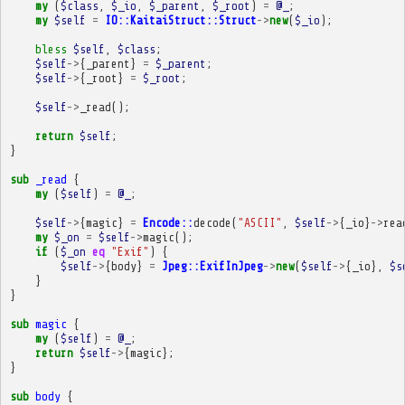
my
(
$class
,
$_io
,
$_parent
,
$_root
)
=
@_
;
my
$self
=
IO::KaitaiStruct::Struct
->
new
(
$_io
);
bless
$self
,
$class
;
$self
->
{
_parent
}
=
$_parent
;
$self
->
{
_root
}
=
$_root
;
$self
->
_read
();
return
$self
;
}
sub
_read
{
my
(
$self
)
=
@_
;
$self
->
{
magic
}
=
Encode::
decode
(
"ASCII"
,
$self
->
{
_io
}
->
rea
my
$_on
=
$self
->
magic
();
if
(
$_on
eq
"Exif"
)
{
$self
->
{
body
}
=
Jpeg::ExifInJpeg
->
new
(
$self
->
{
_io
},
$s
}
}
sub
magic
{
my
(
$self
)
=
@_
;
return
$self
->
{
magic
};
}
sub
body
{