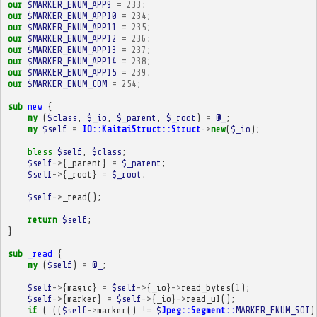
our
$MARKER_ENUM_APP9
=
233
;
our
$MARKER_ENUM_APP10
=
234
;
our
$MARKER_ENUM_APP11
=
235
;
our
$MARKER_ENUM_APP12
=
236
;
our
$MARKER_ENUM_APP13
=
237
;
our
$MARKER_ENUM_APP14
=
238
;
our
$MARKER_ENUM_APP15
=
239
;
our
$MARKER_ENUM_COM
=
254
;
sub
new
{
my
(
$class
,
$_io
,
$_parent
,
$_root
)
=
@_
;
my
$self
=
IO::KaitaiStruct::Struct
->
new
(
$_io
);
bless
$self
,
$class
;
$self
->
{
_parent
}
=
$_parent
;
$self
->
{
_root
}
=
$_root
;
$self
->
_read
();
return
$self
;
}
sub
_read
{
my
(
$self
)
=
@_
;
$self
->
{
magic
}
=
$self
->
{
_io
}
->
read_bytes
(
1
);
$self
->
{
marker
}
=
$self
->
{
_io
}
->
read_u1
();
if
(
((
$self
->
marker
()
!=
$
Jpeg::Segment::
MARKER_ENUM_SOI
)