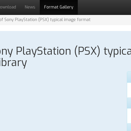
ownload
News
Format Gallery
 of Sony PlayStation (PSX) typical image format
Sony PlayStation (PSX) typic
ibrary