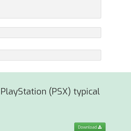
PlayStation (PSX) typical
Download