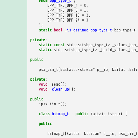
enum
bpp_type_t
{
BPP_TYPE_BPP_4
=
0
,
BPP_TYPE_BPP_8
=
1
,
BPP_TYPE_BPP_16
=
2
,
BPP_TYPE_BPP_24
=
3
};
static
bool
_is_defined_bpp_type_t
(
bpp_type_t
private
:
static
const
std
::
set
<
bpp_type_t
>
_values_bpp_
static
std
::
set
<
bpp_type_t
>
_build_values_bpp_
public
:
psx_tim_t
(
kaitai
::
kstream
*
p__io
,
kaitai
::
kstr
private
:
void
_read
();
void
_clean_up
();
public
:
~
psx_tim_t
();
class
bitmap_t
:
public
kaitai
::
kstruct
{
public
:
bitmap_t
(
kaitai
::
kstream
*
p__io
,
psx_tim_t