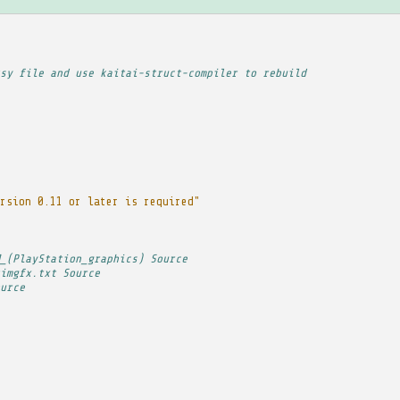
sy file and use kaitai-struct-compiler to rebuild
rsion 0.11 or later is required"
_(PlayStation_graphics) Source
imgfx.txt Source
urce