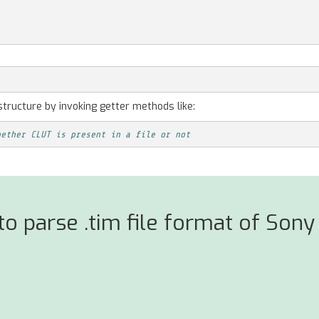
structure by invoking getter methods like:
hether CLUT is present in a file or not
 parse .tim file format of Sony 