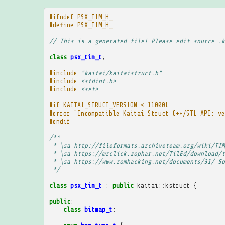
#ifndef PSX_TIM_H_
#define PSX_TIM_H_
// This is a generated file! Please edit source .k
class
psx_tim_t
;
#include
"kaitai/kaitaistruct.h"
#include
<stdint.h>
#include
<set>
#if KAITAI_STRUCT_VERSION < 11000L
#error "Incompatible Kaitai Struct C++/STL API: ve
#endif
/**
 * \sa http://fileformats.archiveteam.org/wiki/TIM
 * \sa https://mrclick.zophar.net/TilEd/download/t
 * \sa https://www.romhacking.net/documents/31/ So
 */
class
psx_tim_t
:
public
kaitai
::
kstruct
{
public
:
class
bitmap_t
;