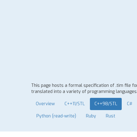
This page hosts a formal specification of .tim file 
translated into a variety of programming languages t
Overview
C++11/STL
C++98/STL
C#
Python (read-write)
Ruby
Rust