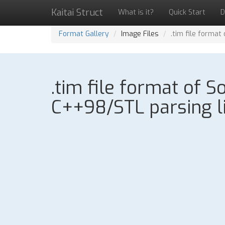
Kaitai Struct
What is it?
Quick Start
D
Format Gallery
Image Files
.tim file format
.tim file format of 
C++98/STL parsing l