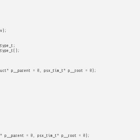
v
);
type_t
;
type_t
();
uct
*
p__parent
=
0
,
psx_tim_t
*
p__root
=
0
);
*
p__parent
=
0
,
psx_tim_t
*
p__root
=
0
);