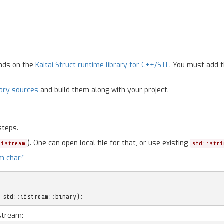
ends on the
Kaitai Struct runtime library for C++/STL
. You must add t
rary sources
and build them along with your project.
steps.
). One can open local file for that, or use existing
:istream
std::stri
m char*
std
::
ifstream
::
binary
);
stream: