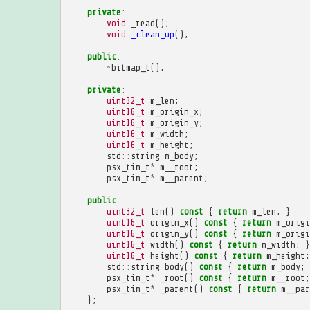
private
:
void
_read
();
void
_clean_up
();
public
:
~
bitmap_t
();
private
:
uint32_t
m_len
;
uint16_t
m_origin_x
;
uint16_t
m_origin_y
;
uint16_t
m_width
;
uint16_t
m_height
;
std
::
string
m_body
;
psx_tim_t
*
m__root
;
psx_tim_t
*
m__parent
;
public
:
uint32_t
len
()
const
{
return
m_len
;
}
uint16_t
origin_x
()
const
{
return
m_origi
uint16_t
origin_y
()
const
{
return
m_origi
uint16_t
width
()
const
{
return
m_width
;
}
uint16_t
height
()
const
{
return
m_height
;
std
::
string
body
()
const
{
return
m_body
;
psx_tim_t
*
_root
()
const
{
return
m__root
;
psx_tim_t
*
_parent
()
const
{
return
m__par
};