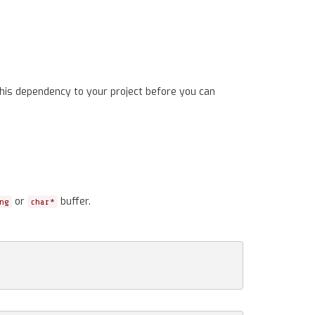
his dependency to your project before you can
or
buffer.
ng
char*