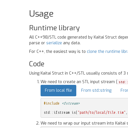
Usage
Runtime library
All C++98/STL code generated by Kaitai Struct dep
parse or
serialize
any data.
For C++, the easiest way is to
clone the runtime lib
Code
Using Kaitai Struct in C++/STL usually consists of 3 
We need to create an STL input stream (
std:
From local file
From std::string
Fro
#include
<fstream>
std
::
ifstream
is
(
"path/to/local/file.tim"
,
We need to wrap our input stream into Kaitai 