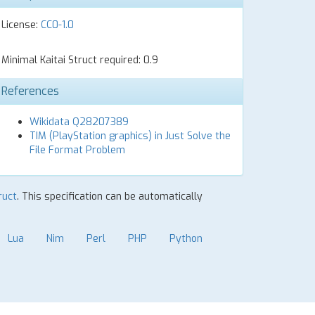
License:
CC0-1.0
Minimal Kaitai Struct required: 0.9
References
Wikidata Q28207389
TIM (PlayStation graphics) in Just Solve the
File Format Problem
ruct
. This specification can be automatically
Lua
Nim
Perl
PHP
Python