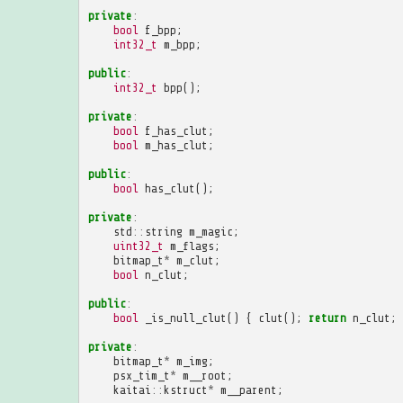
private
:
bool
f_bpp
;
int32_t
m_bpp
;
public
:
int32_t
bpp
();
private
:
bool
f_has_clut
;
bool
m_has_clut
;
public
:
bool
has_clut
();
private
:
std
::
string
m_magic
;
uint32_t
m_flags
;
bitmap_t
*
m_clut
;
bool
n_clut
;
public
:
bool
_is_null_clut
()
{
clut
();
return
n_clut
;
private
:
bitmap_t
*
m_img
;
psx_tim_t
*
m__root
;
kaitai
::
kstruct
*
m__parent
;