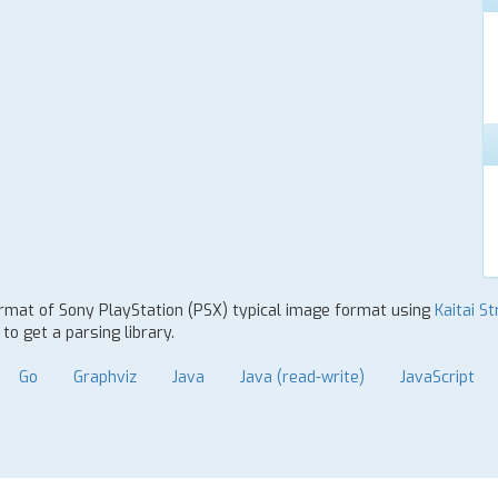
format of Sony PlayStation (PSX) typical image format using
Kaitai St
o get a parsing library.
Go
Graphviz
Java
Java (read-write)
JavaScript