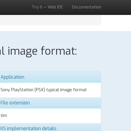
Try it — Web IDE
Documentation
al image format:
Application
Sony PlayStation (PSX) typical image format
File extension
tim
KS implementation details