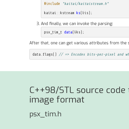
#include
"kaitai/kaitaistream.h"
kaitai
::
kstream
ks
(
&
is
);
And finally, we can invoke the parsing:
psx_tim_t
data
(
&
ks
);
After that, one can get various attributes from the 
data
.
flags
()
// => Encodes bits-per-pixel and w
C++98/STL source code to
image format
psx_tim.h