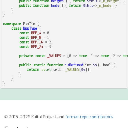
public
function
height
()
{
return
$this
->
_m_height
;
}
public
function
body
()
{
return
$this
->
_m_body
;
}
}
}
namespace
PsxTim
{
class
BppType
{
const
BPP_4
=
0
;
const
BPP_8
=
1
;
const
BPP_16
=
2
;
const
BPP_24
=
3
;
private
const
_VALUES
=
[
0
=>
true
,
1
=>
true
,
2
=>
tr
public
static
function
isDefined
(
int
$v
)
:
bool
{
return
isset
(
self
::
_VALUES
[
$v
]);
}
}
}
© 2015–2026 Kaitai Project and
format repo contributors