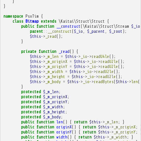
}
}
namespace
PsxTim
{
class
Bitmap
extends
\Kaitai\Struct\Struct
{
public
function
__construct
(
\Kaitai\Struct\Stream
$_io
parent
::
__construct
(
$_io
,
$_parent
,
$_root
);
$this
->
_read
();
}
private
function
_read
()
{
$this
->
_m_len
=
$this
->
_io
->
readU4le
();
$this
->
_m_originX
=
$this
->
_io
->
readU2le
();
$this
->
_m_originY
=
$this
->
_io
->
readU2le
();
$this
->
_m_width
=
$this
->
_io
->
readU2le
();
$this
->
_m_height
=
$this
->
_io
->
readU2le
();
$this
->
_m_body
=
$this
->
_io
->
readBytes
(
$this
->
len
(
}
protected
$_m_len
;
protected
$_m_originX
;
protected
$_m_originY
;
protected
$_m_width
;
protected
$_m_height
;
protected
$_m_body
;
public
function
len
()
{
return
$this
->
_m_len
;
}
public
function
originX
()
{
return
$this
->
_m_originX
;
public
function
originY
()
{
return
$this
->
_m_originY
;
public
function
width
()
{
return
$this
->
_m_width
;
}