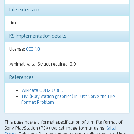
File extension
tim
KS implementation details
License:
CC0-1.0
Minimal Kaitai Struct required: 0.9
References
Wikidata Q28207389
TIM (PlayStation graphics) in Just Solve the File
Format Problem
This page hosts a formal specification of .tim file format of
Sony PlayStation (PSX) typical image format using
Kaitai