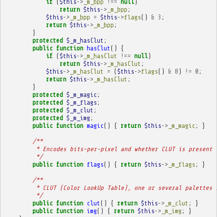
if
(
$this
->
_m_bpp
!==
null
)
return
$this
->
_m_bpp
;
$this
->
_m_bpp
=
$this
->
flags
()
&
3
;
return
$this
->
_m_bpp
;
}
protected
$_m_hasClut
;
public
function
hasClut
()
{
if
(
$this
->
_m_hasClut
!==
null
)
return
$this
->
_m_hasClut
;
$this
->
_m_hasClut
=
(
$this
->
flags
()
&
8
)
!=
0
;
return
$this
->
_m_hasClut
;
}
protected
$_m_magic
;
protected
$_m_flags
;
protected
$_m_clut
;
protected
$_m_img
;
public
function
magic
()
{
return
$this
->
_m_magic
;
}
/**
         * Encodes bits-per-pixel and whether CLUT is present 
         */
public
function
flags
()
{
return
$this
->
_m_flags
;
}
/**
         * CLUT (Color LookUp Table), one or several palettes 
         */
public
function
clut
()
{
return
$this
->
_m_clut
;
}
public
function
img
()
{
return
$this
->
_m_img
;
}