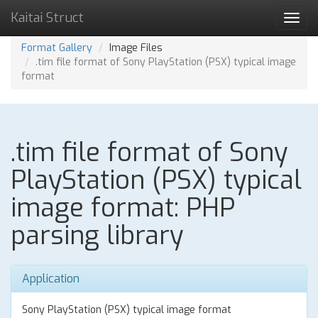
Kaitai Struct
Toggl
navig
Format Gallery
Image Files
.tim file format of Sony PlayStation (PSX) typical image
format
.tim file format of Sony
PlayStation (PSX) typical
image format: PHP
parsing library
Application
Sony PlayStation (PSX) typical image format