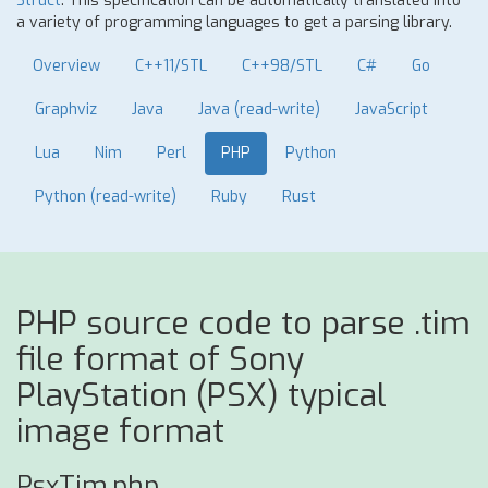
Struct
. This specification can be automatically translated into
a variety of programming languages to get a parsing library.
Overview
C++11/STL
C++98/STL
C#
Go
Graphviz
Java
Java (read-write)
JavaScript
Lua
Nim
Perl
PHP
Python
Python (read-write)
Ruby
Rust
PHP source code to parse .tim
file format of Sony
PlayStation (PSX) typical
image format
PsxTim.php