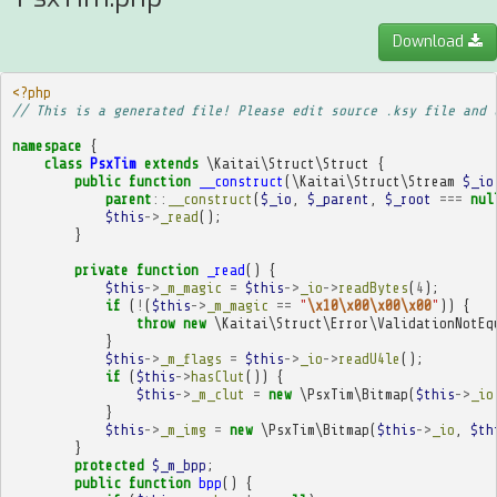
Download
<?php
// This is a generated file! Please edit source .ksy file and 
namespace
{
class
PsxTim
extends
\Kaitai\Struct\Struct
{
public
function
__construct
(
\Kaitai\Struct\Stream
$_io
parent
::
__construct
(
$_io
,
$_parent
,
$_root
===
nul
$this
->
_read
();
}
private
function
_read
()
{
$this
->
_m_magic
=
$this
->
_io
->
readBytes
(
4
);
if
(
!
(
$this
->
_m_magic
==
"
\x10\x00\x00\x00
"
))
{
throw
new
\Kaitai\Struct\Error\ValidationNotEq
}
$this
->
_m_flags
=
$this
->
_io
->
readU4le
();
if
(
$this
->
hasClut
())
{
$this
->
_m_clut
=
new
\PsxTim\Bitmap
(
$this
->
_io
}
$this
->
_m_img
=
new
\PsxTim\Bitmap
(
$this
->
_io
,
$th
}
protected
$_m_bpp
;
public
function
bpp
()
{