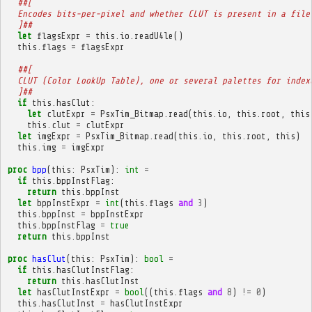
##[
  Encodes bits-per-pixel and whether CLUT is present in a file
  ]##
let
flagsExpr
=
this
.
io
.
readU4le
()
this
.
flags
=
flagsExpr
##[
  CLUT (Color LookUp Table), one or several palettes for index
  ]##
if
this
.
hasClut
:
let
clutExpr
=
PsxTim_Bitmap
.
read
(
this
.
io
,
this
.
root
,
this
this
.
clut
=
clutExpr
let
imgExpr
=
PsxTim_Bitmap
.
read
(
this
.
io
,
this
.
root
,
this
)
this
.
img
=
imgExpr
proc
bpp
(
this
:
PsxTim
):
int
=
if
this
.
bppInstFlag
:
return
this
.
bppInst
let
bppInstExpr
=
int
(
this
.
flags
and
3
)
this
.
bppInst
=
bppInstExpr
this
.
bppInstFlag
=
true
return
this
.
bppInst
proc
hasClut
(
this
:
PsxTim
):
bool
=
if
this
.
hasClutInstFlag
:
return
this
.
hasClutInst
let
hasClutInstExpr
=
bool
((
this
.
flags
and
8
)
!=
0
)
this
.
hasClutInst
=
hasClutInstExpr