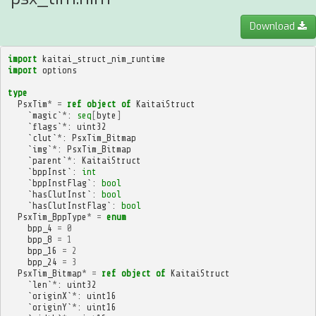
Download
import
kaitai_struct_nim_runtime
import
options
type
PsxTim
*
=
ref
object
of
KaitaiStruct
`
magic
`
*
:
seq
[
byte
]
`
flags
`
*
:
uint32
`
clut
`
*
:
PsxTim_Bitmap
`
img
`
*
:
PsxTim_Bitmap
`
parent
`
*
:
KaitaiStruct
`
bppInst
`:
int
`
bppInstFlag
`:
bool
`
hasClutInst
`:
bool
`
hasClutInstFlag
`:
bool
PsxTim_BppType
*
=
enum
bpp_4
=
0
bpp_8
=
1
bpp_16
=
2
bpp_24
=
3
PsxTim_Bitmap
*
=
ref
object
of
KaitaiStruct
`
len
`
*
:
uint32
`
originX
`
*
:
uint16
`
originY
`
*
:
uint16