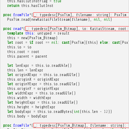
this
.
hasClutInstFlag
=
true
return
this
.
hasClutInst
proc
fromFile
*
(
_: typedesc[PsxTim], filename: string): PsxTim 
PsxTim
.
read
(
newKaitaiFileStream
(
filename
),
nil
,
nil
)
proc
read
*
(
_: typedesc[PsxTim_Bitmap], io: KaitaiStream, root:
template
this
:
untyped
=
result
this
=
new
(
PsxTim_Bitmap
)
let
root
=
if
root
==
nil
:
cast
[
PsxTim
]
(
this
)
else
:
cast
[
Psx
this
.
io
=
io
this
.
root
=
root
this
.
parent
=
parent
let
lenExpr
=
this
.
io
.
readU4le
()
this
.
len
=
lenExpr
let
originXExpr
=
this
.
io
.
readU2le
()
this
.
originX
=
originXExpr
let
originYExpr
=
this
.
io
.
readU2le
()
this
.
originY
=
originYExpr
let
widthExpr
=
this
.
io
.
readU2le
()
this
.
width
=
widthExpr
let
heightExpr
=
this
.
io
.
readU2le
()
this
.
height
=
heightExpr
let
bodyExpr
=
this
.
io
.
readBytes
(
int
(
this
.
len
-
12
))
this
.
body
=
bodyExpr
proc
fromFile
*
(
_: typedesc[PsxTim_Bitmap], filename: string): 