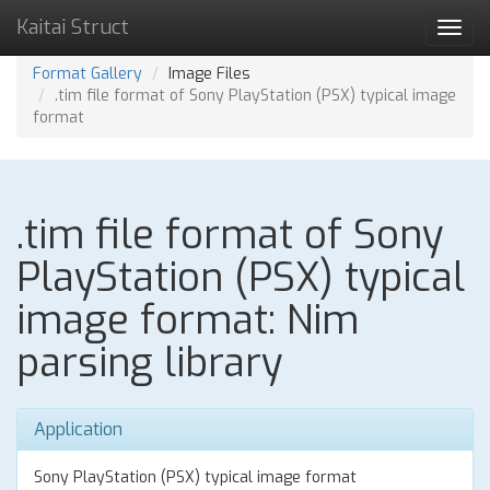
Kaitai Struct
Toggl
navig
Format Gallery
Image Files
.tim file format of Sony PlayStation (PSX) typical image
format
.tim file format of Sony
PlayStation (PSX) typical
image format: Nim
parsing library
Application
Sony PlayStation (PSX) typical image format