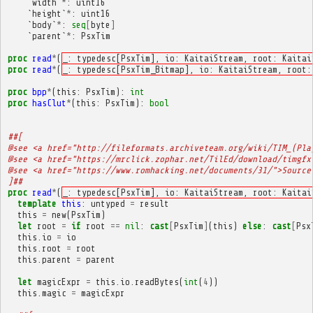
`
width
`
*
:
uint16
`
height
`
*
:
uint16
`
body
`
*
:
seq
[
byte
]
`
parent
`
*
:
PsxTim
proc
read
*
(
_: typedesc[PsxTim], io: KaitaiStream, root: Kaitai
proc
read
*
(
_: typedesc[PsxTim_Bitmap], io: KaitaiStream, root:
proc
bpp
*
(
this
:
PsxTim
):
int
proc
hasClut
*
(
this
:
PsxTim
):
bool
##[
@see <a href="http://fileformats.archiveteam.org/wiki/TIM_(Pla
@see <a href="https://mrclick.zophar.net/TilEd/download/timgfx
@see <a href="https://www.romhacking.net/documents/31/">Source
]##
proc
read
*
(
_: typedesc[PsxTim], io: KaitaiStream, root: Kaitai
template
this
:
untyped
=
result
this
=
new
(
PsxTim
)
let
root
=
if
root
==
nil
:
cast
[
PsxTim
]
(
this
)
else
:
cast
[
Psx
this
.
io
=
io
this
.
root
=
root
this
.
parent
=
parent
let
magicExpr
=
this
.
io
.
readBytes
(
int
(
4
))
this
.
magic
=
magicExpr