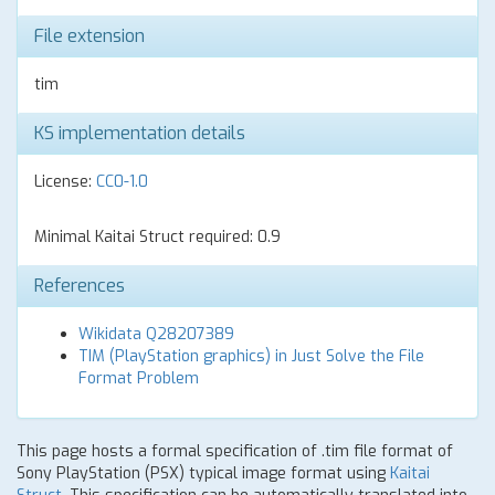
File extension
tim
KS implementation details
License:
CC0-1.0
Minimal Kaitai Struct required: 0.9
References
Wikidata Q28207389
TIM (PlayStation graphics) in Just Solve the File
Format Problem
This page hosts a formal specification of .tim file format of
Sony PlayStation (PSX) typical image format using
Kaitai