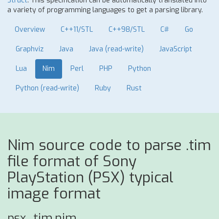
Struct
. This specification can be automatically translated into
a variety of programming languages to get a parsing library.
Overview
C++11/STL
C++98/STL
C#
Go
Graphviz
Java
Java (read-write)
JavaScript
Lua
Nim
Perl
PHP
Python
Python (read-write)
Ruby
Rust
Nim source code to parse .tim
file format of Sony
PlayStation (PSX) typical
image format
psx_tim.nim