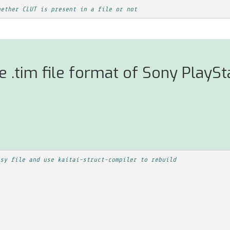
hether CLUT is present in a file or not
 .tim file format of Sony PlaySt
sy file and use kaitai-struct-compiler to rebuild