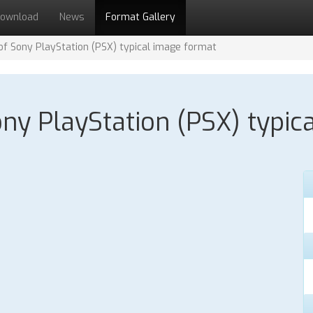
ownload
News
Format Gallery
 of Sony PlayStation (PSX) typical image format
Sony PlayStation (PSX) typic