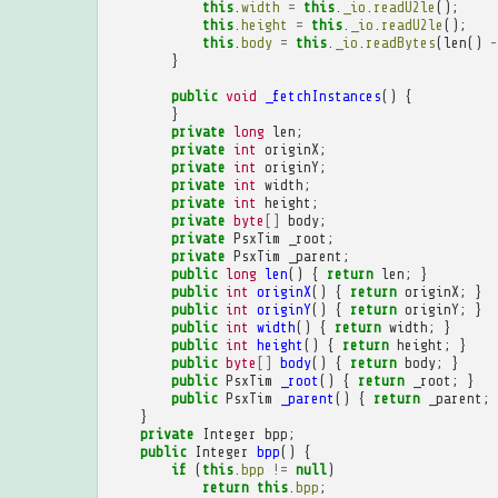
this
.
width
=
this
.
_io
.
readU2le
();
this
.
height
=
this
.
_io
.
readU2le
();
this
.
body
=
this
.
_io
.
readBytes
(
len
()
-
}
public
void
_fetchInstances
()
{
}
private
long
len
;
private
int
originX
;
private
int
originY
;
private
int
width
;
private
int
height
;
private
byte
[]
body
;
private
PsxTim
_root
;
private
PsxTim
_parent
;
public
long
len
()
{
return
len
;
}
public
int
originX
()
{
return
originX
;
}
public
int
originY
()
{
return
originY
;
}
public
int
width
()
{
return
width
;
}
public
int
height
()
{
return
height
;
}
public
byte
[]
body
()
{
return
body
;
}
public
PsxTim
_root
()
{
return
_root
;
}
public
PsxTim
_parent
()
{
return
_parent
;
}
private
Integer
bpp
;
public
Integer
bpp
()
{
if
(
this
.
bpp
!=
null
)
return
this
.
bpp
;