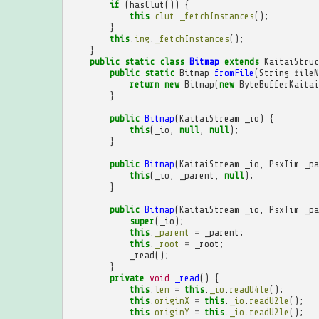
if
(
hasClut
())
{
this
.
clut
.
_fetchInstances
();
}
this
.
img
.
_fetchInstances
();
}
public
static
class
Bitmap
extends
KaitaiStruc
public
static
Bitmap
fromFile
(
String
fileN
return
new
Bitmap
(
new
ByteBufferKaitai
}
public
Bitmap
(
KaitaiStream
_io
)
{
this
(
_io
,
null
,
null
);
}
public
Bitmap
(
KaitaiStream
_io
,
PsxTim
_pa
this
(
_io
,
_parent
,
null
);
}
public
Bitmap
(
KaitaiStream
_io
,
PsxTim
_pa
super
(
_io
);
this
.
_parent
=
_parent
;
this
.
_root
=
_root
;
_read
();
}
private
void
_read
()
{
this
.
len
=
this
.
_io
.
readU4le
();
this
.
originX
=
this
.
_io
.
readU2le
();
this
.
originY
=
this
.
_io
.
readU2le
();