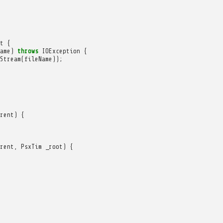
t
{
ame
)
throws
IOException
{
Stream
(
fileName
));
rent
)
{
rent
,
PsxTim
_root
)
{