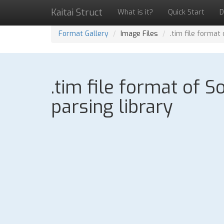
Kaitai Struct
What is it?
Quick Start
D
Format Gallery
Image Files
.tim file format
.tim file format of 
parsing library