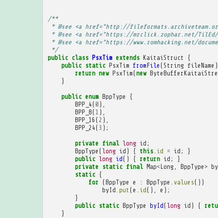
/**
 * @see <a href="http://fileformats.archiveteam.or
 * @see <a href="https://mrclick.zophar.net/TilEd/
 * @see <a href="https://www.romhacking.net/docume
 */
public
class
PsxTim
extends
KaitaiStruct
{
public
static
PsxTim
fromFile
(
String
fileName
)
return
new
PsxTim
(
new
ByteBufferKaitaiStre
}
public
enum
BppType
{
BPP_4
(
0
),
BPP_8
(
1
),
BPP_16
(
2
),
BPP_24
(
3
);
private
final
long
id
;
BppType
(
long
id
)
{
this
.
id
=
id
;
}
public
long
id
()
{
return
id
;
}
private
static
final
Map
<
Long
,
BppType
>
by
static
{
for
(
BppType
e
:
BppType
.
values
())
byId
.
put
(
e
.
id
(),
e
);
}
public
static
BppType
byId
(
long
id
)
{
retu
}