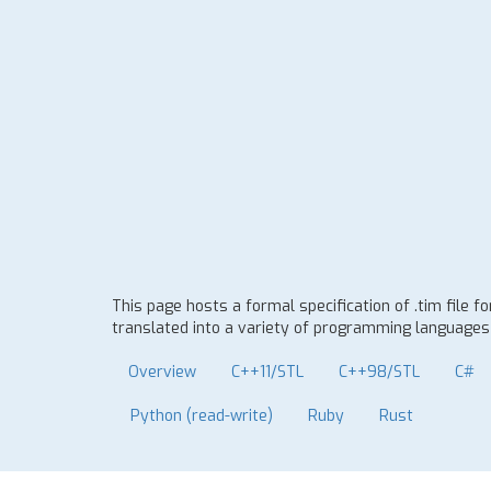
This page hosts a formal specification of .tim file 
translated into a variety of programming languages t
Overview
C++11/STL
C++98/STL
C#
Python (read-write)
Ruby
Rust