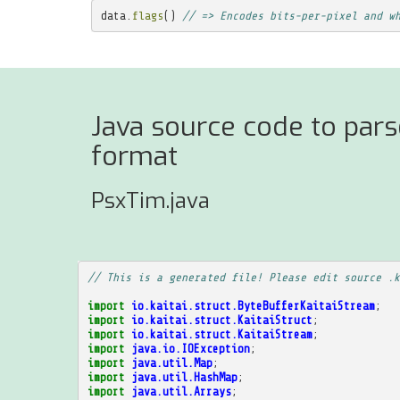
data
.
flags
()
// => Encodes bits-per-pixel and w
Java source code to parse
format
PsxTim.java
// This is a generated file! Please edit source .k
import
io.kaitai.struct.ByteBufferKaitaiStream
;
import
io.kaitai.struct.KaitaiStruct
;
import
io.kaitai.struct.KaitaiStream
;
import
java.io.IOException
;
import
java.util.Map
;
import
java.util.HashMap
;
import
java.util.Arrays
;