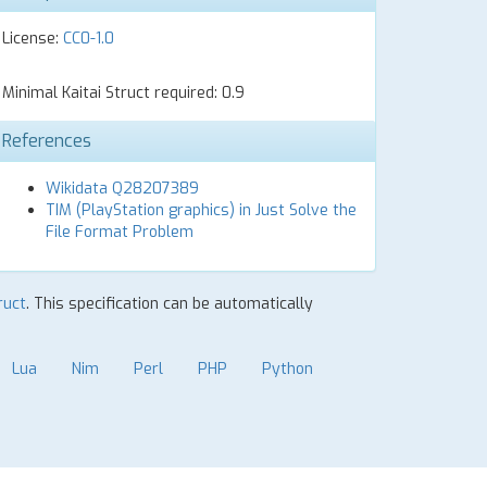
License:
CC0-1.0
Minimal Kaitai Struct required: 0.9
References
Wikidata Q28207389
TIM (PlayStation graphics) in Just Solve the
File Format Problem
ruct
. This specification can be automatically
Lua
Nim
Perl
PHP
Python