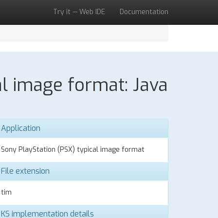
Try it — Web IDE
Documentation
al image format: Java
Application
Sony PlayStation (PSX) typical image format
File extension
tim
KS implementation details