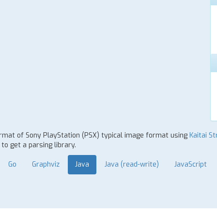
format of Sony PlayStation (PSX) typical image format using
Kaitai St
o get a parsing library.
Go
Graphviz
Java
Java (read-write)
JavaScript