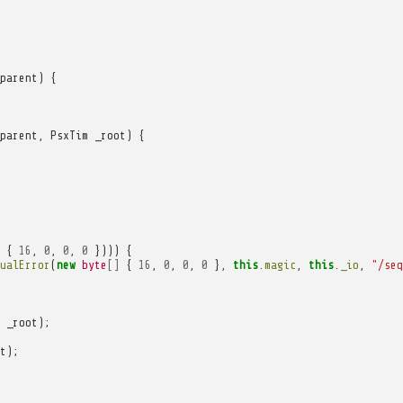
parent
)
{
parent
,
PsxTim
_root
)
{
{
16
,
0
,
0
,
0
})))
{
ualError
(
new
byte
[]
{
16
,
0
,
0
,
0
},
this
.
magic
,
this
.
_io
,
"/seq
_root
);
t
);