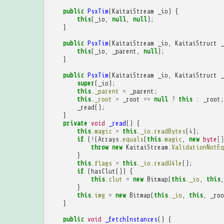
public
PsxTim
(
KaitaiStream
_io
)
{
this
(
_io
,
null
,
null
);
}
public
PsxTim
(
KaitaiStream
_io
,
KaitaiStruct
_
this
(
_io
,
_parent
,
null
);
}
public
PsxTim
(
KaitaiStream
_io
,
KaitaiStruct
_
super
(
_io
);
this
.
_parent
=
_parent
;
this
.
_root
=
_root
==
null
?
this
:
_root
;
_read
();
}
private
void
_read
()
{
this
.
magic
=
this
.
_io
.
readBytes
(
4
);
if
(
!
(
Arrays
.
equals
(
this
.
magic
,
new
byte
[]
throw
new
KaitaiStream
.
ValidationNotEq
}
this
.
flags
=
this
.
_io
.
readU4le
();
if
(
hasClut
())
{
this
.
clut
=
new
Bitmap
(
this
.
_io
,
this
,
}
this
.
img
=
new
Bitmap
(
this
.
_io
,
this
,
_roo
}
public
void
_fetchInstances
()
{