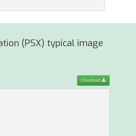
ation (PSX) typical image
Download