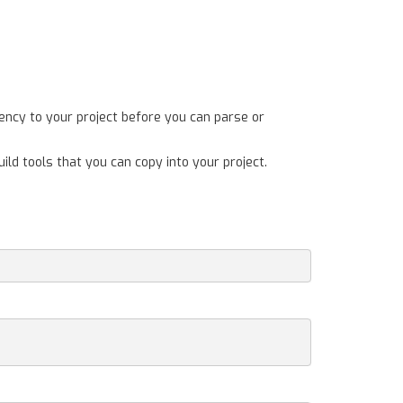
ency to your project before you can parse or
ild tools that you can copy into your project.