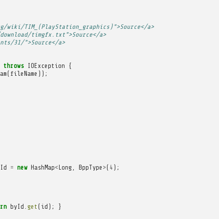
g/wiki/TIM_(PlayStation_graphics)">Source</a>
download/timgfx.txt">Source</a>
nts/31/">Source</a>
throws
IOException
{
am
(
fileName
));
Id
=
new
HashMap
<
Long
,
BppType
>
(
4
);
rn
byId
.
get
(
id
);
}