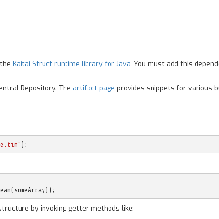
 the
Kaitai Struct runtime library for Java
. You must add this depend
Central Repository. The
artifact page
provides snippets for various bu
le.tim"
);
ream
(
someArray
));
structure by invoking getter methods like: