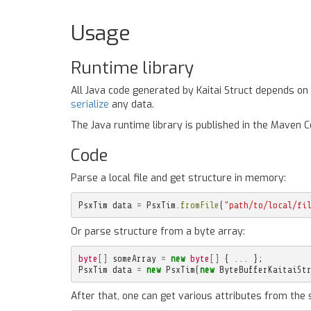
Usage
Runtime library
All Java code generated by Kaitai Struct depends on
serialize
any data.
The Java runtime library is published in the Maven 
Code
Parse a local file and get structure in memory:
PsxTim
data
=
PsxTim
.
fromFile
(
"path/to/local/fi
Or parse structure from a byte array:
byte
[]
someArray
=
new
byte
[]
{
...
};
PsxTim
data
=
new
PsxTim
(
new
ByteBufferKaitaiSt
After that, one can get various attributes from the 