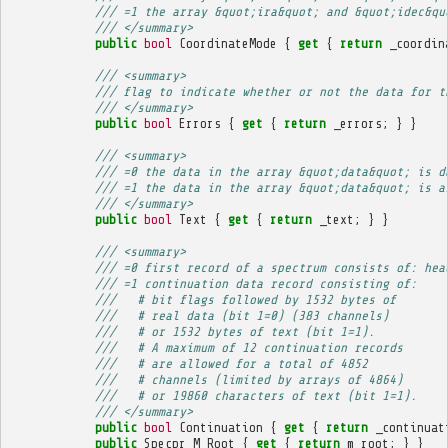
/// =1 the array &quot;ira&quot; and &quot;idec&qu
/// </summary>
public
bool
CoordinateMode
{
get
{
return
_coordin
/// <summary>
/// flag to indicate whether or not the data for t
/// </summary>
public
bool
Errors
{
get
{
return
_errors
;
}
}
/// <summary>
/// =0 the data in the array &quot;data&quot; is d
/// =1 the data in the array &quot;data&quot; is a
/// </summary>
public
bool
Text
{
get
{
return
_text
;
}
}
/// <summary>
/// =0 first record of a spectrum consists of: hea
/// =1 continuation data record consisting of:
///   # bit flags followed by 1532 bytes of
///   # real data (bit 1=0) (383 channels)
///   # or 1532 bytes of text (bit 1=1).
///   # A maximum of 12 continuation records
///   # are allowed for a total of 4852
///   # channels (limited by arrays of 4864)
///   # or 19860 characters of text (bit 1=1).
/// </summary>
public
bool
Continuation
{
get
{
return
_continuat
public
Specpr
M_Root
{
get
{
return
m_root
;
}
}