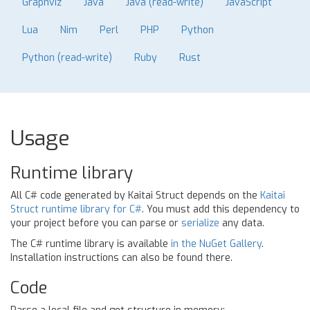
Graphviz
Java
Java (read-write)
JavaScript
Lua
Nim
Perl
PHP
Python
Python (read-write)
Ruby
Rust
Usage
Runtime library
All C# code generated by Kaitai Struct depends on the
Kaitai
Struct runtime library for C#
. You must add this dependency to
your project before you can parse or
serialize
any data.
The C# runtime library is available
in the NuGet Gallery
.
Installation instructions can also be found there.
Code