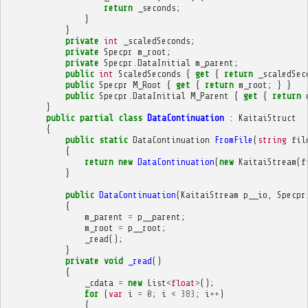
return
_seconds
;
}
}
private
int
_scaledSeconds
;
private
Specpr
m_root
;
private
Specpr
.
DataInitial
m_parent
;
public
int
ScaledSeconds
{
get
{
return
_scaledSec
public
Specpr
M_Root
{
get
{
return
m_root
;
}
}
public
Specpr
.
DataInitial
M_Parent
{
get
{
return
}
public
partial
class
DataContinuation
:
KaitaiStruct
{
public
static
DataContinuation
FromFile
(
string
fil
{
return
new
DataContinuation
(
new
KaitaiStream
(
f
}
public
DataContinuation
(
KaitaiStream
p__io
,
Specpr
{
m_parent
=
p__parent
;
m_root
=
p__root
;
_read
();
}
private
void
_read
()
{
_cdata
=
new
List
<
float
>
();
for
(
var
i
=
0
;
i
<
383
;
i
++
)
{