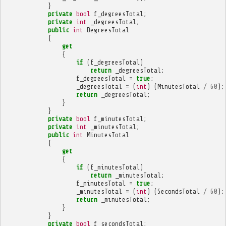
}
private
bool
f_degreesTotal
;
private
int
_degreesTotal
;
public
int
DegreesTotal
{
get
{
if
(
f_degreesTotal
)
return
_degreesTotal
;
f_degreesTotal
=
true
;
_degreesTotal
=
(
int
)
(
MinutesTotal
/
60
);
return
_degreesTotal
;
}
}
private
bool
f_minutesTotal
;
private
int
_minutesTotal
;
public
int
MinutesTotal
{
get
{
if
(
f_minutesTotal
)
return
_minutesTotal
;
f_minutesTotal
=
true
;
_minutesTotal
=
(
int
)
(
SecondsTotal
/
60
);
return
_minutesTotal
;
}
}
private
bool
f_secondsTotal
;