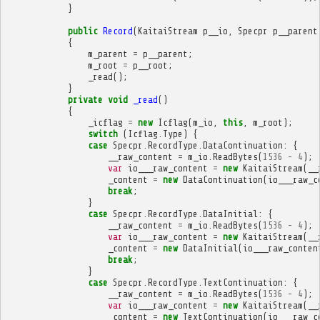
}
public
Record
(
KaitaiStream
p__io
,
Specpr
p__parent
{
m_parent
=
p__parent
;
m_root
=
p__root
;
_read
();
}
private
void
_read
()
{
_icflag
=
new
Icflag
(
m_io
,
this
,
m_root
);
switch
(
Icflag
.
Type
)
{
case
Specpr
.
RecordType
.
DataContinuation
:
{
__raw_content
=
m_io
.
ReadBytes
(
1536
-
4
);
var
io___raw_content
=
new
KaitaiStream
(
__
_content
=
new
DataContinuation
(
io___raw_c
break
;
}
case
Specpr
.
RecordType
.
DataInitial
:
{
__raw_content
=
m_io
.
ReadBytes
(
1536
-
4
);
var
io___raw_content
=
new
KaitaiStream
(
__
_content
=
new
DataInitial
(
io___raw_conten
break
;
}
case
Specpr
.
RecordType
.
TextContinuation
:
{
__raw_content
=
m_io
.
ReadBytes
(
1536
-
4
);
var
io___raw_content
=
new
KaitaiStream
(
__
_content
=
new
TextContinuation
(
io___raw_c