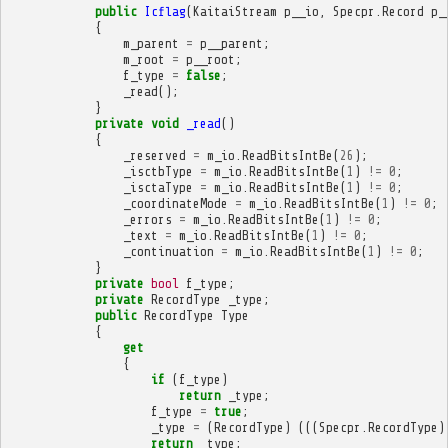
public
Icflag
(
KaitaiStream
p__io
,
Specpr
.
Record
p_
{
m_parent
=
p__parent
;
m_root
=
p__root
;
f_type
=
false
;
_read
();
}
private
void
_read
()
{
_reserved
=
m_io
.
ReadBitsIntBe
(
26
);
_isctbType
=
m_io
.
ReadBitsIntBe
(
1
)
!=
0
;
_isctaType
=
m_io
.
ReadBitsIntBe
(
1
)
!=
0
;
_coordinateMode
=
m_io
.
ReadBitsIntBe
(
1
)
!=
0
;
_errors
=
m_io
.
ReadBitsIntBe
(
1
)
!=
0
;
_text
=
m_io
.
ReadBitsIntBe
(
1
)
!=
0
;
_continuation
=
m_io
.
ReadBitsIntBe
(
1
)
!=
0
;
}
private
bool
f_type
;
private
RecordType
_type
;
public
RecordType
Type
{
get
{
if
(
f_type
)
return
_type
;
f_type
=
true
;
_type
=
(
RecordType
)
(((
Specpr
.
RecordType
)
return
_type
;