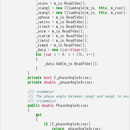
_nruns
=
m_io
.
ReadS4be
();
_siangl
=
new
IllumAngle
(
m_io
,
this
,
m_root
);
_seangl
=
new
IllumAngle
(
m_io
,
this
,
m_root
);
_sphase
=
m_io
.
ReadS4be
();
_iwtrns
=
m_io
.
ReadS4be
();
_itimch
=
m_io
.
ReadS4be
();
_xnrm
=
m_io
.
ReadF4be
();
_scatim
=
m_io
.
ReadF4be
();
_timint
=
m_io
.
ReadF4be
();
_tempd
=
m_io
.
ReadF4be
();
_data
=
new
List
<
float
>
();
for
(
var
i
=
0
;
i
<
256
;
i
++
)
{
_data
.
Add
(
m_io
.
ReadF4be
());
}
}
private
bool
f_phaseAngleArcsec
;
private
double
_phaseAngleArcsec
;
/// <summary>
/// The phase angle between iangl and eangl in sec
/// </summary>
public
double
PhaseAngleArcsec
{
get
{
if
(
f_phaseAngleArcsec
)
return
_phaseAngleArcsec
;