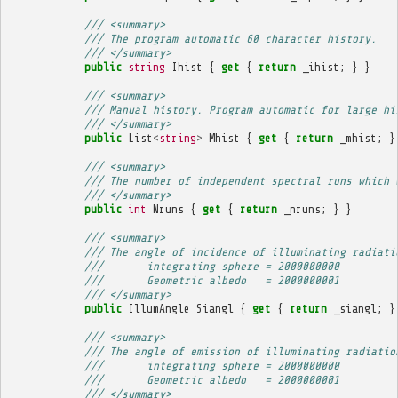
/// <summary>
/// The program automatic 60 character history.
/// </summary>
public
string
Ihist
{
get
{
return
_ihist
;
}
}
/// <summary>
/// Manual history. Program automatic for large hi
/// </summary>
public
List
<
string
>
Mhist
{
get
{
return
_mhist
;
}
/// <summary>
/// The number of independent spectral runs which 
/// </summary>
public
int
Nruns
{
get
{
return
_nruns
;
}
}
/// <summary>
/// The angle of incidence of illuminating radiati
///       integrating sphere = 2000000000
///       Geometric albedo   = 2000000001
/// </summary>
public
IllumAngle
Siangl
{
get
{
return
_siangl
;
}
/// <summary>
/// The angle of emission of illuminating radiatio
///       integrating sphere = 2000000000
///       Geometric albedo   = 2000000001
/// </summary>