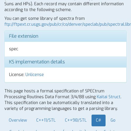
Suns and HPs). Each record may contain different information
according to the following scheme.
You can get some library of spectra from
ftp://ftpext.cr.usgs.gov/pub/cr/co/denver/speclab/pub/spectral.libr
File extension
spec
KS implementation details
License:
Unlicense
This page hosts a formal specification of SPECtrum
Processing Routines Data Format 3/4/88 using
Kaitai Struct
.
This specification can be automatically translated into a
variety of programming languages to get a parsing library.
Overview
C++11/STL
C++98/STL
C#
Go