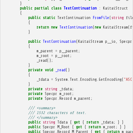
}
public
partial
class
TextContinuation
:
KaitaiStruct
{
public
static
TextContinuation
FromFile
(
string
fil
{
return
new
TextContinuation
(
new
KaitaiStream
(
f
}
public
TextContinuation
(
KaitaiStream
p__io
,
Specpr
{
m_parent
=
p__parent
;
m_root
=
p__root
;
_read
();
}
private
void
_read
()
{
_tdata
=
System
.
Text
.
Encoding
.
GetEncoding
(
"ASC
}
private
string
_tdata
;
private
Specpr
m_root
;
private
Specpr
.
Record
m_parent
;
/// <summary>
/// 1532 characters of text.
/// </summary>
public
string
Tdata
{
get
{
return
_tdata
;
}
}
public
Specpr
M_Root
{
get
{
return
m_root
;
}
}
public
Specpr
.
Record
M_Parent
{
get
{
return
m_par