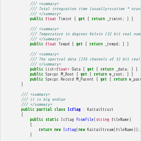
/// <summary>
/// Total integration time (usually=scatime * nrun
/// </summary>
public
float
Timint
{
get
{
return
_timint
;
}
}
/// <summary>
/// Temperature in degrees Kelvin (32 bit real num
/// </summary>
public
float
Tempd
{
get
{
return
_tempd
;
}
}
/// <summary>
/// The spectral data (256 channels of 32 bit real
/// </summary>
public
List
<
float
>
Data
{
get
{
return
_data
;
}
}
public
Specpr
M_Root
{
get
{
return
m_root
;
}
}
public
Specpr
.
Record
M_Parent
{
get
{
return
m_par
}
/// <summary>
/// it is big endian
/// </summary>
public
partial
class
Icflag
:
KaitaiStruct
{
public
static
Icflag
FromFile
(
string
fileName
)
{
return
new
Icflag
(
new
KaitaiStream
(
fileName
));
}