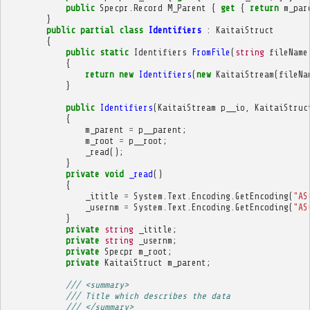
public
Specpr
.
Record
M_Parent
{
get
{
return
m_par
}
public
partial
class
Identifiers
:
KaitaiStruct
{
public
static
Identifiers
FromFile
(
string
fileName
{
return
new
Identifiers
(
new
KaitaiStream
(
fileNa
}
public
Identifiers
(
KaitaiStream
p__io
,
KaitaiStruc
{
m_parent
=
p__parent
;
m_root
=
p__root
;
_read
();
}
private
void
_read
()
{
_ititle
=
System
.
Text
.
Encoding
.
GetEncoding
(
"AS
_usernm
=
System
.
Text
.
Encoding
.
GetEncoding
(
"AS
}
private
string
_ititle
;
private
string
_usernm
;
private
Specpr
m_root
;
private
KaitaiStruct
m_parent
;
/// <summary>
/// Title which describes the data
/// </summary>