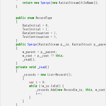
return
new
Specpr
(
new
KaitaiStream
(
fileName
));
}
public
enum
RecordType
{
DataInitial
=
0
,
TextInitial
=
1
,
DataContinuation
=
2
,
TextContinuation
=
3
,
}
public
Specpr
(
KaitaiStream
p__io
,
KaitaiStruct
p__pare
{
m_parent
=
p__parent
;
m_root
=
p__root
??
this
;
_read
();
}
private
void
_read
()
{
_records
=
new
List
<
Record
>
();
{
var
i
=
0
;
while
(
!
m_io
.
IsEof
)
{
_records
.
Add
(
new
Record
(
m_io
,
this
,
m_root
i
++
;
}
}
}