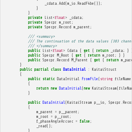
_cdata
.
Add
(
m_io
.
ReadF4be
());
}
}
private
List
<
float
>
_cdata
;
private
Specpr
m_root
;
private
Specpr
.
Record
m_parent
;
/// <summary>
/// The continuation of the data values (383 chann
/// </summary>
public
List
<
float
>
Cdata
{
get
{
return
_cdata
;
}
public
Specpr
M_Root
{
get
{
return
m_root
;
}
}
public
Specpr
.
Record
M_Parent
{
get
{
return
m_par
}
public
partial
class
DataInitial
:
KaitaiStruct
{
public
static
DataInitial
FromFile
(
string
fileName
{
return
new
DataInitial
(
new
KaitaiStream
(
fileNa
}
public
DataInitial
(
KaitaiStream
p__io
,
Specpr
.
Reco
{
m_parent
=
p__parent
;
m_root
=
p__root
;
f_phaseAngleArcsec
=
false
;
_read
();
}