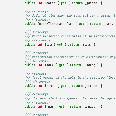
public
int
Jdateb
{
get
{
return
_jdateb
;
}
}
/// <summary>
/// Siderial time when the spectral run started. S
/// </summary>
public
CoarseTimestamp
Istb
{
get
{
return
_istb
;
/// <summary>
/// Right ascension coordinates of an astronomical
/// </summary>
public
int
Isra
{
get
{
return
_isra
;
}
}
/// <summary>
/// Declination coordinates of an astronomical obj
/// </summary>
public
int
Isdec
{
get
{
return
_isdec
;
}
}
/// <summary>
/// Total number of channels in the spectrum (inte
/// </summary>
public
int
Itchan
{
get
{
return
_itchan
;
}
}
/// <summary>
/// The equivalent atmospheric thickness through w
/// </summary>
public
int
Irmas
{
get
{
return
_irmas
;
}
}
/// <summary>