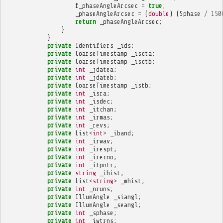
f_phaseAngleArcsec
=
true
;
_phaseAngleArcsec
=
(
double
)
(
Sphase
/
150
return
_phaseAngleArcsec
;
}
}
private
Identifiers
_ids
;
private
CoarseTimestamp
_iscta
;
private
CoarseTimestamp
_isctb
;
private
int
_jdatea
;
private
int
_jdateb
;
private
CoarseTimestamp
_istb
;
private
int
_isra
;
private
int
_isdec
;
private
int
_itchan
;
private
int
_irmas
;
private
int
_revs
;
private
List
<
int
>
_iband
;
private
int
_irwav
;
private
int
_irespt
;
private
int
_irecno
;
private
int
_itpntr
;
private
string
_ihist
;
private
List
<
string
>
_mhist
;
private
int
_nruns
;
private
IllumAngle
_siangl
;
private
IllumAngle
_seangl
;
private
int
_sphase
;
private
int
_iwtrns
;