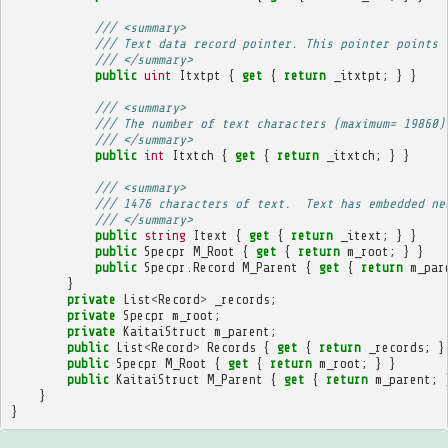
/// <summary>
/// Text data record pointer. This pointer points 
/// </summary>
public
uint
Itxtpt
{
get
{
return
_itxtpt
;
}
}
/// <summary>
/// The number of text characters (maximum= 19860)
/// </summary>
public
int
Itxtch
{
get
{
return
_itxtch
;
}
}
/// <summary>
/// 1476 characters of text.  Text has embedded ne
/// </summary>
public
string
Itext
{
get
{
return
_itext
;
}
}
public
Specpr
M_Root
{
get
{
return
m_root
;
}
}
public
Specpr
.
Record
M_Parent
{
get
{
return
m_par
}
private
List
<
Record
>
_records
;
private
Specpr
m_root
;
private
KaitaiStruct
m_parent
;
public
List
<
Record
>
Records
{
get
{
return
_records
;
}
public
Specpr
M_Root
{
get
{
return
m_root
;
}
}
public
KaitaiStruct
M_Parent
{
get
{
return
m_parent
;
}
}