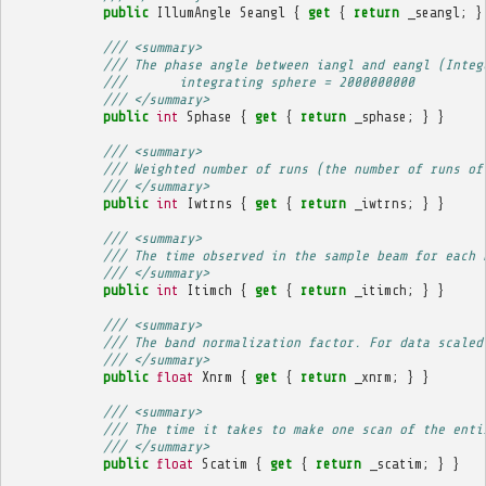
public
IllumAngle
Seangl
{
get
{
return
_seangl
;
}
/// <summary>
/// The phase angle between iangl and eangl (Integ
///       integrating sphere = 2000000000
/// </summary>
public
int
Sphase
{
get
{
return
_sphase
;
}
}
/// <summary>
/// Weighted number of runs (the number of runs of
/// </summary>
public
int
Iwtrns
{
get
{
return
_iwtrns
;
}
}
/// <summary>
/// The time observed in the sample beam for each 
/// </summary>
public
int
Itimch
{
get
{
return
_itimch
;
}
}
/// <summary>
/// The band normalization factor. For data scaled
/// </summary>
public
float
Xnrm
{
get
{
return
_xnrm
;
}
}
/// <summary>
/// The time it takes to make one scan of the enti
/// </summary>
public
float
Scatim
{
get
{
return
_scatim
;
}
}