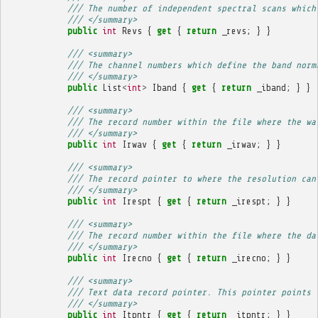
/// The number of independent spectral scans which
/// </summary>
public
int
Revs
{
get
{
return
_revs
;
}
}
/// <summary>
/// The channel numbers which define the band norm
/// </summary>
public
List
<
int
>
Iband
{
get
{
return
_iband
;
}
}
/// <summary>
/// The record number within the file where the wa
/// </summary>
public
int
Irwav
{
get
{
return
_irwav
;
}
}
/// <summary>
/// The record pointer to where the resolution can
/// </summary>
public
int
Irespt
{
get
{
return
_irespt
;
}
}
/// <summary>
/// The record number within the file where the da
/// </summary>
public
int
Irecno
{
get
{
return
_irecno
;
}
}
/// <summary>
/// Text data record pointer. This pointer points 
/// </summary>
public
int
Itpntr
{
get
{
return
_itpntr
;
}
}