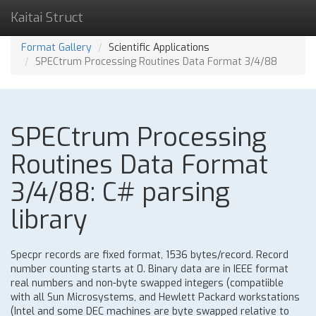
Kaitai Struct
Format Gallery
Scientific Applications
SPECtrum Processing Routines Data Format 3/4/88
SPECtrum Processing
Routines Data Format
3/4/88: C# parsing
library
Specpr records are fixed format, 1536 bytes/record. Record
number counting starts at 0. Binary data are in IEEE format
real numbers and non-byte swapped integers (compatiible
with all Sun Microsystems, and Hewlett Packard workstations
(Intel and some DEC machines are byte swapped relative to