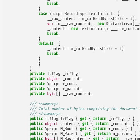
break
;
}
case
Specpr
.
RecordType
.
TextInitial
:
{
__raw_content
=
m_io
.
ReadBytes
(
1536
-
4
);
var
io___raw_content
=
new
KaitaiStream
(
__
_content
=
new
TextInitial
(
io___raw_conten
break
;
}
default
:
{
_content
=
m_io
.
ReadBytes
(
1536
-
4
);
break
;
}
}
}
private
Icflag
_icflag
;
private
object
_content
;
private
Specpr
m_root
;
private
Specpr
m_parent
;
private
byte
[]
__raw_content
;
/// <summary>
/// Total number of bytes comprising the document.
/// </summary>
public
Icflag
Icflag
{
get
{
return
_icflag
;
}
}
public
object
Content
{
get
{
return
_content
;
}
}
public
Specpr
M_Root
{
get
{
return
m_root
;
}
}
public
Specpr
M_Parent
{
get
{
return
m_parent
;
}
public
byte
[]
M_RawContent
{
get
{
return
__raw_co