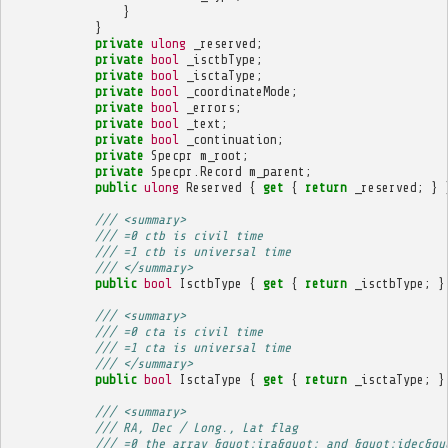
}
}
private
ulong
_reserved
;
private
bool
_isctbType
;
private
bool
_isctaType
;
private
bool
_coordinateMode
;
private
bool
_errors
;
private
bool
_text
;
private
bool
_continuation
;
private
Specpr
m_root
;
private
Specpr
.
Record
m_parent
;
public
ulong
Reserved
{
get
{
return
_reserved
;
}
/// <summary>
/// =0 ctb is civil time
/// =1 ctb is universal time
/// </summary>
public
bool
IsctbType
{
get
{
return
_isctbType
;
}
/// <summary>
/// =0 cta is civil time
/// =1 cta is universal time
/// </summary>
public
bool
IsctaType
{
get
{
return
_isctaType
;
}
/// <summary>
/// RA, Dec / Long., Lat flag
/// =0 the array &quot;ira&quot; and &quot;idec&qu