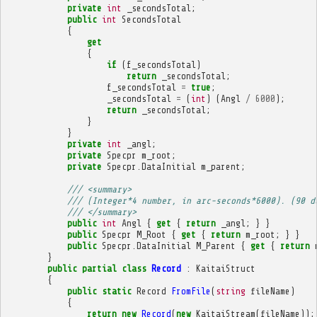
private
int
_secondsTotal
;
public
int
SecondsTotal
{
get
{
if
(
f_secondsTotal
)
return
_secondsTotal
;
f_secondsTotal
=
true
;
_secondsTotal
=
(
int
)
(
Angl
/
6000
);
return
_secondsTotal
;
}
}
private
int
_angl
;
private
Specpr
m_root
;
private
Specpr
.
DataInitial
m_parent
;
/// <summary>
/// (Integer*4 number, in arc-seconds*6000). (90 d
/// </summary>
public
int
Angl
{
get
{
return
_angl
;
}
}
public
Specpr
M_Root
{
get
{
return
m_root
;
}
}
public
Specpr
.
DataInitial
M_Parent
{
get
{
return
}
public
partial
class
Record
:
KaitaiStruct
{
public
static
Record
FromFile
(
string
fileName
)
{
return
new
Record
(
new
KaitaiStream
(
fileName
));