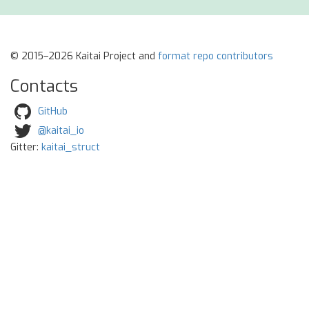
© 2015–2026 Kaitai Project and
format repo contributors
Contacts
GitHub
@kaitai_io
Gitter:
kaitai_struct