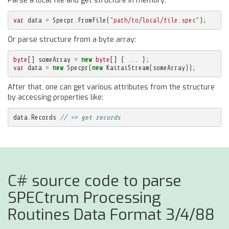
Parse a local file and get structure in memory:
var
data
=
Specpr
.
FromFile
(
"path/to/local/file.spec"
);
Or parse structure from a byte array:
byte
[]
someArray
=
new
byte
[]
{
...
};
var
data
=
new
Specpr
(
new
KaitaiStream
(
someArray
));
After that, one can get various attributes from the structure
by accessing properties like:
data
.
Records
// => get records
C# source code to parse
SPECtrum Processing
Routines Data Format 3/4/88