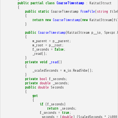
public
partial
class
CoarseTimestamp
:
KaitaiStruct
{
public
static
CoarseTimestamp
FromFile
(
string
file
{
return
new
CoarseTimestamp
(
new
KaitaiStream
(
fi
}
public
CoarseTimestamp
(
KaitaiStream
p__io
,
Specpr
.
{
m_parent
=
p__parent
;
m_root
=
p__root
;
f_seconds
=
false
;
_read
();
}
private
void
_read
()
{
_scaledSeconds
=
m_io
.
ReadS4be
();
}
private
bool
f_seconds
;
private
double
_seconds
;
public
double
Seconds
{
get
{
if
(
f_seconds
)
return
_seconds
;
f_seconds
=
true
;
_seconds
=
(
double
)
(
ScaledSeconds
*
24000