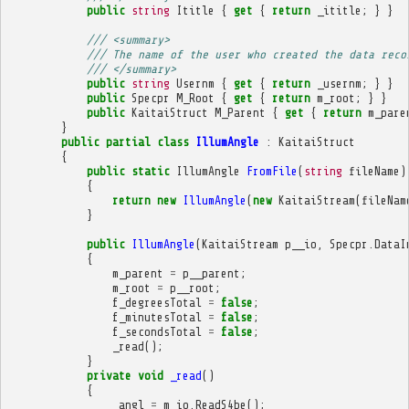
public
string
Ititle
{
get
{
return
_ititle
;
}
}
/// <summary>
/// The name of the user who created the data reco
/// </summary>
public
string
Usernm
{
get
{
return
_usernm
;
}
}
public
Specpr
M_Root
{
get
{
return
m_root
;
}
}
public
KaitaiStruct
M_Parent
{
get
{
return
m_pare
}
public
partial
class
IllumAngle
:
KaitaiStruct
{
public
static
IllumAngle
FromFile
(
string
fileName
)
{
return
new
IllumAngle
(
new
KaitaiStream
(
fileNam
}
public
IllumAngle
(
KaitaiStream
p__io
,
Specpr
.
DataI
{
m_parent
=
p__parent
;
m_root
=
p__root
;
f_degreesTotal
=
false
;
f_minutesTotal
=
false
;
f_secondsTotal
=
false
;
_read
();
}
private
void
_read
()
{
_angl
=
m_io
.
ReadS4be
();