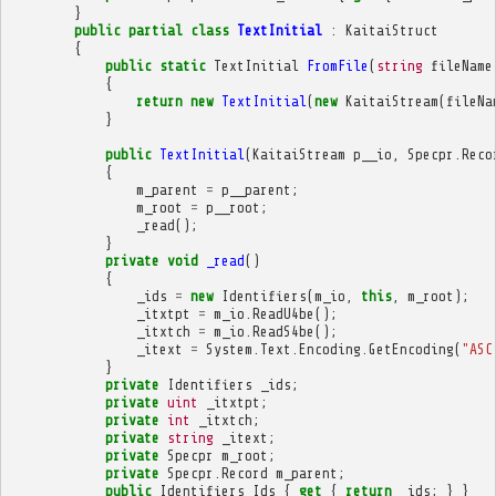
}
public
partial
class
TextInitial
:
KaitaiStruct
{
public
static
TextInitial
FromFile
(
string
fileName
{
return
new
TextInitial
(
new
KaitaiStream
(
fileNa
}
public
TextInitial
(
KaitaiStream
p__io
,
Specpr
.
Reco
{
m_parent
=
p__parent
;
m_root
=
p__root
;
_read
();
}
private
void
_read
()
{
_ids
=
new
Identifiers
(
m_io
,
this
,
m_root
);
_itxtpt
=
m_io
.
ReadU4be
();
_itxtch
=
m_io
.
ReadS4be
();
_itext
=
System
.
Text
.
Encoding
.
GetEncoding
(
"ASC
}
private
Identifiers
_ids
;
private
uint
_itxtpt
;
private
int
_itxtch
;
private
string
_itext
;
private
Specpr
m_root
;
private
Specpr
.
Record
m_parent
;
public
Identifiers
Ids
{
get
{
return
_ids
;
}
}