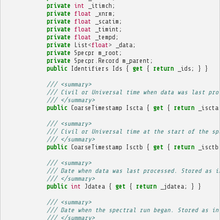
private
int
_itimch
;
private
float
_xnrm
;
private
float
_scatim
;
private
float
_timint
;
private
float
_tempd
;
private
List
<
float
>
_data
;
private
Specpr
m_root
;
private
Specpr
.
Record
m_parent
;
public
Identifiers
Ids
{
get
{
return
_ids
;
}
}
/// <summary>
/// Civil or Universal time when data was last pro
/// </summary>
public
CoarseTimestamp
Iscta
{
get
{
return
_iscta
/// <summary>
/// Civil or Universal time at the start of the sp
/// </summary>
public
CoarseTimestamp
Isctb
{
get
{
return
_isctb
/// <summary>
/// Date when data was last processed. Stored as i
/// </summary>
public
int
Jdatea
{
get
{
return
_jdatea
;
}
}
/// <summary>
/// Date when the spectral run began. Stored as in
/// </summary>