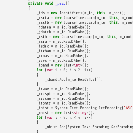
private
void
_read
()
{
_ids
=
new
Identifiers
(
m_io
,
this
,
m_root
);
_iscta
=
new
CoarseTimestamp
(
m_io
,
this
,
m_roo
_isctb
=
new
CoarseTimestamp
(
m_io
,
this
,
m_roo
_jdatea
=
m_io
.
ReadS4be
();
_jdateb
=
m_io
.
ReadS4be
();
_istb
=
new
CoarseTimestamp
(
m_io
,
this
,
m_root
_isra
=
m_io
.
ReadS4be
();
_isdec
=
m_io
.
ReadS4be
();
_itchan
=
m_io
.
ReadS4be
();
_irmas
=
m_io
.
ReadS4be
();
_revs
=
m_io
.
ReadS4be
();
_iband
=
new
List
<
int
>
();
for
(
var
i
=
0
;
i
<
2
;
i
++
)
{
_iband
.
Add
(
m_io
.
ReadS4be
());
}
_irwav
=
m_io
.
ReadS4be
();
_irespt
=
m_io
.
ReadS4be
();
_irecno
=
m_io
.
ReadS4be
();
_itpntr
=
m_io
.
ReadS4be
();
_ihist
=
System
.
Text
.
Encoding
.
GetEncoding
(
"ASC
_mhist
=
new
List
<
string
>
();
for
(
var
i
=
0
;
i
<
4
;
i
++
)
{
_mhist
.
Add
(
System
.
Text
.
Encoding
.
GetEncodin
}