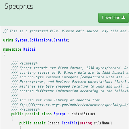
Specpr.cs
Download
// This is a generated file! Please edit source .ksy file and 
using
System.Collections.Generic
;
namespace
Kaitai
{
/// <summary>
/// Specpr records are fixed format, 1536 bytes/record. Re
/// counting starts at 0. Binary data are in IEEE format r
/// and non-byte swapped integers (compatiible with all Su
/// Microsystems, and Hewlett Packard workstations (Intel 
/// machines are byte swapped relative to Suns and HPs). E
/// contain different information according to the followi
/// 
/// You can get some library of spectra from
/// ftp://ftpext.cr.usgs.gov/pub/cr/co/denver/speclab/pub/
/// </summary>
public
partial
class
Specpr
:
KaitaiStruct
{
public
static
Specpr
FromFile
(
string
fileName
)
{