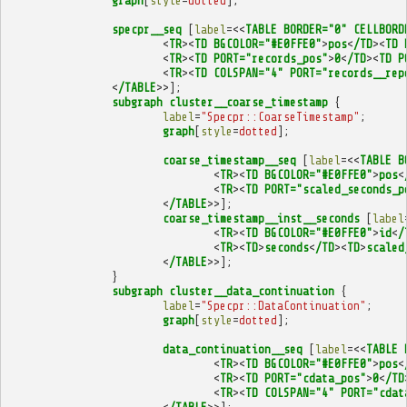
graph
[
style
=
dotted
];
specpr__seq
[
label
=<<
TABLE
BORDER="0"
CELLBORD
<
TR
><
TD
BGCOLOR="#E0FFE0"
>
pos
<
/TD
><
TD
<
TR
><
TD
PORT="records_pos"
>
0
<
/TD
><
TD
P
<
TR
><
TD
COLSPAN="4"
PORT="records__rep
<
/TABLE
>>];
subgraph
cluster__coarse_timestamp
{
label
=
"Specpr::CoarseTimestamp"
;
graph
[
style
=
dotted
];
coarse_timestamp__seq
[
label
=<<
TABLE
B
<
TR
><
TD
BGCOLOR="#E0FFE0"
>
pos
<
<
TR
><
TD
PORT="scaled_seconds_p
<
/TABLE
>>];
coarse_timestamp__inst__seconds
[
label
<
TR
><
TD
BGCOLOR="#E0FFE0"
>
id
<
/
<
TR
><
TD
>
seconds
<
/TD
><
TD
>
scaled
<
/TABLE
>>];
}
subgraph
cluster__data_continuation
{
label
=
"Specpr::DataContinuation"
;
graph
[
style
=
dotted
];
data_continuation__seq
[
label
=<<
TABLE
<
TR
><
TD
BGCOLOR="#E0FFE0"
>
pos
<
<
TR
><
TD
PORT="cdata_pos"
>
0
<
/TD
<
TR
><
TD
COLSPAN="4"
PORT="cdat