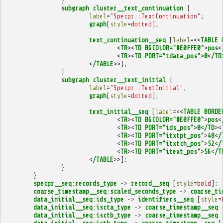
}
subgraph
cluster__text_continuation
{
label
=
"Specpr::TextContinuation"
;
graph
[
style
=
dotted
];
text_continuation__seq
[
label
=<<
TABLE
<
TR
><
TD
BGCOLOR="#E0FFE0"
>
pos
<
<
TR
><
TD
PORT="tdata_pos"
>
0
<
/TD
<
/TABLE
>>];
}
subgraph
cluster__text_initial
{
label
=
"Specpr::TextInitial"
;
graph
[
style
=
dotted
];
text_initial__seq
[
label
=<<
TABLE
BORDE
<
TR
><
TD
BGCOLOR="#E0FFE0"
>
pos
<
<
TR
><
TD
PORT="ids_pos"
>
0
<
/TD
><
<
TR
><
TD
PORT="itxtpt_pos"
>
48
<
/
<
TR
><
TD
PORT="itxtch_pos"
>
52
<
/
<
TR
><
TD
PORT="itext_pos"
>
56
<
/T
<
/TABLE
>>];
}
}
specpr__seq
:
records_type
->
record__seq
[
style
=
bold
];
coarse_timestamp__seq
:
scaled_seconds_type
->
coarse_ti
data_initial__seq
:
ids_type
->
identifiers__seq
[
style
=
data_initial__seq
:
iscta_type
->
coarse_timestamp__seq
data_initial__seq
:
isctb_type
->
coarse_timestamp__seq