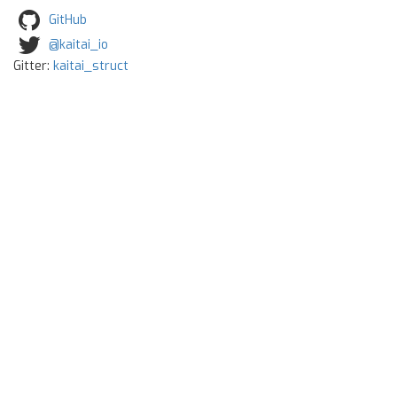
GitHub
@kaitai_io
Gitter:
kaitai_struct