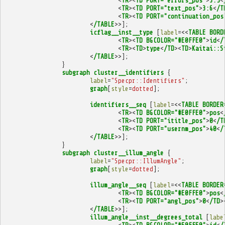
<
TR
><
TD
PORT="errors_pos"
>
3:5
<
<
TR
><
TD
PORT="text_pos"
>
3:6
<
/T
<
TR
><
TD
PORT="continuation_pos
<
/TABLE
>>];
icflag__inst__type
[
label
=<<
TABLE
BORD
<
TR
><
TD
BGCOLOR="#E0FFE0"
>
id
<
/
<
TR
><
TD
>
type
<
/TD
><
TD
>
Kaitai::S
<
/TABLE
>>];
}
subgraph
cluster__identifiers
{
label
=
"Specpr::Identifiers"
;
graph
[
style
=
dotted
];
identifiers__seq
[
label
=<<
TABLE
BORDER
<
TR
><
TD
BGCOLOR="#E0FFE0"
>
pos
<
<
TR
><
TD
PORT="ititle_pos"
>
0
<
/T
<
TR
><
TD
PORT="usernm_pos"
>
40
<
/
<
/TABLE
>>];
}
subgraph
cluster__illum_angle
{
label
=
"Specpr::IllumAngle"
;
graph
[
style
=
dotted
];
illum_angle__seq
[
label
=<<
TABLE
BORDER
<
TR
><
TD
BGCOLOR="#E0FFE0"
>
pos
<
<
TR
><
TD
PORT="angl_pos"
>
0
<
/TD
>
<
/TABLE
>>];
illum_angle__inst__degrees_total
[
labe