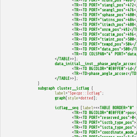
<
TR
><
TD
PORT="nruns_pos"
>
468
<
/
<
TR
><
TD
PORT="siangl_pos"
>
472
<
<
TR
><
TD
PORT="seangl_pos"
>
476
<
<
TR
><
TD
PORT="sphase_pos"
>
480
<
<
TR
><
TD
PORT="iwtrns_pos"
>
484
<
<
TR
><
TD
PORT="itimch_pos"
>
488
<
<
TR
><
TD
PORT="xnrm_pos"
>
492
<
/T
<
TR
><
TD
PORT="scatim_pos"
>
496
<
<
TR
><
TD
PORT="timint_pos"
>
500
<
<
TR
><
TD
PORT="tempd_pos"
>
504
<
/
<
TR
><
TD
PORT="data_pos"
>
508
<
/T
<
TR
><
TD
COLSPAN="4"
PORT="data
<
/TABLE
>>];
data_initial__inst__phase_angle_arcsec
<
TR
><
TD
BGCOLOR="#E0FFE0"
>
id
<
/
<
TR
><
TD
>
phase_angle_arcsec
<
/TD
<
/TABLE
>>];
}
subgraph
cluster__icflag
{
label
=
"Specpr::Icflag"
;
graph
[
style
=
dotted
];
icflag__seq
[
label
=<<
TABLE
BORDER="0"
<
TR
><
TD
BGCOLOR="#E0FFE0"
>
pos
<
<
TR
><
TD
PORT="reserved_pos"
>
0
<
<
TR
><
TD
PORT="isctb_type_pos"
>
<
TR
><
TD
PORT="iscta_type_pos"
>
<
TR
><
TD
PORT="coordinate_mode_