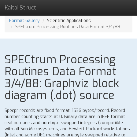
Kaitai Struct
Format Gallery
Scientific Applications
SPECtrum Processing Routines Data Format 3/4/88
SPECtrum Processing
Routines Data Format
3/4/88: Graphviz block
diagram (.dot) source
Specpr records are fixed format, 1536 bytes/record. Record
number counting starts at 0. Binary data are in IEEE format
real numbers and non-byte swapped integers (compatiible
with all Sun Microsystems, and Hewlett Packard workstations
(Intel and some DEC machines are byte swapped relative to