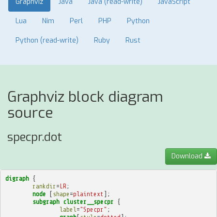
Graphviz
Java
Java (read-write)
JavaScript
Lua
Nim
Perl
PHP
Python
Python (read-write)
Ruby
Rust
Graphviz block diagram
source
specpr.dot
Download
digraph
{
rankdir
=
LR
;
node
[
shape
=
plaintext
];
subgraph
cluster__specpr
{
label
=
"Specpr"
;