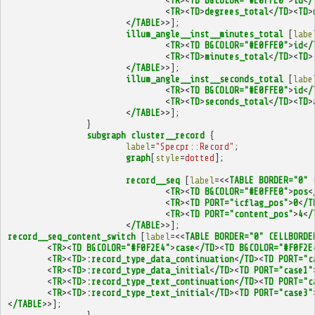
<
TR
><
TD
BGCOLOR="#E0FFE0"
>
id
<
/
<
TR
><
TD
>
degrees_total
<
/TD
><
TD
>
<
/TABLE
>>];
illum_angle__inst__minutes_total
[
labe
<
TR
><
TD
BGCOLOR="#E0FFE0"
>
id
<
/
<
TR
><
TD
>
minutes_total
<
/TD
><
TD
>
<
/TABLE
>>];
illum_angle__inst__seconds_total
[
labe
<
TR
><
TD
BGCOLOR="#E0FFE0"
>
id
<
/
<
TR
><
TD
>
seconds_total
<
/TD
><
TD
>
<
/TABLE
>>];
}
subgraph
cluster__record
{
label
=
"Specpr::Record"
;
graph
[
style
=
dotted
];
record__seq
[
label
=<<
TABLE
BORDER="0"
<
TR
><
TD
BGCOLOR="#E0FFE0"
>
pos
<
<
TR
><
TD
PORT="icflag_pos"
>
0
<
/T
<
TR
><
TD
PORT="content_pos"
>
4
<
/
<
/TABLE
>>];
record__seq_content_switch
[
label
=<<
TABLE
BORDER="0"
CELLBORDE
<
TR
><
TD
BGCOLOR="#F0F2E4"
>
case
<
/TD
><
TD
BGCOLOR="#F0F2E
<
TR
><
TD
>
:record_type_data_continuation
<
/TD
><
TD
PORT="c
<
TR
><
TD
>
:record_type_data_initial
<
/TD
><
TD
PORT="case1"
<
TR
><
TD
>
:record_type_text_continuation
<
/TD
><
TD
PORT="c
<
TR
><
TD
>
:record_type_text_initial
<
/TD
><
TD
PORT="case3"
<
/TABLE
>>];