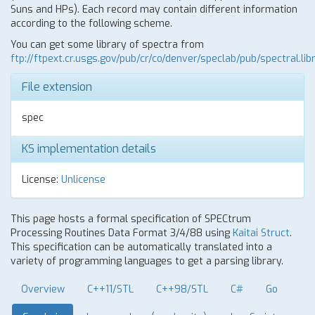
Suns and HPs). Each record may contain different information
according to the following scheme.
You can get some library of spectra from
ftp://ftpext.cr.usgs.gov/pub/cr/co/denver/speclab/pub/spectral.libr
File extension
spec
KS implementation details
License:
Unlicense
This page hosts a formal specification of SPECtrum
Processing Routines Data Format 3/4/88 using
Kaitai Struct
.
This specification can be automatically translated into a
variety of programming languages to get a parsing library.
Overview
C++11/STL
C++98/STL
C#
Go