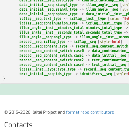
data_initial__seq
:
istb_type
->
coarse_timestamp__seq
[
data_initial__seq
:
siangl_type
->
illum_angle__seq
[
sty
data_initial__seq
:
seangl_type
->
illum_angle__seq
[
sty
data_initial__seq
:
sphase_type
->
data_initial__inst__p
icflag__seq
:
text_type
->
icflag__inst__type
[
color
=
"#4
icflag__seq
:
continuation_type
->
icflag__inst__type
[
c
illum_angle__inst__minutes_total
:
minutes_total_type
->
illum_angle__inst__seconds_total
:
seconds_total_type
->
illum_angle__seq
:
angl_type
->
illum_angle__inst__secon
record__seq
:
icflag_type
->
icflag__seq
[
style
=
bold
];
record__seq
:
content_type
->
record__seq_content_switch
record__seq_content_switch
:
case0
->
data_continuation_
record__seq_content_switch
:
case1
->
data_initial__seq
record__seq_content_switch
:
case2
->
text_continuation_
record__seq_content_switch
:
case3
->
text_initial__seq
icflag__inst__type
:
type_type
->
record__seq
:
content_ty
text_initial__seq
:
ids_type
->
identifiers__seq
[
style
=
}
© 2015–2026 Kaitai Project and
format repo contributors
Contacts