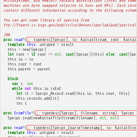
Microsystems, and Hewlett Packard workstations (Intel and some
machines are byte swapped relative to Suns and HPs). Each reco
contain different information according to the following schem
You can get some library of spectra from
ftp://ftpext.cr.usgs.gov/pub/cr/co/denver/speclab/pub/spectral
]##
proc
read
*
(
_: typedesc[Specpr], io: KaitaiStream, root: Kaitai
template
this
:
untyped
=
result
this
=
new
(
Specpr
)
let
root
=
if
root
==
nil
:
cast
[
Specpr
]
(
this
)
else
:
cast
[
Spe
this
.
io
=
io
this
.
root
=
root
this
.
parent
=
parent
block
:
var
i
:
int
while
not
this
.
io
.
isEof
:
let
it
=
Specpr_Record
.
read
(
this
.
io
,
this
.
root
,
this
)
this
.
records
.
add
(
it
)
inc
i
proc
fromFile
*
(
_: typedesc[Specpr], filename: string): Specpr 
Specpr
.
read
(
newKaitaiFileStream
(
filename
),
nil
,
nil
)
proc
read
*
(
_: typedesc[Specpr_CoarseTimestamp], io: KaitaiStre
template
this
:
untyped
=
result