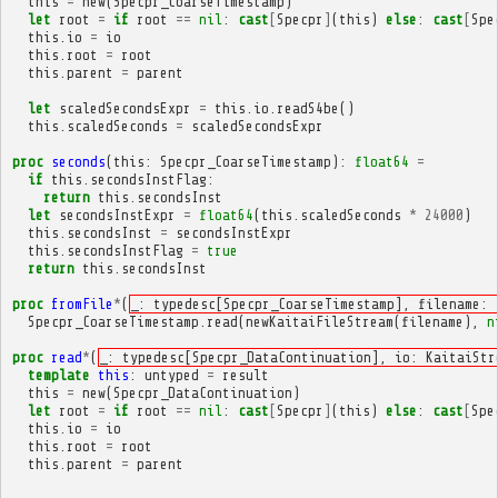
this
=
new
(
Specpr_CoarseTimestamp
)
let
root
=
if
root
==
nil
:
cast
[
Specpr
]
(
this
)
else
:
cast
[
Spe
this
.
io
=
io
this
.
root
=
root
this
.
parent
=
parent
let
scaledSecondsExpr
=
this
.
io
.
readS4be
()
this
.
scaledSeconds
=
scaledSecondsExpr
proc
seconds
(
this
:
Specpr_CoarseTimestamp
):
float64
=
if
this
.
secondsInstFlag
:
return
this
.
secondsInst
let
secondsInstExpr
=
float64
(
this
.
scaledSeconds
*
24000
)
this
.
secondsInst
=
secondsInstExpr
this
.
secondsInstFlag
=
true
return
this
.
secondsInst
proc
fromFile
*
(
_: typedesc[Specpr_CoarseTimestamp], filename: 
Specpr_CoarseTimestamp
.
read
(
newKaitaiFileStream
(
filename
),
n
proc
read
*
(
_: typedesc[Specpr_DataContinuation], io: KaitaiStr
template
this
:
untyped
=
result
this
=
new
(
Specpr_DataContinuation
)
let
root
=
if
root
==
nil
:
cast
[
Specpr
]
(
this
)
else
:
cast
[
Spe
this
.
io
=
io
this
.
root
=
root
this
.
parent
=
parent