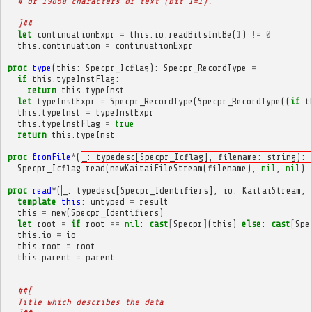
  # or 19860 characters of text (bit 1=1).
  ]##
let
continuationExpr
=
this
.
io
.
readBitsIntBe
(
1
)
!=
0
this
.
continuation
=
continuationExpr
proc
type
(
this
:
Specpr_Icflag
):
Specpr_RecordType
=
if
this
.
typeInstFlag
:
return
this
.
typeInst
let
typeInstExpr
=
Specpr_RecordType
(
Specpr_RecordType
((
if
t
this
.
typeInst
=
typeInstExpr
this
.
typeInstFlag
=
true
return
this
.
typeInst
proc
fromFile
*
(
_: typedesc[Specpr_Icflag], filename: string): 
Specpr_Icflag
.
read
(
newKaitaiFileStream
(
filename
),
nil
,
nil
)
proc
read
*
(
_: typedesc[Specpr_Identifiers], io: KaitaiStream, 
template
this
:
untyped
=
result
this
=
new
(
Specpr_Identifiers
)
let
root
=
if
root
==
nil
:
cast
[
Specpr
]
(
this
)
else
:
cast
[
Spe
this
.
io
=
io
this
.
root
=
root
this
.
parent
=
parent
##[
  Title which describes the data