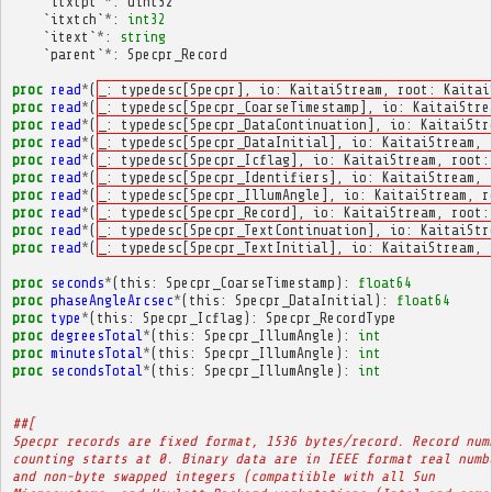
`
itxtpt
`
*
:
uint32
`
itxtch
`
*
:
int32
`
itext
`
*
:
string
`
parent
`
*
:
Specpr_Record
proc
read
*
(
_: typedesc[Specpr], io: KaitaiStream, root: Kaitai
proc
read
*
(
_: typedesc[Specpr_CoarseTimestamp], io: KaitaiStre
proc
read
*
(
_: typedesc[Specpr_DataContinuation], io: KaitaiStr
proc
read
*
(
_: typedesc[Specpr_DataInitial], io: KaitaiStream, 
proc
read
*
(
_: typedesc[Specpr_Icflag], io: KaitaiStream, root:
proc
read
*
(
_: typedesc[Specpr_Identifiers], io: KaitaiStream, 
proc
read
*
(
_: typedesc[Specpr_IllumAngle], io: KaitaiStream, r
proc
read
*
(
_: typedesc[Specpr_Record], io: KaitaiStream, root:
proc
read
*
(
_: typedesc[Specpr_TextContinuation], io: KaitaiStr
proc
read
*
(
_: typedesc[Specpr_TextInitial], io: KaitaiStream, 
proc
seconds
*
(
this
:
Specpr_CoarseTimestamp
):
float64
proc
phaseAngleArcsec
*
(
this
:
Specpr_DataInitial
):
float64
proc
type
*
(
this
:
Specpr_Icflag
):
Specpr_RecordType
proc
degreesTotal
*
(
this
:
Specpr_IllumAngle
):
int
proc
minutesTotal
*
(
this
:
Specpr_IllumAngle
):
int
proc
secondsTotal
*
(
this
:
Specpr_IllumAngle
):
int
##[
Specpr records are fixed format, 1536 bytes/record. Record num
counting starts at 0. Binary data are in IEEE format real numb
and non-byte swapped integers (compatiible with all Sun