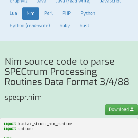
Graphviz
Java
Java (read-write)
JavaScript
Lua
Nim
Perl
PHP
Python
Python (read-write)
Ruby
Rust
Nim source code to parse
SPECtrum Processing
Routines Data Format 3/4/88
specpr.nim
Download
import
kaitai_struct_nim_runtime
import
options