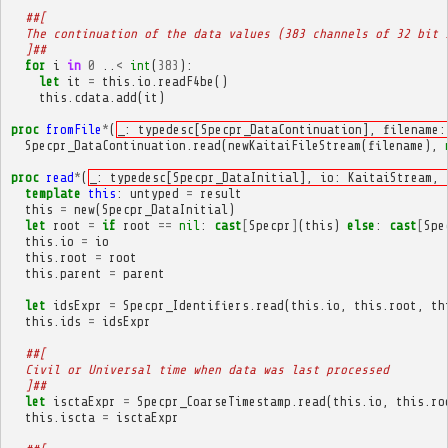
##[
  The continuation of the data values (383 channels of 32 bit 
  ]##
for
i
in
0
..
<
int
(
383
):
let
it
=
this
.
io
.
readF4be
()
this
.
cdata
.
add
(
it
)
proc
fromFile
*
(
_: typedesc[Specpr_DataContinuation], filename:
Specpr_DataContinuation
.
read
(
newKaitaiFileStream
(
filename
),
proc
read
*
(
_: typedesc[Specpr_DataInitial], io: KaitaiStream, 
template
this
:
untyped
=
result
this
=
new
(
Specpr_DataInitial
)
let
root
=
if
root
==
nil
:
cast
[
Specpr
]
(
this
)
else
:
cast
[
Spe
this
.
io
=
io
this
.
root
=
root
this
.
parent
=
parent
let
idsExpr
=
Specpr_Identifiers
.
read
(
this
.
io
,
this
.
root
,
th
this
.
ids
=
idsExpr
##[
  Civil or Universal time when data was last processed
  ]##
let
isctaExpr
=
Specpr_CoarseTimestamp
.
read
(
this
.
io
,
this
.
ro
this
.
iscta
=
isctaExpr