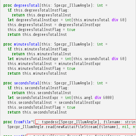
proc
degreesTotal
(
this
:
Specpr_IllumAngle
):
int
=
if
this
.
degreesTotalInstFlag
:
return
this
.
degreesTotalInst
let
degreesTotalInstExpr
=
int
(
this
.
minutesTotal
div
60
)
this
.
degreesTotalInst
=
degreesTotalInstExpr
this
.
degreesTotalInstFlag
=
true
return
this
.
degreesTotalInst
proc
minutesTotal
(
this
:
Specpr_IllumAngle
):
int
=
if
this
.
minutesTotalInstFlag
:
return
this
.
minutesTotalInst
let
minutesTotalInstExpr
=
int
(
this
.
secondsTotal
div
60
)
this
.
minutesTotalInst
=
minutesTotalInstExpr
this
.
minutesTotalInstFlag
=
true
return
this
.
minutesTotalInst
proc
secondsTotal
(
this
:
Specpr_IllumAngle
):
int
=
if
this
.
secondsTotalInstFlag
:
return
this
.
secondsTotalInst
let
secondsTotalInstExpr
=
int
(
this
.
angl
div
6000
)
this
.
secondsTotalInst
=
secondsTotalInstExpr
this
.
secondsTotalInstFlag
=
true
return
this
.
secondsTotalInst
proc
fromFile
*
(
_: typedesc[Specpr_IllumAngle], filename: strin
Specpr_IllumAngle
.
read
(
newKaitaiFileStream
(
filename
),
nil
,
n