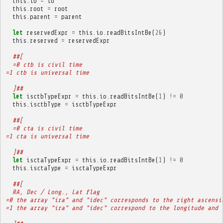
this
.
io
=
io
this
.
root
=
root
this
.
parent
=
parent
let
reservedExpr
=
this
.
io
.
readBitsIntBe
(
26
)
this
.
reserved
=
reservedExpr
##[
  =0 ctb is civil time
=1 ctb is universal time
  ]##
let
isctbTypeExpr
=
this
.
io
.
readBitsIntBe
(
1
)
!=
0
this
.
isctbType
=
isctbTypeExpr
##[
  =0 cta is civil time
=1 cta is universal time
  ]##
let
isctaTypeExpr
=
this
.
io
.
readBitsIntBe
(
1
)
!=
0
this
.
isctaType
=
isctaTypeExpr
##[
  RA, Dec / Long., Lat flag
=0 the array "ira" and "idec" corresponds to the right ascensi
=1 the array "ira" and "idec" correspond to the longitude and 