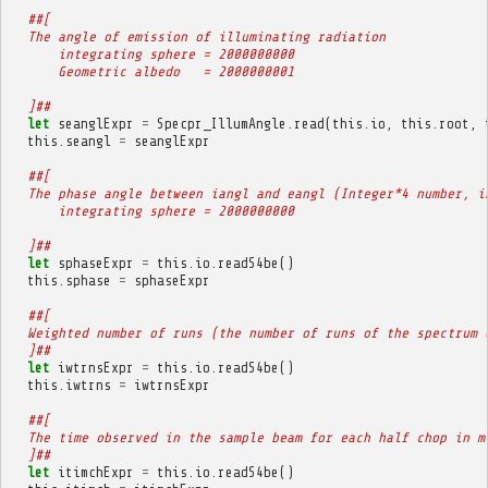
##[
  The angle of emission of illuminating radiation
      integrating sphere = 2000000000
      Geometric albedo   = 2000000001
  ]##
let
seanglExpr
=
Specpr_IllumAngle
.
read
(
this
.
io
,
this
.
root
,
this
.
seangl
=
seanglExpr
##[
  The phase angle between iangl and eangl (Integer*4 number, i
      integrating sphere = 2000000000
  ]##
let
sphaseExpr
=
this
.
io
.
readS4be
()
this
.
sphase
=
sphaseExpr
##[
  Weighted number of runs (the number of runs of the spectrum 
  ]##
let
iwtrnsExpr
=
this
.
io
.
readS4be
()
this
.
iwtrns
=
iwtrnsExpr
##[
  The time observed in the sample beam for each half chop in m
  ]##
let
itimchExpr
=
this
.
io
.
readS4be
()