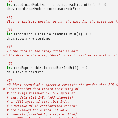
  ]##
let
coordinateModeExpr
=
this
.
io
.
readBitsIntBe
(
1
)
!=
0
this
.
coordinateMode
=
coordinateModeExpr
##[
  flag to indicate whether or not the data for the error bar (
  ]##
let
errorsExpr
=
this
.
io
.
readBitsIntBe
(
1
)
!=
0
this
.
errors
=
errorsExpr
##[
  =0 the data in the array "data" is data
=1 the data in the array "data" is ascii text as is most of th
  ]##
let
textExpr
=
this
.
io
.
readBitsIntBe
(
1
)
!=
0
this
.
text
=
textExpr
##[
  =0 first record of a spectrum consists of: header then 256 d
=1 continuation data record consisting of:
  # bit flags followed by 1532 bytes of
  # real data (bit 1=0) (383 channels)
  # or 1532 bytes of text (bit 1=1).
  # A maximum of 12 continuation records
  # are allowed for a total of 4852
  # channels (limited by arrays of 4864)