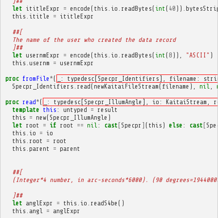
  ]##
let
ititleExpr
=
encode
(
this
.
io
.
readBytes
(
int
(
40
)).
bytesStri
this
.
ititle
=
ititleExpr
##[
  The name of the user who created the data record
  ]##
let
usernmExpr
=
encode
(
this
.
io
.
readBytes
(
int
(
8
)),
"ASCII"
)
this
.
usernm
=
usernmExpr
proc
fromFile
*
(
_: typedesc[Specpr_Identifiers], filename: stri
Specpr_Identifiers
.
read
(
newKaitaiFileStream
(
filename
),
nil
,
proc
read
*
(
_: typedesc[Specpr_IllumAngle], io: KaitaiStream, r
template
this
:
untyped
=
result
this
=
new
(
Specpr_IllumAngle
)
let
root
=
if
root
==
nil
:
cast
[
Specpr
]
(
this
)
else
:
cast
[
Spe
this
.
io
=
io
this
.
root
=
root
this
.
parent
=
parent
##[
  (Integer*4 number, in arc-seconds*6000). (90 degrees=1944000
  ]##
let
anglExpr
=
this
.
io
.
readS4be
()
this
.
angl
=
anglExpr