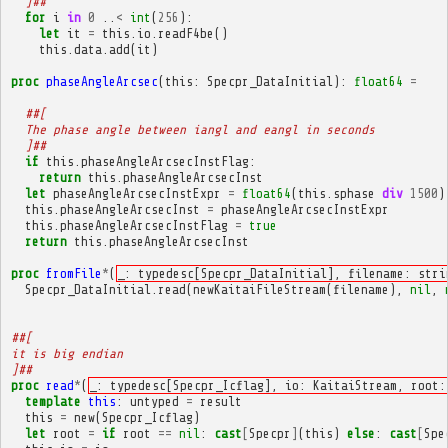
  ]##
for
i
in
0
..
<
int
(
256
):
let
it
=
this
.
io
.
readF4be
()
this
.
data
.
add
(
it
)
proc
phaseAngleArcsec
(
this
:
Specpr_DataInitial
):
float64
=
##[
  The phase angle between iangl and eangl in seconds
  ]##
if
this
.
phaseAngleArcsecInstFlag
:
return
this
.
phaseAngleArcsecInst
let
phaseAngleArcsecInstExpr
=
float64
(
this
.
sphase
div
1500
)
this
.
phaseAngleArcsecInst
=
phaseAngleArcsecInstExpr
this
.
phaseAngleArcsecInstFlag
=
true
return
this
.
phaseAngleArcsecInst
proc
fromFile
*
(
_: typedesc[Specpr_DataInitial], filename: stri
Specpr_DataInitial
.
read
(
newKaitaiFileStream
(
filename
),
nil
,
##[
it is big endian
]##
proc
read
*
(
_: typedesc[Specpr_Icflag], io: KaitaiStream, root:
template
this
:
untyped
=
result
this
=
new
(
Specpr_Icflag
)
let
root
=
if
root
==
nil
:
cast
[
Specpr
]
(
this
)
else
:
cast
[
Spe