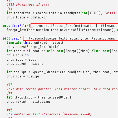
##[
  1532 characters of text.
  ]##
let
tdataExpr
=
encode
(
this
.
io
.
readBytes
(
int
(
1532
)),
"ASCII"
this
.
tdata
=
tdataExpr
proc
fromFile
*
(
_: typedesc[Specpr_TextContinuation], filename:
Specpr_TextContinuation
.
read
(
newKaitaiFileStream
(
filename
),
proc
read
*
(
_: typedesc[Specpr_TextInitial], io: KaitaiStream, 
template
this
:
untyped
=
result
this
=
new
(
Specpr_TextInitial
)
let
root
=
if
root
==
nil
:
cast
[
Specpr
]
(
this
)
else
:
cast
[
Spe
this
.
io
=
io
this
.
root
=
root
this
.
parent
=
parent
let
idsExpr
=
Specpr_Identifiers
.
read
(
this
.
io
,
this
.
root
,
th
this
.
ids
=
idsExpr
##[
  Text data record pointer. This pointer points  to a data rec
  ]##
let
itxtptExpr
=
this
.
io
.
readU4be
()
this
.
itxtpt
=
itxtptExpr
##[
  The number of text characters (maximum= 19860).