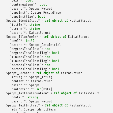
`
text
`
*
:
bool
`
continuation
`
*
:
bool
`
parent
`
*
:
Specpr_Record
`
typeInst
`:
Specpr_RecordType
`
typeInstFlag
`:
bool
Specpr_Identifiers
*
=
ref
object
of
KaitaiStruct
`
ititle
`
*
:
string
`
usernm
`
*
:
string
`
parent
`
*
:
KaitaiStruct
Specpr_IllumAngle
*
=
ref
object
of
KaitaiStruct
`
angl
`
*
:
int32
`
parent
`
*
:
Specpr_DataInitial
`
degreesTotalInst
`:
int
`
degreesTotalInstFlag
`:
bool
`
minutesTotalInst
`:
int
`
minutesTotalInstFlag
`:
bool
`
secondsTotalInst
`:
int
`
secondsTotalInstFlag
`:
bool
Specpr_Record
*
=
ref
object
of
KaitaiStruct
`
icflag
`
*
:
Specpr_Icflag
`
content
`
*
:
KaitaiStruct
`
parent
`
*
:
Specpr
`
rawContent
`
*
:
seq
[
byte
]
Specpr_TextContinuation
*
=
ref
object
of
KaitaiStruct
`
tdata
`
*
:
string
`
parent
`
*
:
Specpr_Record
Specpr_TextInitial
*
=
ref
object
of
KaitaiStruct
`
ids
`
*
:
Specpr_Identifiers