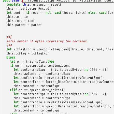
proc
read
*
(
_: typedesc[Specpr_Record], io: KaitaiStream, root:
template
this
:
untyped
=
result
this
=
new
(
Specpr_Record
)
let
root
=
if
root
==
nil
:
cast
[
Specpr
]
(
this
)
else
:
cast
[
Spe
this
.
io
=
io
this
.
root
=
root
this
.
parent
=
parent
##[
  Total number of bytes comprising the document.
  ]##
let
icflagExpr
=
Specpr_Icflag
.
read
(
this
.
io
,
this
.
root
,
this
this
.
icflag
=
icflagExpr
block
:
let
on
=
this
.
icflag
.
type
if
on
==
specpr
.
data_continuation
:
let
rawContentExpr
=
this
.
io
.
readBytes
(
int
(
1536
-
4
))
this
.
rawContent
=
rawContentExpr
let
rawContentIo
=
newKaitaiStream
(
rawContentExpr
)
let
contentExpr
=
Specpr_DataContinuation
.
read
(
rawConten
this
.
content
=
contentExpr
elif
on
==
specpr
.
data_initial
:
let
rawContentExpr
=
this
.
io
.
readBytes
(
int
(
1536
-
4
))
this
.
rawContent
=
rawContentExpr
let
rawContentIo
=
newKaitaiStream
(
rawContentExpr
)
let
contentExpr
=
Specpr_DataInitial
.
read
(
rawContentIo
,
this
.
content
=
contentExpr