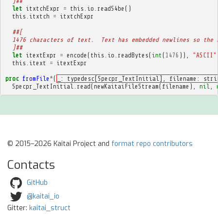
  ]##
let
itxtchExpr
=
this
.
io
.
readS4be
()
this
.
itxtch
=
itxtchExpr
##[
  1476 characters of text.  Text has embedded newlines so the 
  ]##
let
itextExpr
=
encode
(
this
.
io
.
readBytes
(
int
(
1476
)),
"ASCII"
this
.
itext
=
itextExpr
proc
fromFile
*
(
_: typedesc[Specpr_TextInitial], filename: stri
Specpr_TextInitial
.
read
(
newKaitaiFileStream
(
filename
),
nil
,
© 2015–2026 Kaitai Project and
format repo contributors
Contacts
GitHub
@kaitai_io
Gitter:
kaitai_struct