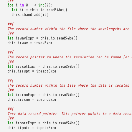
  ]##
for
i
in
0
..
<
int
(
2
):
let
it
=
this
.
io
.
readS4be
()
this
.
iband
.
add
(
it
)
##[
  The record number within the file where the wavelengths are 
  ]##
let
irwavExpr
=
this
.
io
.
readS4be
()
this
.
irwav
=
irwavExpr
##[
  The record pointer to where the resolution can be found (or 
  ]##
let
iresptExpr
=
this
.
io
.
readS4be
()
this
.
irespt
=
iresptExpr
##[
  The record number within the file where the data is located 
  ]##
let
irecnoExpr
=
this
.
io
.
readS4be
()
this
.
irecno
=
irecnoExpr
##[
  Text data record pointer. This pointer points to a data reco
  ]##
let
itpntrExpr
=
this
.
io
.
readS4be
()
this
.
itpntr
=
itpntrExpr