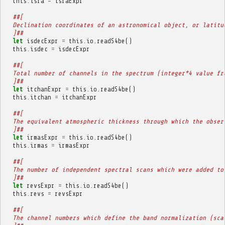
this
.
isra
=
israExpr
##[
  Declination coordinates of an astronomical object, or latitu
  ]##
let
isdecExpr
=
this
.
io
.
readS4be
()
this
.
isdec
=
isdecExpr
##[
  Total number of channels in the spectrum (integer*4 value fr
  ]##
let
itchanExpr
=
this
.
io
.
readS4be
()
this
.
itchan
=
itchanExpr
##[
  The equivalent atmospheric thickness through which the obser
  ]##
let
irmasExpr
=
this
.
io
.
readS4be
()
this
.
irmas
=
irmasExpr
##[
  The number of independent spectral scans which were added to
  ]##
let
revsExpr
=
this
.
io
.
readS4be
()
this
.
revs
=
revsExpr
##[
  The channel numbers which define the band normalization (sca