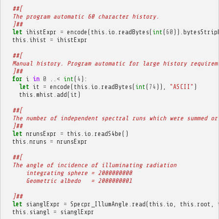
##[
  The program automatic 60 character history.
  ]##
let
ihistExpr
=
encode
(
this
.
io
.
readBytes
(
int
(
60
)).
bytesStrip
this
.
ihist
=
ihistExpr
##[
  Manual history. Program automatic for large history requirem
  ]##
for
i
in
0
..
<
int
(
4
):
let
it
=
encode
(
this
.
io
.
readBytes
(
int
(
74
)),
"ASCII"
)
this
.
mhist
.
add
(
it
)
##[
  The number of independent spectral runs which were summed or
  ]##
let
nrunsExpr
=
this
.
io
.
readS4be
()
this
.
nruns
=
nrunsExpr
##[
  The angle of incidence of illuminating radiation
      integrating sphere = 2000000000
      Geometric albedo   = 2000000001
  ]##
let
sianglExpr
=
Specpr_IllumAngle
.
read
(
this
.
io
,
this
.
root
,
this
.
siangl
=
sianglExpr