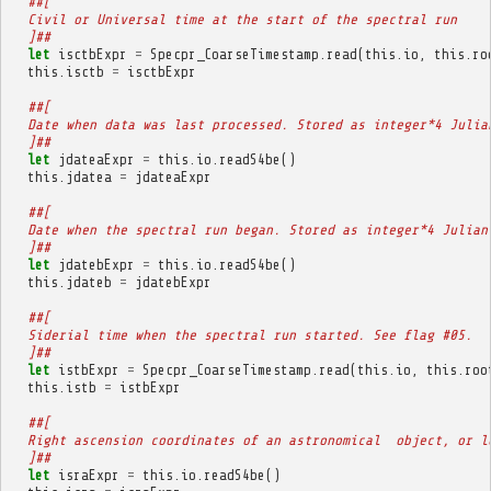
##[
  Civil or Universal time at the start of the spectral run
  ]##
let
isctbExpr
=
Specpr_CoarseTimestamp
.
read
(
this
.
io
,
this
.
ro
this
.
isctb
=
isctbExpr
##[
  Date when data was last processed. Stored as integer*4 Julia
  ]##
let
jdateaExpr
=
this
.
io
.
readS4be
()
this
.
jdatea
=
jdateaExpr
##[
  Date when the spectral run began. Stored as integer*4 Julian
  ]##
let
jdatebExpr
=
this
.
io
.
readS4be
()
this
.
jdateb
=
jdatebExpr
##[
  Siderial time when the spectral run started. See flag #05.
  ]##
let
istbExpr
=
Specpr_CoarseTimestamp
.
read
(
this
.
io
,
this
.
roo
this
.
istb
=
istbExpr
##[
  Right ascension coordinates of an astronomical  object, or l
  ]##
let
israExpr
=
this
.
io
.
readS4be
()