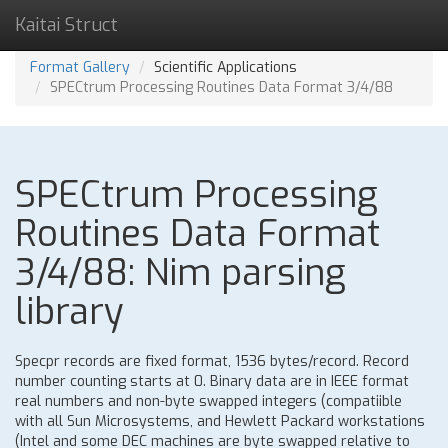
Kaitai Struct
Format Gallery
Scientific Applications
SPECtrum Processing Routines Data Format 3/4/88
SPECtrum Processing
Routines Data Format
3/4/88: Nim parsing
library
Specpr records are fixed format, 1536 bytes/record. Record
number counting starts at 0. Binary data are in IEEE format
real numbers and non-byte swapped integers (compatiible
with all Sun Microsystems, and Hewlett Packard workstations
(Intel and some DEC machines are byte swapped relative to