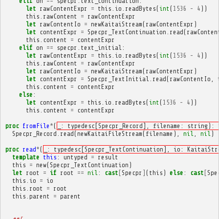
elif
on
==
specpr
.
text_continuation
:
let
rawContentExpr
=
this
.
io
.
readBytes
(
int
(
1536
-
4
))
this
.
rawContent
=
rawContentExpr
let
rawContentIo
=
newKaitaiStream
(
rawContentExpr
)
let
contentExpr
=
Specpr_TextContinuation
.
read
(
rawConten
this
.
content
=
contentExpr
elif
on
==
specpr
.
text_initial
:
let
rawContentExpr
=
this
.
io
.
readBytes
(
int
(
1536
-
4
))
this
.
rawContent
=
rawContentExpr
let
rawContentIo
=
newKaitaiStream
(
rawContentExpr
)
let
contentExpr
=
Specpr_TextInitial
.
read
(
rawContentIo
,
this
.
content
=
contentExpr
else
:
let
contentExpr
=
this
.
io
.
readBytes
(
int
(
1536
-
4
))
this
.
content
=
contentExpr
proc
fromFile
*
(
_: typedesc[Specpr_Record], filename: string): 
Specpr_Record
.
read
(
newKaitaiFileStream
(
filename
),
nil
,
nil
)
proc
read
*
(
_: typedesc[Specpr_TextContinuation], io: KaitaiStr
template
this
:
untyped
=
result
this
=
new
(
Specpr_TextContinuation
)
let
root
=
if
root
==
nil
:
cast
[
Specpr
]
(
this
)
else
:
cast
[
Spe
this
.
io
=
io
this
.
root
=
root
this
.
parent
=
parent