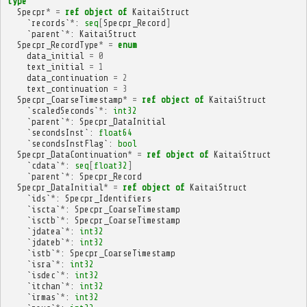
type
Specpr
*
=
ref
object
of
KaitaiStruct
`
records
`
*
:
seq
[
Specpr_Record
]
`
parent
`
*
:
KaitaiStruct
Specpr_RecordType
*
=
enum
data_initial
=
0
text_initial
=
1
data_continuation
=
2
text_continuation
=
3
Specpr_CoarseTimestamp
*
=
ref
object
of
KaitaiStruct
`
scaledSeconds
`
*
:
int32
`
parent
`
*
:
Specpr_DataInitial
`
secondsInst
`:
float64
`
secondsInstFlag
`:
bool
Specpr_DataContinuation
*
=
ref
object
of
KaitaiStruct
`
cdata
`
*
:
seq
[
float32
]
`
parent
`
*
:
Specpr_Record
Specpr_DataInitial
*
=
ref
object
of
KaitaiStruct
`
ids
`
*
:
Specpr_Identifiers
`
iscta
`
*
:
Specpr_CoarseTimestamp
`
isctb
`
*
:
Specpr_CoarseTimestamp
`
jdatea
`
*
:
int32
`
jdateb
`
*
:
int32
`
istb
`
*
:
Specpr_CoarseTimestamp
`
isra
`
*
:
int32
`
isdec
`
*
:
int32
`
itchan
`
*
:
int32
`
irmas
`
*
:
int32