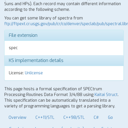
Suns and HPs). Each record may contain different information
according to the following scheme.
You can get some library of spectra from
ftp://ftpext.cr.usgs.gov/pub/cr/co/denver/speclab/pub/spectral.libr
File extension
spec
KS implementation details
License:
Unlicense
This page hosts a formal specification of SPECtrum
Processing Routines Data Format 3/4/88 using
Kaitai Struct
.
This specification can be automatically translated into a
variety of programming languages to get a parsing library.
Overview
C++11/STL
C++98/STL
C#
Go