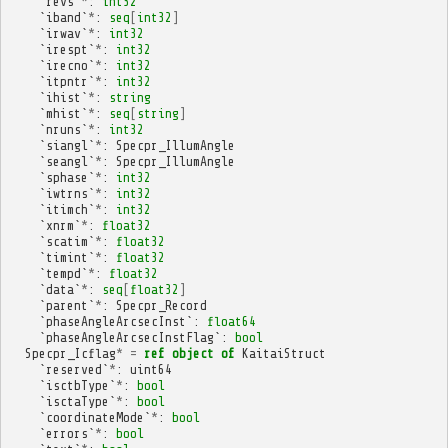
`
revs
`
*
:
int32
`
iband
`
*
:
seq
[
int32
]
`
irwav
`
*
:
int32
`
irespt
`
*
:
int32
`
irecno
`
*
:
int32
`
itpntr
`
*
:
int32
`
ihist
`
*
:
string
`
mhist
`
*
:
seq
[
string
]
`
nruns
`
*
:
int32
`
siangl
`
*
:
Specpr_IllumAngle
`
seangl
`
*
:
Specpr_IllumAngle
`
sphase
`
*
:
int32
`
iwtrns
`
*
:
int32
`
itimch
`
*
:
int32
`
xnrm
`
*
:
float32
`
scatim
`
*
:
float32
`
timint
`
*
:
float32
`
tempd
`
*
:
float32
`
data
`
*
:
seq
[
float32
]
`
parent
`
*
:
Specpr_Record
`
phaseAngleArcsecInst
`:
float64
`
phaseAngleArcsecInstFlag
`:
bool
Specpr_Icflag
*
=
ref
object
of
KaitaiStruct
`
reserved
`
*
:
uint64
`
isctbType
`
*
:
bool
`
isctaType
`
*
:
bool
`
coordinateMode
`
*
:
bool
`
errors
`
*
:
bool