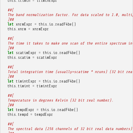
this
.
itimch
=
itimchExpr
##[
  The band normalization factor. For data scaled to 1.0, multi
  ]##
let
xnrmExpr
=
this
.
io
.
readF4be
()
this
.
xnrm
=
xnrmExpr
##[
  The time it takes to make one scan of the entire spectrum in
  ]##
let
scatimExpr
=
this
.
io
.
readF4be
()
this
.
scatim
=
scatimExpr
##[
  Total integration time (usually=scatime * nruns) (32 bit rea
  ]##
let
timintExpr
=
this
.
io
.
readF4be
()
this
.
timint
=
timintExpr
##[
  Temperature in degrees Kelvin (32 bit real number).
  ]##
let
tempdExpr
=
this
.
io
.
readF4be
()
this
.
tempd
=
tempdExpr
##[
  The spectral data (256 channels of 32 bit real data numbers)