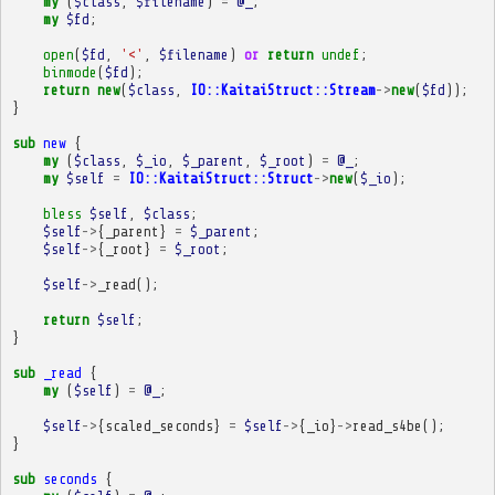
my
(
$class
,
$filename
)
=
@_
;
my
$fd
;
open
(
$fd
,
'<'
,
$filename
)
or
return
undef
;
binmode
(
$fd
);
return
new
(
$class
,
IO::KaitaiStruct::Stream
->
new
(
$fd
));
}
sub
new
{
my
(
$class
,
$_io
,
$_parent
,
$_root
)
=
@_
;
my
$self
=
IO::KaitaiStruct::Struct
->
new
(
$_io
);
bless
$self
,
$class
;
$self
->
{
_parent
}
=
$_parent
;
$self
->
{
_root
}
=
$_root
;
$self
->
_read
();
return
$self
;
}
sub
_read
{
my
(
$self
)
=
@_
;
$self
->
{
scaled_seconds
}
=
$self
->
{
_io
}
->
read_s4be
();
}
sub
seconds
{