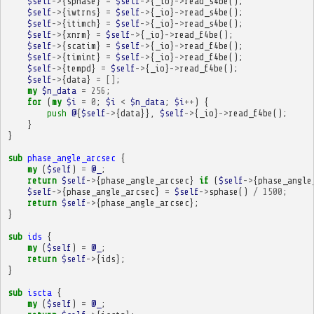
$self
->
{
sphase
}
=
$self
->
{
_io
}
->
read_s4be
();
$self
->
{
iwtrns
}
=
$self
->
{
_io
}
->
read_s4be
();
$self
->
{
itimch
}
=
$self
->
{
_io
}
->
read_s4be
();
$self
->
{
xnrm
}
=
$self
->
{
_io
}
->
read_f4be
();
$self
->
{
scatim
}
=
$self
->
{
_io
}
->
read_f4be
();
$self
->
{
timint
}
=
$self
->
{
_io
}
->
read_f4be
();
$self
->
{
tempd
}
=
$self
->
{
_io
}
->
read_f4be
();
$self
->
{
data
}
=
[]
;
my
$n_data
=
256
;
for
(
my
$i
=
0
;
$i
<
$n_data
;
$i
++
)
{
push
@
{
$self
->
{
data
}},
$self
->
{
_io
}
->
read_f4be
();
}
}
sub
phase_angle_arcsec
{
my
(
$self
)
=
@_
;
return
$self
->
{
phase_angle_arcsec
}
if
(
$self
->
{
phase_angle
$self
->
{
phase_angle_arcsec
}
=
$self
->
sphase
()
/
1500
;
return
$self
->
{
phase_angle_arcsec
};
}
sub
ids
{
my
(
$self
)
=
@_
;
return
$self
->
{
ids
};
}
sub
iscta
{
my
(
$self
)
=
@_
;