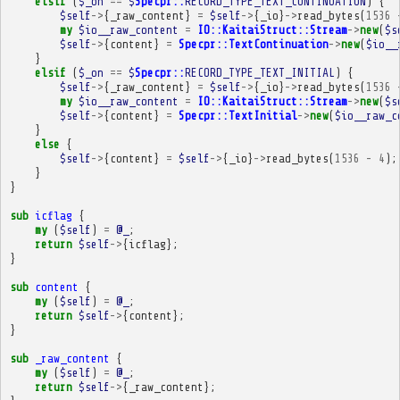
elsif
(
$_on
==
$
Specpr::
RECORD_TYPE_TEXT_CONTINUATION
)
{
$self
->
{
_raw_content
}
=
$self
->
{
_io
}
->
read_bytes
(
1536
my
$io__raw_content
=
IO::KaitaiStruct::Stream
->
new
(
$s
$self
->
{
content
}
=
Specpr::TextContinuation
->
new
(
$io__
}
elsif
(
$_on
==
$
Specpr::
RECORD_TYPE_TEXT_INITIAL
)
{
$self
->
{
_raw_content
}
=
$self
->
{
_io
}
->
read_bytes
(
1536
my
$io__raw_content
=
IO::KaitaiStruct::Stream
->
new
(
$s
$self
->
{
content
}
=
Specpr::TextInitial
->
new
(
$io__raw_c
}
else
{
$self
->
{
content
}
=
$self
->
{
_io
}
->
read_bytes
(
1536
-
4
);
}
}
sub
icflag
{
my
(
$self
)
=
@_
;
return
$self
->
{
icflag
};
}
sub
content
{
my
(
$self
)
=
@_
;
return
$self
->
{
content
};
}
sub
_raw_content
{
my
(
$self
)
=
@_
;
return
$self
->
{
_raw_content
};