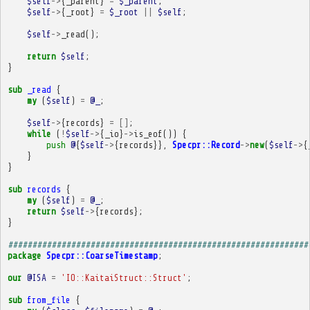
$self
->
{
_parent
}
=
$_parent
;
$self
->
{
_root
}
=
$_root
||
$self
;
$self
->
_read
();
return
$self
;
}
sub
_read
{
my
(
$self
)
=
@_
;
$self
->
{
records
}
=
[]
;
while
(
!
$self
->
{
_io
}
->
is_eof
())
{
push
@
{
$self
->
{
records
}},
Specpr::Record
->
new
(
$self
->
{
}
}
sub
records
{
my
(
$self
)
=
@_
;
return
$self
->
{
records
};
}
##############################################################
package
Specpr::CoarseTimestamp
;
our
@ISA
=
'IO::KaitaiStruct::Struct'
;
sub
from_file
{