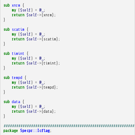
sub
xnrm
{
my
(
$self
)
=
@_
;
return
$self
->
{
xnrm
};
}
sub
scatim
{
my
(
$self
)
=
@_
;
return
$self
->
{
scatim
};
}
sub
timint
{
my
(
$self
)
=
@_
;
return
$self
->
{
timint
};
}
sub
tempd
{
my
(
$self
)
=
@_
;
return
$self
->
{
tempd
};
}
sub
data
{
my
(
$self
)
=
@_
;
return
$self
->
{
data
};
}
##############################################################
package
Specpr::Icflag
;