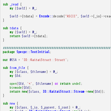
sub
_read
{
my
(
$self
)
=
@_
;
$self
->
{
tdata
}
=
Encode::
decode
(
"ASCII"
,
$self
->
{
_io
}
->
rea
}
sub
tdata
{
my
(
$self
)
=
@_
;
return
$self
->
{
tdata
};
}
##############################################################
package
Specpr::TextInitial
;
our
@ISA
=
'IO::KaitaiStruct::Struct'
;
sub
from_file
{
my
(
$class
,
$filename
)
=
@_
;
my
$fd
;
open
(
$fd
,
'<'
,
$filename
)
or
return
undef
;
binmode
(
$fd
);
return
new
(
$class
,
IO::KaitaiStruct::Stream
->
new
(
$fd
));
}
sub
new
{
my
(
$class
,
$_io
,
$_parent
,
$_root
)
=
@_
;