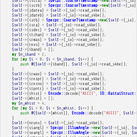
$self
->
{
iscta
}
=
Specpr::CoarseTimestamp
->
new
(
$self
->
{
_io
}
$self
->
{
isctb
}
=
Specpr::CoarseTimestamp
->
new
(
$self
->
{
_io
}
$self
->
{
jdatea
}
=
$self
->
{
_io
}
->
read_s4be
();
$self
->
{
jdateb
}
=
$self
->
{
_io
}
->
read_s4be
();
$self
->
{
istb
}
=
Specpr::CoarseTimestamp
->
new
(
$self
->
{
_io
},
$self
->
{
isra
}
=
$self
->
{
_io
}
->
read_s4be
();
$self
->
{
isdec
}
=
$self
->
{
_io
}
->
read_s4be
();
$self
->
{
itchan
}
=
$self
->
{
_io
}
->
read_s4be
();
$self
->
{
irmas
}
=
$self
->
{
_io
}
->
read_s4be
();
$self
->
{
revs
}
=
$self
->
{
_io
}
->
read_s4be
();
$self
->
{
iband
}
=
[]
;
my
$n_iband
=
2
;
for
(
my
$i
=
0
;
$i
<
$n_iband
;
$i
++
)
{
push
@
{
$self
->
{
iband
}},
$self
->
{
_io
}
->
read_s4be
();
}
$self
->
{
irwav
}
=
$self
->
{
_io
}
->
read_s4be
();
$self
->
{
irespt
}
=
$self
->
{
_io
}
->
read_s4be
();
$self
->
{
irecno
}
=
$self
->
{
_io
}
->
read_s4be
();
$self
->
{
itpntr
}
=
$self
->
{
_io
}
->
read_s4be
();
$self
->
{
ihist
}
=
Encode::
decode
(
"ASCII"
,
IO::KaitaiStruct:
$self
->
{
mhist
}
=
[]
;
my
$n_mhist
=
4
;
for
(
my
$i
=
0
;
$i
<
$n_mhist
;
$i
++
)
{
push
@
{
$self
->
{
mhist
}},
Encode::
decode
(
"ASCII"
,
$self
-
}
$self
->
{
nruns
}
=
$self
->
{
_io
}
->
read_s4be
();
$self
->
{
siangl
}
=
Specpr::IllumAngle
->
new
(
$self
->
{
_io
},
$s
$self
->
{
seangl
}
=
Specpr::IllumAngle
->
new
(
$self
->
{
_io
},
$s