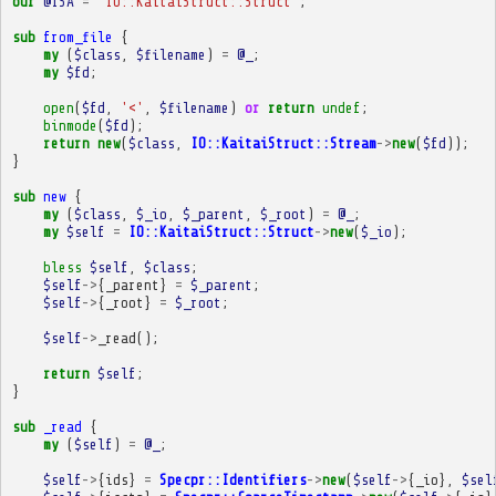
our
@ISA
=
'IO::KaitaiStruct::Struct'
;
sub
from_file
{
my
(
$class
,
$filename
)
=
@_
;
my
$fd
;
open
(
$fd
,
'<'
,
$filename
)
or
return
undef
;
binmode
(
$fd
);
return
new
(
$class
,
IO::KaitaiStruct::Stream
->
new
(
$fd
));
}
sub
new
{
my
(
$class
,
$_io
,
$_parent
,
$_root
)
=
@_
;
my
$self
=
IO::KaitaiStruct::Struct
->
new
(
$_io
);
bless
$self
,
$class
;
$self
->
{
_parent
}
=
$_parent
;
$self
->
{
_root
}
=
$_root
;
$self
->
_read
();
return
$self
;
}
sub
_read
{
my
(
$self
)
=
@_
;
$self
->
{
ids
}
=
Specpr::Identifiers
->
new
(
$self
->
{
_io
},
$sel