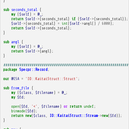
}
sub
seconds_total
{
my
(
$self
)
=
@_
;
return
$self
->
{
seconds_total
}
if
(
$self
->
{
seconds_total
});
$self
->
{
seconds_total
}
=
int
(
$self
->
angl
()
/
6000
);
return
$self
->
{
seconds_total
};
}
sub
angl
{
my
(
$self
)
=
@_
;
return
$self
->
{
angl
};
}
##############################################################
package
Specpr::Record
;
our
@ISA
=
'IO::KaitaiStruct::Struct'
;
sub
from_file
{
my
(
$class
,
$filename
)
=
@_
;
my
$fd
;
open
(
$fd
,
'<'
,
$filename
)
or
return
undef
;
binmode
(
$fd
);
return
new
(
$class
,
IO::KaitaiStruct::Stream
->
new
(
$fd
));
}