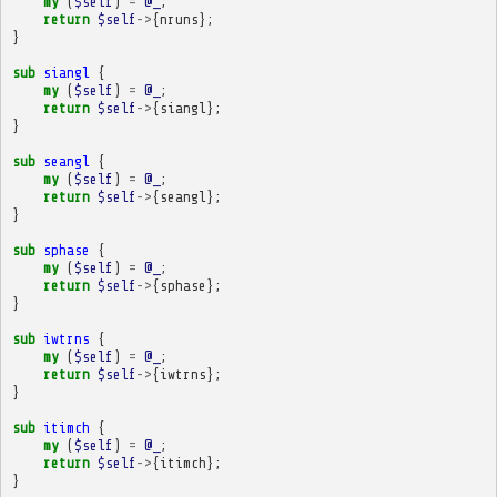
my
(
$self
)
=
@_
;
return
$self
->
{
nruns
};
}
sub
siangl
{
my
(
$self
)
=
@_
;
return
$self
->
{
siangl
};
}
sub
seangl
{
my
(
$self
)
=
@_
;
return
$self
->
{
seangl
};
}
sub
sphase
{
my
(
$self
)
=
@_
;
return
$self
->
{
sphase
};
}
sub
iwtrns
{
my
(
$self
)
=
@_
;
return
$self
->
{
iwtrns
};
}
sub
itimch
{
my
(
$self
)
=
@_
;
return
$self
->
{
itimch
};
}