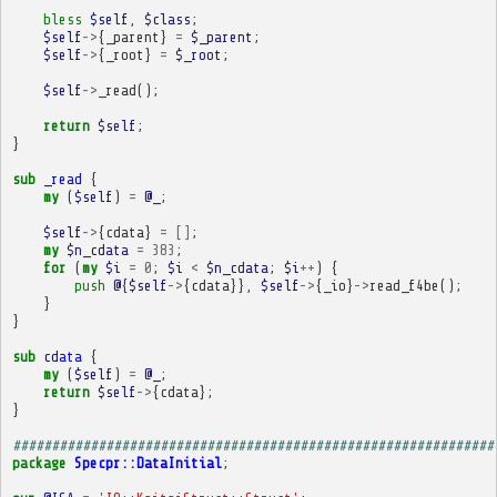
bless
$self
,
$class
;
$self
->
{
_parent
}
=
$_parent
;
$self
->
{
_root
}
=
$_root
;
$self
->
_read
();
return
$self
;
}
sub
_read
{
my
(
$self
)
=
@_
;
$self
->
{
cdata
}
=
[]
;
my
$n_cdata
=
383
;
for
(
my
$i
=
0
;
$i
<
$n_cdata
;
$i
++
)
{
push
@
{
$self
->
{
cdata
}},
$self
->
{
_io
}
->
read_f4be
();
}
}
sub
cdata
{
my
(
$self
)
=
@_
;
return
$self
->
{
cdata
};
}
##############################################################
package
Specpr::DataInitial
;