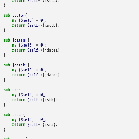
return
$self
->
{
iscta
};
}
sub
isctb
{
my
(
$self
)
=
@_
;
return
$self
->
{
isctb
};
}
sub
jdatea
{
my
(
$self
)
=
@_
;
return
$self
->
{
jdatea
};
}
sub
jdateb
{
my
(
$self
)
=
@_
;
return
$self
->
{
jdateb
};
}
sub
istb
{
my
(
$self
)
=
@_
;
return
$self
->
{
istb
};
}
sub
isra
{
my
(
$self
)
=
@_
;
return
$self
->
{
isra
};
}