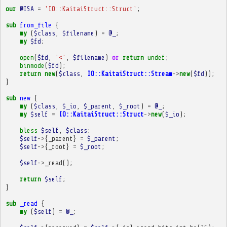
our
@ISA
=
'IO::KaitaiStruct::Struct'
;
sub
from_file
{
my
(
$class
,
$filename
)
=
@_
;
my
$fd
;
open
(
$fd
,
'<'
,
$filename
)
or
return
undef
;
binmode
(
$fd
);
return
new
(
$class
,
IO::KaitaiStruct::Stream
->
new
(
$fd
));
}
sub
new
{
my
(
$class
,
$_io
,
$_parent
,
$_root
)
=
@_
;
my
$self
=
IO::KaitaiStruct::Struct
->
new
(
$_io
);
bless
$self
,
$class
;
$self
->
{
_parent
}
=
$_parent
;
$self
->
{
_root
}
=
$_root
;
$self
->
_read
();
return
$self
;
}
sub
_read
{
my
(
$self
)
=
@_
;