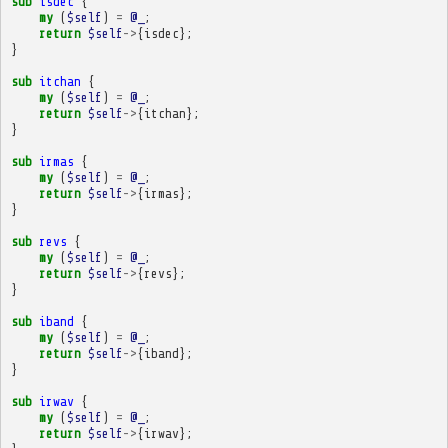
sub
isdec
{
my
(
$self
)
=
@_
;
return
$self
->
{
isdec
};
}
sub
itchan
{
my
(
$self
)
=
@_
;
return
$self
->
{
itchan
};
}
sub
irmas
{
my
(
$self
)
=
@_
;
return
$self
->
{
irmas
};
}
sub
revs
{
my
(
$self
)
=
@_
;
return
$self
->
{
revs
};
}
sub
iband
{
my
(
$self
)
=
@_
;
return
$self
->
{
iband
};
}
sub
irwav
{
my
(
$self
)
=
@_
;
return
$self
->
{
irwav
};