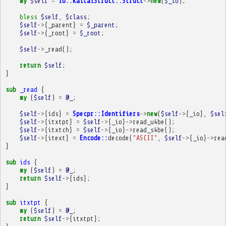
my
$self
=
IO::KaitaiStruct::Struct
->
new
(
$_io
);
bless
$self
,
$class
;
$self
->
{
_parent
}
=
$_parent
;
$self
->
{
_root
}
=
$_root
;
$self
->
_read
();
return
$self
;
}
sub
_read
{
my
(
$self
)
=
@_
;
$self
->
{
ids
}
=
Specpr::Identifiers
->
new
(
$self
->
{
_io
},
$sel
$self
->
{
itxtpt
}
=
$self
->
{
_io
}
->
read_u4be
();
$self
->
{
itxtch
}
=
$self
->
{
_io
}
->
read_s4be
();
$self
->
{
itext
}
=
Encode::
decode
(
"ASCII"
,
$self
->
{
_io
}
->
rea
}
sub
ids
{
my
(
$self
)
=
@_
;
return
$self
->
{
ids
};
}
sub
itxtpt
{
my
(
$self
)
=
@_
;
return
$self
->
{
itxtpt
};