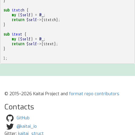
}
sub
itxtch
{
my
(
$self
)
=
@_
;
return
$self
->
{
itxtch
};
}
sub
itext
{
my
(
$self
)
=
@_
;
return
$self
->
{
itext
};
}
1
;
© 2015–2026 Kaitai Project and
format repo contributors
Contacts
GitHub
@kaitai_io
Gitter:
kaitai_struct