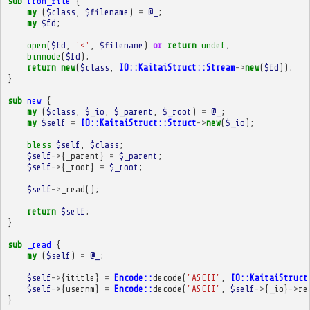
sub
from_file
{
my
(
$class
,
$filename
)
=
@_
;
my
$fd
;
open
(
$fd
,
'<'
,
$filename
)
or
return
undef
;
binmode
(
$fd
);
return
new
(
$class
,
IO::KaitaiStruct::Stream
->
new
(
$fd
));
}
sub
new
{
my
(
$class
,
$_io
,
$_parent
,
$_root
)
=
@_
;
my
$self
=
IO::KaitaiStruct::Struct
->
new
(
$_io
);
bless
$self
,
$class
;
$self
->
{
_parent
}
=
$_parent
;
$self
->
{
_root
}
=
$_root
;
$self
->
_read
();
return
$self
;
}
sub
_read
{
my
(
$self
)
=
@_
;
$self
->
{
ititle
}
=
Encode::
decode
(
"ASCII"
,
IO::KaitaiStruct
$self
->
{
usernm
}
=
Encode::
decode
(
"ASCII"
,
$self
->
{
_io
}
->
re
}