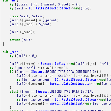
sub
new
{
my
(
$class
,
$_io
,
$_parent
,
$_root
)
=
@_
;
my
$self
=
IO::KaitaiStruct::Struct
->
new
(
$_io
);
bless
$self
,
$class
;
$self
->
{
_parent
}
=
$_parent
;
$self
->
{
_root
}
=
$_root
;
$self
->
_read
();
return
$self
;
}
sub
_read
{
my
(
$self
)
=
@_
;
$self
->
{
icflag
}
=
Specpr::Icflag
->
new
(
$self
->
{
_io
},
$self
,
my
$_on
=
$self
->
icflag
()
->
type
();
if
(
$_on
==
$
Specpr::
RECORD_TYPE_DATA_CONTINUATION
)
{
$self
->
{
_raw_content
}
=
$self
->
{
_io
}
->
read_bytes
(
1536
my
$io__raw_content
=
IO::KaitaiStruct::Stream
->
new
(
$s
$self
->
{
content
}
=
Specpr::DataContinuation
->
new
(
$io__
}
elsif
(
$_on
==
$
Specpr::
RECORD_TYPE_DATA_INITIAL
)
{
$self
->
{
_raw_content
}
=
$self
->
{
_io
}
->
read_bytes
(
1536
my
$io__raw_content
=
IO::KaitaiStruct::Stream
->
new
(
$s
$self
->
{
content
}
=
Specpr::DataInitial
->
new
(
$io__raw_c
}