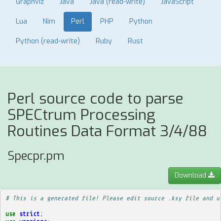
Graphviz
Java
Java (read-write)
JavaScript
Lua
Nim
Perl
PHP
Python
Python (read-write)
Ruby
Rust
Perl source code to parse
SPECtrum Processing
Routines Data Format 3/4/88
Specpr.pm
Download
# This is a generated file! Please edit source .ksy file and u
use
strict
;