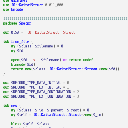
use
warnings
;
use
IO::KaitaiStruct
0.011_000
;
use
Encode
;
##############################################################
package
Specpr
;
our
@ISA
=
'IO::KaitaiStruct::Struct'
;
sub
from_file
{
my
(
$class
,
$filename
)
=
@_
;
my
$fd
;
open
(
$fd
,
'<'
,
$filename
)
or
return
undef
;
binmode
(
$fd
);
return
new
(
$class
,
IO::KaitaiStruct::Stream
->
new
(
$fd
));
}
our
$RECORD_TYPE_DATA_INITIAL
=
0
;
our
$RECORD_TYPE_TEXT_INITIAL
=
1
;
our
$RECORD_TYPE_DATA_CONTINUATION
=
2
;
our
$RECORD_TYPE_TEXT_CONTINUATION
=
3
;
sub
new
{
my
(
$class
,
$_io
,
$_parent
,
$_root
)
=
@_
;
my
$self
=
IO::KaitaiStruct::Struct
->
new
(
$_io
);
bless
$self
,
$class
;