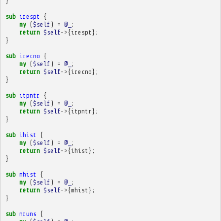
}
sub
irespt
{
my
(
$self
)
=
@_
;
return
$self
->
{
irespt
};
}
sub
irecno
{
my
(
$self
)
=
@_
;
return
$self
->
{
irecno
};
}
sub
itpntr
{
my
(
$self
)
=
@_
;
return
$self
->
{
itpntr
};
}
sub
ihist
{
my
(
$self
)
=
@_
;
return
$self
->
{
ihist
};
}
sub
mhist
{
my
(
$self
)
=
@_
;
return
$self
->
{
mhist
};
}
sub
nruns
{