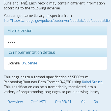
Suns and HPs). Each record may contain different information
according to the following scheme.
You can get some library of spectra from
ftp://ftpext.cr.usgs.gov/pub/cr/co/denver/speclab/pub/spectral.libr
File extension
spec
KS implementation details
License:
Unlicense
This page hosts a formal specification of SPECtrum
Processing Routines Data Format 3/4/88 using
Kaitai Struct
.
This specification can be automatically translated into a
variety of programming languages to get a parsing library.
Overview
C++11/STL
C++98/STL
C#
Go