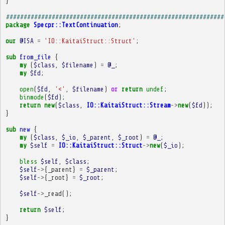
}
##############################################################
package
Specpr::TextContinuation
;
our
@ISA
=
'IO::KaitaiStruct::Struct'
;
sub
from_file
{
my
(
$class
,
$filename
)
=
@_
;
my
$fd
;
open
(
$fd
,
'<'
,
$filename
)
or
return
undef
;
binmode
(
$fd
);
return
new
(
$class
,
IO::KaitaiStruct::Stream
->
new
(
$fd
));
}
sub
new
{
my
(
$class
,
$_io
,
$_parent
,
$_root
)
=
@_
;
my
$self
=
IO::KaitaiStruct::Struct
->
new
(
$_io
);
bless
$self
,
$class
;
$self
->
{
_parent
}
=
$_parent
;
$self
->
{
_root
}
=
$_root
;
$self
->
_read
();
return
$self
;
}