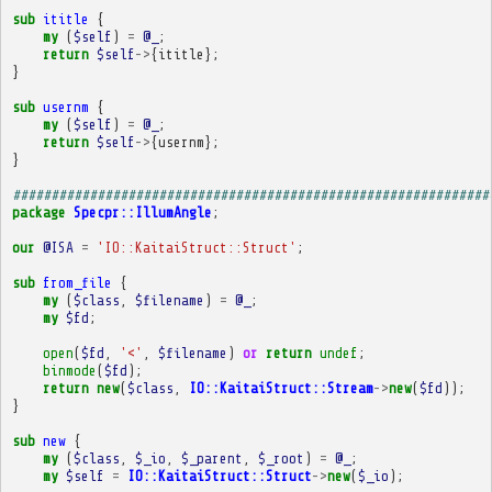
sub
ititle
{
my
(
$self
)
=
@_
;
return
$self
->
{
ititle
};
}
sub
usernm
{
my
(
$self
)
=
@_
;
return
$self
->
{
usernm
};
}
##############################################################
package
Specpr::IllumAngle
;
our
@ISA
=
'IO::KaitaiStruct::Struct'
;
sub
from_file
{
my
(
$class
,
$filename
)
=
@_
;
my
$fd
;
open
(
$fd
,
'<'
,
$filename
)
or
return
undef
;
binmode
(
$fd
);
return
new
(
$class
,
IO::KaitaiStruct::Stream
->
new
(
$fd
));
}
sub
new
{
my
(
$class
,
$_io
,
$_parent
,
$_root
)
=
@_
;
my
$self
=
IO::KaitaiStruct::Struct
->
new
(
$_io
);