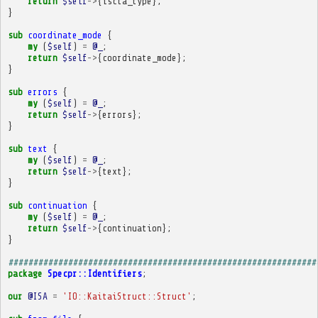
return
$self
->
{
iscta_type
};
}
sub
coordinate_mode
{
my
(
$self
)
=
@_
;
return
$self
->
{
coordinate_mode
};
}
sub
errors
{
my
(
$self
)
=
@_
;
return
$self
->
{
errors
};
}
sub
text
{
my
(
$self
)
=
@_
;
return
$self
->
{
text
};
}
sub
continuation
{
my
(
$self
)
=
@_
;
return
$self
->
{
continuation
};
}
##############################################################
package
Specpr::Identifiers
;
our
@ISA
=
'IO::KaitaiStruct::Struct'
;