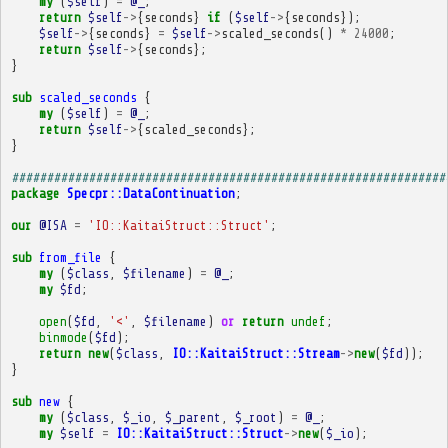
my
(
$self
)
=
@_
;
return
$self
->
{
seconds
}
if
(
$self
->
{
seconds
});
$self
->
{
seconds
}
=
$self
->
scaled_seconds
()
*
24000
;
return
$self
->
{
seconds
};
}
sub
scaled_seconds
{
my
(
$self
)
=
@_
;
return
$self
->
{
scaled_seconds
};
}
##############################################################
package
Specpr::DataContinuation
;
our
@ISA
=
'IO::KaitaiStruct::Struct'
;
sub
from_file
{
my
(
$class
,
$filename
)
=
@_
;
my
$fd
;
open
(
$fd
,
'<'
,
$filename
)
or
return
undef
;
binmode
(
$fd
);
return
new
(
$class
,
IO::KaitaiStruct::Stream
->
new
(
$fd
));
}
sub
new
{
my
(
$class
,
$_io
,
$_parent
,
$_root
)
=
@_
;
my
$self
=
IO::KaitaiStruct::Struct
->
new
(
$_io
);