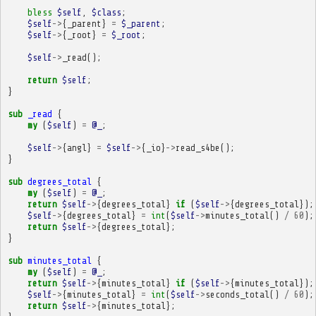
bless
$self
,
$class
;
$self
->
{
_parent
}
=
$_parent
;
$self
->
{
_root
}
=
$_root
;
$self
->
_read
();
return
$self
;
}
sub
_read
{
my
(
$self
)
=
@_
;
$self
->
{
angl
}
=
$self
->
{
_io
}
->
read_s4be
();
}
sub
degrees_total
{
my
(
$self
)
=
@_
;
return
$self
->
{
degrees_total
}
if
(
$self
->
{
degrees_total
});
$self
->
{
degrees_total
}
=
int
(
$self
->
minutes_total
()
/
60
);
return
$self
->
{
degrees_total
};
}
sub
minutes_total
{
my
(
$self
)
=
@_
;
return
$self
->
{
minutes_total
}
if
(
$self
->
{
minutes_total
});
$self
->
{
minutes_total
}
=
int
(
$self
->
seconds_total
()
/
60
);
return
$self
->
{
minutes_total
};