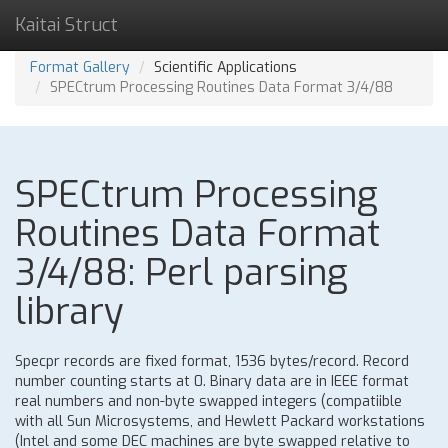
Kaitai Struct
Format Gallery
Scientific Applications
SPECtrum Processing Routines Data Format 3/4/88
SPECtrum Processing
Routines Data Format
3/4/88: Perl parsing
library
Specpr records are fixed format, 1536 bytes/record. Record
number counting starts at 0. Binary data are in IEEE format
real numbers and non-byte swapped integers (compatiible
with all Sun Microsystems, and Hewlett Packard workstations
(Intel and some DEC machines are byte swapped relative to