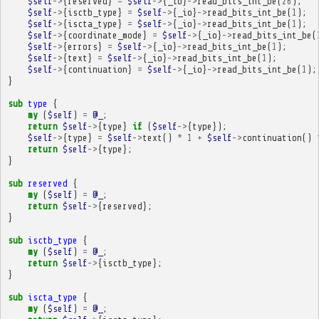
$self
->
{
reserved
}
=
$self
->
{
_io
}
->
read_bits_int_be
(
26
);
$self
->
{
isctb_type
}
=
$self
->
{
_io
}
->
read_bits_int_be
(
1
);
$self
->
{
iscta_type
}
=
$self
->
{
_io
}
->
read_bits_int_be
(
1
);
$self
->
{
coordinate_mode
}
=
$self
->
{
_io
}
->
read_bits_int_be
(
$self
->
{
errors
}
=
$self
->
{
_io
}
->
read_bits_int_be
(
1
);
$self
->
{
text
}
=
$self
->
{
_io
}
->
read_bits_int_be
(
1
);
$self
->
{
continuation
}
=
$self
->
{
_io
}
->
read_bits_int_be
(
1
);
}
sub
type
{
my
(
$self
)
=
@_
;
return
$self
->
{
type
}
if
(
$self
->
{
type
});
$self
->
{
type
}
=
$self
->
text
()
*
1
+
$self
->
continuation
()
return
$self
->
{
type
};
}
sub
reserved
{
my
(
$self
)
=
@_
;
return
$self
->
{
reserved
};
}
sub
isctb_type
{
my
(
$self
)
=
@_
;
return
$self
->
{
isctb_type
};
}
sub
iscta_type
{
my
(
$self
)
=
@_
;