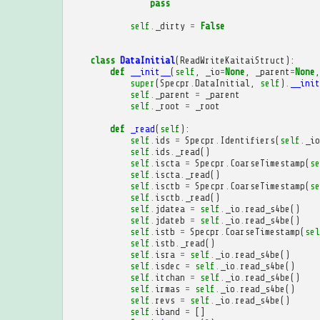
pass
self
.
_dirty
=
False
class
DataInitial
(
ReadWriteKaitaiStruct
):
def
__init__
(
self
,
_io
=
None
,
_parent
=
None
,
super
(
Specpr
.
DataInitial
,
self
)
.
__init
self
.
_parent
=
_parent
self
.
_root
=
_root
def
_read
(
self
):
self
.
ids
=
Specpr
.
Identifiers
(
self
.
_io
self
.
ids
.
_read
()
self
.
iscta
=
Specpr
.
CoarseTimestamp
(
se
self
.
iscta
.
_read
()
self
.
isctb
=
Specpr
.
CoarseTimestamp
(
se
self
.
isctb
.
_read
()
self
.
jdatea
=
self
.
_io
.
read_s4be
()
self
.
jdateb
=
self
.
_io
.
read_s4be
()
self
.
istb
=
Specpr
.
CoarseTimestamp
(
sel
self
.
istb
.
_read
()
self
.
isra
=
self
.
_io
.
read_s4be
()
self
.
isdec
=
self
.
_io
.
read_s4be
()
self
.
itchan
=
self
.
_io
.
read_s4be
()
self
.
irmas
=
self
.
_io
.
read_s4be
()
self
.
revs
=
self
.
_io
.
read_s4be
()
self
.
iband
=
[]