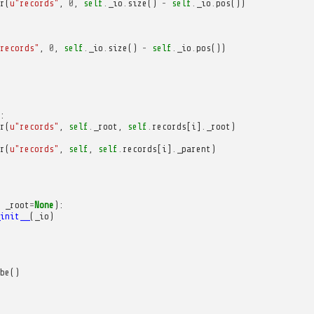
r
(
u
"records"
,
0
,
self
.
_io
.
size
()
-
self
.
_io
.
pos
())
records"
,
0
,
self
.
_io
.
size
()
-
self
.
_io
.
pos
())
:
r
(
u
"records"
,
self
.
_root
,
self
.
records
[
i
]
.
_root
)
r
(
u
"records"
,
self
,
self
.
records
[
i
]
.
_parent
)
_root
=
None
):
init__
(
_io
)
be
()