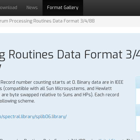
ownload
News
Format Gallery
rum Processing Routines Data Format 3/4/88
 Routines Data Format 3/4
y
 Record number counting starts at 0. Binary data are in IEEE
 (compatiible with all Sun Microsystems, and Hewlett
 are byte swapped relative to Suns and HPs). Each record
following scheme.
/spectral.library/splib06.library/