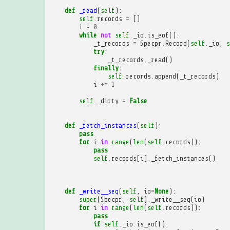
def
_read
(
self
):
self
.
records
=
[]
i
=
0
while
not
self
.
_io
.
is_eof
():
_t_records
=
Specpr
.
Record
(
self
.
_io
,
s
try
:
_t_records
.
_read
()
finally
:
self
.
records
.
append
(
_t_records
)
i
+=
1
self
.
_dirty
=
False
def
_fetch_instances
(
self
):
pass
for
i
in
range
(
len
(
self
.
records
)):
pass
self
.
records
[
i
]
.
_fetch_instances
()
def
_write__seq
(
self
,
io
=
None
):
super
(
Specpr
,
self
)
.
_write__seq
(
io
)
for
i
in
range
(
len
(
self
.
records
)):
pass
if
self
.
_io
.
is_eof
():