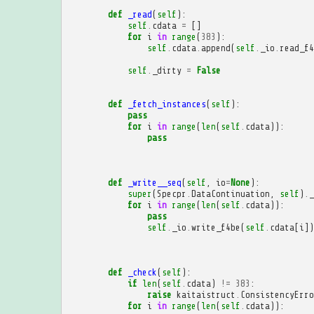
def
_read
(
self
):
self
.
cdata
=
[]
for
i
in
range
(
383
):
self
.
cdata
.
append
(
self
.
_io
.
read_f4
self
.
_dirty
=
False
def
_fetch_instances
(
self
):
pass
for
i
in
range
(
len
(
self
.
cdata
)):
pass
def
_write__seq
(
self
,
io
=
None
):
super
(
Specpr
.
DataContinuation
,
self
)
.
_
for
i
in
range
(
len
(
self
.
cdata
)):
pass
self
.
_io
.
write_f4be
(
self
.
cdata
[
i
])
def
_check
(
self
):
if
len
(
self
.
cdata
)
!=
383
:
raise
kaitaistruct
.
ConsistencyErro
for
i
in
range
(
len
(
self
.
cdata
)):