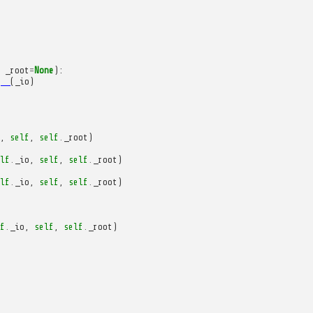
_root
=
None
):
__
(
_io
)
,
self
,
self
.
_root
)
lf
.
_io
,
self
,
self
.
_root
)
lf
.
_io
,
self
,
self
.
_root
)
f
.
_io
,
self
,
self
.
_root
)