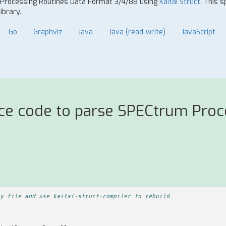
m Processing Routines Data Format 3/4/88 using
Kaitai Struct
. This 
ibrary.
Go
Graphviz
Java
Java (read-write)
JavaScript
rce code to parse SPECtrum Proc
y file and use kaitai-struct-compiler to rebuild