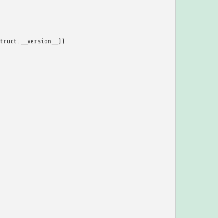
truct
.
__version__
))