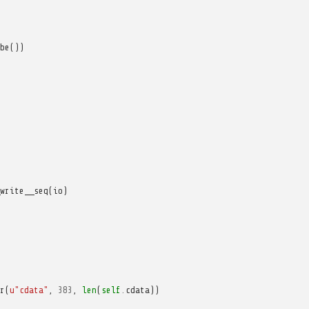
be
())
write__seq
(
io
)
r
(
u
"cdata"
,
383
,
len
(
self
.
cdata
))