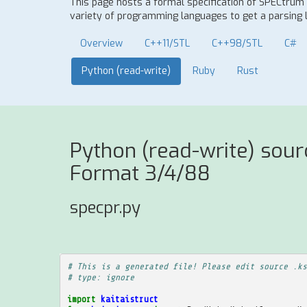
This page hosts a formal specification of SPECtru
variety of programming languages to get a parsing l
Overview
C++11/STL
C++98/STL
C#
Python (read-write)
Ruby
Rust
Python (read-write) sou
Format 3/4/88
specpr.py
# This is a generated file! Please edit source .ks
# type: ignore
import
kaitaistruct