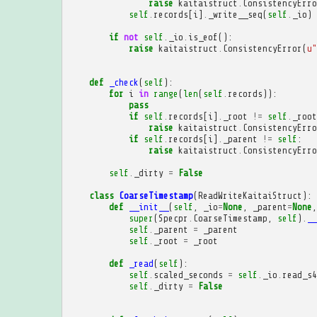
raise
kaitaistruct
.
ConsistencyErro
self
.
records
[
i
]
.
_write__seq
(
self
.
_io
)
if
not
self
.
_io
.
is_eof
():
raise
kaitaistruct
.
ConsistencyError
(
u
"
def
_check
(
self
):
for
i
in
range
(
len
(
self
.
records
)):
pass
if
self
.
records
[
i
]
.
_root
!=
self
.
_root
raise
kaitaistruct
.
ConsistencyErro
if
self
.
records
[
i
]
.
_parent
!=
self
:
raise
kaitaistruct
.
ConsistencyErro
self
.
_dirty
=
False
class
CoarseTimestamp
(
ReadWriteKaitaiStruct
):
def
__init__
(
self
,
_io
=
None
,
_parent
=
None
,
super
(
Specpr
.
CoarseTimestamp
,
self
)
.
__
self
.
_parent
=
_parent
self
.
_root
=
_root
def
_read
(
self
):
self
.
scaled_seconds
=
self
.
_io
.
read_s4
self
.
_dirty
=
False