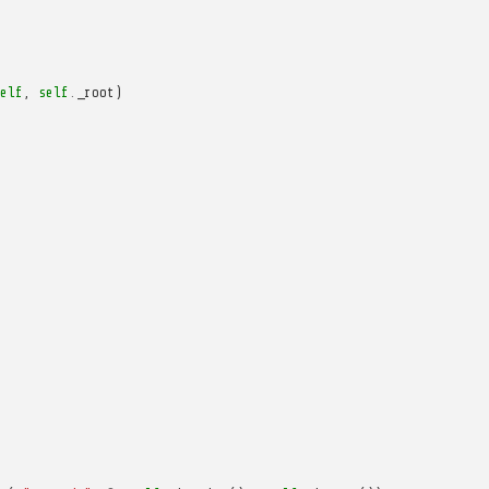
elf
,
self
.
_root
)