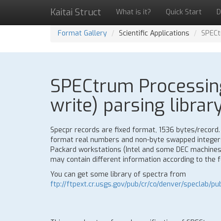
Kaitai Struct
What is it?
Quick Start
D
Format Gallery
Scientific Applications
SPECt
SPECtrum Processing
write) parsing librar
Specpr records are fixed format, 1536 bytes/record.
format real numbers and non-byte swapped integers
Packard workstations (Intel and some DEC machines
may contain different information according to the 
You can get some library of spectra from
ftp://ftpext.cr.usgs.gov/pub/cr/co/denver/speclab/pub