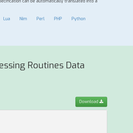
specification can be automatically translated into a
Lua
Nim
Perl
PHP
Python
essing Routines Data
Download