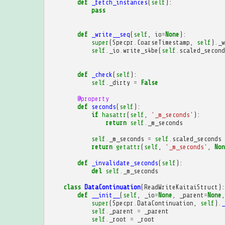
def
_fetch_instances
(
self
):
pass
def
_write__seq
(
self
,
io
=
None
):
super
(
Specpr
.
CoarseTimestamp
,
self
)
.
_w
self
.
_io
.
write_s4be
(
self
.
scaled_second
def
_check
(
self
):
self
.
_dirty
=
False
@property
def
seconds
(
self
):
if
hasattr
(
self
,
'_m_seconds'
):
return
self
.
_m_seconds
self
.
_m_seconds
=
self
.
scaled_seconds
return
getattr
(
self
,
'_m_seconds'
,
Non
def
_invalidate_seconds
(
self
):
del
self
.
_m_seconds
class
DataContinuation
(
ReadWriteKaitaiStruct
):
def
__init__
(
self
,
_io
=
None
,
_parent
=
None
,
super
(
Specpr
.
DataContinuation
,
self
)
.
_
self
.
_parent
=
_parent
self
.
_root
=
_root