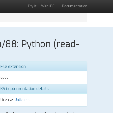
Try it — Web IDE
Documentation
/88: Python (read-
File extension
spec
KS implementation details
License:
Unlicense