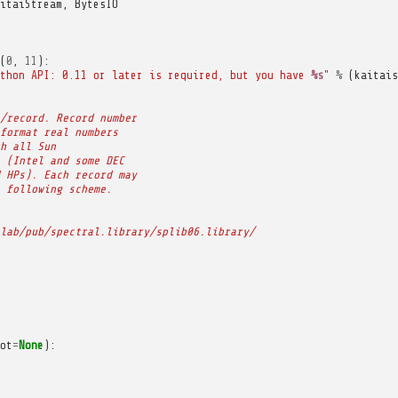
itaiStream
,
BytesIO
(
0
,
11
):
thon API: 0.11 or later is required, but you have 
%s
"
%
(
kaitais
/record. Record number
format real numbers
h all Sun
 (Intel and some DEC
 HPs). Each record may
 following scheme.
lab/pub/spectral.library/splib06.library/
ot
=
None
):