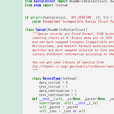
from
kaitaistruct
import
ReadWriteKaitaiStruct
,
Ka
from
enum
import
IntEnum
if
getattr
(
kaitaistruct
,
'API_VERSION'
,
(
0
,
9
))
<
raise
Exception
(
"Incompatible Kaitai Struct Py
class
Specpr
(
ReadWriteKaitaiStruct
):
"""Specpr records are fixed format, 1536 bytes
    counting starts at 0. Binary data are in IEEE 
    and non-byte swapped integers (compatiible wit
    Microsystems, and Hewlett Packard workstations
    machines are byte swapped relative to Suns and
    contain different information according to the
    You can get some library of spectra from
    ftp://ftpext.cr.usgs.gov/pub/cr/co/denver/spec
    """
class
RecordType
(
IntEnum
):
data_initial
=
0
text_initial
=
1
data_continuation
=
2
text_continuation
=
3
def
__init__
(
self
,
_io
=
None
,
_parent
=
None
,
_ro
super
(
Specpr
,
self
)
.
__init__
(
_io
)
self
.
_parent
=
_parent
self
.
_root
=
_root
or
self