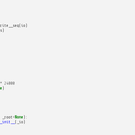
rite__seq
(
io
)
s
)
*
24000
e
)
_root
=
None
):
_init__
(
_io
)