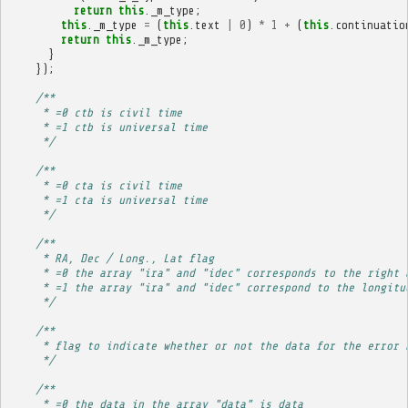
return
this
.
_m_type
;
this
.
_m_type
=
(
this
.
text
|
0
)
*
1
+
(
this
.
continuatio
return
this
.
_m_type
;
}
});
/**
     * =0 ctb is civil time
     * =1 ctb is universal time
     */
/**
     * =0 cta is civil time
     * =1 cta is universal time
     */
/**
     * RA, Dec / Long., Lat flag
     * =0 the array "ira" and "idec" corresponds to the right 
     * =1 the array "ira" and "idec" correspond to the longitu
     */
/**
     * flag to indicate whether or not the data for the error 
     */
/**
     * =0 the data in the array "data" is data