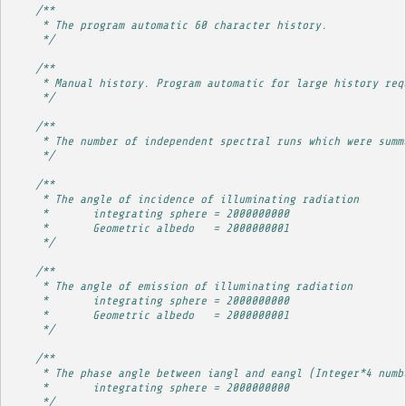
/**
     * The program automatic 60 character history.
     */
/**
     * Manual history. Program automatic for large history req
     */
/**
     * The number of independent spectral runs which were summ
     */
/**
     * The angle of incidence of illuminating radiation
     *       integrating sphere = 2000000000
     *       Geometric albedo   = 2000000001
     */
/**
     * The angle of emission of illuminating radiation
     *       integrating sphere = 2000000000
     *       Geometric albedo   = 2000000001
     */
/**
     * The phase angle between iangl and eangl (Integer*4 numb
     *       integrating sphere = 2000000000
     */