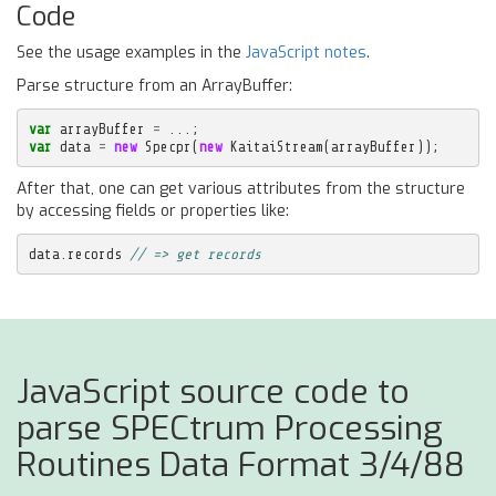
Code
See the usage examples in the
JavaScript notes
.
Parse structure from an ArrayBuffer:
var
arrayBuffer
=
...;
var
data
=
new
Specpr
(
new
KaitaiStream
(
arrayBuffer
));
After that, one can get various attributes from the structure
by accessing fields or properties like:
data
.
records
// => get records
JavaScript source code to
parse SPECtrum Processing
Routines Data Format 3/4/88