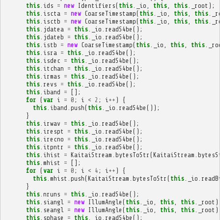
this
.
ids
=
new
Identifiers
(
this
.
_io
,
this
,
this
.
_root
);
this
.
iscta
=
new
CoarseTimestamp
(
this
.
_io
,
this
,
this
.
_r
this
.
isctb
=
new
CoarseTimestamp
(
this
.
_io
,
this
,
this
.
_r
this
.
jdatea
=
this
.
_io
.
readS4be
();
this
.
jdateb
=
this
.
_io
.
readS4be
();
this
.
istb
=
new
CoarseTimestamp
(
this
.
_io
,
this
,
this
.
_ro
this
.
isra
=
this
.
_io
.
readS4be
();
this
.
isdec
=
this
.
_io
.
readS4be
();
this
.
itchan
=
this
.
_io
.
readS4be
();
this
.
irmas
=
this
.
_io
.
readS4be
();
this
.
revs
=
this
.
_io
.
readS4be
();
this
.
iband
=
[];
for
(
var
i
=
0
;
i
<
2
;
i
++
)
{
this
.
iband
.
push
(
this
.
_io
.
readS4be
());
}
this
.
irwav
=
this
.
_io
.
readS4be
();
this
.
irespt
=
this
.
_io
.
readS4be
();
this
.
irecno
=
this
.
_io
.
readS4be
();
this
.
itpntr
=
this
.
_io
.
readS4be
();
this
.
ihist
=
KaitaiStream
.
bytesToStr
(
KaitaiStream
.
bytesS
this
.
mhist
=
[];
for
(
var
i
=
0
;
i
<
4
;
i
++
)
{
this
.
mhist
.
push
(
KaitaiStream
.
bytesToStr
(
this
.
_io
.
readB
}
this
.
nruns
=
this
.
_io
.
readS4be
();
this
.
siangl
=
new
IllumAngle
(
this
.
_io
,
this
,
this
.
_root
)
this
.
seangl
=
new
IllumAngle
(
this
.
_io
,
this
,
this
.
_root
)
this
.
sphase
=
this
.
_io
.
readS4be
();