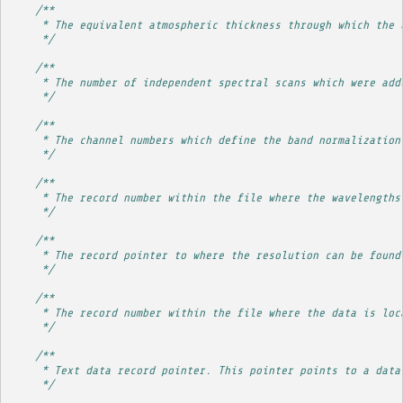
/**
     * The equivalent atmospheric thickness through which the 
     */
/**
     * The number of independent spectral scans which were add
     */
/**
     * The channel numbers which define the band normalization
     */
/**
     * The record number within the file where the wavelengths
     */
/**
     * The record pointer to where the resolution can be found
     */
/**
     * The record number within the file where the data is loc
     */
/**
     * Text data record pointer. This pointer points to a data
     */