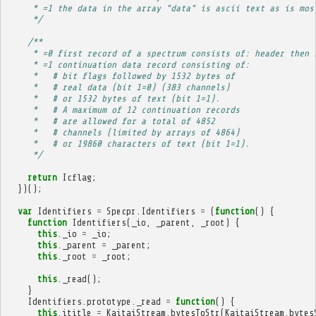
     * =1 the data in the array "data" is ascii text as is mos
     */
/**
     * =0 first record of a spectrum consists of: header then 
     * =1 continuation data record consisting of:
     *   # bit flags followed by 1532 bytes of
     *   # real data (bit 1=0) (383 channels)
     *   # or 1532 bytes of text (bit 1=1).
     *   # A maximum of 12 continuation records
     *   # are allowed for a total of 4852
     *   # channels (limited by arrays of 4864)
     *   # or 19860 characters of text (bit 1=1).
     */
return
Icflag
;
})();
var
Identifiers
=
Specpr
.
Identifiers
=
(
function
()
{
function
Identifiers
(
_io
,
_parent
,
_root
)
{
this
.
_io
=
_io
;
this
.
_parent
=
_parent
;
this
.
_root
=
_root
;
this
.
_read
();
}
Identifiers
.
prototype
.
_read
=
function
()
{
this
.
ititle
=
KaitaiStream
.
bytesToStr
(
KaitaiStream
.
bytes