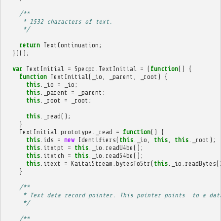
/**
     * 1532 characters of text.
     */
return
TextContinuation
;
})();
var
TextInitial
=
Specpr
.
TextInitial
=
(
function
()
{
function
TextInitial
(
_io
,
_parent
,
_root
)
{
this
.
_io
=
_io
;
this
.
_parent
=
_parent
;
this
.
_root
=
_root
;
this
.
_read
();
}
TextInitial
.
prototype
.
_read
=
function
()
{
this
.
ids
=
new
Identifiers
(
this
.
_io
,
this
,
this
.
_root
);
this
.
itxtpt
=
this
.
_io
.
readU4be
();
this
.
itxtch
=
this
.
_io
.
readS4be
();
this
.
itext
=
KaitaiStream
.
bytesToStr
(
this
.
_io
.
readBytes
(
}
/**
     * Text data record pointer. This pointer points  to a dat
     */
/**