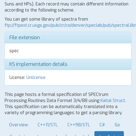
Suns and HPs). Each record may contain different information
according to the following scheme.
You can get some library of spectra from
ftp://ftpext.cr.usgs.gov/pub/cr/co/denver/speclab/pub/spectral.libr
File extension
spec
KS implementation details
License:
Unlicense
This page hosts a formal specification of SPECtrum
Processing Routines Data Format 3/4/88 using
Kaitai Struct
.
This specification can be automatically translated into a
variety of programming languages to get a parsing library.
Overview
C++11/STL
C++98/STL
C#
Go