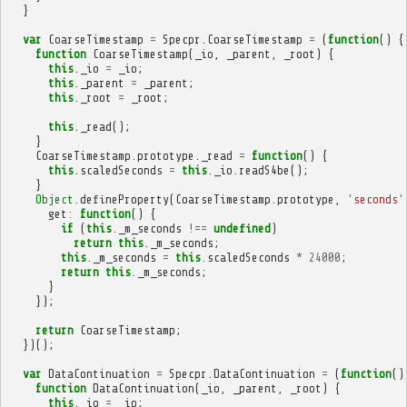
}
var
CoarseTimestamp
=
Specpr
.
CoarseTimestamp
=
(
function
()
{
function
CoarseTimestamp
(
_io
,
_parent
,
_root
)
{
this
.
_io
=
_io
;
this
.
_parent
=
_parent
;
this
.
_root
=
_root
;
this
.
_read
();
}
CoarseTimestamp
.
prototype
.
_read
=
function
()
{
this
.
scaledSeconds
=
this
.
_io
.
readS4be
();
}
Object
.
defineProperty
(
CoarseTimestamp
.
prototype
,
'seconds'
get
:
function
()
{
if
(
this
.
_m_seconds
!==
undefined
)
return
this
.
_m_seconds
;
this
.
_m_seconds
=
this
.
scaledSeconds
*
24000
;
return
this
.
_m_seconds
;
}
});
return
CoarseTimestamp
;
})();
var
DataContinuation
=
Specpr
.
DataContinuation
=
(
function
()
function
DataContinuation
(
_io
,
_parent
,
_root
)
{
this
.
_io
=
_io
;