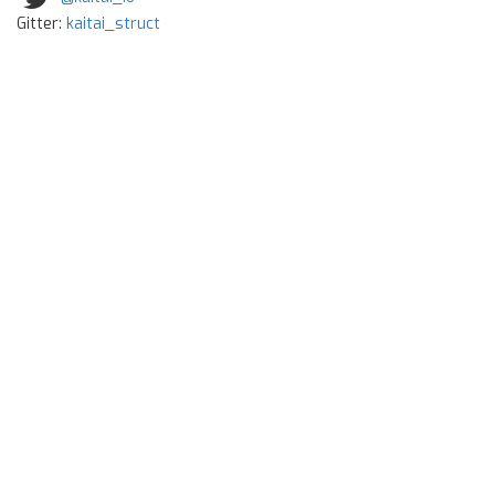
Gitter:
kaitai_struct