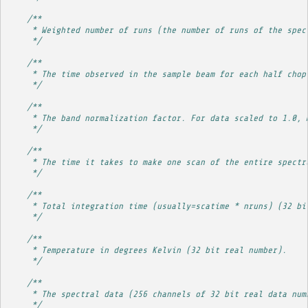
/**
     * Weighted number of runs (the number of runs of the spec
     */
/**
     * The time observed in the sample beam for each half chop
     */
/**
     * The band normalization factor. For data scaled to 1.0, 
     */
/**
     * The time it takes to make one scan of the entire spectr
     */
/**
     * Total integration time (usually=scatime * nruns) (32 bi
     */
/**
     * Temperature in degrees Kelvin (32 bit real number).
     */
/**
     * The spectral data (256 channels of 32 bit real data num
     */