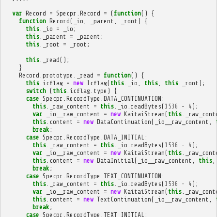
var
Record
=
Specpr
.
Record
=
(
function
()
{
function
Record
(
_io
,
_parent
,
_root
)
{
this
.
_io
=
_io
;
this
.
_parent
=
_parent
;
this
.
_root
=
_root
;
this
.
_read
();
}
Record
.
prototype
.
_read
=
function
()
{
this
.
icflag
=
new
Icflag
(
this
.
_io
,
this
,
this
.
_root
);
switch
(
this
.
icflag
.
type
)
{
case
Specpr
.
RecordType
.
DATA_CONTINUATION
:
this
.
_raw_content
=
this
.
_io
.
readBytes
(
1536
-
4
);
var
_io__raw_content
=
new
KaitaiStream
(
this
.
_raw_cont
this
.
content
=
new
DataContinuation
(
_io__raw_content
,
break
;
case
Specpr
.
RecordType
.
DATA_INITIAL
:
this
.
_raw_content
=
this
.
_io
.
readBytes
(
1536
-
4
);
var
_io__raw_content
=
new
KaitaiStream
(
this
.
_raw_cont
this
.
content
=
new
DataInitial
(
_io__raw_content
,
this
,
break
;
case
Specpr
.
RecordType
.
TEXT_CONTINUATION
:
this
.
_raw_content
=
this
.
_io
.
readBytes
(
1536
-
4
);
var
_io__raw_content
=
new
KaitaiStream
(
this
.
_raw_cont
this
.
content
=
new
TextContinuation
(
_io__raw_content
,
break
;
case
Specpr
.
RecordType
.
TEXT_INITIAL
: