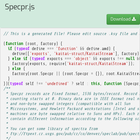
Specpr.js
Download
// This is a generated file! Please edit source .ksy file and 
(
function
(
root
,
factory
)
{
if
(
typeof
define
===
'function'
&&
define
.
amd
)
{
define
([
'exports'
,
'kaitai-struct/KaitaiStream'
],
factory
)
}
else
if
(
typeof
exports
===
'object'
&&
exports
!==
null
&
factory
(
exports
,
require
(
'kaitai-struct/KaitaiStream'
));
}
else
{
factory
(
root
.
Specpr
||
(
root
.
Specpr
=
{}),
root
.
KaitaiStre
}
})(
typeof
self
!==
'undefined'
?
self
:
this
,
function
(
Specpr
/**
 * Specpr records are fixed format, 1536 bytes/record. Record 
 * counting starts at 0. Binary data are in IEEE format real n
 * and non-byte swapped integers (compatiible with all Sun
 * Microsystems, and Hewlett Packard workstations (Intel and s
 * machines are byte swapped relative to Suns and HPs). Each r
 * contain different information according to the following sc
 * 
 * You can get some library of spectra from
 * ftp://ftpext.cr.usgs.gov/pub/cr/co/denver/speclab/pub/spect
 */