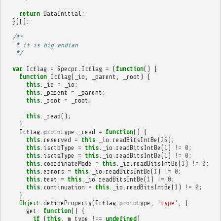
return
DataInitial
;
})();
/**
   * it is big endian
   */
var
Icflag
=
Specpr
.
Icflag
=
(
function
()
{
function
Icflag
(
_io
,
_parent
,
_root
)
{
this
.
_io
=
_io
;
this
.
_parent
=
_parent
;
this
.
_root
=
_root
;
this
.
_read
();
}
Icflag
.
prototype
.
_read
=
function
()
{
this
.
reserved
=
this
.
_io
.
readBitsIntBe
(
26
);
this
.
isctbType
=
this
.
_io
.
readBitsIntBe
(
1
)
!=
0
;
this
.
isctaType
=
this
.
_io
.
readBitsIntBe
(
1
)
!=
0
;
this
.
coordinateMode
=
this
.
_io
.
readBitsIntBe
(
1
)
!=
0
;
this
.
errors
=
this
.
_io
.
readBitsIntBe
(
1
)
!=
0
;
this
.
text
=
this
.
_io
.
readBitsIntBe
(
1
)
!=
0
;
this
.
continuation
=
this
.
_io
.
readBitsIntBe
(
1
)
!=
0
;
}
Object
.
defineProperty
(
Icflag
.
prototype
,
'type'
,
{
get
:
function
()
{
if
(
this
.
_m_type
!==
undefined
)