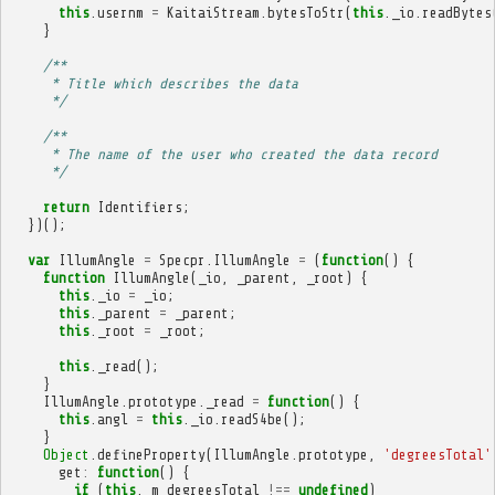
this
.
usernm
=
KaitaiStream
.
bytesToStr
(
this
.
_io
.
readBytes
}
/**
     * Title which describes the data
     */
/**
     * The name of the user who created the data record
     */
return
Identifiers
;
})();
var
IllumAngle
=
Specpr
.
IllumAngle
=
(
function
()
{
function
IllumAngle
(
_io
,
_parent
,
_root
)
{
this
.
_io
=
_io
;
this
.
_parent
=
_parent
;
this
.
_root
=
_root
;
this
.
_read
();
}
IllumAngle
.
prototype
.
_read
=
function
()
{
this
.
angl
=
this
.
_io
.
readS4be
();
}
Object
.
defineProperty
(
IllumAngle
.
prototype
,
'degreesTotal'
get
:
function
()
{
if
(
this
.
_m_degreesTotal
!==
undefined
)