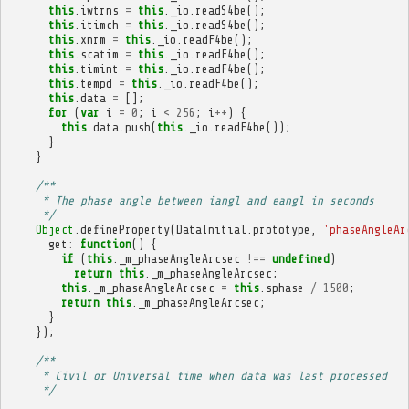
this
.
iwtrns
=
this
.
_io
.
readS4be
();
this
.
itimch
=
this
.
_io
.
readS4be
();
this
.
xnrm
=
this
.
_io
.
readF4be
();
this
.
scatim
=
this
.
_io
.
readF4be
();
this
.
timint
=
this
.
_io
.
readF4be
();
this
.
tempd
=
this
.
_io
.
readF4be
();
this
.
data
=
[];
for
(
var
i
=
0
;
i
<
256
;
i
++
)
{
this
.
data
.
push
(
this
.
_io
.
readF4be
());
}
}
/**
     * The phase angle between iangl and eangl in seconds
     */
Object
.
defineProperty
(
DataInitial
.
prototype
,
'phaseAngleAr
get
:
function
()
{
if
(
this
.
_m_phaseAngleArcsec
!==
undefined
)
return
this
.
_m_phaseAngleArcsec
;
this
.
_m_phaseAngleArcsec
=
this
.
sphase
/
1500
;
return
this
.
_m_phaseAngleArcsec
;
}
});
/**
     * Civil or Universal time when data was last processed
     */