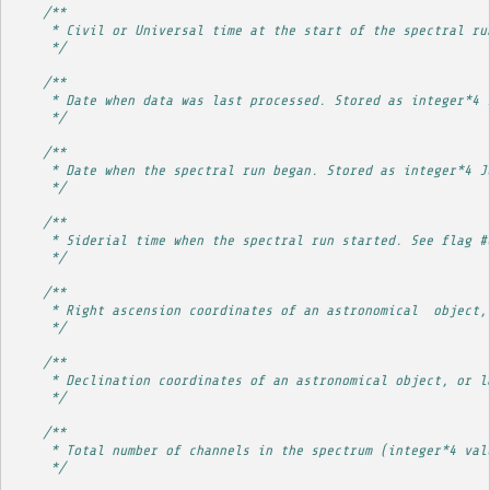
/**
     * Civil or Universal time at the start of the spectral ru
     */
/**
     * Date when data was last processed. Stored as integer*4 
     */
/**
     * Date when the spectral run began. Stored as integer*4 J
     */
/**
     * Siderial time when the spectral run started. See flag #
     */
/**
     * Right ascension coordinates of an astronomical  object,
     */
/**
     * Declination coordinates of an astronomical object, or l
     */
/**
     * Total number of channels in the spectrum (integer*4 val
     */