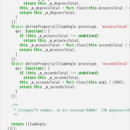
return
this
.
_m_degreesTotal
;
this
.
_m_degreesTotal
=
Math
.
floor
(
this
.
minutesTotal
/
return
this
.
_m_degreesTotal
;
}
});
Object
.
defineProperty
(
IllumAngle
.
prototype
,
'minutesTotal'
get
:
function
()
{
if
(
this
.
_m_minutesTotal
!==
undefined
)
return
this
.
_m_minutesTotal
;
this
.
_m_minutesTotal
=
Math
.
floor
(
this
.
secondsTotal
/
return
this
.
_m_minutesTotal
;
}
});
Object
.
defineProperty
(
IllumAngle
.
prototype
,
'secondsTotal'
get
:
function
()
{
if
(
this
.
_m_secondsTotal
!==
undefined
)
return
this
.
_m_secondsTotal
;
this
.
_m_secondsTotal
=
Math
.
floor
(
this
.
angl
/
6000
);
return
this
.
_m_secondsTotal
;
}
});
/**
     * (Integer*4 number, in arc-seconds*6000). (90 degrees=19
     */
return
IllumAngle
;
})();