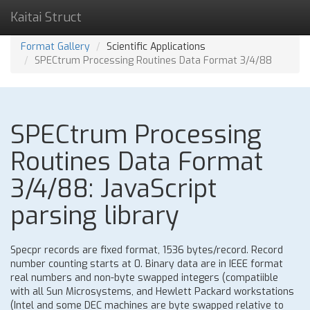
Kaitai Struct
Format Gallery
Scientific Applications
SPECtrum Processing Routines Data Format 3/4/88
SPECtrum Processing
Routines Data Format
3/4/88: JavaScript
parsing library
Specpr records are fixed format, 1536 bytes/record. Record
number counting starts at 0. Binary data are in IEEE format
real numbers and non-byte swapped integers (compatiible
with all Sun Microsystems, and Hewlett Packard workstations
(Intel and some DEC machines are byte swapped relative to