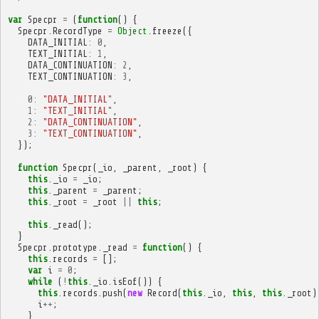
var
Specpr
=
(
function
()
{
Specpr
.
RecordType
=
Object
.
freeze
({
DATA_INITIAL
:
0
,
TEXT_INITIAL
:
1
,
DATA_CONTINUATION
:
2
,
TEXT_CONTINUATION
:
3
,
0
:
"DATA_INITIAL"
,
1
:
"TEXT_INITIAL"
,
2
:
"DATA_CONTINUATION"
,
3
:
"TEXT_CONTINUATION"
,
});
function
Specpr
(
_io
,
_parent
,
_root
)
{
this
.
_io
=
_io
;
this
.
_parent
=
_parent
;
this
.
_root
=
_root
||
this
;
this
.
_read
();
}
Specpr
.
prototype
.
_read
=
function
()
{
this
.
records
=
[];
var
i
=
0
;
while
(
!
this
.
_io
.
isEof
())
{
this
.
records
.
push
(
new
Record
(
this
.
_io
,
this
,
this
.
_root
)
i
++
;
}