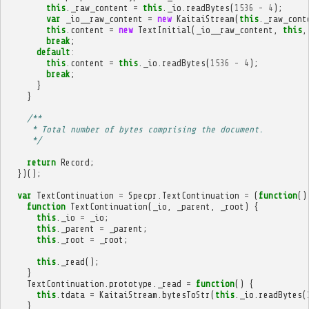
this
.
_raw_content
=
this
.
_io
.
readBytes
(
1536
-
4
);
var
_io__raw_content
=
new
KaitaiStream
(
this
.
_raw_cont
this
.
content
=
new
TextInitial
(
_io__raw_content
,
this
,
break
;
default
:
this
.
content
=
this
.
_io
.
readBytes
(
1536
-
4
);
break
;
}
}
/**
     * Total number of bytes comprising the document.
     */
return
Record
;
})();
var
TextContinuation
=
Specpr
.
TextContinuation
=
(
function
()
function
TextContinuation
(
_io
,
_parent
,
_root
)
{
this
.
_io
=
_io
;
this
.
_parent
=
_parent
;
this
.
_root
=
_root
;
this
.
_read
();
}
TextContinuation
.
prototype
.
_read
=
function
()
{
this
.
tdata
=
KaitaiStream
.
bytesToStr
(
this
.
_io
.
readBytes
(
}