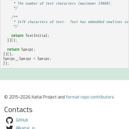
     * The number of text characters (maximum= 19860).
     */
/**
     * 1476 characters of text.  Text has embedded newlines so
     */
return
TextInitial
;
})();
return
Specpr
;
})();
Specpr_
.
Specpr
=
Specpr
;
});
© 2015–2026 Kaitai Project and
format repo contributors
Contacts
GitHub
@kaitai_io