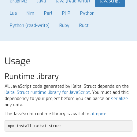
Graphviz
Java
Java (read-write)
JavaScript
Lua
Nim
Perl
PHP
Python
Python (read-write)
Ruby
Rust
Usage
Runtime library
All JavaScript code generated by Kaitai Struct depends on the
Kaitai Struct runtime library for JavaScript
. You must add this
dependency to your project before you can parse or
serialize
any data.
The JavaScript runtime library is available
at npm
:
npm install kaitai-struct