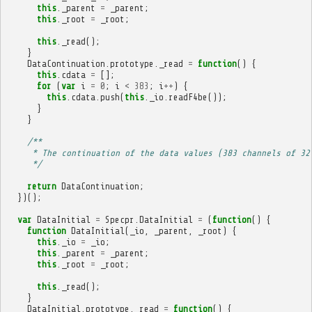
this
.
_parent
=
_parent
;
this
.
_root
=
_root
;
this
.
_read
();
}
DataContinuation
.
prototype
.
_read
=
function
()
{
this
.
cdata
=
[];
for
(
var
i
=
0
;
i
<
383
;
i
++
)
{
this
.
cdata
.
push
(
this
.
_io
.
readF4be
());
}
}
/**
     * The continuation of the data values (383 channels of 32
     */
return
DataContinuation
;
})();
var
DataInitial
=
Specpr
.
DataInitial
=
(
function
()
{
function
DataInitial
(
_io
,
_parent
,
_root
)
{
this
.
_io
=
_io
;
this
.
_parent
=
_parent
;
this
.
_root
=
_root
;
this
.
_read
();
}
DataInitial
.
prototype
.
_read
=
function
()
{