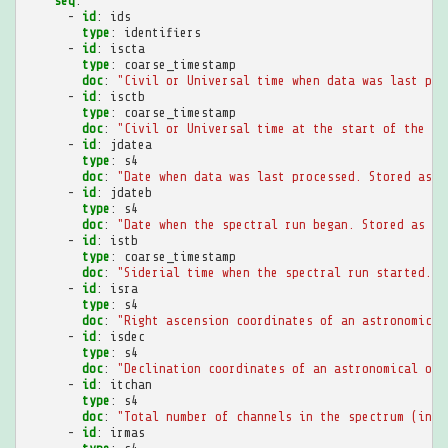
seq
:
-
id
:
ids
type
:
identifiers
-
id
:
iscta
type
:
coarse_timestamp
doc
:
"Civil
or
Universal
time
when
data
was
last
pro
-
id
:
isctb
type
:
coarse_timestamp
doc
:
"Civil
or
Universal
time
at
the
start
of
the
sp
-
id
:
jdatea
type
:
s4
doc
:
"Date
when
data
was
last
processed.
Stored
as
i
-
id
:
jdateb
type
:
s4
doc
:
"Date
when
the
spectral
run
began.
Stored
as
in
-
id
:
istb
type
:
coarse_timestamp
doc
:
"Siderial
time
when
the
spectral
run
started.
S
-
id
:
isra
type
:
s4
doc
:
"Right
ascension
coordinates
of
an
astronomical
-
id
:
isdec
type
:
s4
doc
:
"Declination
coordinates
of
an
astronomical
obj
-
id
:
itchan
type
:
s4
doc
:
"Total
number
of
channels
in
the
spectrum
(inte
-
id
:
irmas