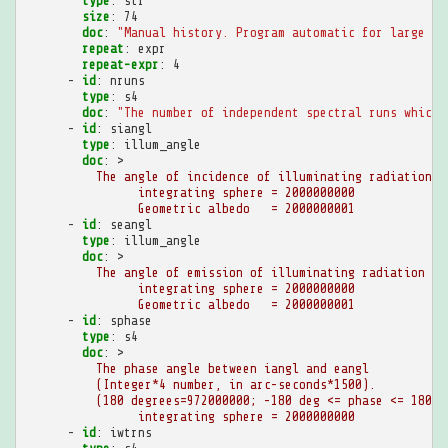
type
:
str
size
:
74
doc
:
"Manual
history.
Program
automatic
for
large
hi
repeat
:
expr
repeat-expr
:
4
-
id
:
nruns
type
:
s4
doc
:
"The
number
of
independent
spectral
runs
which
-
id
:
siangl
type
:
illum_angle
doc
:
>
The angle of incidence of illuminating radiation
integrating sphere = 2000000000
Geometric albedo   = 2000000001
-
id
:
seangl
type
:
illum_angle
doc
:
>
The angle of emission of illuminating radiation
integrating sphere = 2000000000
Geometric albedo   = 2000000001
-
id
:
sphase
type
:
s4
doc
:
>
The phase angle between iangl and eangl
(Integer*4 number, in arc-seconds*1500).
(180 degrees=972000000; -180 deg <= phase <= 180 d
integrating sphere = 2000000000
-
id
:
iwtrns