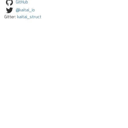
GitHub
@kaitai_io
Gitter:
kaitai_struct