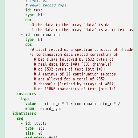
# type: b2
# enum: record_type
-
id
:
text
type
:
b1
doc
:
|
=0 the data in the array "data" is data
=1 the data in the array "data" is ascii text as i
-
id
:
continuation
type
:
b1
doc
:
|
=0 first record of a spectrum consists of: header 
=1 continuation data record consisting of:
# bit flags followed by 1532 bytes of
# real data (bit 1=0) (383 channels)
# or 1532 bytes of text (bit 1=1).
# A maximum of 12 continuation records
# are allowed for a total of 4852
# channels (limited by arrays of 4864)
# or 19860 characters of text (bit 1=1).
instances
:
type
:
value
:
text.to_i * 1 + continuation.to_i * 2
enum
:
record_type
identifiers
:
seq
:
-
id
:
ititle
type
:
str
size
:
40