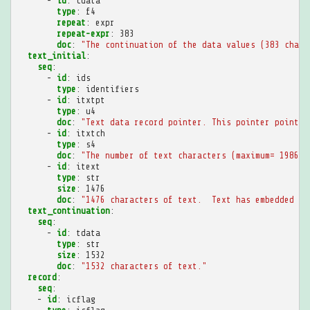
-
id
:
cdata
type
:
f4
repeat
:
expr
repeat-expr
:
383
doc
:
"The
continuation
of
the
data
values
(383
chann
text_initial
:
seq
:
-
id
:
ids
type
:
identifiers
-
id
:
itxtpt
type
:
u4
doc
:
"Text
data
record
pointer.
This
pointer
points
-
id
:
itxtch
type
:
s4
doc
:
"The
number
of
text
characters
(maximum=
19860)
-
id
:
itext
type
:
str
size
:
1476
doc
:
"1476
characters
of
text.
Text
has
embedded
ne
text_continuation
:
seq
:
-
id
:
tdata
type
:
str
size
:
1532
doc
:
"1532
characters
of
text."
record
:
seq
:
-
id
:
icflag