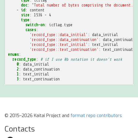
type
:
icflag
doc
:
"Total
number
of
bytes
comprising
the
document."
-
id
:
content
size
:
1536 - 4
type
:
switch-on
:
icflag.type
cases
:
'record_type::data_initial'
:
data_initial
'record_type::data_continuation'
:
data_continuatio
'record_type::text_initial'
:
text_initial
'record_type::text_continuation'
:
text_continuatio
enums
:
record_type
:
# if I use 0b notation it doesn't work
0
:
data_initial
2
:
data_continuation
1
:
text_initial
3
:
text_continuation
© 2015–2026 Kaitai Project and
format repo contributors
Contacts