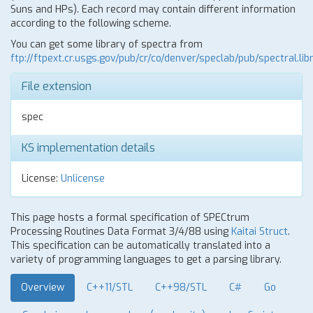
Suns and HPs). Each record may contain different information
according to the following scheme.
You can get some library of spectra from
ftp://ftpext.cr.usgs.gov/pub/cr/co/denver/speclab/pub/spectral.libr
File extension
spec
KS implementation details
License:
Unlicense
This page hosts a formal specification of SPECtrum
Processing Routines Data Format 3/4/88 using
Kaitai Struct
.
This specification can be automatically translated into a
variety of programming languages to get a parsing library.
Overview
C++11/STL
C++98/STL
C#
Go