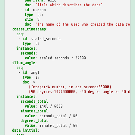
pad-right
:
0x20
doc
:
"Title
which
describes
the
data"
-
id
:
usernm
type
:
str
size
:
8
doc
:
"The
name
of
the
user
who
created
the
data
reco
coarse_timestamp
:
seq
:
-
id
:
scaled_seconds
type
:
s4
instances
:
seconds
:
value
:
scaled_seconds * 24000.
illum_angle
:
seq
:
-
id
:
angl
type
:
s4
doc
:
>
(Integer*4 number, in arc-seconds*6000).
(90 degrees=1944000000; -90 deg <= angle <= 90 deg
instances
:
seconds_total
:
value
:
angl / 6000
minutes_total
:
value
:
seconds_total / 60
degrees_total
:
value
:
minutes_total / 60
data_initial
: