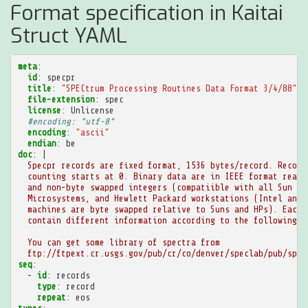
Format specification in Kaitai
Struct YAML
meta
:
id
:
specpr
title
:
"SPECtrum
Processing
Routines
Data
Format
3/4/88"
file-extension
:
spec
license
:
Unlicense
#encoding: "utf-8"
encoding
:
"ascii"
endian
:
be
doc
:
|
Specpr records are fixed format, 1536 bytes/record. Record
counting starts at 0. Binary data are in IEEE format real 
and non-byte swapped integers (compatiible with all Sun
Microsystems, and Hewlett Packard workstations (Intel and 
machines are byte swapped relative to Suns and HPs). Each 
contain different information according to the following s
You can get some library of spectra from
ftp://ftpext.cr.usgs.gov/pub/cr/co/denver/speclab/pub/spec
seq
:
-
id
:
records
type
:
record
repeat
:
eos