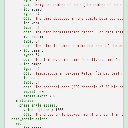
type
:
s4
doc
:
"Weighted
number
of
runs
(the
number
of
runs
of
-
id
:
itimch
type
:
s4
doc
:
"The
time
observed
in
the
sample
beam
for
each
-
id
:
xnrm
type
:
f4
doc
:
"The
band
normalization
factor.
For
data
scaled
-
id
:
scatim
type
:
f4
doc
:
"The
time
it
takes
to
make
one
scan
of
the
enti
-
id
:
timint
type
:
f4
doc
:
"Total
integration
time
(usually=scatime
*
nrun
-
id
:
tempd
type
:
f4
doc
:
"Temperature
in
degrees
Kelvin
(32
bit
real
num
-
id
:
data
type
:
f4
doc
:
"The
spectral
data
(256
channels
of
32
bit
real
repeat
:
expr
repeat-expr
:
256
instances
:
phase_angle_arcsec
:
value
:
sphase / 1500.
doc
:
"The
phase
angle
between
iangl
and
eangl
in
sec
data_continuation
:
seq
: