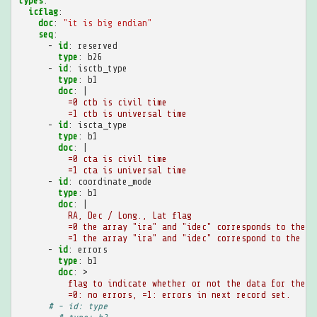
types
:
icflag
:
doc
:
"it
is
big
endian"
seq
:
-
id
:
reserved
type
:
b26
-
id
:
isctb_type
type
:
b1
doc
:
|
=0 ctb is civil time
=1 ctb is universal time
-
id
:
iscta_type
type
:
b1
doc
:
|
=0 cta is civil time
=1 cta is universal time
-
id
:
coordinate_mode
type
:
b1
doc
:
|
RA, Dec / Long., Lat flag
=0 the array "ira" and "idec" corresponds to the r
=1 the array "ira" and "idec" correspond to the lo
-
id
:
errors
type
:
b1
doc
:
>
flag to indicate whether or not the data for the e
=0: no errors, =1: errors in next record set.
# - id: type