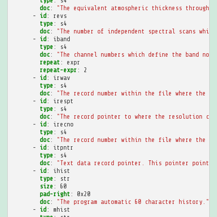
type
:
s4
doc
:
"The
equivalent
atmospheric
thickness
through
w
-
id
:
revs
type
:
s4
doc
:
"The
number
of
independent
spectral
scans
which
-
id
:
iband
type
:
s4
doc
:
"The
channel
numbers
which
define
the
band
norm
repeat
:
expr
repeat-expr
:
2
-
id
:
irwav
type
:
s4
doc
:
"The
record
number
within
the
file
where
the
wa
-
id
:
irespt
type
:
s4
doc
:
"The
record
pointer
to
where
the
resolution
can
-
id
:
irecno
type
:
s4
doc
:
"The
record
number
within
the
file
where
the
da
-
id
:
itpntr
type
:
s4
doc
:
"Text
data
record
pointer.
This
pointer
points
-
id
:
ihist
type
:
str
size
:
60
pad-right
:
0x20
doc
:
"The
program
automatic
60
character
history."
-
id
:
mhist