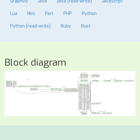
Graphviz
Java
Java (read-write)
JavaScript
Lua
Nim
Perl
PHP
Python
Python (read-write)
Ruby
Rust
Block diagram