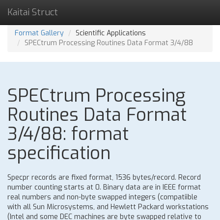
Kaitai Struct
Format Gallery
Scientific Applications
SPECtrum Processing Routines Data Format 3/4/88
SPECtrum Processing
Routines Data Format
3/4/88: format
specification
Specpr records are fixed format, 1536 bytes/record. Record
number counting starts at 0. Binary data are in IEEE format
real numbers and non-byte swapped integers (compatiible
with all Sun Microsystems, and Hewlett Packard workstations
(Intel and some DEC machines are byte swapped relative to